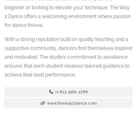
beginner or looking to elevate your technique, The Way
2 Dance offers a welcoming environment where passion
for dance thrives.
With a strong reputation built on quality teaching and a
supportive community, dancers find themselves inspired
and motivated. The studio’s commitment to excellence
ensures that each student receives tailored guidance to
achieve their best performance.
+1 813-966-4788
www.theway2dance.com