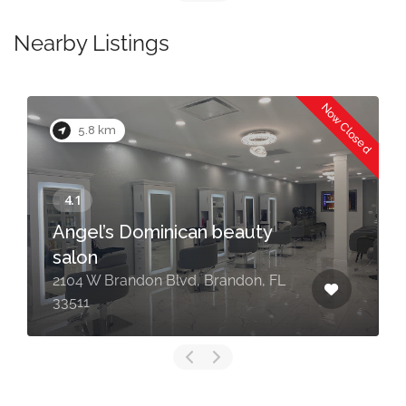
Nearby Listings
Now Closed
5.8 km
Angel’s Dominican beauty
salon
2104 W Brandon Blvd, Brandon, FL
33511