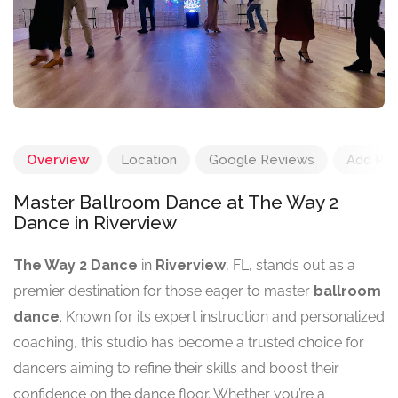
Overview
Location
Google Reviews
Add Re
Master Ballroom Dance at The Way 2
Dance in Riverview
The Way 2 Dance
in
Riverview
, FL, stands out as a
premier destination for those eager to master
ballroom
dance
. Known for its expert instruction and personalized
coaching, this studio has become a trusted choice for
dancers aiming to refine their skills and boost their
confidence on the dance floor. Whether you’re a