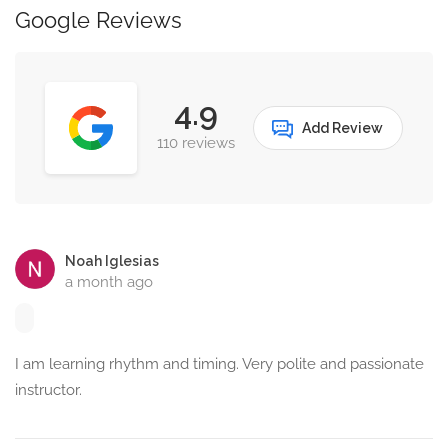
Google Reviews
4.9
Add Review
110 reviews
Noah Iglesias
a month ago
I am learning rhythm and timing. Very polite and passionate
instructor.