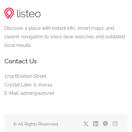
Discover a place with instant info, smart maps, and
clearer navigation to solve slow searches and outdated
local results.
Contact Us
1719 Braxton Street
Crystal Lake, IL 60014
E-Mail: admin@w2n.net
© All Rights Reserved.