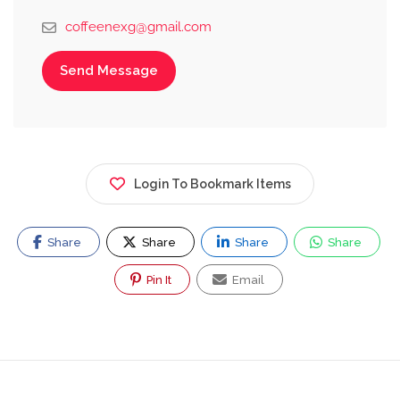
coffeenexg@gmail.com
Send Message
Login To Bookmark Items
Share
Share
Share
Share
Pin It
Email