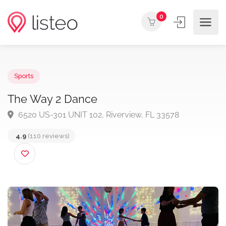
0
Sports
The Way 2 Dance
6520 US-301 UNIT 102, Riverview, FL 33578
4.9
(110 reviews)