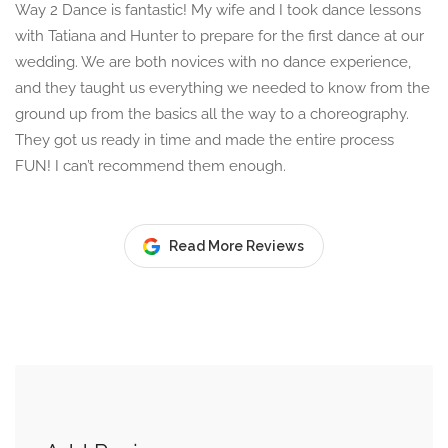
Way 2 Dance is fantastic! My wife and I took dance lessons
with Tatiana and Hunter to prepare for the first dance at our
wedding. We are both novices with no dance experience,
and they taught us everything we needed to know from the
ground up from the basics all the way to a choreography.
They got us ready in time and made the entire process
FUN! I can’t recommend them enough.
Read More Reviews