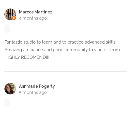
Marcos Martinez
4 months ago
Fantastic studio to learn and to practice advanced skills.
Amazing ambiance and good community to vibe off from.
HIGHLY RECOMEND!!!
Annmarie Fogarty
5 months ago