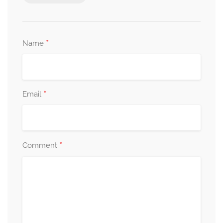
*
Name
*
Email
*
Comment