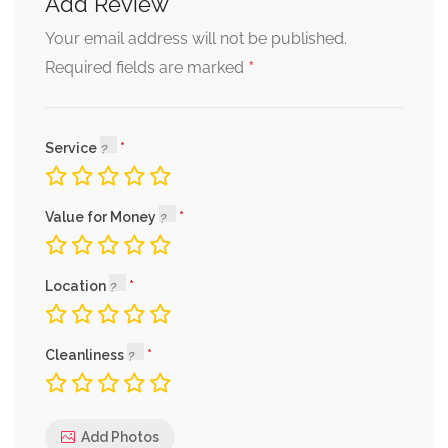
Add Review
Your email address will not be published.
*
Required fields are marked
Service
Value for Money
Location
Cleanliness
Add Photos