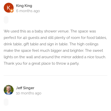
King King
6 months ago
We used this as a baby shower venue. The space was
perfect for 40 guests and still plenty of room for food tables,
drink table, gift table and sign in table. The high ceilings
make the space feel much bigger and brighter. The sweet
lights on the wall and around the mirror added a nice touch.
Thank you for a great place to throw a party.
Jeff Singer
10 months ago