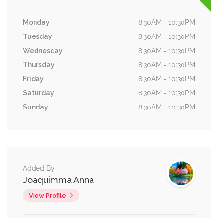
Monday
8:30AM - 10:30PM
Tuesday
8:30AM - 10:30PM
Wednesday
8:30AM - 10:30PM
Thursday
8:30AM - 10:30PM
Friday
8:30AM - 10:30PM
Saturday
8:30AM - 10:30PM
Sunday
8:30AM - 10:30PM
Added By
Joaquimma Anna
View Profile