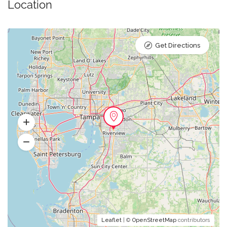
Location
Get Directions
Leaflet
| ©
OpenStreetMap
contributors