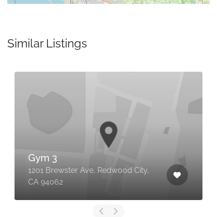
Similar Listings
Gym 3
1201 Brewster Ave, Redwood City,
CA 94062