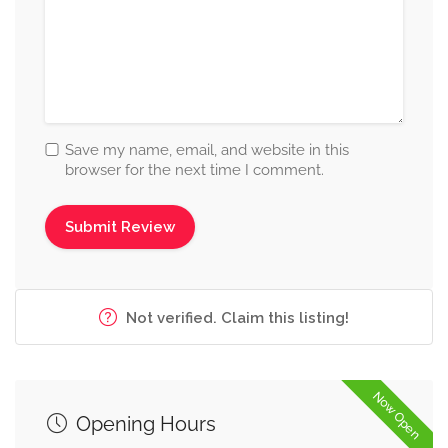
Save my name, email, and website in this
browser for the next time I comment.
Not verified. Claim this listing!
Now Open
Opening Hours