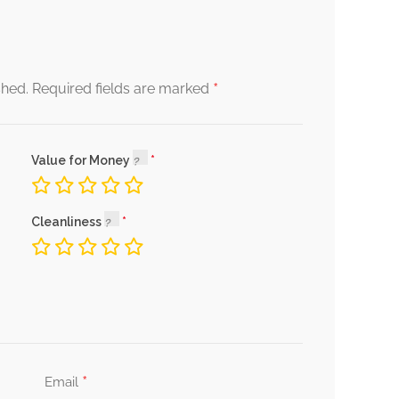
*
shed.
Required fields are marked
Value for Money
Cleanliness
*
Email