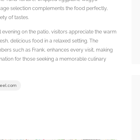
erage selection complements the food perfectly,
ety of tastes.
 evening on the patio, visitors appreciate the warm
esh, delicious food in a relaxed setting. The
embers such as Frank, enhances every visit, making
ation for those seeking a memorable culinary
eel.com