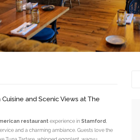
 Cuisine and Scenic Views at The
erican restaurant
experience in
Stamford
,
 service and a charming ambiance. Guests love the
ike Tuna Tartare, whipped eggplant, wagyu