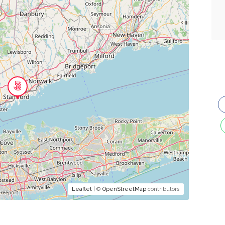
Leaflet
| ©
OpenStreetMap
contributors