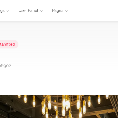
ngs
User Panel
Pages
tamford
 06902