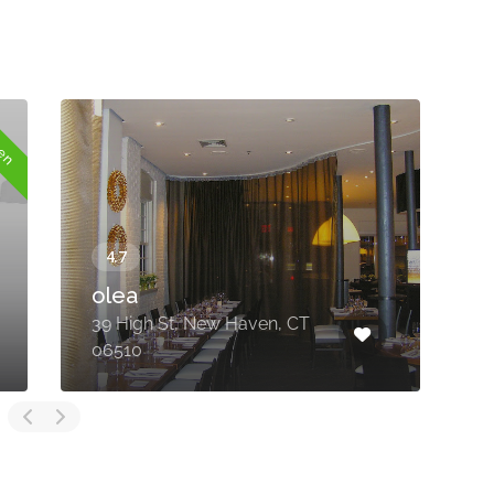
pen
olea
39 High St, New Haven, CT
1
06510
F