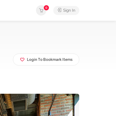
0
Sign In
Login To Bookmark Items