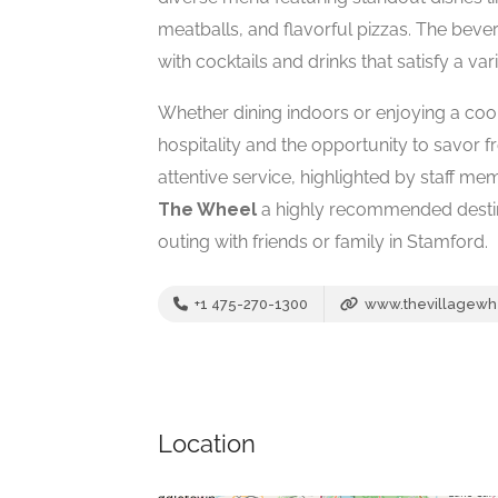
meatballs, and flavorful pizzas. The bev
with cocktails and drinks that satisfy a vari
Whether dining indoors or enjoying a cool
hospitality and the opportunity to savor fr
attentive service, highlighted by staff m
The Wheel
a highly recommended destin
outing with friends or family in Stamford.
+1 475-270-1300
www.thevillagewh
Location