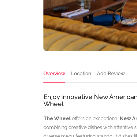
Overview
Location
Add Review
Enjoy Innovative New American
Wheel
The Wheel
offers an exceptional
New Am
combining creative dishes with attentive
diverse menu featuring standout dishes l