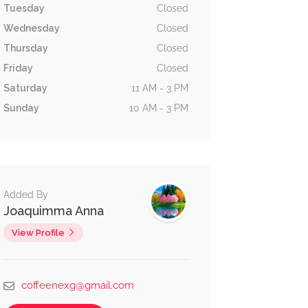
Tuesday
Closed
Wednesday
Closed
Thursday
Closed
Friday
Closed
Saturday
11 AM - 3 PM
Sunday
10 AM - 3 PM
Added By
Joaquimma Anna
View Profile
coffeenexg@gmail.com