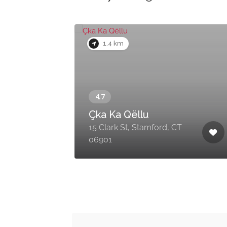
1.4 km
Çka Ka Qëllu
15 Clark St, Stamford, CT
06901