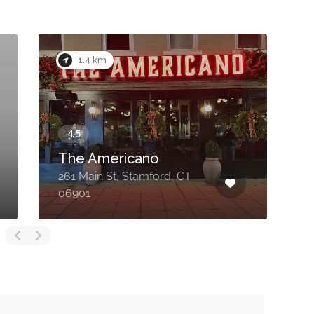
1.4 km
The Americano
261 Main St, Stamford, CT
1
06901
C