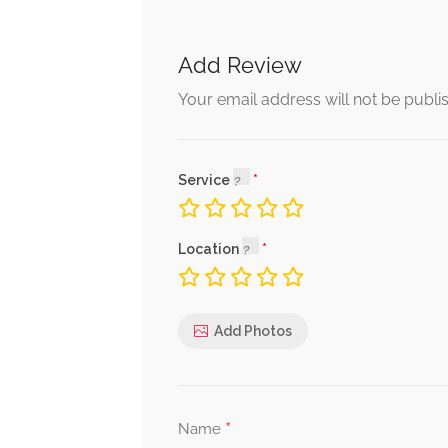
Add Review
Your email address will not be publi
Service
Location
Add Photos
*
Name