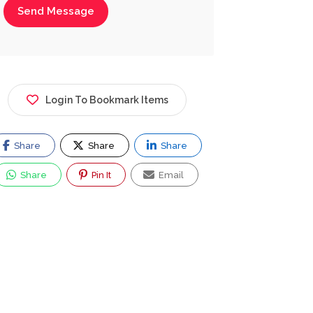
Send Message
Login To Bookmark Items
Share
Share
Share
Share
Pin It
Email