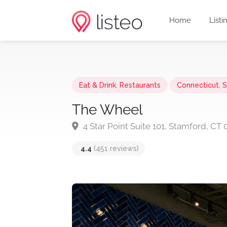
Home
Listi
Eat & Drink
,
Restaurants
Connecticut
,
S
The Wheel
4 Star Point Suite 101, Stamford, CT
4.4
(451 reviews)