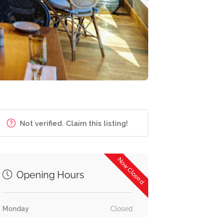
Not verified. Claim this listing!
Now Closed
Opening Hours
Monday
Closed