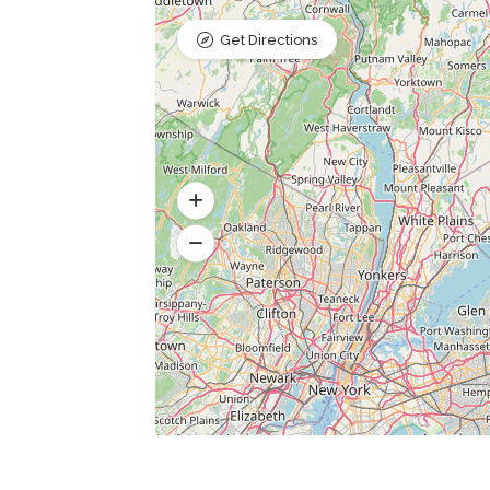
Get Directions