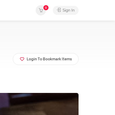
0
Sign In
Login To Bookmark Items