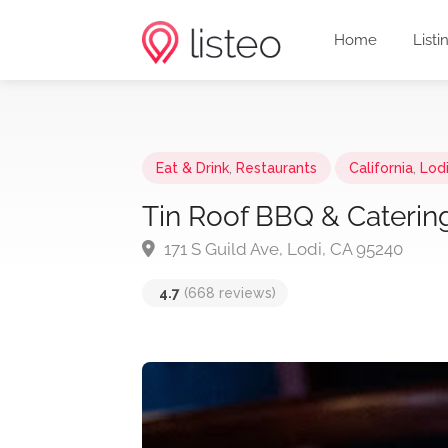
Home
Listi
Eat & Drink
,
Restaurants
California
,
Lod
Tin Roof BBQ & Caterin
171 S Guild Ave, Lodi, CA 95240
4.7
(668 reviews)