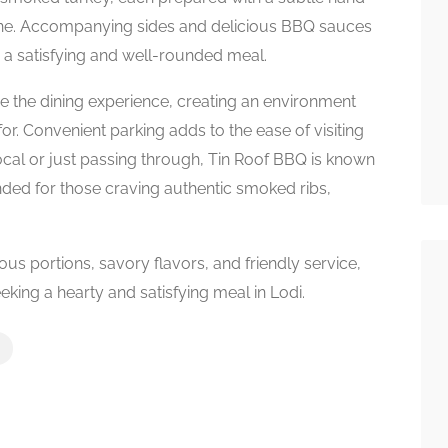
shine. Accompanying sides and delicious BBQ sauces
 a satisfying and well-rounded meal.
e the dining experience, creating an environment
r. Convenient parking adds to the ease of visiting
local or just passing through, Tin Roof BBQ is known
nded for those craving authentic smoked ribs,
s portions, savory flavors, and friendly service,
king a hearty and satisfying meal in Lodi.