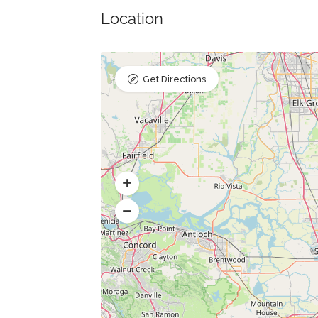
Location
Get Directions