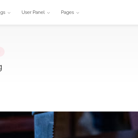
ngs
User Panel
Pages
i
g