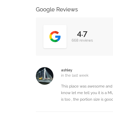
Google Reviews
4.7
668 reviews
ashley
in the last week
This place was awesome and I
know let me tell you it is a 
is too , the portion size is g