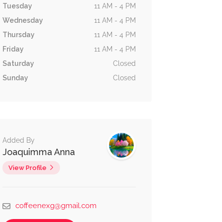
Tuesday
11 AM - 4 PM
Wednesday
11 AM - 4 PM
Thursday
11 AM - 4 PM
Friday
11 AM - 4 PM
Saturday
Closed
Sunday
Closed
Added By
Joaquimma Anna
View Profile
coffeenexg@gmail.com