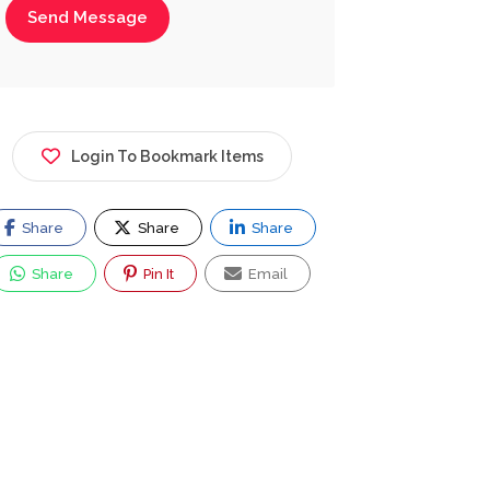
Send Message
Login To Bookmark Items
Share
Share
Share
Share
Pin It
Email