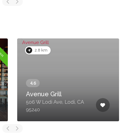
pen
2.8 km
Avenue Grill
506 W Lodi Ave, Lodi, CA
4
95240
C