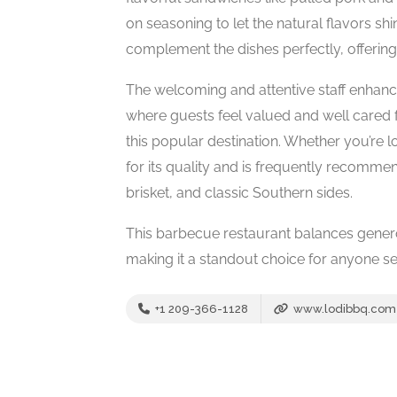
on seasoning to let the natural flavors 
complement the dishes perfectly, offering
The welcoming and attentive staff enhanc
where guests feel valued and well cared fo
this popular destination. Whether you’re 
for its quality and is frequently recomme
brisket, and classic Southern sides.
This barbecue restaurant balances generou
making it a standout choice for anyone see
+1 209-366-1128
www.lodibbq.com