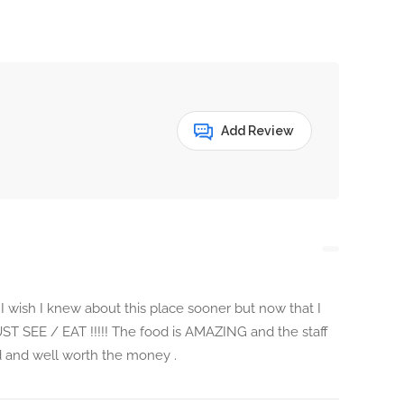
Add Review
 wish I knew about this place sooner but now that I
MUST SEE / EAT !!!!! The food is AMAZING and the staff
ood and well worth the money .