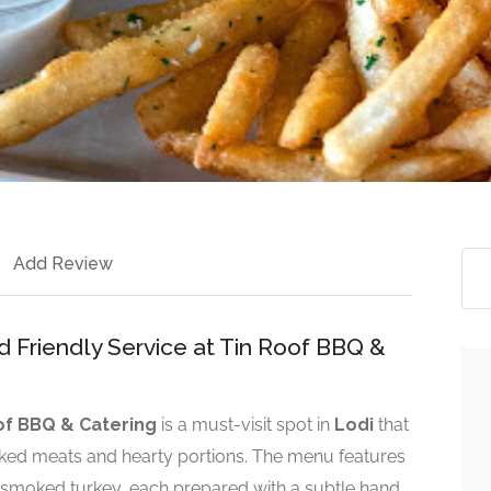
Add Review
 Friendly Service at Tin Roof BBQ &
of BBQ & Catering
is a must-visit spot in
Lodi
that
ked meats and hearty portions. The menu features
d smoked turkey, each prepared with a subtle hand