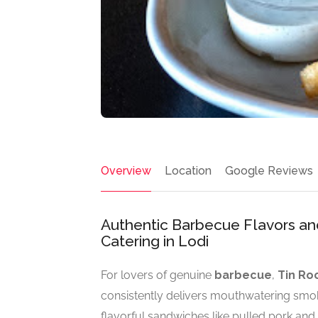
Overview
Location
Google Reviews
Authentic Barbecue Flavors and
Catering in Lodi
For lovers of genuine
barbecue
,
Tin Ro
consistently delivers mouthwatering smo
flavorful sandwiches like pulled pork an