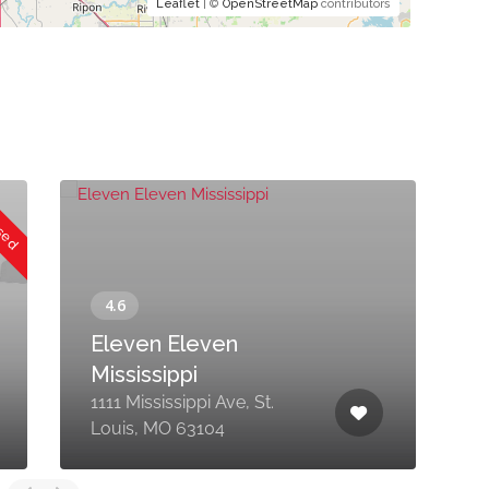
Leaflet
| ©
OpenStreetMap
contributors
osed
Eleven Eleven
Mississippi
1111 Mississippi Ave, St.
1
Louis, MO 63104
O