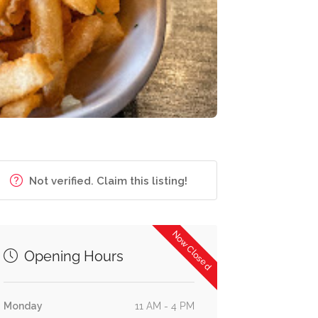
Not verified. Claim this listing!
Now Closed
Opening Hours
Monday
11 AM - 4 PM