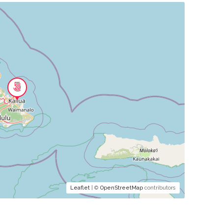
Leaflet
| ©
OpenStreetMap
contributors