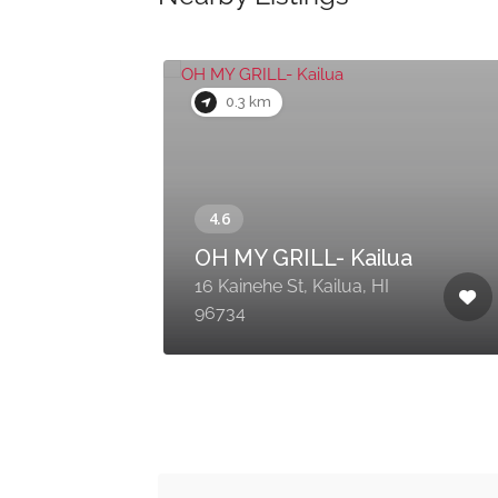
0.3 km
OH MY GRILL- Kailua
16 Kainehe St, Kailua, HI
96734