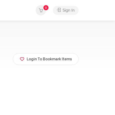
0
Sign In
Login To Bookmark Items