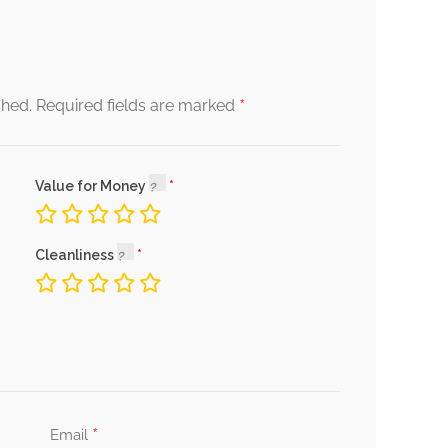
*
shed.
Required fields are marked
Value for Money
Cleanliness
*
Email