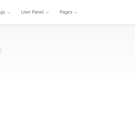
ngs
User Panel
Pages