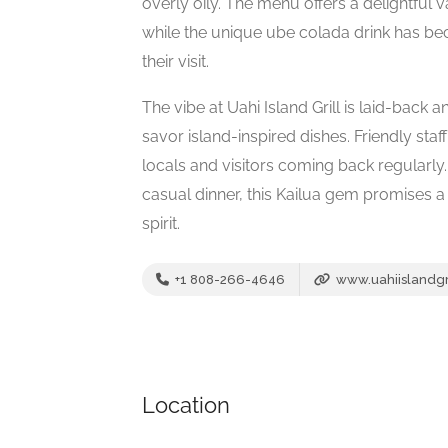
overly oily. The menu offers a delightful v
while the unique ube colada drink has be
their visit.
The vibe at Uahi Island Grill is laid-back a
savor island-inspired dishes. Friendly sta
locals and visitors coming back regularly
casual dinner, this Kailua gem promises 
spirit.
+1 808-266-4646
www.uahiislandgr
Location