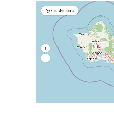
Get Directions