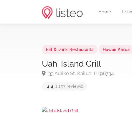
Home
Listi
Eat & Drink
,
Restaurants
Hawaii
,
Kailua
Uahi Island Grill
33 Aulike St, Kailua, HI 96734
4.4
(1,197 reviews)