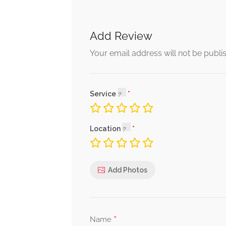
Add Review
Your email address will not be publi
Service
Location
Add Photos
*
Name