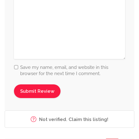
Save my name, email, and website in this
browser for the next time I comment.
Not verified. Claim this listing!