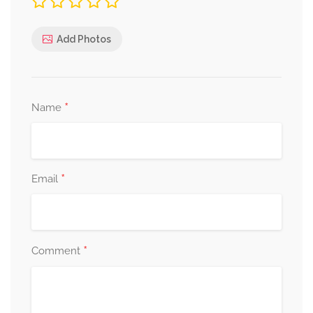
Add Photos
*
Name
*
Email
*
Comment