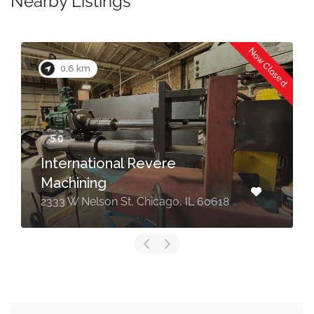
Nearby Listings
Now Closed
0.6 km
International Revere
Machining
2333 W Nelson St, Chicago, IL 60618