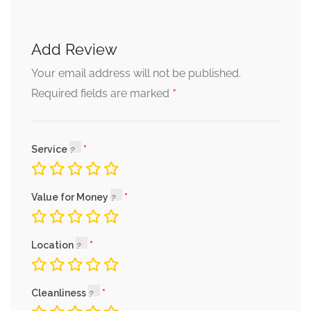
Add Review
Your email address will not be published.
*
Required fields are marked
Service
Value for Money
Location
Cleanliness