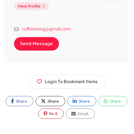
View Profile
coffeenexg@gmail.com
Send Message
Login To Bookmark Items
Share
Share
Share
Share
Pin It
Email