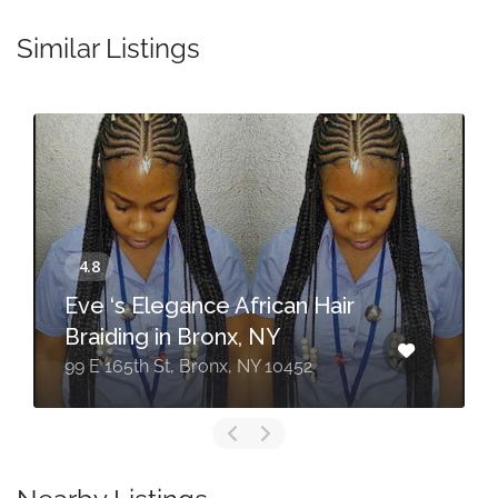
Similar Listings
Eve ‘s Elegance African Hair
Braiding in Bronx, NY
99 E 165th St, Bronx, NY 10452