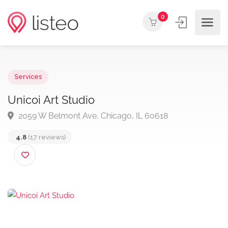
0
Services
Unicoi Art Studio
2059 W Belmont Ave, Chicago, IL 60618
4.8
(17 reviews)