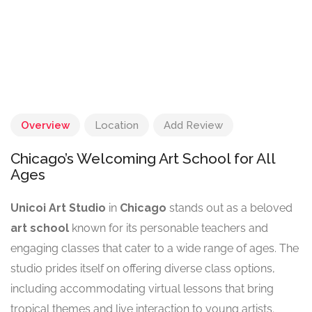
Overview
Location
Add Review
Chicago’s Welcoming Art School for All
Ages
Unicoi Art Studio
in
Chicago
stands out as a beloved
art school
known for its personable teachers and
engaging classes that cater to a wide range of ages. The
studio prides itself on offering diverse class options,
including accommodating virtual lessons that bring
tropical themes and live interaction to young artists.