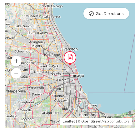
Get Directions
Leaflet
| ©
OpenStreetMap
contributors