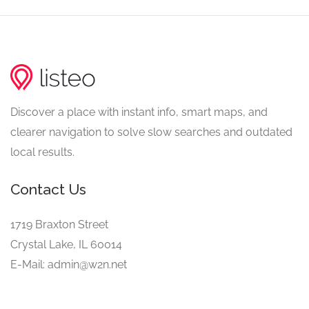
Discover a place with instant info, smart maps, and
clearer navigation to solve slow searches and outdated
local results.
Contact Us
1719 Braxton Street
Crystal Lake, IL 60014
E-Mail: admin@w2n.net