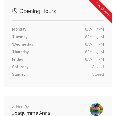
Now Closed
Opening Hours
Monday
8AM - 5PM
Tuesday
8AM - 5PM
Wednesday
8AM - 5PM
Thursday
8AM - 5PM
Friday
8AM - 5PM
Saturday
Closed
Sunday
Closed
Added By
Joaquimma Anna