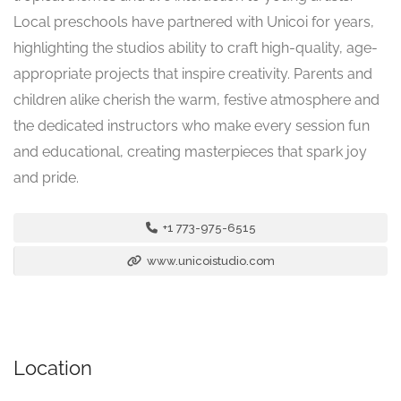
Local preschools have partnered with Unicoi for years,
highlighting the studios ability to craft high-quality, age-
appropriate projects that inspire creativity. Parents and
children alike cherish the warm, festive atmosphere and
the dedicated instructors who make every session fun
and educational, creating masterpieces that spark joy
and pride.
+1 773-975-6515
www.unicoistudio.com
Location