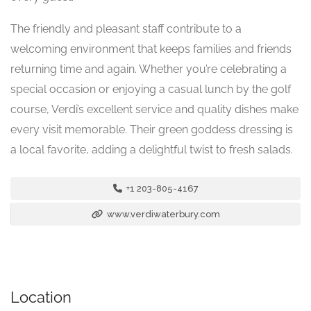
The friendly and pleasant staff contribute to a
welcoming environment that keeps families and friends
returning time and again. Whether you’re celebrating a
special occasion or enjoying a casual lunch by the golf
course, Verdi’s excellent service and quality dishes make
every visit memorable. Their green goddess dressing is
a local favorite, adding a delightful twist to fresh salads.
+1 203-805-4167
www.verdiwaterbury.com
Location