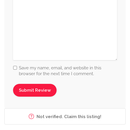
Save my name, email, and website in this
browser for the next time I comment.
Not verified. Claim this listing!