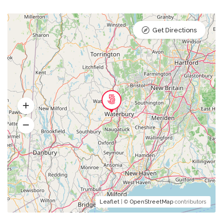
Get Directions
Leaflet
| ©
OpenStreetMap
contributors