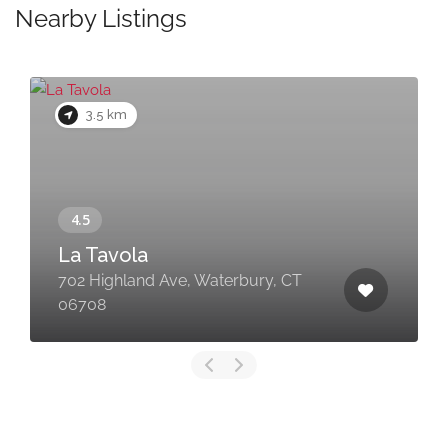
Nearby Listings
3.5 km
La Tavola
702 Highland Ave, Waterbury, CT
06708