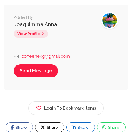
Added By
Joaquimma Anna
View Profile
coffeenexg@gmail.com
Send Message
Login To Bookmark Items
Share
Share
Share
Share