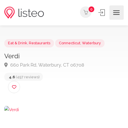
0
Eat & Drink
,
Restaurants
Connecticut
,
Waterbury
Verdi
660 Park Rd, Waterbury, CT 06708
4.6
(497 reviews)