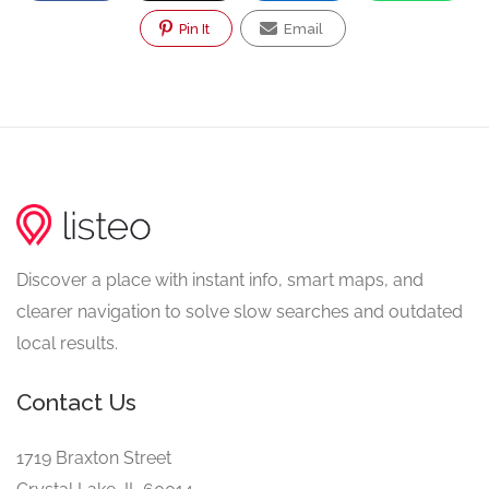
Pin It
Email
Discover a place with instant info, smart maps, and
clearer navigation to solve slow searches and outdated
local results.
Contact Us
1719 Braxton Street