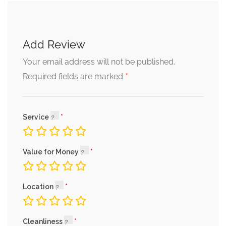
Add Review
Your email address will not be published.
*
Required fields are marked
Service
Value for Money
Location
Cleanliness