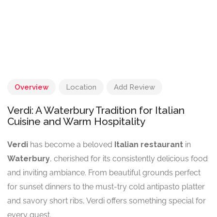
Overview
Location
Add Review
Verdi: A Waterbury Tradition for Italian
Cuisine and Warm Hospitality
Verdi
has become a beloved
Italian restaurant
in
Waterbury
, cherished for its consistently delicious food
and inviting ambiance. From beautiful grounds perfect
for sunset dinners to the must-try cold antipasto platter
and savory short ribs, Verdi offers something special for
every guest.