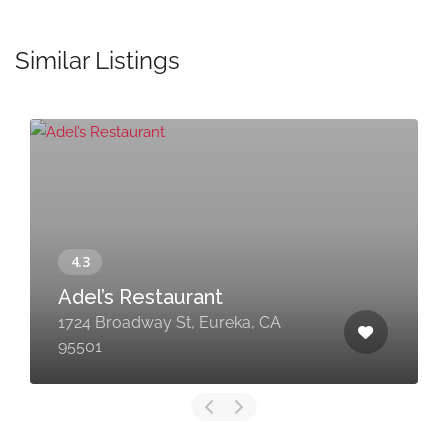
Similar Listings
Adel’s Restaurant
1724 Broadway St, Eureka, CA
95501