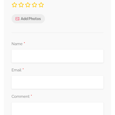
Add Photos
*
Name
*
Email
*
Comment