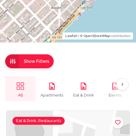
Leaflet
| ©
OpenStreetMap
contributors
Show Filters
All
Apartments
Eat & Drink
Events
Eat & Drink, Restaurants