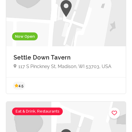
Now Open
Settle Down Tavern
117 S Pinckney St, Madison, WI 53703, USA
Eat & Drink, Restaurants