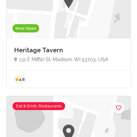
Now Open
4.5
Heritage Tavern
131 E Mifflin St, Madison, WI 53703, USA
Eat & Drink, Restaurants