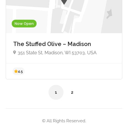
Now Open
4.6
The Stuffed Olive – Madison
351 State St, Madison, WI 53703, USA
1
2
© All Rights Reserved.