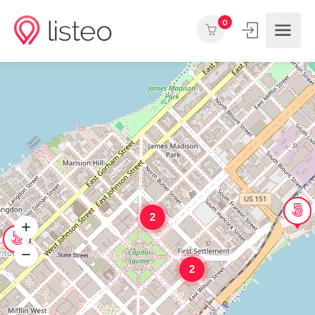
0
2
2