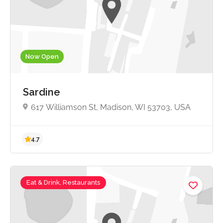
4.5
Now Open
Sardine
617 Williamson St, Madison, WI 53703, USA
Eat & Drink, Restaurants