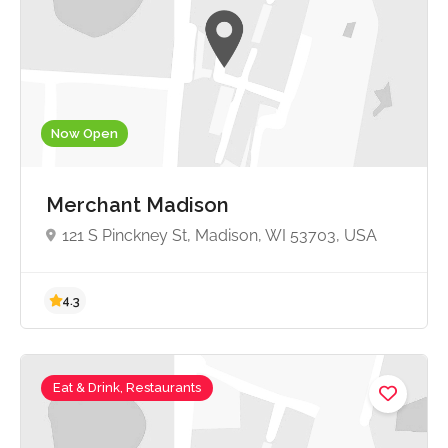
Now Open
Merchant Madison
121 S Pinckney St, Madison, WI 53703, USA
Eat & Drink, Restaurants
4.3