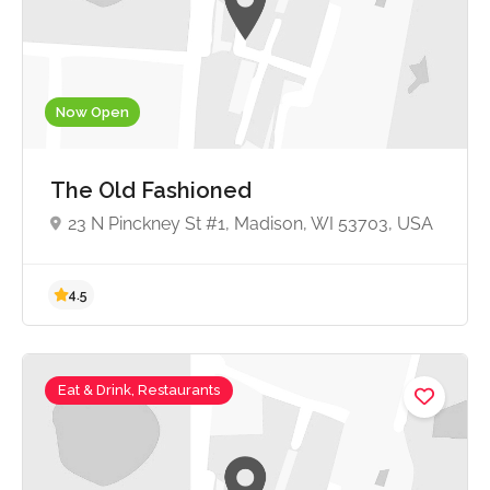
4.7
Now Open
The Old Fashioned
23 N Pinckney St #1, Madison, WI 53703, USA
Eat & Drink, Restaurants