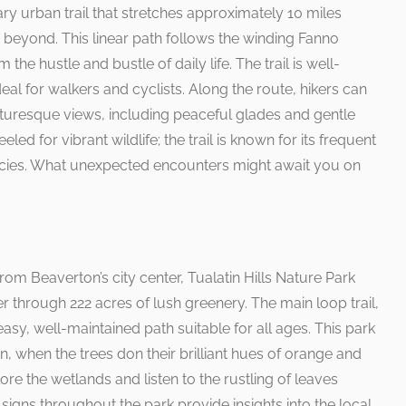
ry urban trail that stretches approximately 10 miles
 beyond. This linear path follows the winding Fanno
the hustle and bustle of daily life. The trail is well-
eal for walkers and cyclists. Along the route, hikers can
cturesque views, including peaceful glades and gentle
ed for vibrant wildlife; the trail is known for its frequent
pecies. What unexpected encounters might await you on
rom Beaverton’s city center, Tualatin Hills Nature Park
der through 222 acres of lush greenery. The main loop trail,
easy, well-maintained path suitable for all ages. This park
mn, when the trees don their brilliant hues of orange and
plore the wetlands and listen to the rustling of leaves
e signs throughout the park provide insights into the local