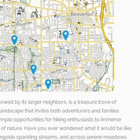
wed by its larger neighbors, is a treasure trove of
 landscape that invites both adventurers and families
ample opportunities for hiking enthusiasts to immerse
 of nature. Have you ever wondered what it would be like
longside sparkling streams, and across serene meadows