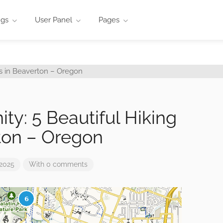
ngs
User Panel
Pages
ty: 5 Beautiful Hiking
rton – Oregon
 2025
With 0 comments