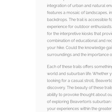
integration of urban and natural en
features a mosaic of landscapes, i
backdrops. The trail is accessible fo
experience for outdoor enthusiasts.
for the interpretive kiosks that prov
combination of educational and rec
your hike. Could the knowledge gai
surroundings and the importance o
Each of these trails offers somethin
world and suburban life. Whether y
looking for a casual stroll, Beaverto
discovery. The beauty of these trails 
ability to provoke thought about our
of exploring Beaverton’s suburban s
your experiences within the greater