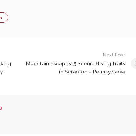
n
Next Post
iking
Mountain Escapes: 5 Scenic Hiking Trails
ey
in Scranton – Pennsylvania
a