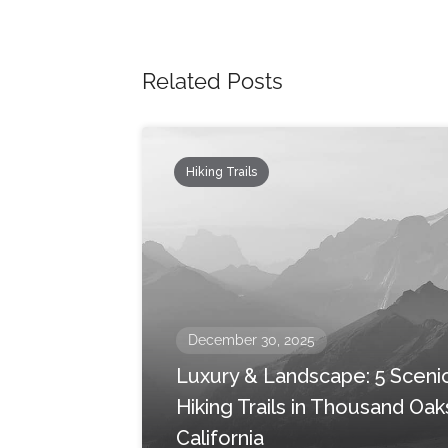
Related Posts
Hiking Trails
December 30, 2025
Luxury & Landscape: 5 Sceni
Hiking Trails in Thousand Oak
California