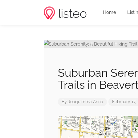
Home
Listi
Suburban Sereni
Trails in Beave
By
Joaquimma Anna
February 17,