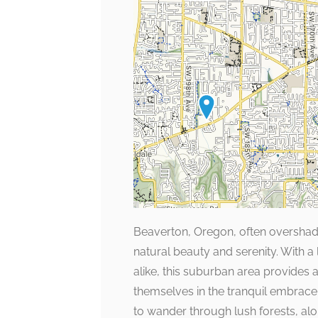
Beaverton, Oregon, often overshado
natural beauty and serenity. With a
alike, this suburban area provides 
themselves in the tranquil embrace
to wander through lush forests, a