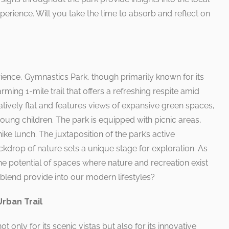
erience. Will you take the time to absorb and reflect on
rience, Gymnastics Park, though primarily known for its
arming 1-mile trail that offers a refreshing respite amid
atively flat and features views of expansive green spaces,
 young children. The park is equipped with picnic areas,
ike lunch. The juxtaposition of the park’s active
kdrop of nature sets a unique stage for exploration. As
 the potential of spaces where nature and recreation exist
 blend provide into our modern lifestyles?
Urban Trail
ot only for its scenic vistas but also for its innovative