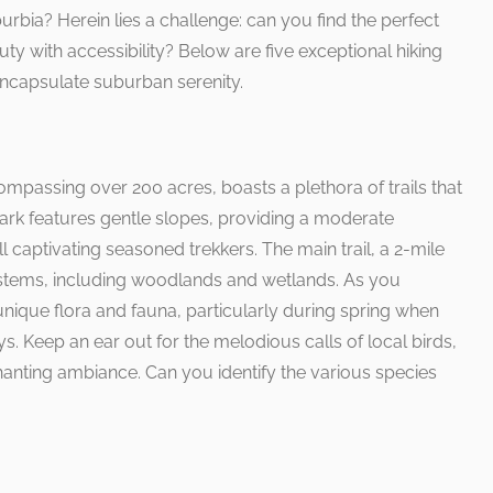
urbia? Herein lies a challenge: can you find the perfect
auty with accessibility? Below are five exceptional hiking
 encapsulate suburban serenity.
passing over 200 acres, boasts a plethora of trails that
 park features gentle slopes, providing a moderate
ll captivating seasoned trekkers. The main trail, a 2-mile
stems, including woodlands and wetlands. As you
 unique flora and fauna, particularly during spring when
s. Keep an ear out for the melodious calls of local birds,
hanting ambiance. Can you identify the various species