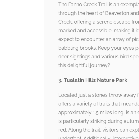
The Fanno Creek Trail is an exempla
through the heart of Beaverton and
Creek, offering a serene escape from 
marked and accessible, making it id
expect to encounter an array of pi
babbling brooks. Keep your eyes peel
deer sightings and various bird s
this delightful journey?
3. Tualatin Hills Nature Park
Located just a stone’s throw away f
offers a variety of trails that mean
approximately 1.5 miles long, is an 
is particularly striking during autu
red. Along the trail, visitors can ex
underfoot. Additionally, interpretiv