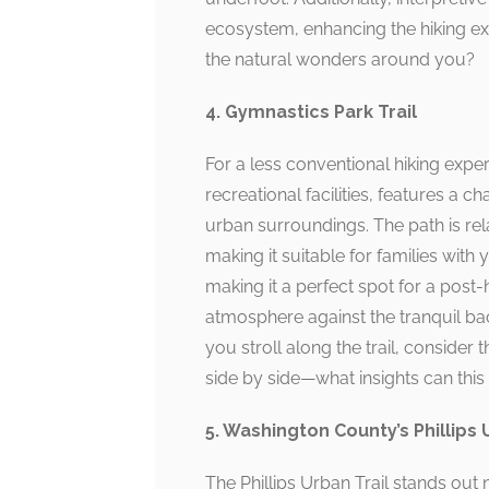
ecosystem, enhancing the hiking exp
the natural wonders around you?
4. Gymnastics Park Trail
For a less conventional hiking expe
recreational facilities, features a ch
urban surroundings. The path is rel
making it suitable for families with
making it a perfect spot for a post-h
atmosphere against the tranquil bac
you stroll along the trail, consider
side by side—what insights can this
5. Washington County’s Phillips 
The Phillips Urban Trail stands out n