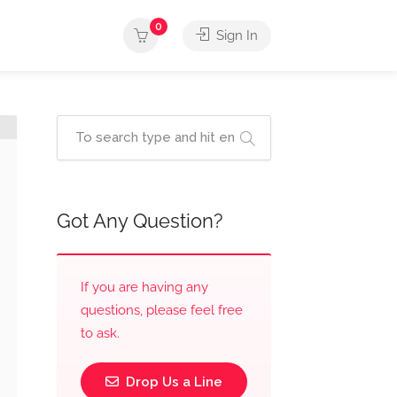
0
Sign In
Got Any Question?
If you are having any
questions, please feel free
to ask.
Drop Us a Line