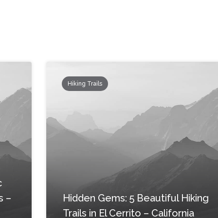
Hiking Trails
c
s –
Hidden Gems: 5 Beautiful Hiking
Trails in El Cerrito – California