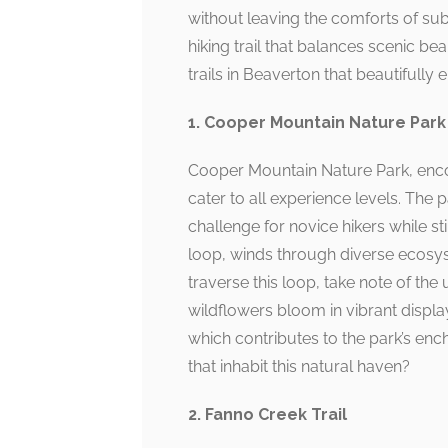
without leaving the comforts of sub
hiking trail that balances scenic be
trails in Beaverton that beautifully
1. Cooper Mountain Nature Park
Cooper Mountain Nature Park, encom
cater to all experience levels. The
challenge for novice hikers while sti
loop, winds through diverse ecosy
traverse this loop, take note of the
wildflowers bloom in vibrant display
which contributes to the park’s enc
that inhabit this natural haven?
2. Fanno Creek Trail