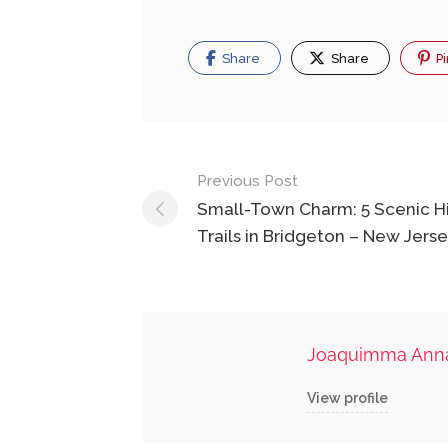
Share
Share
Pi
Post
Previous Post
navigation
Small-Town Charm: 5 Scenic H
Trails in Bridgeton – New Jers
Joaquimma Ann
View profile