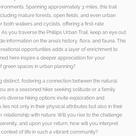
vironments. Spanning approximately 3 miles, this trail
ncluding mature forests, open fields, and even urban
r both walkers and cyclists, offering a first-rate
 As you traverse the Phillips Urban Trail, keep an eye out
ide information on the area’s history, flora, and fauna. This
reational opportunities adds a layer of enrichment to
ned here inspire a deeper appreciation for your
f green spaces in urban planning?
g distinct, fostering a connection between the natural
ou are a seasoned hiker seeking solitude or a family
n’s diverse hiking options invite exploration and
lies not only in their physical attributes but also in their
 relationship with nature. Will you rise to the challenge
erenity, and upon your return, how will you interpret
 context of life in such a vibrant community?