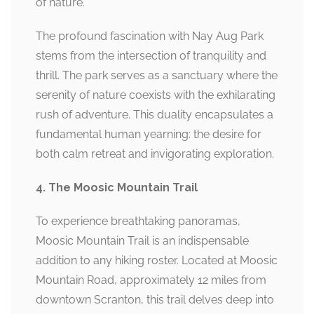
of nature.
The profound fascination with Nay Aug Park
stems from the intersection of tranquility and
thrill. The park serves as a sanctuary where the
serenity of nature coexists with the exhilarating
rush of adventure. This duality encapsulates a
fundamental human yearning: the desire for
both calm retreat and invigorating exploration.
4. The Moosic Mountain Trail
To experience breathtaking panoramas,
Moosic Mountain Trail is an indispensable
addition to any hiking roster. Located at Moosic
Mountain Road, approximately 12 miles from
downtown Scranton, this trail delves deep into