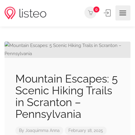
0
Mountain Escapes: 5
Scenic Hiking Trails
in Scranton –
Pennsylvania
By
Joaquimma Anna
February 18, 2025