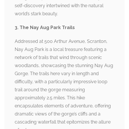
self-discovery intertwined with the natural
world’s stark beauty.
3. The Nay Aug Park Trails
Addressed at 500 Arthur Avenue, Scranton,
Nay Aug Park is a local treasure featuring a
network of trails that wind through scenic
woodlands, showcasing the stunning Nay Aug
Gorge. The trails here vary in length and
difficulty, with a particularly impressive loop
trail around the gorge measuring
approximately 2.5 miles. This hike
encapsulates elements of adventure, offering
dramatic views of the gorge’s cliffs and a
cascading waterfall that epitomizes the allure