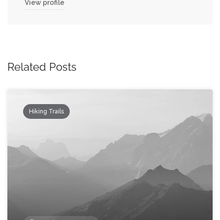
View profile
Related Posts
Hiking Trails