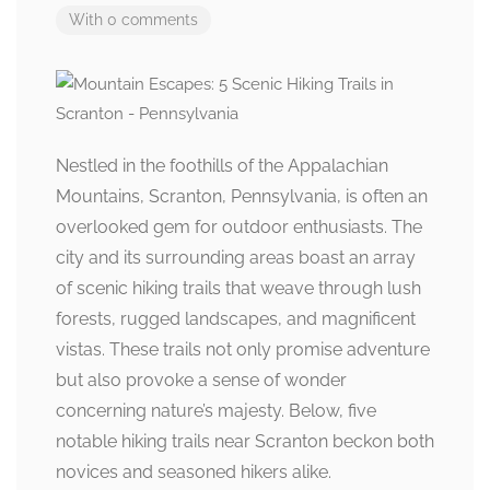
With 0 comments
Nestled in the foothills of the Appalachian
Mountains, Scranton, Pennsylvania, is often an
overlooked gem for outdoor enthusiasts. The
city and its surrounding areas boast an array
of scenic hiking trails that weave through lush
forests, rugged landscapes, and magnificent
vistas. These trails not only promise adventure
but also provoke a sense of wonder
concerning nature’s majesty. Below, five
notable hiking trails near Scranton beckon both
novices and seasoned hikers alike.