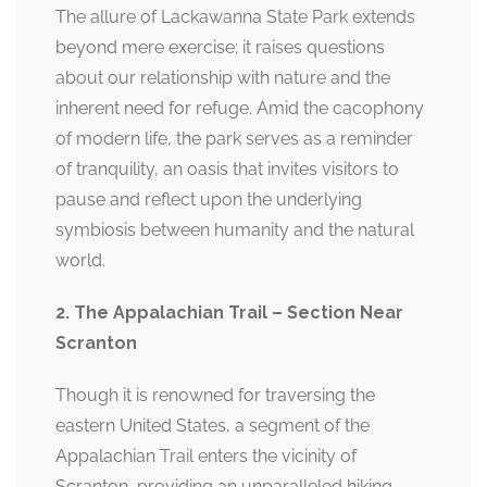
The allure of Lackawanna State Park extends
beyond mere exercise; it raises questions
about our relationship with nature and the
inherent need for refuge. Amid the cacophony
of modern life, the park serves as a reminder
of tranquility, an oasis that invites visitors to
pause and reflect upon the underlying
symbiosis between humanity and the natural
world.
2. The Appalachian Trail – Section Near
Scranton
Though it is renowned for traversing the
eastern United States, a segment of the
Appalachian Trail enters the vicinity of
Scranton, providing an unparalleled hiking