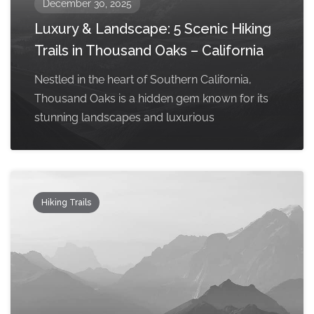
December 30, 2025
Luxury & Landscape: 5 Scenic Hiking
Trails in Thousand Oaks – California
Nestled in the heart of Southern California,
Thousand Oaks is a hidden gem known for its
stunning landscapes and luxurious
Hiking Trails