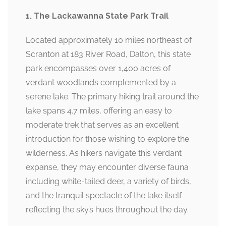
1. The Lackawanna State Park Trail
Located approximately 10 miles northeast of
Scranton at 183 River Road, Dalton, this state
park encompasses over 1,400 acres of
verdant woodlands complemented by a
serene lake. The primary hiking trail around the
lake spans 4.7 miles, offering an easy to
moderate trek that serves as an excellent
introduction for those wishing to explore the
wilderness. As hikers navigate this verdant
expanse, they may encounter diverse fauna
including white-tailed deer, a variety of birds,
and the tranquil spectacle of the lake itself
reflecting the sky’s hues throughout the day.