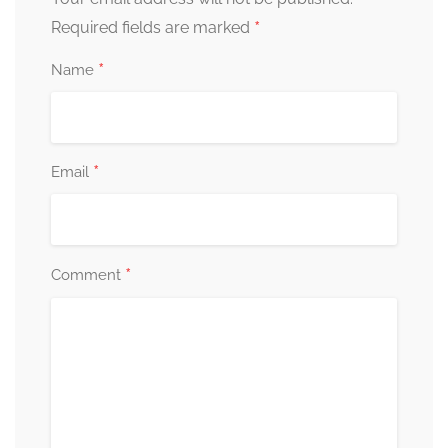
*
Required fields are marked
*
Name
*
Email
*
Comment