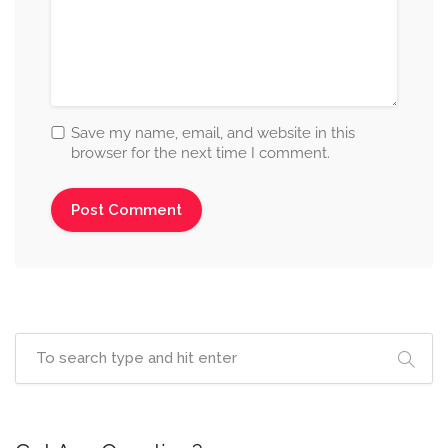
Save my name, email, and website in this
browser for the next time I comment.