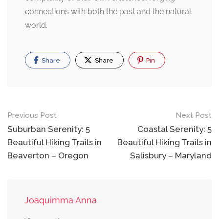
connections with both the past and the natural
world.
Share
Share
Pin
Post
Previous Post
Next Post
navigation
Suburban Serenity: 5
Coastal Serenity: 5
Beautiful Hiking Trails in
Beautiful Hiking Trails in
Beaverton – Oregon
Salisbury – Maryland
Joaquimma Anna