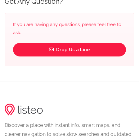
Got Any Question?
If you are having any questions, please feel free to
ask.
Drop Us a Line
Discover a place with instant info, smart maps, and
clearer navigation to solve slow searches and outdated