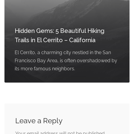
Hidden Gems: 5 Beautiful Hiking
Trails in El Cerrito – California
El Cerrito, a charming city nestled in the San
Francisco Bay Area, is often overshadowed by
its more famous neighbors.
Leave a Reply
Your email address will not be published.