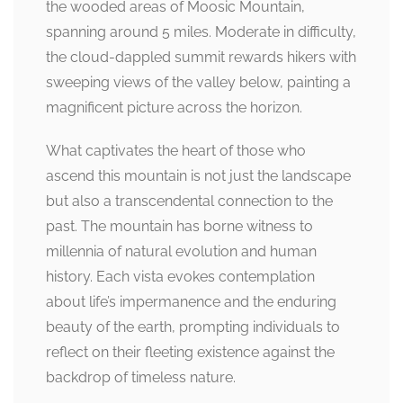
the wooded areas of Moosic Mountain,
spanning around 5 miles. Moderate in difficulty,
the cloud-dappled summit rewards hikers with
sweeping views of the valley below, painting a
magnificent picture across the horizon.
What captivates the heart of those who
ascend this mountain is not just the landscape
but also a transcendental connection to the
past. The mountain has borne witness to
millennia of natural evolution and human
history. Each vista evokes contemplation
about life’s impermanence and the enduring
beauty of the earth, prompting individuals to
reflect on their fleeting existence against the
backdrop of timeless nature.