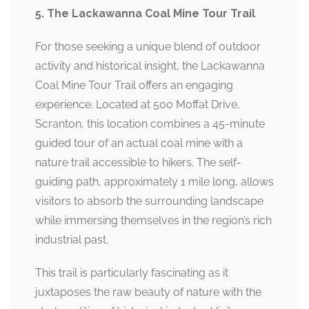
5. The Lackawanna Coal Mine Tour Trail
For those seeking a unique blend of outdoor
activity and historical insight, the Lackawanna
Coal Mine Tour Trail offers an engaging
experience. Located at 500 Moffat Drive,
Scranton, this location combines a 45-minute
guided tour of an actual coal mine with a
nature trail accessible to hikers. The self-
guiding path, approximately 1 mile long, allows
visitors to absorb the surrounding landscape
while immersing themselves in the region’s rich
industrial past.
This trail is particularly fascinating as it
juxtaposes the raw beauty of nature with the