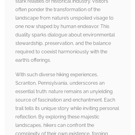
stark realities of historical industry. Visitors
often ponder the transformation of the
landscape from nature’s unspoiled visage to
one now shaped by human endeavor. This
duality sparks dialogue about environmental
stewardship, preservation, and the balance
required to coexist harmoniously with the
earth’s offerings.
With such diverse hiking experiences,
Scranton, Pennsylvania, underscores an
essential truth: nature remains an unyielding
source of fascination and enchantment. Each
trail tells its unique story while inviting personal
reflection. By exploring these majestic
landscapes, hikers can confront the
complexity of their own existence, forging