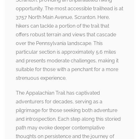
opportunity. The most accessible trailhead is at
3757 North Main Avenue, Scranton. Here,
hikers can tackle a portion of the trail that
offers robust terrain and views that cascade
over the Pennsylvania landscape. This
particular section is approximately 5.6 miles
and presents moderate challenges, making it
suitable for those with a penchant for a more
strenuous experience.
The Appalachian Trail has captivated
adventurers for decades, serving as a
pilgrimage for those seeking both adventure
and introspection. Each step along this storied
path may evoke deeper contemplative
thoughts on persistence and the journey of