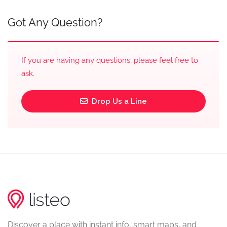
Got Any Question?
If you are having any questions, please feel free to
ask.
Drop Us a Line
Discover a place with instant info, smart maps, and