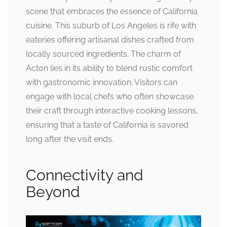
scene that embraces the essence of California
cuisine. This suburb of Los Angeles is rife with
eateries offering artisanal dishes crafted from
locally sourced ingredients. The charm of
Acton lies in its ability to blend rustic comfort
with gastronomic innovation. Visitors can
engage with local chefs who often showcase
their craft through interactive cooking lessons,
ensuring that a taste of California is savored
long after the visit ends.
Connectivity and
Beyond