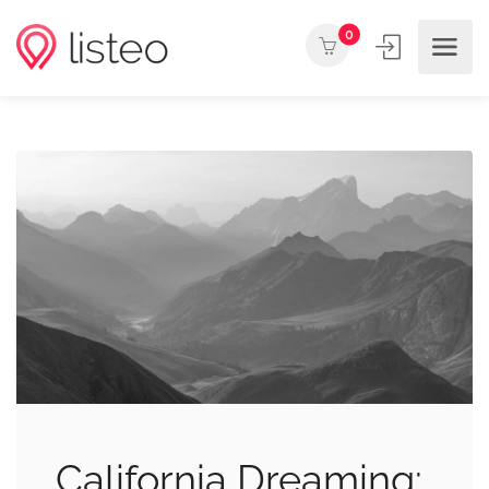
0
California Dreaming: