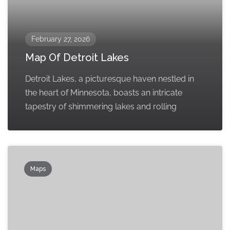
February 27, 2026
Map Of Detroit Lakes
Detroit Lakes, a picturesque haven nestled in
the heart of Minnesota, boasts an intricate
tapestry of shimmering lakes and rolling
Maps