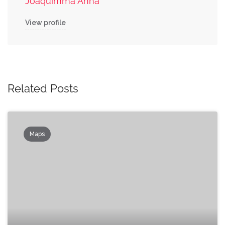
Joaquimma Anna
View profile
Related Posts
Maps