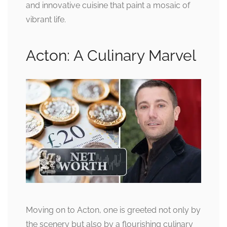
and innovative cuisine that paint a mosaic of
vibrant life.
Acton: A Culinary Marvel
Moving on to Acton, one is greeted not only by
the scenery but also by a flourishing culinary