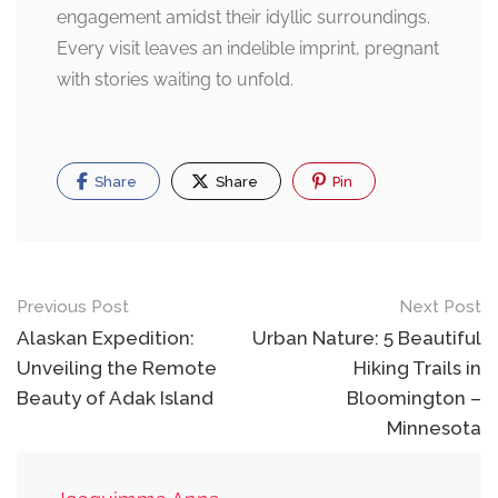
engagement amidst their idyllic surroundings.
Every visit leaves an indelible imprint, pregnant
with stories waiting to unfold.
Share
Share
Pin
Post
Previous Post
Next Post
navigation
Alaskan Expedition:
Urban Nature: 5 Beautiful
Unveiling the Remote
Hiking Trails in
Beauty of Adak Island
Bloomington –
Minnesota