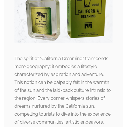
The spirit of “California Dreaming” transcends
mere geography; it embodies a lifestyle
characterized by aspiration and adventure.
This notion can be palpably felt in the warmth
of the sun and the laid-back culture intrinsic to
the region. Every corner whispers stories of
dreams nurtured by the California sun,
compelling tourists to dive into the experience
of diverse communities, artistic endeavors,