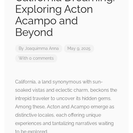
Exploring Acton
Acampo and
Beyond
By
Joaquimma Anna
May 9, 2025
With 0 comments
California, a land synonymous with sun-
soaked vistas and eclectic charm, beckons the
intrepid traveler to uncover its hidden gems.
Among these, Acton and Acampo emerge as
distinctive locales, each offering unique
experiences and tantalizing narratives waiting
to be explored.