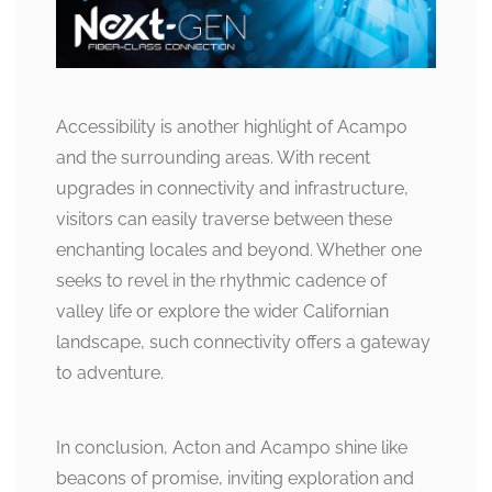
Accessibility is another highlight of Acampo
and the surrounding areas. With recent
upgrades in connectivity and infrastructure,
visitors can easily traverse between these
enchanting locales and beyond. Whether one
seeks to revel in the rhythmic cadence of
valley life or explore the wider Californian
landscape, such connectivity offers a gateway
to adventure.
In conclusion, Acton and Acampo shine like
beacons of promise, inviting exploration and