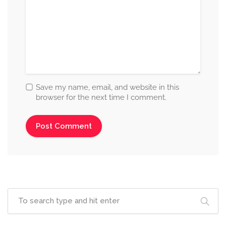
Save my name, email, and website in this
browser for the next time I comment.