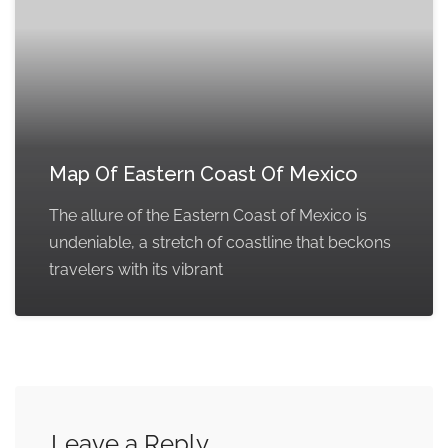
Map Of Eastern Coast Of Mexico
The allure of the Eastern Coast of Mexico is
undeniable, a stretch of coastline that beckons
travelers with its vibrant
Leave a Reply