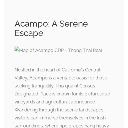
Acampo: A Serene
Escape
Nestled in the heart of California’s Central
Valley, Acampo is a veritable oasis for those
seeking tranquillity. This quaint Census
Designated Place is known for its picturesque
vineyards and agricultural abundance.
Wandering through the scenic landscapes,
visitors can immerse themselves in the lush
surroundings, where ripe grapes hang heavy