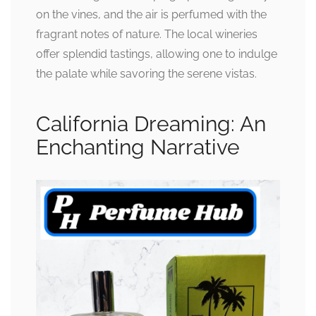
on the vines, and the air is perfumed with the
fragrant notes of nature. The local wineries
offer splendid tastings, allowing one to indulge
the palate while savoring the serene vistas.
California Dreaming: An
Enchanting Narrative