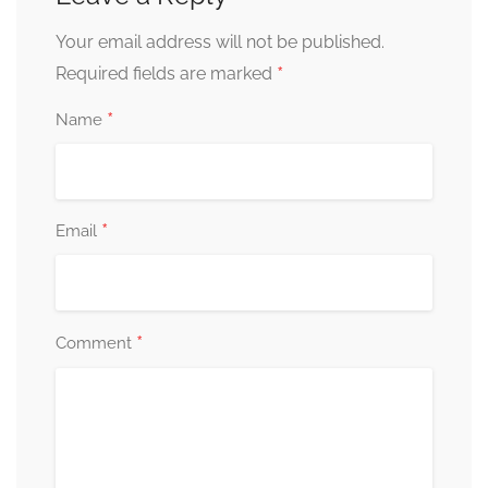
Your email address will not be published.
*
Required fields are marked
*
Name
*
Email
*
Comment