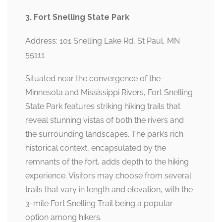
3. Fort Snelling State Park
Address: 101 Snelling Lake Rd, St Paul, MN
55111
Situated near the convergence of the
Minnesota and Mississippi Rivers, Fort Snelling
State Park features striking hiking trails that
reveal stunning vistas of both the rivers and
the surrounding landscapes. The park’s rich
historical context, encapsulated by the
remnants of the fort, adds depth to the hiking
experience. Visitors may choose from several
trails that vary in length and elevation, with the
3-mile Fort Snelling Trail being a popular
option among hikers.