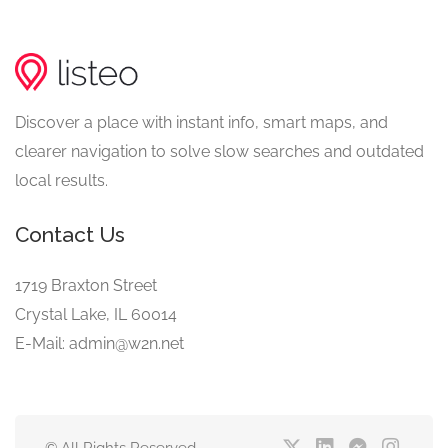
Discover a place with instant info, smart maps, and
clearer navigation to solve slow searches and outdated
local results.
Contact Us
1719 Braxton Street
Crystal Lake, IL 60014
E-Mail: admin@w2n.net