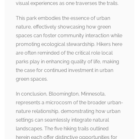
visual experiences as one traverses the trails.
This park embodies the essence of urban
nature, effectively showcasing how green
spaces can foster community interaction while
promoting ecological stewardship. Hikers here
are often reminded of the critical role local
parks play in enhancing quality of life, making
the case for continued investment in urban
green spaces.
In conclusion, Bloomington, Minnesota,
represents a microcosm of the broader urban-
nature relationship, demonstrating how urban
settings can seamlessly integrate natural
landscapes. The five hiking trails outlined
herein each offer distinctive opportunities for