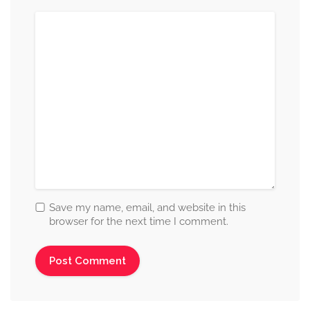
Save my name, email, and website in this
browser for the next time I comment.