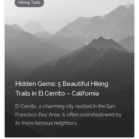
Hiking Trails
Hidden Gems: 5 Beautiful Hiking
Trails in El Cerrito – California
El Cerrito, a charming city nestled in the San
Francisco Bay Area, is often overshadowed by
its more famous neighbors.