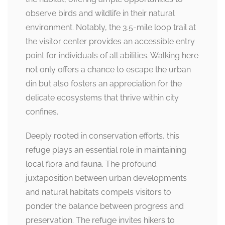
observe birds and wildlife in their natural
environment. Notably, the 3.5-mile loop trail at
the visitor center provides an accessible entry
point for individuals of all abilities. Walking here
not only offers a chance to escape the urban
din but also fosters an appreciation for the
delicate ecosystems that thrive within city
confines.
Deeply rooted in conservation efforts, this
refuge plays an essential role in maintaining
local flora and fauna. The profound
juxtaposition between urban developments
and natural habitats compels visitors to
ponder the balance between progress and
preservation. The refuge invites hikers to