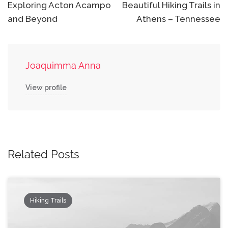
Exploring Acton Acampo
Beautiful Hiking Trails in
and Beyond
Athens – Tennessee
Joaquimma Anna
View profile
Related Posts
Hiking Trails