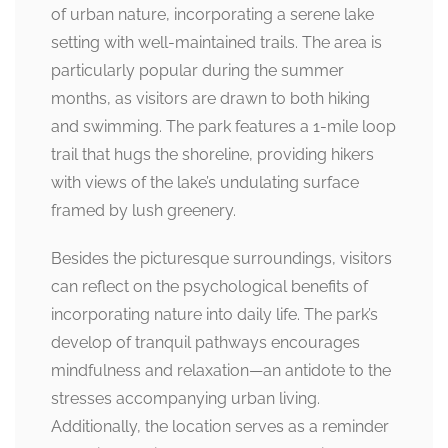
of urban nature, incorporating a serene lake
setting with well-maintained trails. The area is
particularly popular during the summer
months, as visitors are drawn to both hiking
and swimming. The park features a 1-mile loop
trail that hugs the shoreline, providing hikers
with views of the lake’s undulating surface
framed by lush greenery.
Besides the picturesque surroundings, visitors
can reflect on the psychological benefits of
incorporating nature into daily life. The park’s
develop of tranquil pathways encourages
mindfulness and relaxation—an antidote to the
stresses accompanying urban living.
Additionally, the location serves as a reminder