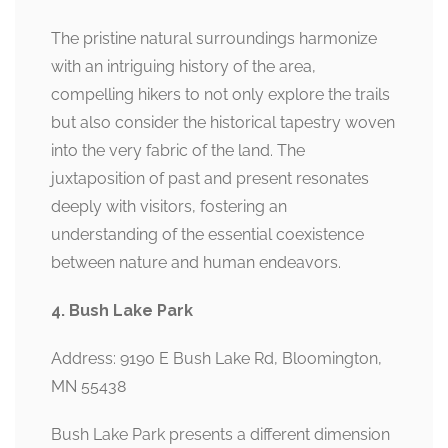
The pristine natural surroundings harmonize
with an intriguing history of the area,
compelling hikers to not only explore the trails
but also consider the historical tapestry woven
into the very fabric of the land. The
juxtaposition of past and present resonates
deeply with visitors, fostering an
understanding of the essential coexistence
between nature and human endeavors.
4. Bush Lake Park
Address: 9190 E Bush Lake Rd, Bloomington,
MN 55438
Bush Lake Park presents a different dimension