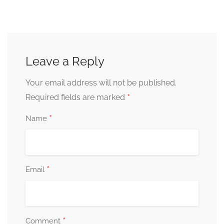
Leave a Reply
Your email address will not be published.
*
Required fields are marked
*
Name
*
Email
*
Comment