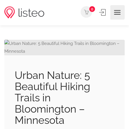
0
Urban Nature: 5
Beautiful Hiking
Trails in
Bloomington –
Minnesota