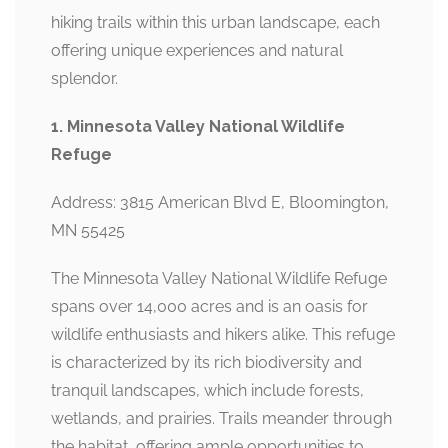
hiking trails within this urban landscape, each
offering unique experiences and natural
splendor.
1. Minnesota Valley National Wildlife
Refuge
Address: 3815 American Blvd E, Bloomington,
MN 55425
The Minnesota Valley National Wildlife Refuge
spans over 14,000 acres and is an oasis for
wildlife enthusiasts and hikers alike. This refuge
is characterized by its rich biodiversity and
tranquil landscapes, which include forests,
wetlands, and prairies. Trails meander through
the habitat, offering ample opportunities to