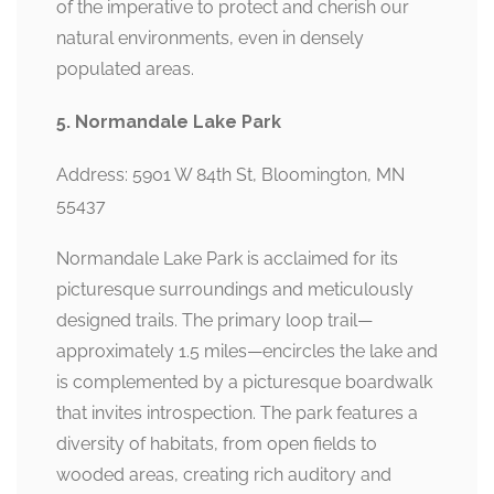
of the imperative to protect and cherish our
natural environments, even in densely
populated areas.
5. Normandale Lake Park
Address: 5901 W 84th St, Bloomington, MN
55437
Normandale Lake Park is acclaimed for its
picturesque surroundings and meticulously
designed trails. The primary loop trail—
approximately 1.5 miles—encircles the lake and
is complemented by a picturesque boardwalk
that invites introspection. The park features a
diversity of habitats, from open fields to
wooded areas, creating rich auditory and