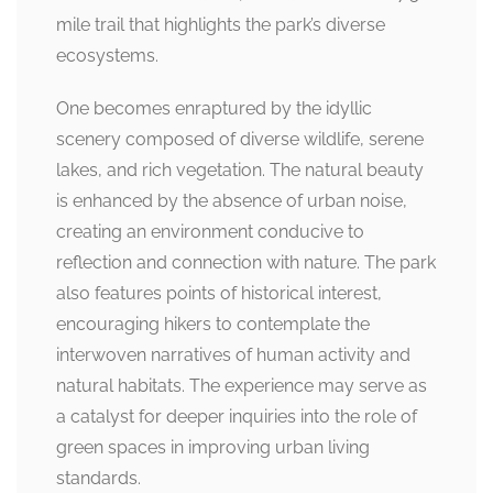
mile trail that highlights the park’s diverse
ecosystems.
One becomes enraptured by the idyllic
scenery composed of diverse wildlife, serene
lakes, and rich vegetation. The natural beauty
is enhanced by the absence of urban noise,
creating an environment conducive to
reflection and connection with nature. The park
also features points of historical interest,
encouraging hikers to contemplate the
interwoven narratives of human activity and
natural habitats. The experience may serve as
a catalyst for deeper inquiries into the role of
green spaces in improving urban living
standards.