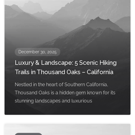
December 30, 2025
Luxury & Landscape: 5 Scenic Hiking
Trails in Thousand Oaks – California
Nestled in the heart of Southern California,
Thousand Oaks is a hidden gem known for its
stunning landscapes and luxurious