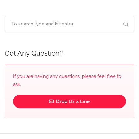
Got Any Question?
If you are having any questions, please feel free to
ask.
Drop Us a Line