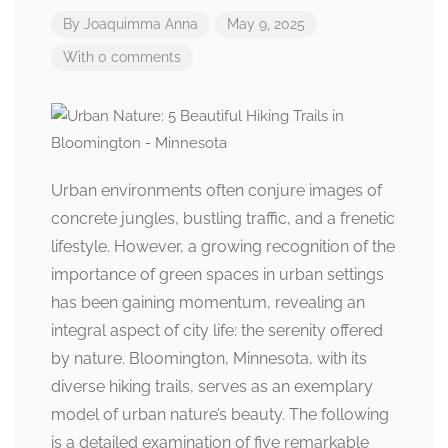
By
Joaquimma Anna
May 9, 2025
With 0 comments
Urban environments often conjure images of
concrete jungles, bustling traffic, and a frenetic
lifestyle. However, a growing recognition of the
importance of green spaces in urban settings
has been gaining momentum, revealing an
integral aspect of city life: the serenity offered
by nature. Bloomington, Minnesota, with its
diverse hiking trails, serves as an exemplary
model of urban nature’s beauty. The following
is a detailed examination of five remarkable