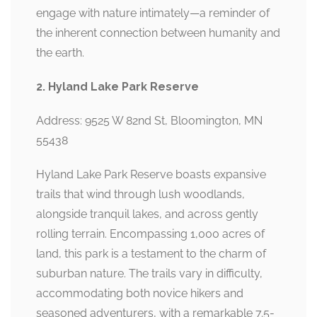
engage with nature intimately—a reminder of
the inherent connection between humanity and
the earth.
2. Hyland Lake Park Reserve
Address: 9525 W 82nd St, Bloomington, MN
55438
Hyland Lake Park Reserve boasts expansive
trails that wind through lush woodlands,
alongside tranquil lakes, and across gently
rolling terrain. Encompassing 1,000 acres of
land, this park is a testament to the charm of
suburban nature. The trails vary in difficulty,
accommodating both novice hikers and
seasoned adventurers, with a remarkable 7.5-