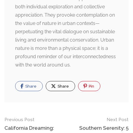
both individual exploration and collective
appreciation. They provoke contemplation on
the value of nature in urban contexts—
perpetuating the vital dialogue on sustainable
living and environmental conservation. Urban
nature is more than a physical space; it is a
profound reminder of our interconnectedness
with the world around us.
Share
Share
Pin
Post
Previous Post
Next Post
navigation
California Dreaming:
Southern Serenity: 5