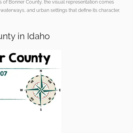
gs of Bonner County, the visual representation comes
, waterways, and urban settings that define its character.
nty in Idaho