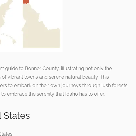
t guide to Bonner County, illustrating not only the
 of vibrant towns and serene natural beauty. This
rs to embark on their own journeys through lush forests
to embrace the serenity that Idaho has to offer.
d States