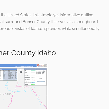
 the United States, this simple yet informative outline
hat surround Bonner County. It serves as a springboard
 broader vistas of Idaho’s splendor, while simultaneously
.
ner County Idaho