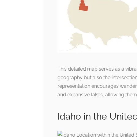
This detailed map serves as a vibran
geography but also the intersection
representation encourages wandere
and expansive lakes, allowing them 
Idaho in the Unite