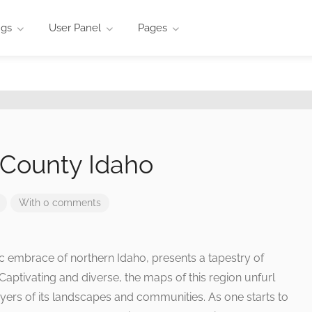
ngs
User Panel
Pages
County Idaho
With 0 comments
ic embrace of northern Idaho, presents a tapestry of
Captivating and diverse, the maps of this region unfurl
 layers of its landscapes and communities. As one starts to