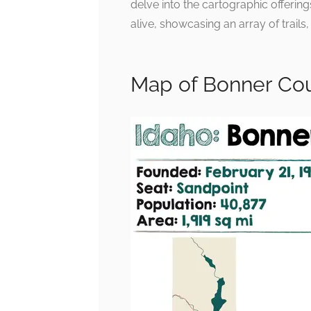
delve into the cartographic offerin
alive, showcasing an array of trails
Map of Bonner Cou