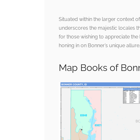
Situated within the larger context of
underscores the majestic locales t
for those wishing to appreciate the
honing in on Bonner’s unique allure
Map Books of Bon