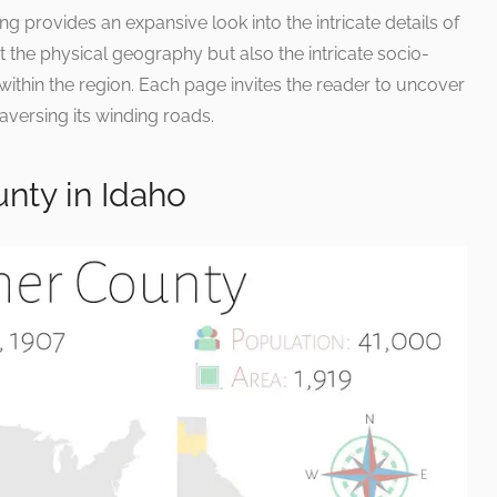
g provides an expansive look into the intricate details of
t the physical geography but also the intricate socio-
within the region. Each page invites the reader to uncover
aversing its winding roads.
nty in Idaho