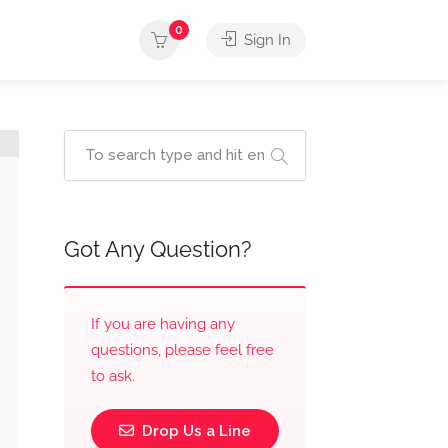
0
Sign In
Got Any Question?
If you are having any
questions, please feel free
to ask.
Drop Us a Line