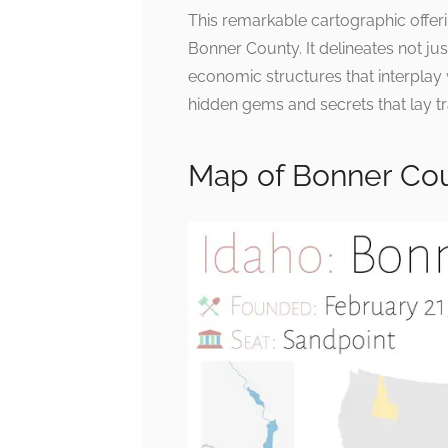
This remarkable cartographic offerin
Bonner County. It delineates not jus
economic structures that interplay 
hidden gems and secrets that lay tr
Map of Bonner Cou