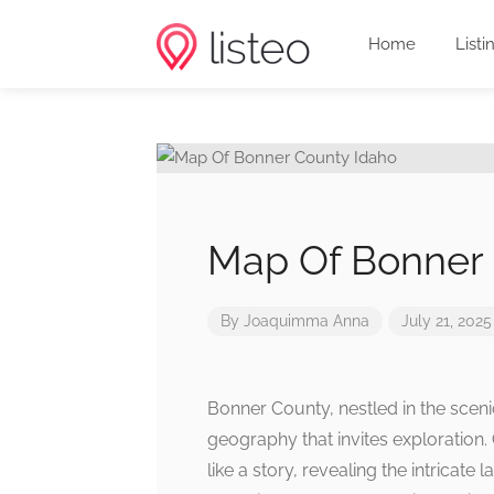
Home
Listi
Map Of Bonner 
By
Joaquimma Anna
July 21, 2025
Bonner County, nestled in the scen
geography that invites exploration. 
like a story, revealing the intricate