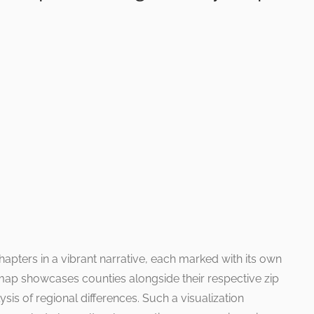
apters in a vibrant narrative, each marked with its own
d map showcases counties alongside their respective zip
ysis of regional differences. Such a visualization