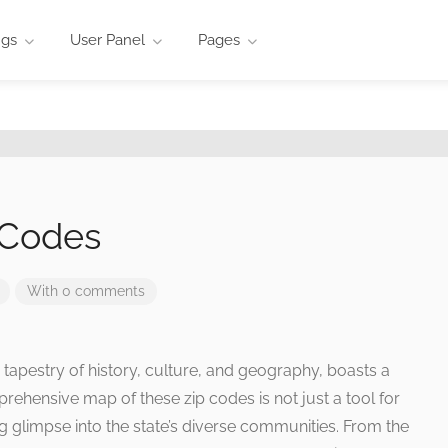
ngs
User Panel
Pages
 Codes
With 0 comments
h tapestry of history, culture, and geography, boasts a
ehensive map of these zip codes is not just a tool for
ting glimpse into the state’s diverse communities. From the