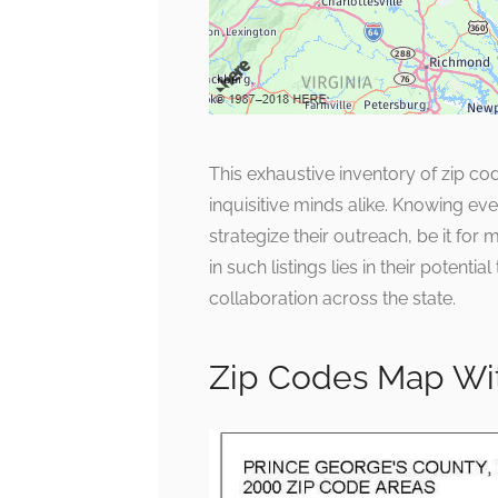
This exhaustive inventory of zip co
inquisitive minds alike. Knowing e
strategize their outreach, be it fo
in such listings lies in their potent
collaboration across the state.
Zip Codes Map Wit