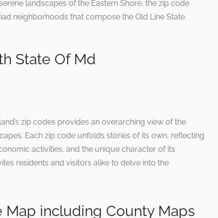
e serene landscapes of the Eastern Shore, the zip code
riad neighborhoods that compose the Old Line State.
h State Of Md
yland’s zip codes provides an overarching view of the
capes. Each zip code unfolds stories of its own, reflecting
omic activities, and the unique character of its
tes residents and visitors alike to delve into the
e Map including County Maps