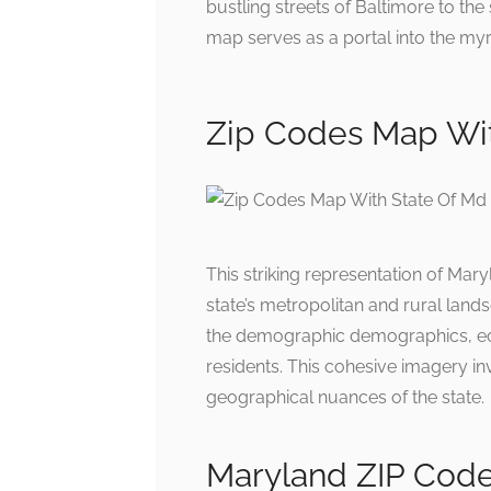
bustling streets of Baltimore to th
map serves as a portal into the my
Zip Codes Map Wit
This striking representation of Mar
state’s metropolitan and rural lands
the demographic demographics, econ
residents. This cohesive imagery invi
geographical nuances of the state.
Maryland ZIP Cod