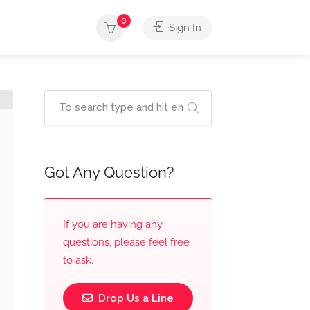
0
Sign In
Got Any Question?
If you are having any
questions, please feel free
to ask.
Drop Us a Line