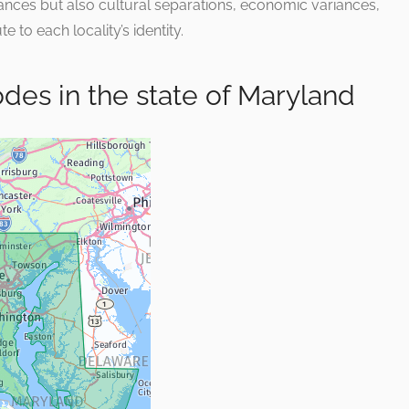
stances but also cultural separations, economic variances,
e to each locality’s identity.
Codes in the state of Maryland