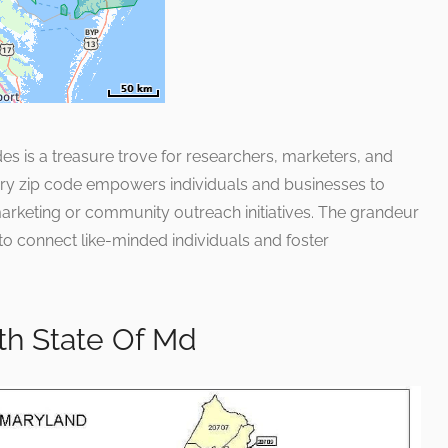
des is a treasure trove for researchers, marketers, and
very zip code empowers individuals and businesses to
r marketing or community outreach initiatives. The grandeur
ial to connect like-minded individuals and foster
h State Of Md