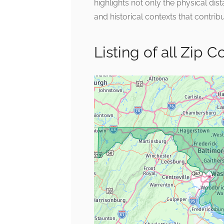
highlights not only the physical di
and historical contexts that contribut
Listing of all Zip 