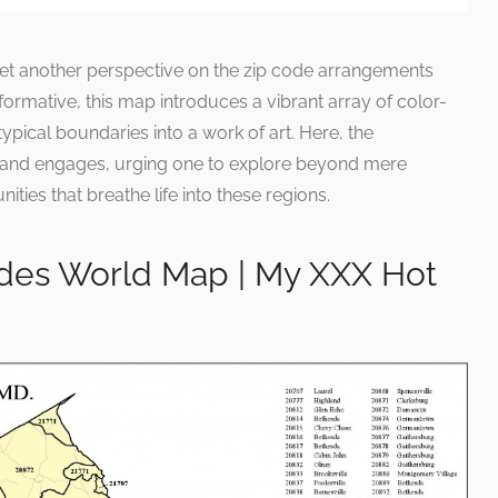
s yet another perspective on the zip code arrangements
formative, this map introduces a vibrant array of color-
ypical boundaries into a work of art. Here, the
 and engages, urging one to explore beyond mere
ies that breathe life into these regions.
des World Map | My XXX Hot