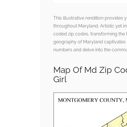
This illustrative rendition provide
throughout Maryland. Artistic yet in
coded zip codes, transforming the t
geography of Maryland captivates
numbers and delve into the communit
Map Of Md Zip Co
Girl