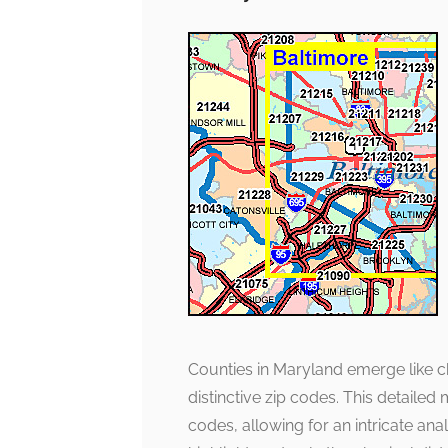
Counties in Maryland emerge like ch
distinctive zip codes. This detaile
codes, allowing for an intricate anal