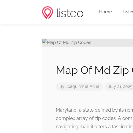
Home
Listi
Map Of Md Zip
By
Joaquimma Anna
July 21, 2025
Maryland, a state defined by its ric
complex array of zip codes. A compr
navigating mail; it offers a fascina