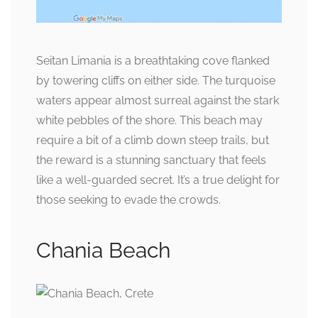
Seitan Limania is a breathtaking cove flanked
by towering cliffs on either side. The turquoise
waters appear almost surreal against the stark
white pebbles of the shore. This beach may
require a bit of a climb down steep trails, but
the reward is a stunning sanctuary that feels
like a well-guarded secret. It’s a true delight for
those seeking to evade the crowds.
Chania Beach