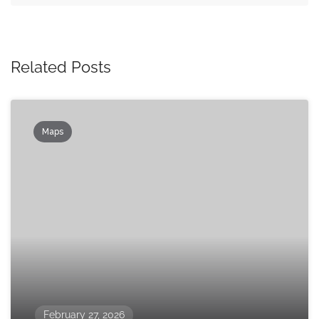
Related Posts
Maps
February 27, 2026