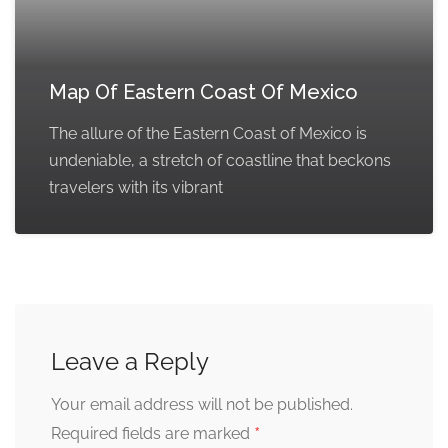
Map Of Eastern Coast Of Mexico
The allure of the Eastern Coast of Mexico is
undeniable, a stretch of coastline that beckons
travelers with its vibrant
Leave a Reply
Your email address will not be published.
*
Required fields are marked