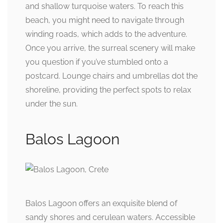
and shallow turquoise waters. To reach this
beach, you might need to navigate through
winding roads, which adds to the adventure.
Once you arrive, the surreal scenery will make
you question if you’ve stumbled onto a
postcard. Lounge chairs and umbrellas dot the
shoreline, providing the perfect spots to relax
under the sun.
Balos Lagoon
Balos Lagoon offers an exquisite blend of
sandy shores and cerulean waters. Accessible