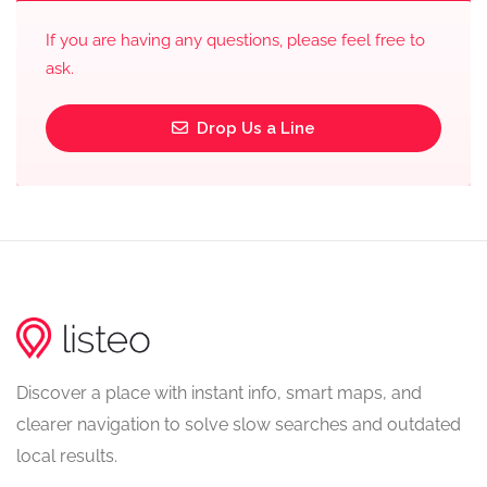
If you are having any questions, please feel free to
ask.
Drop Us a Line
Discover a place with instant info, smart maps, and
clearer navigation to solve slow searches and outdated
local results.