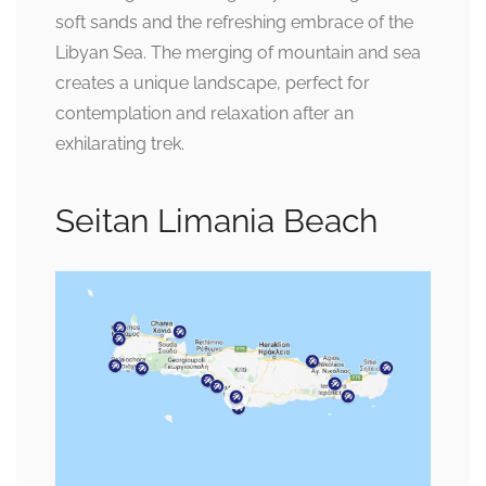
soft sands and the refreshing embrace of the
Libyan Sea. The merging of mountain and sea
creates a unique landscape, perfect for
contemplation and relaxation after an
exhilarating trek.
Seitan Limania Beach