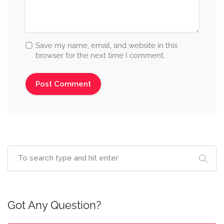
Save my name, email, and website in this
browser for the next time I comment.
Got Any Question?