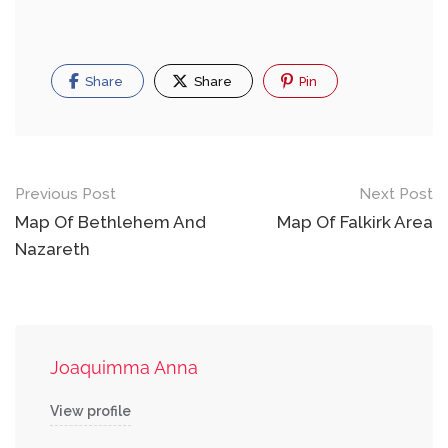
Share
Share
Pin
Post
Previous Post
Next Post
navigation
Map Of Bethlehem And
Map Of Falkirk Area
Nazareth
Joaquimma Anna
View profile