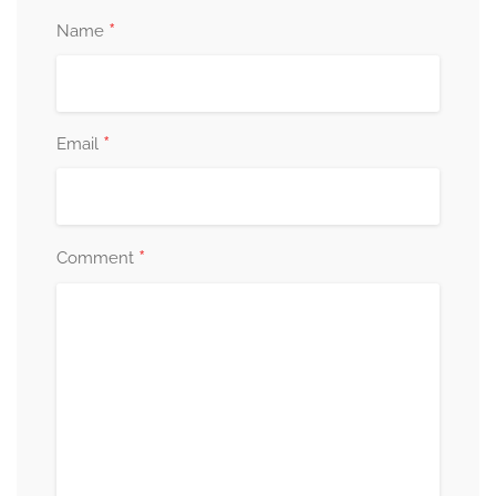
*
Name
*
Email
*
Comment