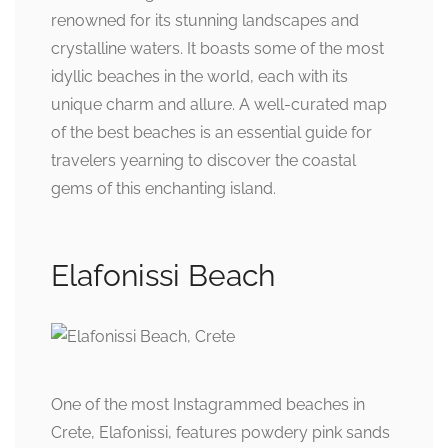
renowned for its stunning landscapes and
crystalline waters. It boasts some of the most
idyllic beaches in the world, each with its
unique charm and allure. A well-curated map
of the best beaches is an essential guide for
travelers yearning to discover the coastal
gems of this enchanting island.
Elafonissi Beach
One of the most Instagrammed beaches in
Crete, Elafonissi, features powdery pink sands