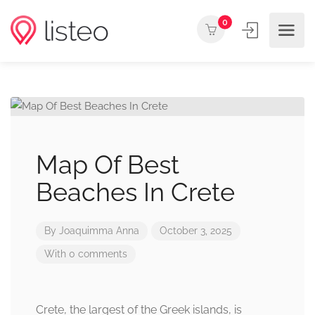
0
Map Of Best
Beaches In Crete
By
Joaquimma Anna
October 3, 2025
With 0 comments
Crete, the largest of the Greek islands, is