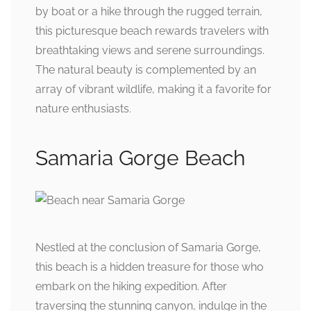
by boat or a hike through the rugged terrain,
this picturesque beach rewards travelers with
breathtaking views and serene surroundings.
The natural beauty is complemented by an
array of vibrant wildlife, making it a favorite for
nature enthusiasts.
Samaria Gorge Beach
Nestled at the conclusion of Samaria Gorge,
this beach is a hidden treasure for those who
embark on the hiking expedition. After
traversing the stunning canyon, indulge in the