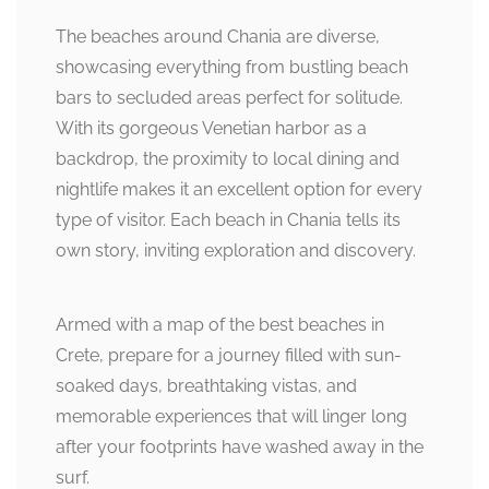
The beaches around Chania are diverse,
showcasing everything from bustling beach
bars to secluded areas perfect for solitude.
With its gorgeous Venetian harbor as a
backdrop, the proximity to local dining and
nightlife makes it an excellent option for every
type of visitor. Each beach in Chania tells its
own story, inviting exploration and discovery.
Armed with a map of the best beaches in
Crete, prepare for a journey filled with sun-
soaked days, breathtaking vistas, and
memorable experiences that will linger long
after your footprints have washed away in the
surf.