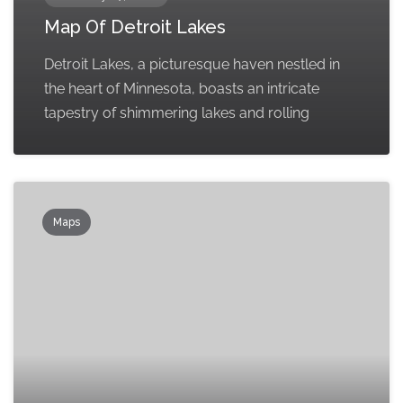
Map Of Detroit Lakes
Detroit Lakes, a picturesque haven nestled in
the heart of Minnesota, boasts an intricate
tapestry of shimmering lakes and rolling
Maps