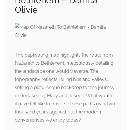
Bethlehem – Damita
Olivie
This captivating map highlights the route from
Nazareth to Bethlehem, meticulously detailing
the landscape one would traverse. The
topography reflects rolling hills and valleys,
setting a picturesque backdrop for the journey
undertaken by Mary and Joseph. What would
it have felt like to traverse these paths over two
thousand years ago without the modern
conveniences we enjoy today?