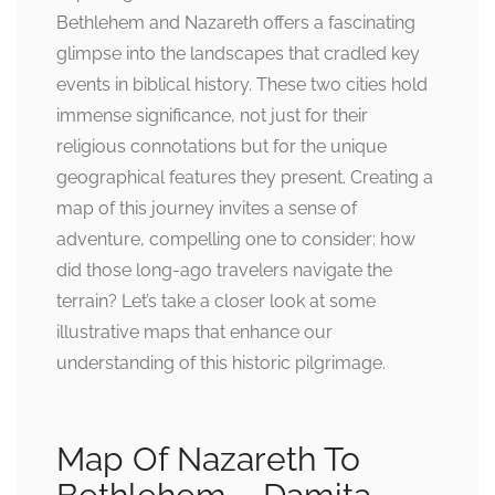
Bethlehem and Nazareth offers a fascinating
glimpse into the landscapes that cradled key
events in biblical history. These two cities hold
immense significance, not just for their
religious connotations but for the unique
geographical features they present. Creating a
map of this journey invites a sense of
adventure, compelling one to consider: how
did those long-ago travelers navigate the
terrain? Let’s take a closer look at some
illustrative maps that enhance our
understanding of this historic pilgrimage.
Map Of Nazareth To