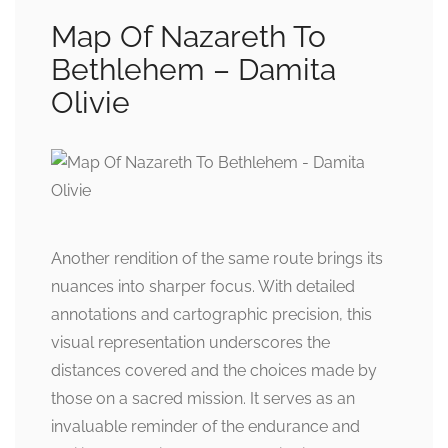
Map Of Nazareth To
Bethlehem – Damita
Olivie
Another rendition of the same route brings its
nuances into sharper focus. With detailed
annotations and cartographic precision, this
visual representation underscores the
distances covered and the choices made by
those on a sacred mission. It serves as an
invaluable reminder of the endurance and