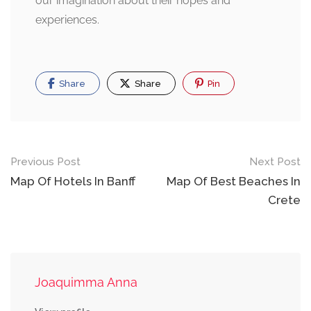
our imagination about their hopes and
experiences.
Share
Share
Pin
Post
Previous Post
Next Post
navigation
Map Of Hotels In Banff
Map Of Best Beaches In
Crete
Joaquimma Anna