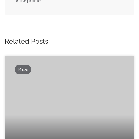
View profile
Related Posts
Maps