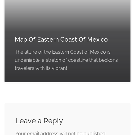
Map Of Eastern Coast Of Mexico
The allure of the Eastern Coast of Mexico is
undeniable, a stretch of coastline that beckons
travelers with its vibrant
Leave a Reply
Your email address will not be published.