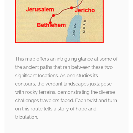
This map offers an intriguing glance at some of
the ancient paths that ran between these two
significant locations. As one studies its
contours, the verdant landscapes juxtapose
with rocky terrains, demonstrating the diverse
challenges travelers faced. Each twist and turn
on this route tells a story of hope and
tribulation.