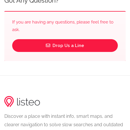
Got Any Question?
If you are having any questions, please feel free to
ask.
Drop Us a Line
Discover a place with instant info, smart maps, and
clearer navigation to solve slow searches and outdated