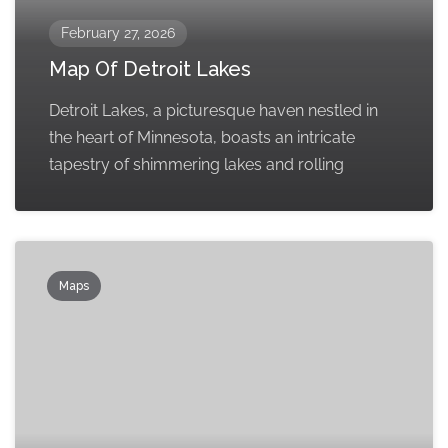
February 27, 2026
Map Of Detroit Lakes
Detroit Lakes, a picturesque haven nestled in
the heart of Minnesota, boasts an intricate
tapestry of shimmering lakes and rolling
Maps