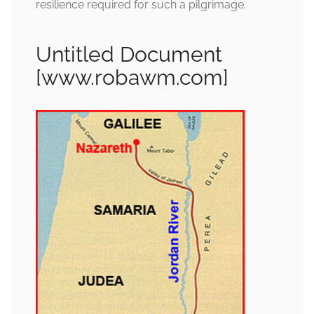
resilience required for such a pilgrimage.
Untitled Document
[www.robawm.com]