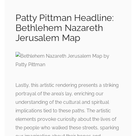
Patty Pittman Headline:
Bethlehem Nazareth
Jerusalem Map
Lastly, this artistic rendering presents a striking
portrayal of the area’s lay, enriching our
understanding of the cultural and spiritual
implications tied to these paths. The artistic
elements provoke curiosity about the lives of
the people who walked these streets, sparking