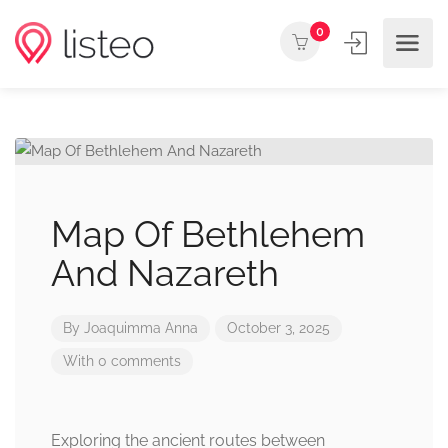
0
Map Of Bethlehem
And Nazareth
By
Joaquimma Anna
October 3, 2025
With 0 comments
Exploring the ancient routes between