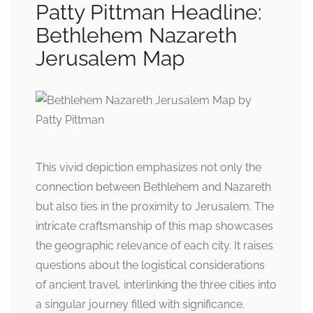
Patty Pittman Headline:
Bethlehem Nazareth
Jerusalem Map
This vivid depiction emphasizes not only the
connection between Bethlehem and Nazareth
but also ties in the proximity to Jerusalem. The
intricate craftsmanship of this map showcases
the geographic relevance of each city. It raises
questions about the logistical considerations
of ancient travel, interlinking the three cities into
a singular journey filled with significance.