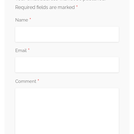
*
Required fields are marked
*
Name
*
Email
*
Comment