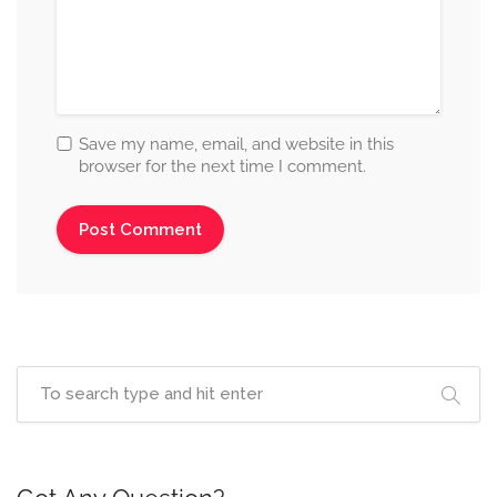
Save my name, email, and website in this
browser for the next time I comment.