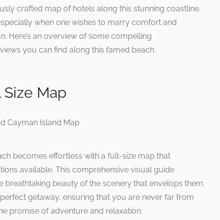
usly crafted map of hotels along this stunning coastline.
, especially when one wishes to marry comfort and
un. Here’s an overview of some compelling
iews you can find along this famed beach.
l Size Map
ach becomes effortless with a full-size map that
tions available. This comprehensive visual guide
the breathtaking beauty of the scenery that envelops them.
our perfect getaway, ensuring that you are never far from
the promise of adventure and relaxation.