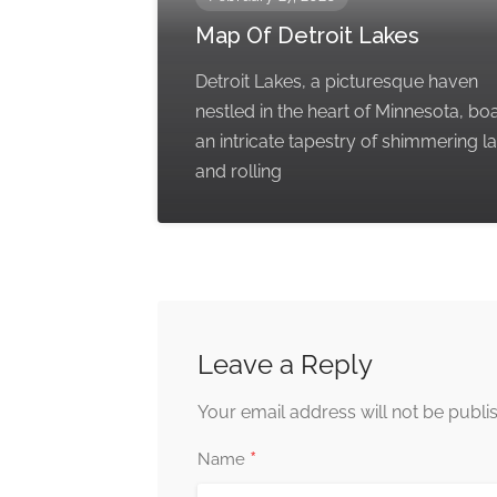
Map Of Detroit Lakes
Detroit Lakes, a picturesque haven
nestled in the heart of Minnesota, bo
an intricate tapestry of shimmering l
and rolling
Leave a Reply
Your email address will not be publi
*
Name