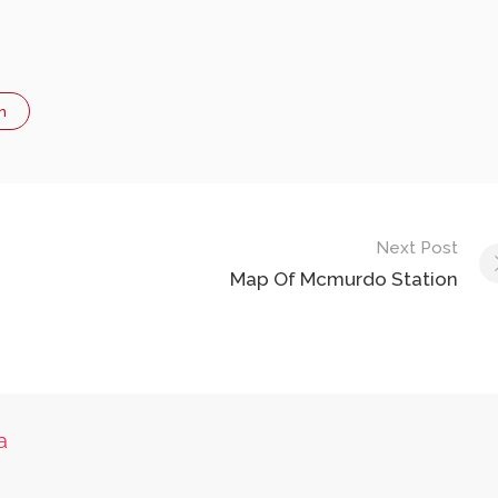
n
Next Post
Map Of Mcmurdo Station
a