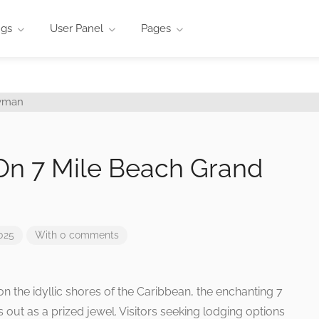
ngs
User Panel
Pages
On 7 Mile Beach Grand
025
With 0 comments
on the idyllic shores of the Caribbean, the enchanting 7
ut as a prized jewel. Visitors seeking lodging options