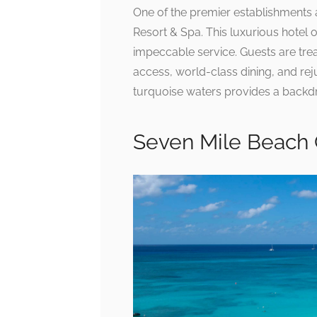
One of the premier establishments a
Resort & Spa. This luxurious hote
impeccable service. Guests are trea
access, world-class dining, and rej
turquoise waters provides a backdro
Seven Mile Beach