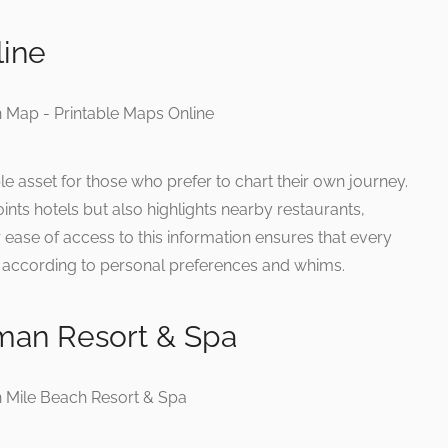
line
e asset for those who prefer to chart their own journey.
ints hotels but also highlights nearby restaurants,
er ease of access to this information ensures that every
es according to personal preferences and whims.
man Resort & Spa