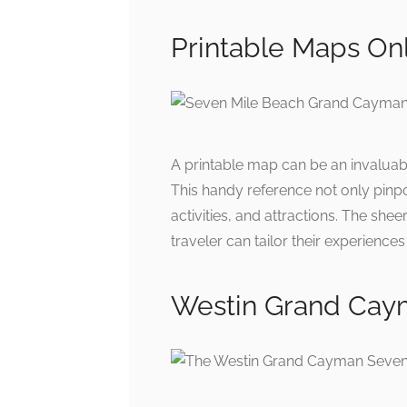
Printable Maps On
A printable map can be an invaluabl
This handy reference not only pinpo
activities, and attractions. The she
traveler can tailor their experienc
Westin Grand Cay