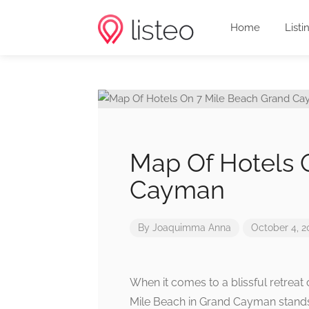
Home
Listi
Map Of Hotels 
Cayman
By
Joaquimma Anna
October 4, 2
When it comes to a blissful retreat 
Mile Beach in Grand Cayman stands o