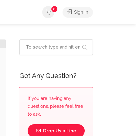
0
Sign In
Got Any Question?
If you are having any
questions, please feel free
to ask.
Drop Us a Line