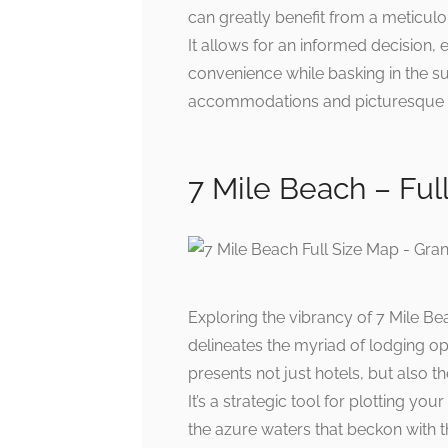
can greatly benefit from a meticulo
It allows for an informed decision
convenience while basking in the s
accommodations and picturesque v
7 Mile Beach – Ful
Exploring the vibrancy of 7 Mile Be
delineates the myriad of lodging op
presents not just hotels, but also 
It’s a strategic tool for plotting y
the azure waters that beckon with 