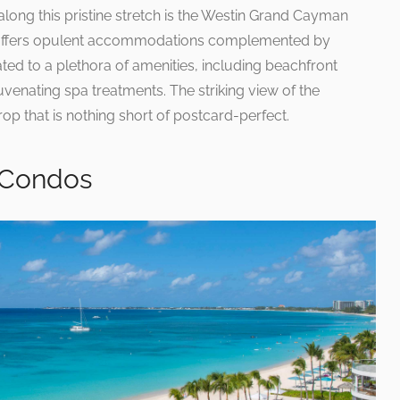
long this pristine stretch is the Westin Grand Cayman
l offers opulent accommodations complemented by
ted to a plethora of amenities, including beachfront
uvenating spa treatments. The striking view of the
p that is nothing short of postcard-perfect.
 Condos