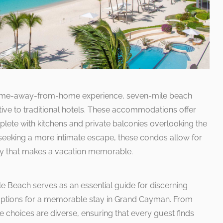
 home-away-from-home experience, seven-mile beach
ive to traditional hotels. These accommodations offer
plete with kitchens and private balconies overlooking the
 seeking a more intimate escape, these condos allow for
y that makes a vacation memorable.
le Beach serves as an essential guide for discerning
r options for a memorable stay in Grand Cayman. From
e choices are diverse, ensuring that every guest finds