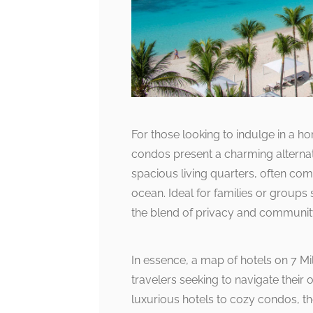
For those looking to indulge in a
condos present a charming alternat
spacious living quarters, often com
ocean. Ideal for families or groups
the blend of privacy and communit
In essence, a map of hotels on 7 Mi
travelers seeking to navigate thei
luxurious hotels to cozy condos, th