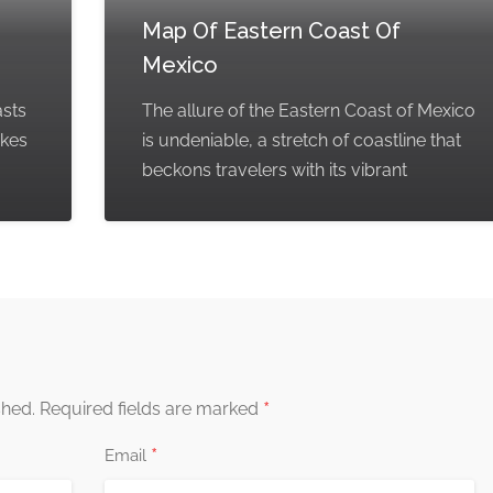
Map Of Eastern Coast Of
Mexico
asts
The allure of the Eastern Coast of Mexico
akes
is undeniable, a stretch of coastline that
beckons travelers with its vibrant
*
shed.
Required fields are marked
*
Email