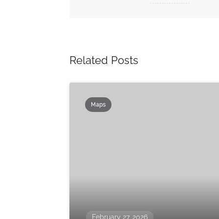
Related Posts
Maps
February 27, 2026