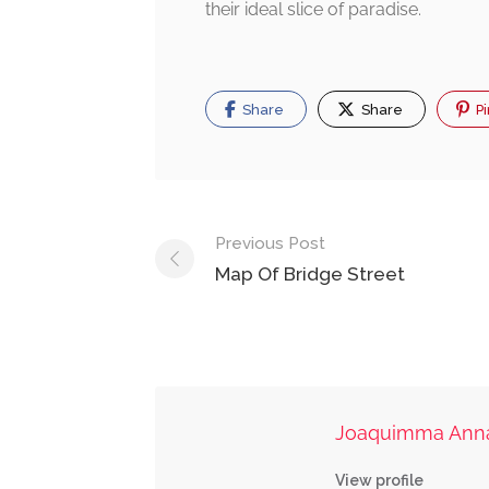
their ideal slice of paradise.
Share
Share
Pi
Post
Previous Post
navigation
Map Of Bridge Street
Joaquimma Ann
View profile