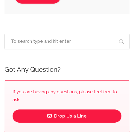
Got Any Question?
If you are having any questions, please feel free to
ask.
Drop Us a Line