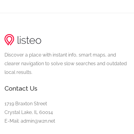
Discover a place with instant info, smart maps, and
clearer navigation to solve slow searches and outdated
local results.
Contact Us
1719 Braxton Street
Crystal Lake, IL 60014
E-Mail: admin@w2n.net