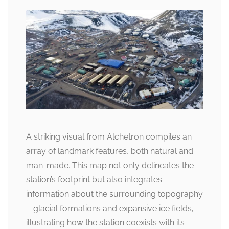
A striking visual from Alchetron compiles an
array of landmark features, both natural and
man-made. This map not only delineates the
station’s footprint but also integrates
information about the surrounding topography
—glacial formations and expansive ice fields,
illustrating how the station coexists with its