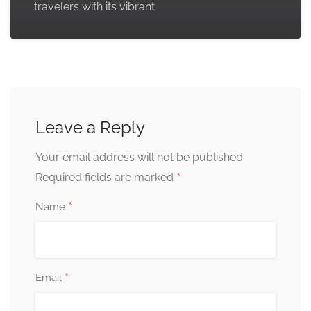
travelers with its vibrant
Leave a Reply
Your email address will not be published.
*
Required fields are marked
*
Name
*
Email