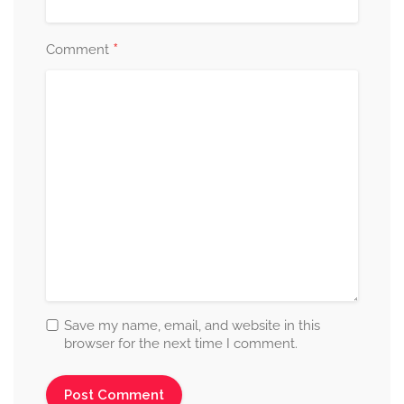
*
Comment
Save my name, email, and website in this
browser for the next time I comment.