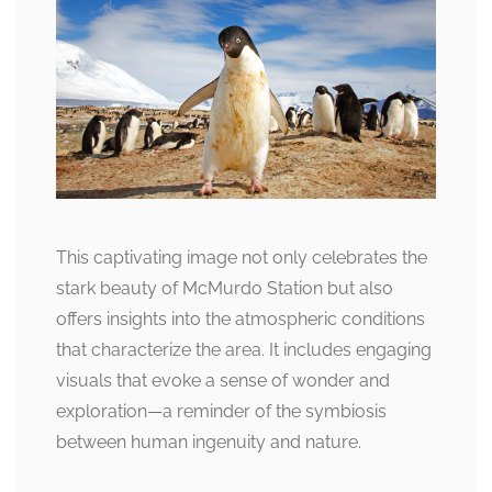
This captivating image not only celebrates the
stark beauty of McMurdo Station but also
offers insights into the atmospheric conditions
that characterize the area. It includes engaging
visuals that evoke a sense of wonder and
exploration—a reminder of the symbiosis
between human ingenuity and nature.