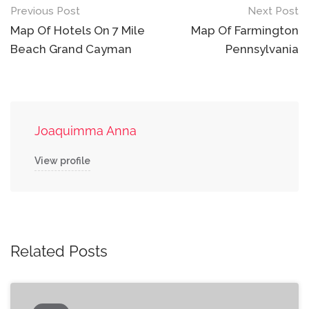
Post
Previous Post
Next Post
navigation
Map Of Hotels On 7 Mile
Map Of Farmington
Beach Grand Cayman
Pennsylvania
Joaquimma Anna
View profile
Related Posts