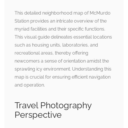
This detailed neighborhood map of McMurdo
Station provides an intricate overview of the
myriad facilities and their specific functions.
This visual guide delineates essential locations
such as housing units, laboratories, and
recreational areas, thereby offering
newcomers a sense of orientation amidst the
sprawling icy environment. Understanding this
map is crucial for ensuring efficient navigation
and operation.
Travel Photography
Perspective