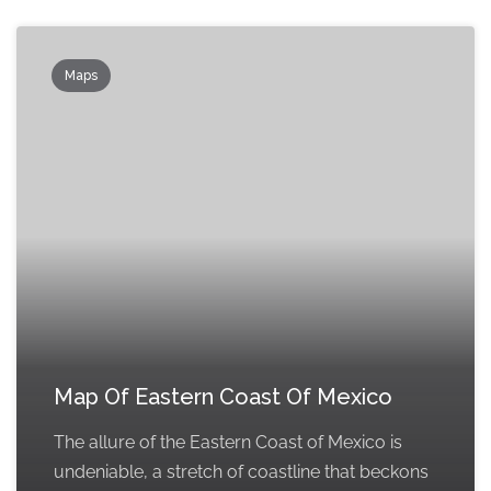
Maps
Map Of Eastern Coast Of Mexico
The allure of the Eastern Coast of Mexico is
undeniable, a stretch of coastline that beckons