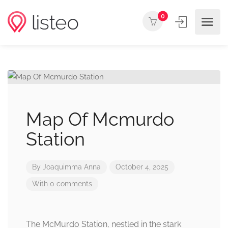
0
Map Of Mcmurdo
Station
By
Joaquimma Anna
October 4, 2025
With 0 comments
The McMurdo Station, nestled in the stark