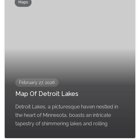
Maps
February 27, 2026
Map Of Detroit Lakes
Detroit Lakes, a picturesque haven nestled in
the heart of Minnesota, boasts an intricate
tapestry of shimmering lakes and rolling