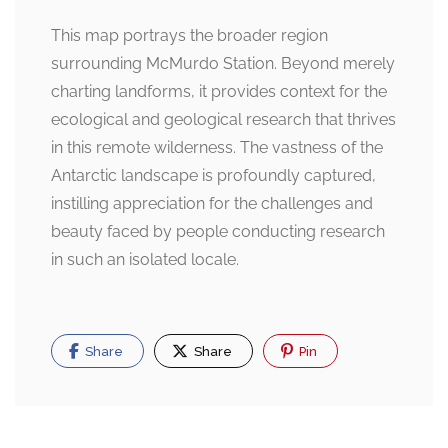
This map portrays the broader region
surrounding McMurdo Station. Beyond merely
charting landforms, it provides context for the
ecological and geological research that thrives
in this remote wilderness. The vastness of the
Antarctic landscape is profoundly captured,
instilling appreciation for the challenges and
beauty faced by people conducting research
in such an isolated locale.
Share
Share
Pin