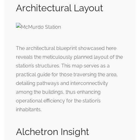
Architectural Layout
The architectural blueprint showcased here
reveals the meticulously planned layout of the
station’s structures. This map serves as a
practical guide for those traversing the area,
detailing pathways and interconnectivity
among the buildings, thus enhancing
operational efficiency for the station’s
inhabitants.
Alchetron Insight