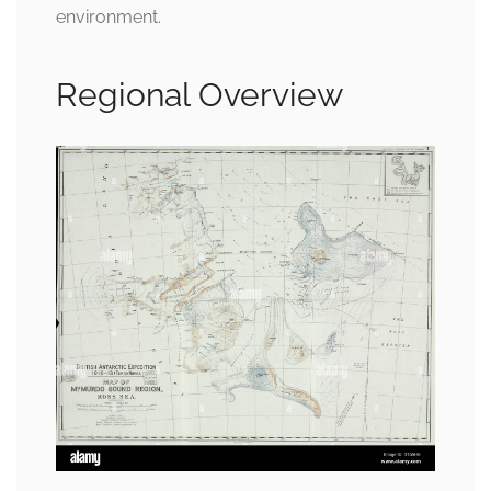
environment.
Regional Overview