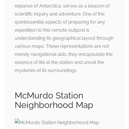
expanse of Antarctica, serves as a beacon of
scientific inquiry and adventure. One of the
quintessential aspects of preparing for any
expedition to this remote outpost is
understanding its geographical layout through
various maps. These representations are not
merely navigational aids; they encapsulate the
essence of life at the station and unveil the
mysteries of its surroundings.
McMurdo Station
Neighborhood Map