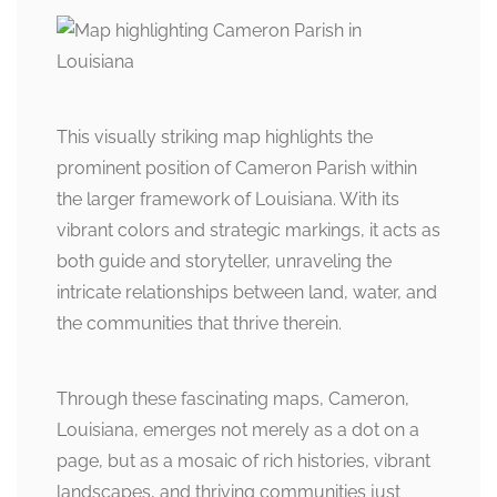
This visually striking map highlights the
prominent position of Cameron Parish within
the larger framework of Louisiana. With its
vibrant colors and strategic markings, it acts as
both guide and storyteller, unraveling the
intricate relationships between land, water, and
the communities that thrive therein.
Through these fascinating maps, Cameron,
Louisiana, emerges not merely as a dot on a
page, but as a mosaic of rich histories, vibrant
landscapes, and thriving communities just