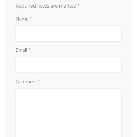
*
Required fields are marked
*
Name
*
Email
*
Comment