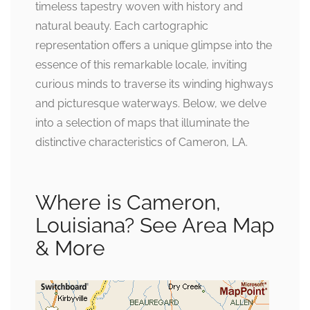
timeless tapestry woven with history and
natural beauty. Each cartographic
representation offers a unique glimpse into the
essence of this remarkable locale, inviting
curious minds to traverse its winding highways
and picturesque waterways. Below, we delve
into a selection of maps that illuminate the
distinctive characteristics of Cameron, LA.
Where is Cameron,
Louisiana? See Area Map
& More