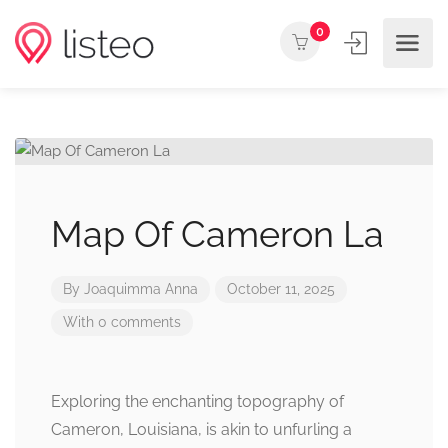
0
Map Of Cameron La
By
Joaquimma Anna
October 11, 2025
With 0 comments
Exploring the enchanting topography of
Cameron, Louisiana, is akin to unfurling a