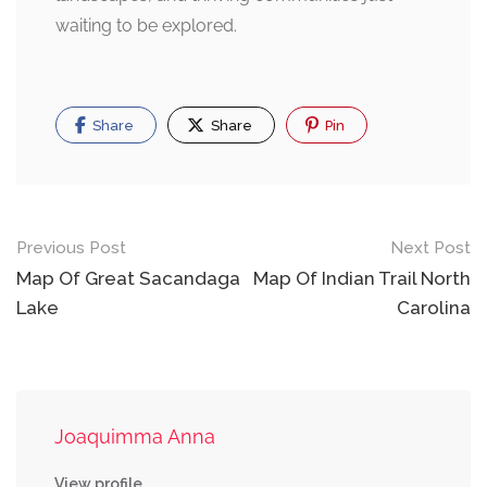
waiting to be explored.
Share
Share
Pin
Post
Previous Post
Next Post
navigation
Map Of Great Sacandaga
Map Of Indian Trail North
Lake
Carolina
Joaquimma Anna
View profile