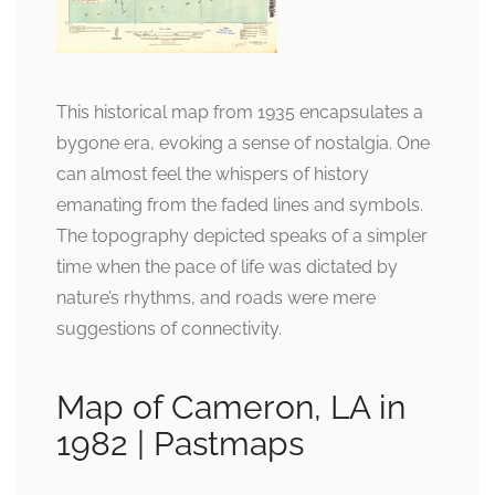
This historical map from 1935 encapsulates a
bygone era, evoking a sense of nostalgia. One
can almost feel the whispers of history
emanating from the faded lines and symbols.
The topography depicted speaks of a simpler
time when the pace of life was dictated by
nature’s rhythms, and roads were mere
suggestions of connectivity.
Map of Cameron, LA in
1982 | Pastmaps