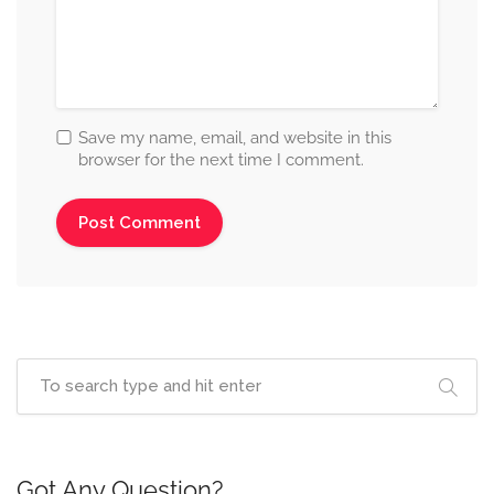
Save my name, email, and website in this
browser for the next time I comment.
Got Any Question?