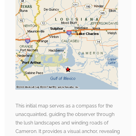
This initial map serves as a compass for the
unacquainted, guiding the observer through
the lush landscapes and winding roads of
Cameron. It provides a visual anchor, revealing