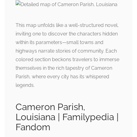
This map unfolds like a well-structured novel,
inviting one to discover the characters hidden
within its parameters—small towns and
highways narrate stories of community. Each
colored section beckons travelers to immerse
themselves in the rich tapestry of Cameron
Parish, where every city has its whispered
legends.
Cameron Parish,
Louisiana | Familypedia |
Fandom