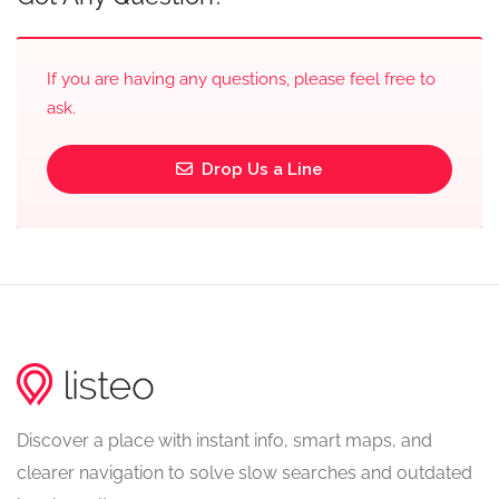
If you are having any questions, please feel free to
ask.
Drop Us a Line
Discover a place with instant info, smart maps, and
clearer navigation to solve slow searches and outdated