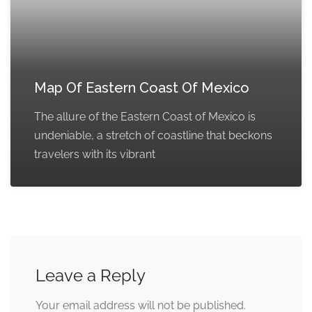
Map Of Eastern Coast Of Mexico
The allure of the Eastern Coast of Mexico is
undeniable, a stretch of coastline that beckons
travelers with its vibrant
Leave a Reply
Your email address will not be published.