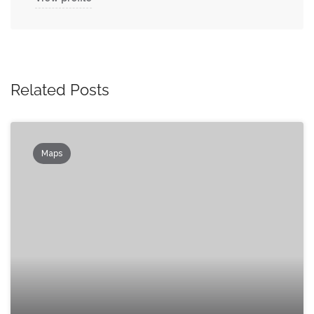
Related Posts
Maps