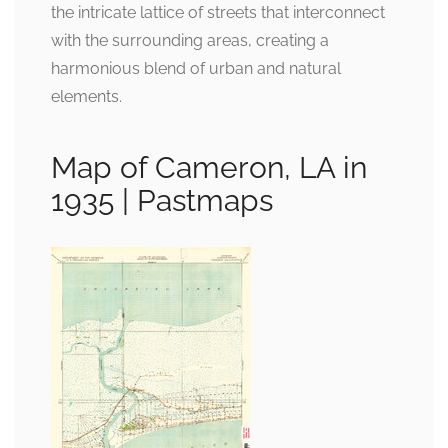
the intricate lattice of streets that interconnect
with the surrounding areas, creating a
harmonious blend of urban and natural
elements.
Map of Cameron, LA in
1935 | Pastmaps