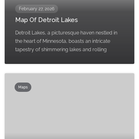
February 27, 2026
Map Of Detroit Lakes
Detroit Lakes, a picturesque haven nestled in
the heart of Minnesota, boasts an intricate
tapestry of shimmering lakes and rolling
Maps