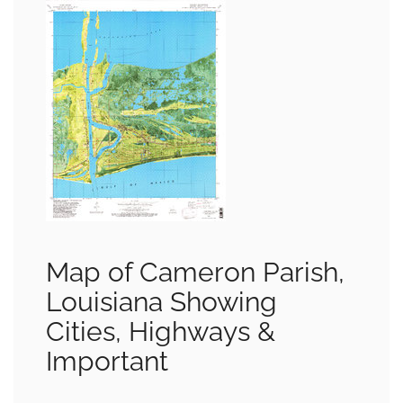
Map of Cameron Parish,
Louisiana Showing
Cities, Highways &
Important