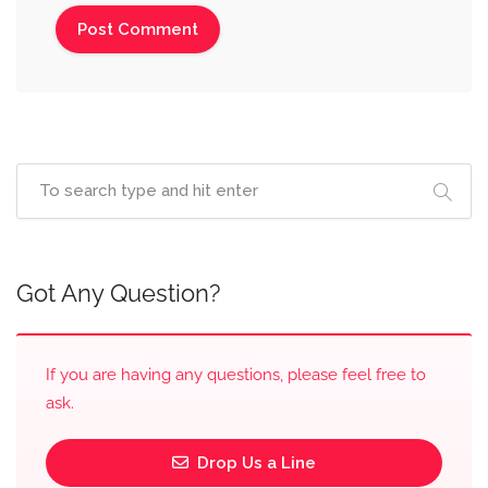
Got Any Question?
If you are having any questions, please feel free to
ask.
Drop Us a Line