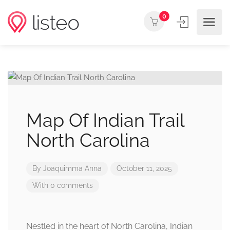
0
Map Of Indian Trail
North Carolina
By
Joaquimma Anna
October 11, 2025
With 0 comments
Nestled in the heart of North Carolina, Indian