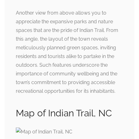
Another view from above allows you to
appreciate the expansive parks and nature
spaces that are the pride of Indian Trail. From
this angle, the layout of the town reveals
meticulously planned green spaces, inviting
residents and tourists alike to partake in the
outdoors. Such features underscore the
importance of community wellbeing and the
town’s commitment to providing accessible
recreational opportunities for its inhabitants.
Map of Indian Trail, NC