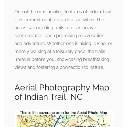
One of the most inviting features of Indian Trail
is its commitment to outdoor activities. The
area’s surrounding trails offer an array of
scenic routes, each promising rejuvenation
and adventure. Whether one is hiking, biking, or
merely walking at a leisurely pace, the trails
unravel before you, showcasing breathtaking
views and fostering a connection to nature.
Aerial Photography Map
of Indian Trail, NC