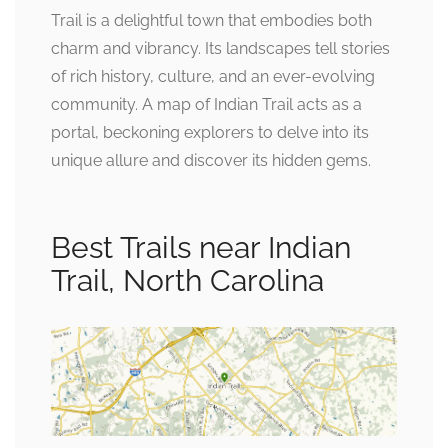
Trail is a delightful town that embodies both
charm and vibrancy. Its landscapes tell stories
of rich history, culture, and an ever-evolving
community. A map of Indian Trail acts as a
portal, beckoning explorers to delve into its
unique allure and discover its hidden gems.
Best Trails near Indian
Trail, North Carolina