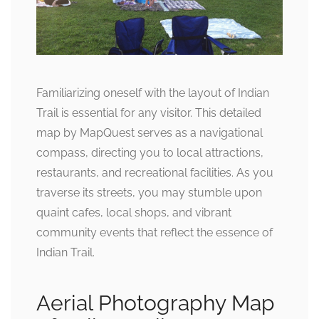
Familiarizing oneself with the layout of Indian
Trail is essential for any visitor. This detailed
map by MapQuest serves as a navigational
compass, directing you to local attractions,
restaurants, and recreational facilities. As you
traverse its streets, you may stumble upon
quaint cafes, local shops, and vibrant
community events that reflect the essence of
Indian Trail.
Aerial Photography Map