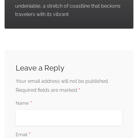
undeniable, a stretch of coastline that beckons
travelers with its vibrant
Leave a Reply
Your email address will not be published.
*
Required fields are marked
*
Name
*
Email