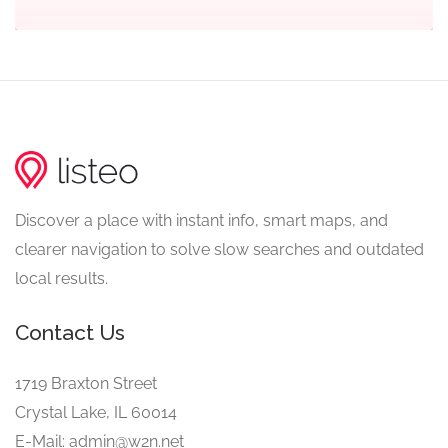
Discover a place with instant info, smart maps, and
clearer navigation to solve slow searches and outdated
local results.
Contact Us
1719 Braxton Street
Crystal Lake, IL 60014
E-Mail: admin@w2n.net