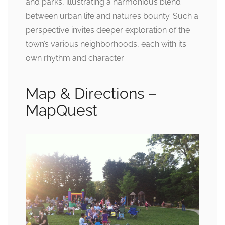
and parks, illustrating a harmonious blend
between urban life and nature’s bounty. Such a
perspective invites deeper exploration of the
town’s various neighborhoods, each with its
own rhythm and character.
Map & Directions –
MapQuest