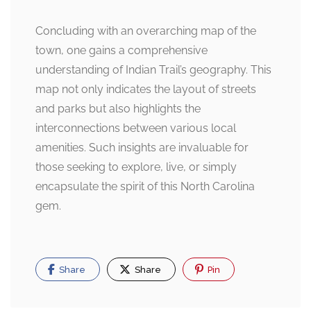
Concluding with an overarching map of the
town, one gains a comprehensive
understanding of Indian Trail’s geography. This
map not only indicates the layout of streets
and parks but also highlights the
interconnections between various local
amenities. Such insights are invaluable for
those seeking to explore, live, or simply
encapsulate the spirit of this North Carolina
gem.
Share
Share
Pin