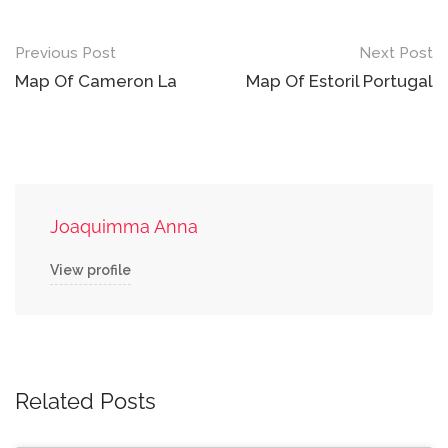
Post
Previous Post
Next Post
navigation
Map Of Cameron La
Map Of Estoril Portugal
Joaquimma Anna
View profile
Related Posts