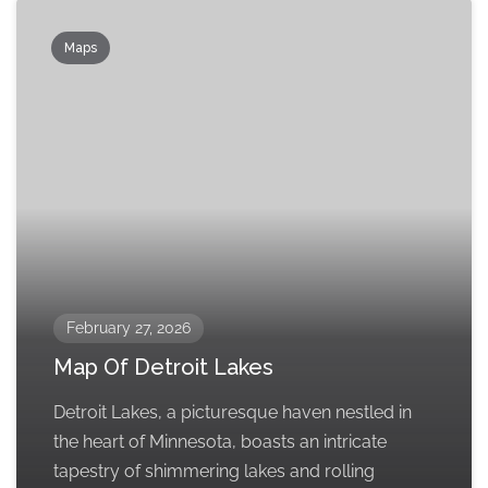
Maps
February 27, 2026
Map Of Detroit Lakes
Detroit Lakes, a picturesque haven nestled in
the heart of Minnesota, boasts an intricate
tapestry of shimmering lakes and rolling