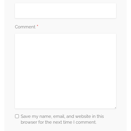
*
Comment
Save my name, email, and website in this
browser for the next time I comment.