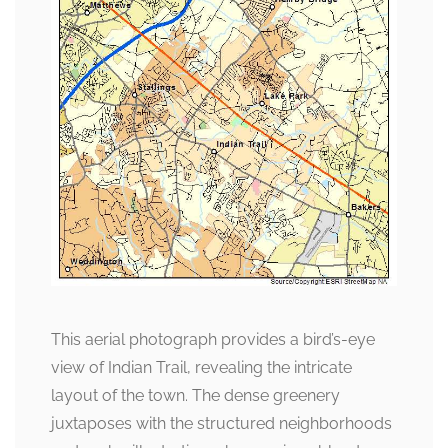
This aerial photograph provides a bird’s-eye
view of Indian Trail, revealing the intricate
layout of the town. The dense greenery
juxtaposes with the structured neighborhoods