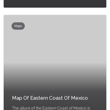
Maps
Map Of Eastern Coast Of Mexico
The allure of the Eastern Coast of Mexico is