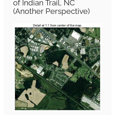
of Indian Trail, NC
(Another Perspective)