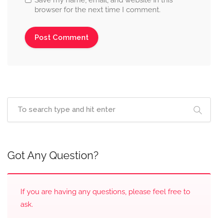
browser for the next time I comment.
Got Any Question?
If you are having any questions, please feel free to
ask.