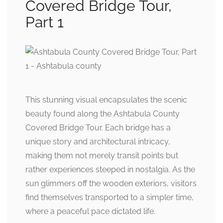
Covered Bridge Tour,
Part 1
This stunning visual encapsulates the scenic
beauty found along the Ashtabula County
Covered Bridge Tour. Each bridge has a
unique story and architectural intricacy,
making them not merely transit points but
rather experiences steeped in nostalgia. As the
sun glimmers off the wooden exteriors, visitors
find themselves transported to a simpler time,
where a peaceful pace dictated life.