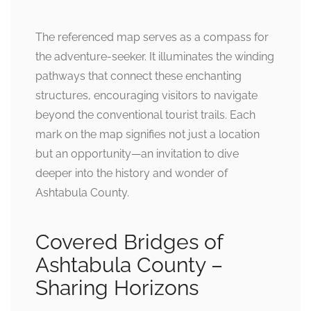
The referenced map serves as a compass for
the adventure-seeker. It illuminates the winding
pathways that connect these enchanting
structures, encouraging visitors to navigate
beyond the conventional tourist trails. Each
mark on the map signifies not just a location
but an opportunity—an invitation to dive
deeper into the history and wonder of
Ashtabula County.
Covered Bridges of
Ashtabula County –
Sharing Horizons