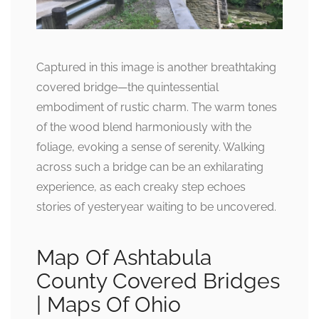
Captured in this image is another breathtaking
covered bridge—the quintessential
embodiment of rustic charm. The warm tones
of the wood blend harmoniously with the
foliage, evoking a sense of serenity. Walking
across such a bridge can be an exhilarating
experience, as each creaky step echoes
stories of yesteryear waiting to be uncovered.
Map Of Ashtabula
County Covered Bridges
| Maps Of Ohio