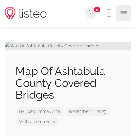
0
Map Of Ashtabula
County Covered
Bridges
By
Joaquimma Anna
November 11, 2025
With 0 comments