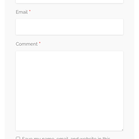
*
Email
*
Comment
Save my name, email, and website in this