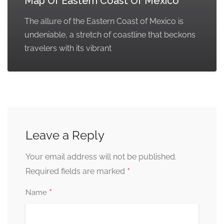
Map Of Eastern Coast Of Mexico
The allure of the Eastern Coast of Mexico is
undeniable, a stretch of coastline that beckons
travelers with its vibrant
Leave a Reply
Your email address will not be published.
*
Required fields are marked
*
Name