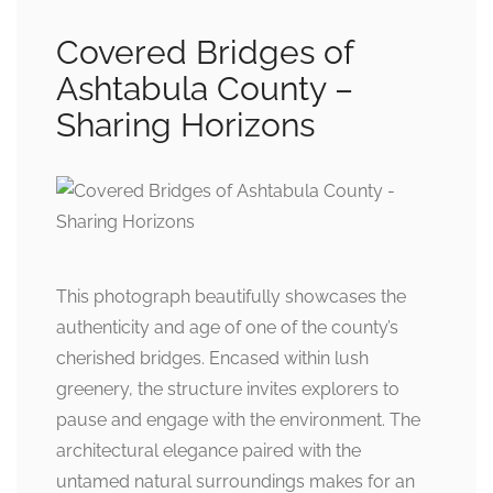
Covered Bridges of
Ashtabula County –
Sharing Horizons
This photograph beautifully showcases the
authenticity and age of one of the county’s
cherished bridges. Encased within lush
greenery, the structure invites explorers to
pause and engage with the environment. The
architectural elegance paired with the
untamed natural surroundings makes for an