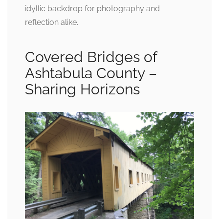
idyllic backdrop for photography and
reflection alike.
Covered Bridges of
Ashtabula County –
Sharing Horizons