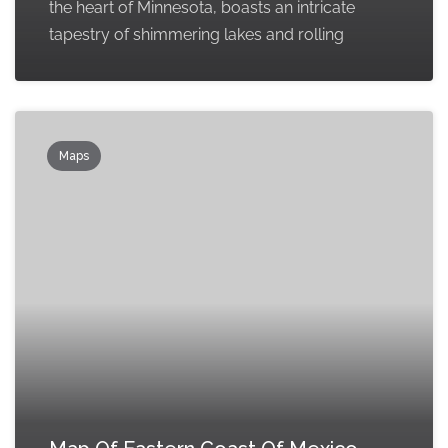
the heart of Minnesota, boasts an intricate
tapestry of shimmering lakes and rolling
Maps