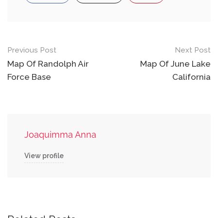
Post
Previous Post
Next Post
navigation
Map Of Randolph Air
Map Of June Lake
Force Base
California
Joaquimma Anna
View profile