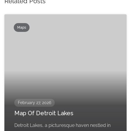
Related Posts
Maps
February 27, 2026
Map Of Detroit Lakes
Detroit Lakes, a picturesque haven nestled in