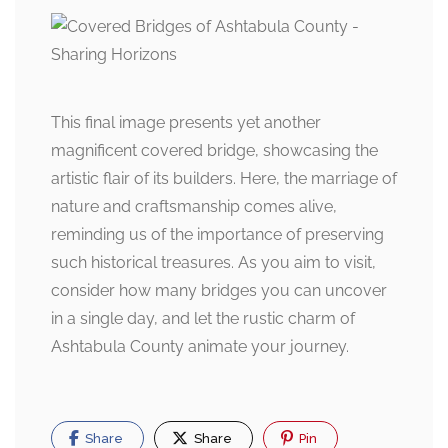
This final image presents yet another
magnificent covered bridge, showcasing the
artistic flair of its builders. Here, the marriage of
nature and craftsmanship comes alive,
reminding us of the importance of preserving
such historical treasures. As you aim to visit,
consider how many bridges you can uncover
in a single day, and let the rustic charm of
Ashtabula County animate your journey.
Share
Share
Pin