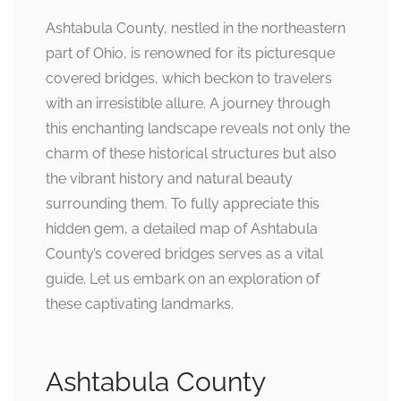
Ashtabula County, nestled in the northeastern
part of Ohio, is renowned for its picturesque
covered bridges, which beckon to travelers
with an irresistible allure. A journey through
this enchanting landscape reveals not only the
charm of these historical structures but also
the vibrant history and natural beauty
surrounding them. To fully appreciate this
hidden gem, a detailed map of Ashtabula
County’s covered bridges serves as a vital
guide. Let us embark on an exploration of
these captivating landmarks.
Ashtabula County