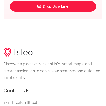
Drop Us a Line
Discover a place with instant info, smart maps, and
clearer navigation to solve slow searches and outdated
local results.
Contact Us
1719 Braxton Street