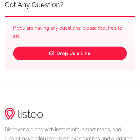
Got Any Question?
If you are having any questions, please feel free to
ask.
Drop Us a Line
Discover a place with instant info, smart maps, and
clearer navigation to solve slow searches and outdated