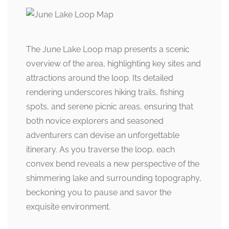
The June Lake Loop map presents a scenic
overview of the area, highlighting key sites and
attractions around the loop. Its detailed
rendering underscores hiking trails, fishing
spots, and serene picnic areas, ensuring that
both novice explorers and seasoned
adventurers can devise an unforgettable
itinerary. As you traverse the loop, each
convex bend reveals a new perspective of the
shimmering lake and surrounding topography,
beckoning you to pause and savor the
exquisite environment.