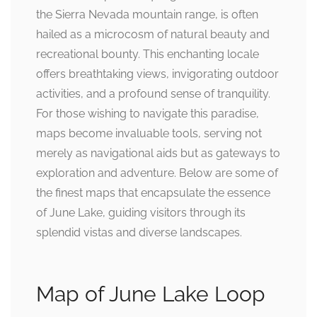
the Sierra Nevada mountain range, is often
hailed as a microcosm of natural beauty and
recreational bounty. This enchanting locale
offers breathtaking views, invigorating outdoor
activities, and a profound sense of tranquility.
For those wishing to navigate this paradise,
maps become invaluable tools, serving not
merely as navigational aids but as gateways to
exploration and adventure. Below are some of
the finest maps that encapsulate the essence
of June Lake, guiding visitors through its
splendid vistas and diverse landscapes.
Map of June Lake Loop