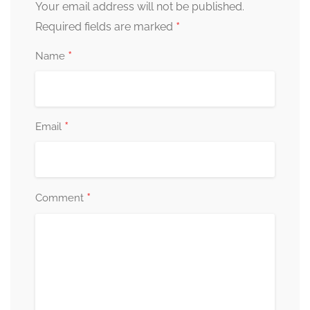
Your email address will not be published.
*
Required fields are marked
*
Name
*
Email
*
Comment