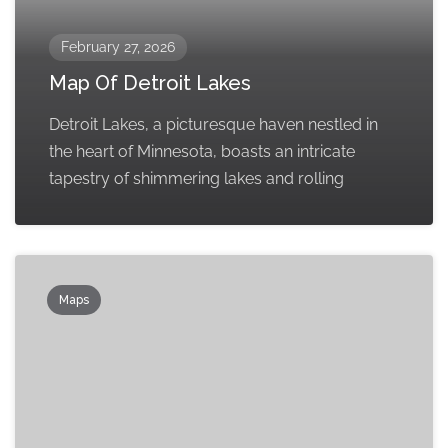
February 27, 2026
Map Of Detroit Lakes
Detroit Lakes, a picturesque haven nestled in
the heart of Minnesota, boasts an intricate
tapestry of shimmering lakes and rolling
Maps