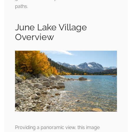
paths.
June Lake Village
Overview
Providing a panoramic view, this image