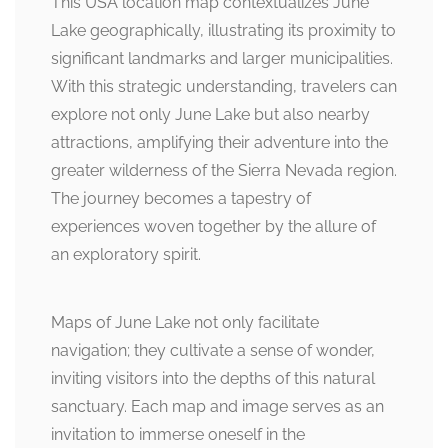
This USA location map contextualizes June
Lake geographically, illustrating its proximity to
significant landmarks and larger municipalities.
With this strategic understanding, travelers can
explore not only June Lake but also nearby
attractions, amplifying their adventure into the
greater wilderness of the Sierra Nevada region.
The journey becomes a tapestry of
experiences woven together by the allure of
an exploratory spirit.
Maps of June Lake not only facilitate
navigation; they cultivate a sense of wonder,
inviting visitors into the depths of this natural
sanctuary. Each map and image serves as an
invitation to immerse oneself in the