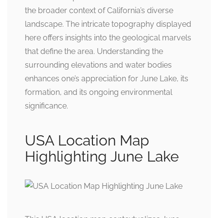
the broader context of California’s diverse
landscape. The intricate topography displayed
here offers insights into the geological marvels
that define the area. Understanding the
surrounding elevations and water bodies
enhances one’s appreciation for June Lake, its
formation, and its ongoing environmental
significance.
USA Location Map
Highlighting June Lake