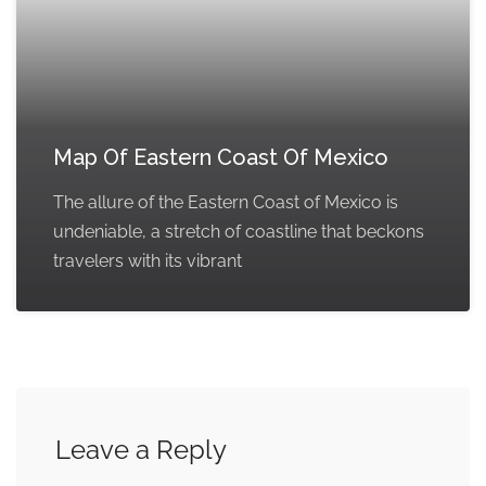
Map Of Eastern Coast Of Mexico
The allure of the Eastern Coast of Mexico is
undeniable, a stretch of coastline that beckons
travelers with its vibrant
Leave a Reply