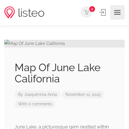
0
Map Of June Lake
California
By
Joaquimma Anna
November 11, 2025
With 0 comments
June Lake, a picturesque gem nestled within