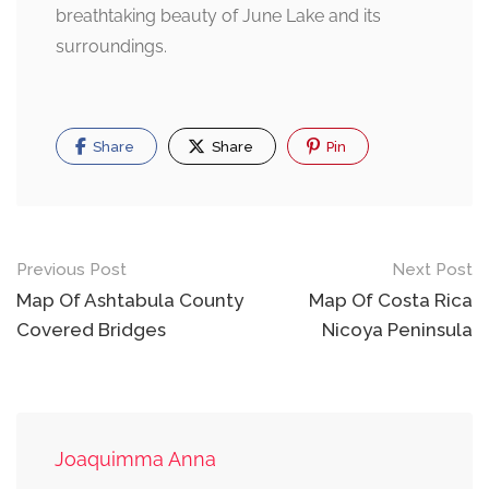
breathtaking beauty of June Lake and its
surroundings.
Share
Share
Pin
Post
Previous Post
Next Post
navigation
Map Of Ashtabula County
Map Of Costa Rica
Covered Bridges
Nicoya Peninsula
Joaquimma Anna