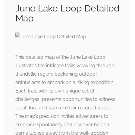
June Lake Loop Detailed
Map
This detailed map of the June Lake Loop
illustrates the intricate trails weaving through
this idyllic region, beckoning outdoor
enthusiasts to embark on a hiking expedition.
Each trail, with its own unique set of
challenges, presents opportunities to witness
local flora and fauna in their natural habitat.
The map’s precision invites adventurers to
embrace spontaneity and discover hidden
gems tucked away from the well-trodden