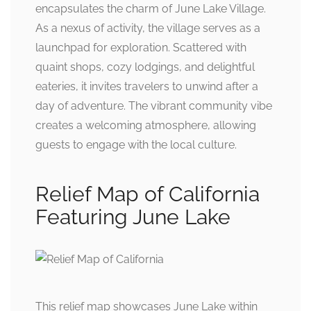
encapsulates the charm of June Lake Village.
As a nexus of activity, the village serves as a
launchpad for exploration. Scattered with
quaint shops, cozy lodgings, and delightful
eateries, it invites travelers to unwind after a
day of adventure. The vibrant community vibe
creates a welcoming atmosphere, allowing
guests to engage with the local culture.
Relief Map of California
Featuring June Lake
This relief map showcases June Lake within