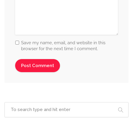
Save my name, email, and website in this
browser for the next time I comment.