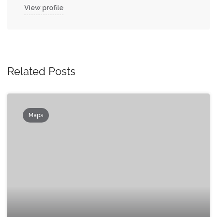
View profile
Related Posts
Maps