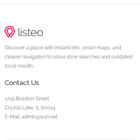
Discover a place with instant info, smart maps, and
clearer navigation to solve slow searches and outdated
local results.
Contact Us
1719 Braxton Street
Crystal Lake, IL 60014
E-Mail: admin@w2n.net