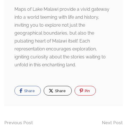
Maps of Lake Malawi provide a vivid gateway
into a world teeming with life and history,
inviting you to explore not just the
geographical boundaries, but also the
pulsating heart of Malawi itself. Each
representation encourages exploration,
igniting curiosity about the stories waiting to
unfold in this enchanting land.
Share
Share
Pin
Post
Previous Post
Next Post