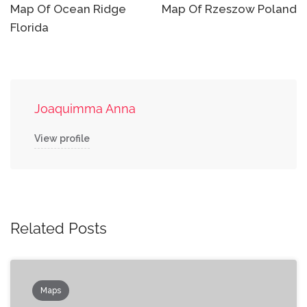
navigation
Map Of Ocean Ridge
Map Of Rzeszow Poland
Florida
Joaquimma Anna
View profile
Related Posts
Maps