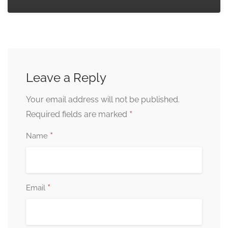
Leave a Reply
Your email address will not be published.
*
Required fields are marked
*
Name
*
Email