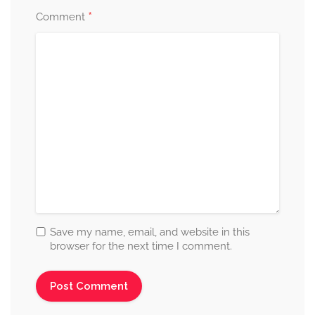
*
Comment
Save my name, email, and website in this
browser for the next time I comment.