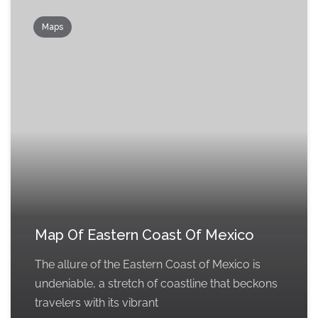
Maps
Map Of Eastern Coast Of Mexico
The allure of the Eastern Coast of Mexico is
undeniable, a stretch of coastline that beckons
travelers with its vibrant