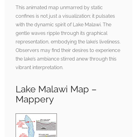
This animated map unmarred by static
confines is not just a visualization; it pulsates
with the dynamic spirit of Lake Malawi. The
gentle waves ripple through its graphical
representation, embodying the lake’s liveliness.
Observers may find their desires to experience
the lake’s ambiance stirred anew through this
vibrant interpretation.
Lake Malawi Map –
Mappery