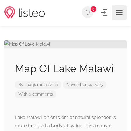
0
Map Of Lake Malawi
By
Joaquimma Anna
November 14, 2025
With 0 comments
Lake Malawi, an emblem of natural splendor, is
more than just a body of water—it is a canvas