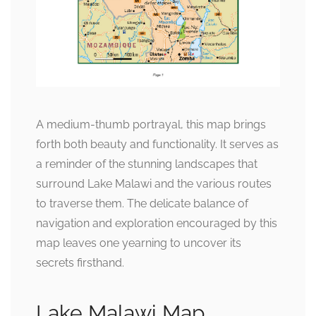
A medium-thumb portrayal, this map brings
forth both beauty and functionality. It serves as
a reminder of the stunning landscapes that
surround Lake Malawi and the various routes
to traverse them. The delicate balance of
navigation and exploration encouraged by this
map leaves one yearning to uncover its
secrets firsthand.
Lake Malawi Map