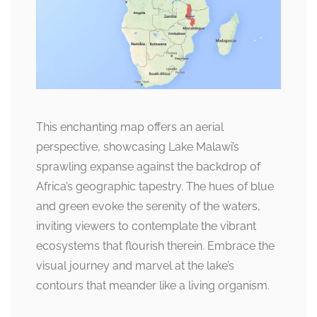
This enchanting map offers an aerial
perspective, showcasing Lake Malawi’s
sprawling expanse against the backdrop of
Africa’s geographic tapestry. The hues of blue
and green evoke the serenity of the waters,
inviting viewers to contemplate the vibrant
ecosystems that flourish therein. Embrace the
visual journey and marvel at the lake’s
contours that meander like a living organism.