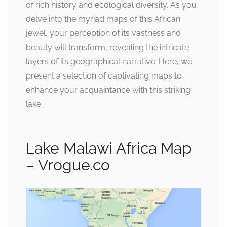
of rich history and ecological diversity. As you
delve into the myriad maps of this African
jewel, your perception of its vastness and
beauty will transform, revealing the intricate
layers of its geographical narrative. Here, we
present a selection of captivating maps to
enhance your acquaintance with this striking
lake.
Lake Malawi Africa Map
– Vrogue.co