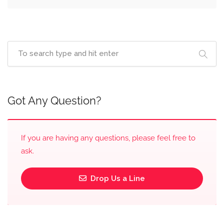
Got Any Question?
If you are having any questions, please feel free to
ask.
Drop Us a Line