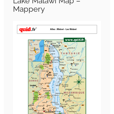
Lake Malawi Map –
Mappery