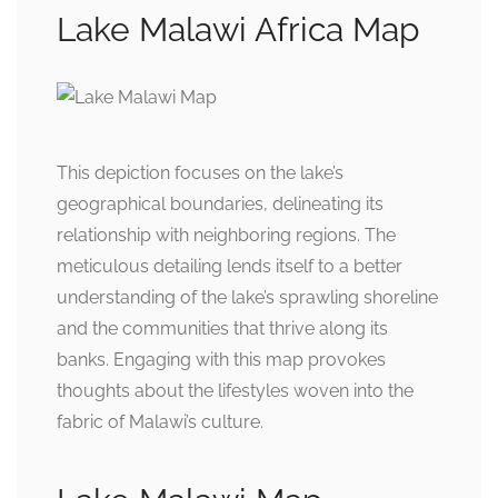
Lake Malawi Africa Map
This depiction focuses on the lake’s
geographical boundaries, delineating its
relationship with neighboring regions. The
meticulous detailing lends itself to a better
understanding of the lake’s sprawling shoreline
and the communities that thrive along its
banks. Engaging with this map provokes
thoughts about the lifestyles woven into the
fabric of Malawi’s culture.