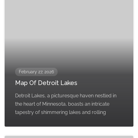
February 27, 2026
Map Of Detroit Lakes
Detroit Lakes, a picturesque haven nestled in
the heart of Minnesota, boasts an intricate
tapestry of shimmering lakes and rolling