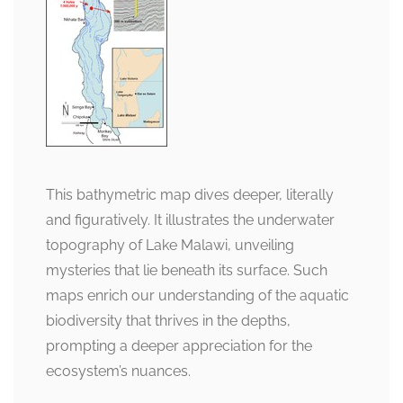
This bathymetric map dives deeper, literally
and figuratively. It illustrates the underwater
topography of Lake Malawi, unveiling
mysteries that lie beneath its surface. Such
maps enrich our understanding of the aquatic
biodiversity that thrives in the depths,
prompting a deeper appreciation for the
ecosystem’s nuances.