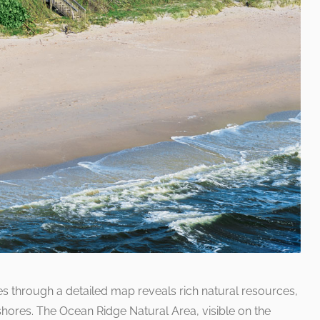
 through a detailed map reveals rich natural resources,
shores. The Ocean Ridge Natural Area, visible on the