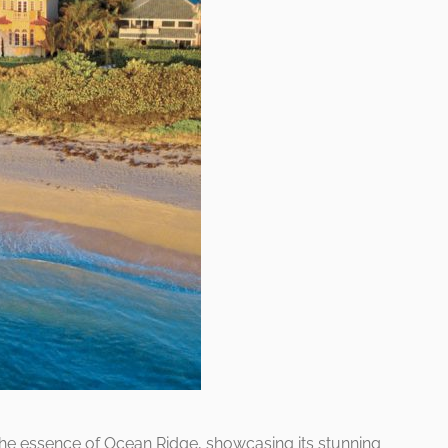
he essence of Ocean Ridge, showcasing its stunning