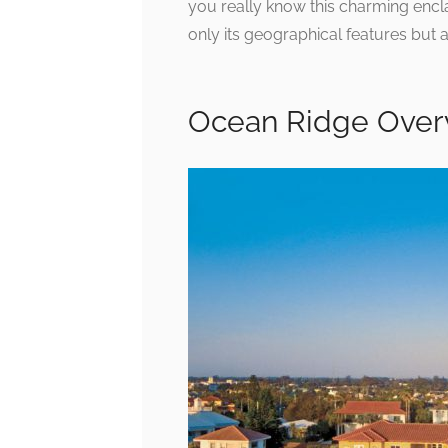
you really know this charming encl
only its geographical features but 
Ocean Ridge Over