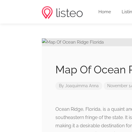
Home
Listi
Map Of Ocean R
By
Joaquimma Anna
November 14
Ocean Ridge, Florida, is a quaint 
southeastern fringe of the state. It
making it a desirable destination fo