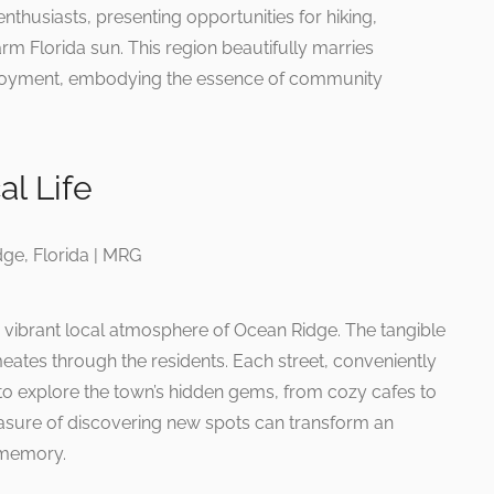
enthusiasts, presenting opportunities for hiking,
rm Florida sun. This region beautifully marries
enjoyment, embodying the essence of community
al Life
 vibrant local atmosphere of Ocean Ridge. The tangible
ates through the residents. Each street, conveniently
s to explore the town’s hidden gems, from cozy cafes to
leasure of discovering new spots can transform an
 memory.