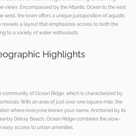
ue views. Encompassed by the Atlantic Ocean to the east
e west, the town offers a unique juxtaposition of aquatic
reveals a layout that emphasizes access to both the
g to a variety of water enthusiasts.
ographic Highlights
te community of Ocean Ridge, which is characterized by
rhoods. With an area of just over one square mile, the
lation where everyone knows your name. Anchored by its
f nearby Delray Beach, Ocean Ridge combines the slow-
h easy access to urban amenities.