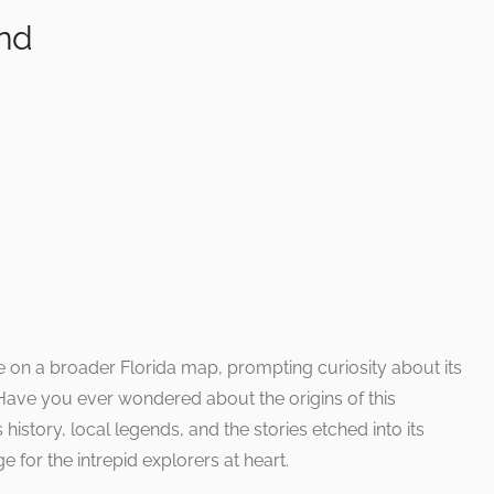
ind
on a broader Florida map, prompting curiosity about its
. Have you ever wondered about the origins of this
history, local legends, and the stories etched into its
 for the intrepid explorers at heart.