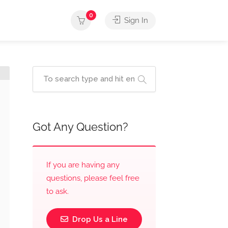
0
Sign In
Got Any Question?
If you are having any
questions, please feel free
to ask.
Drop Us a Line