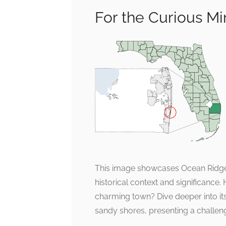
For the Curious M
This image showcases Ocean Ridge 
historical context and significance
charming town? Dive deeper into its 
sandy shores, presenting a challenge