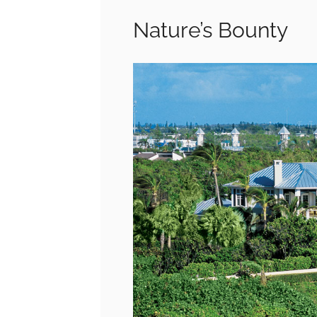
Nature’s Bounty