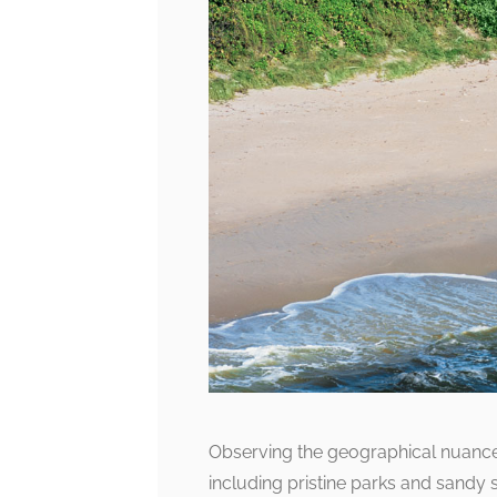
Observing the geographical nuances
including pristine parks and sandy 