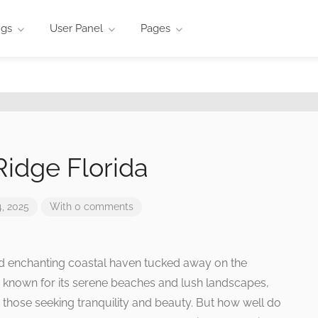
ngs
User Panel
Pages
idge Florida
, 2025
With 0 comments
and enchanting coastal haven tucked away on the
 is known for its serene beaches and lush landscapes,
r those seeking tranquility and beauty. But how well do