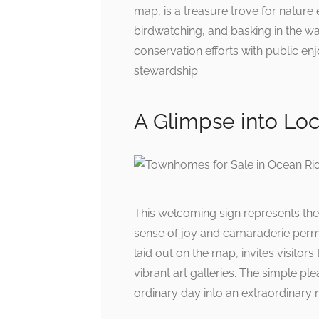
map, is a treasure trove for nature 
birdwatching, and basking in the wa
conservation efforts with public 
stewardship.
A Glimpse into Loc
This welcoming sign represents the
sense of joy and camaraderie perme
laid out on the map, invites visitor
vibrant art galleries. The simple p
ordinary day into an extraordinary