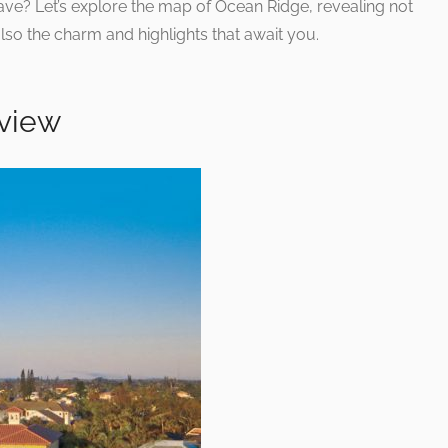
ave? Let’s explore the map of Ocean Ridge, revealing not
also the charm and highlights that await you.
view