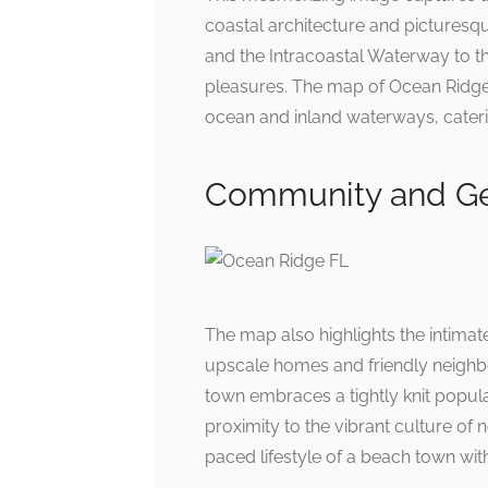
coastal architecture and picturesq
and the Intracoastal Waterway to th
pleasures. The map of Ocean Ridge 
ocean and inland waterways, caterin
Community and Ge
The map also highlights the intima
upscale homes and friendly neighbo
town embraces a tightly knit popu
proximity to the vibrant culture o
paced lifestyle of a beach town wit