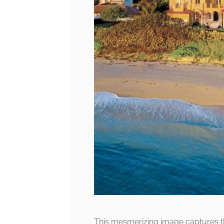
This mesmerizing image captures t