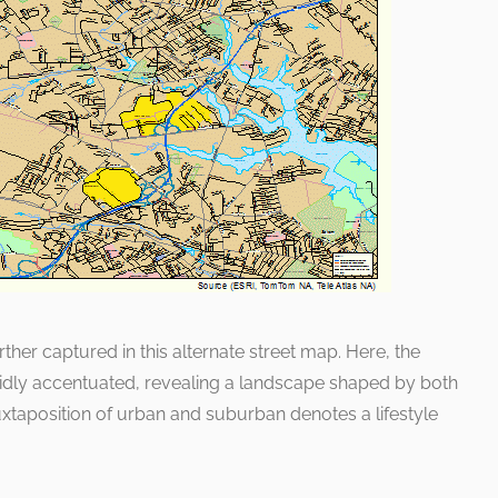
ther captured in this alternate street map. Here, the
idly accentuated, revealing a landscape shaped by both
taposition of urban and suburban denotes a lifestyle