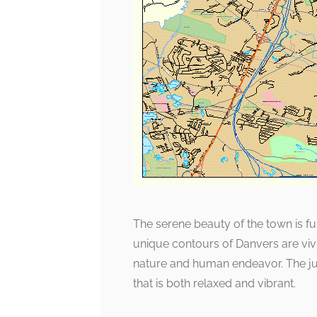
The serene beauty of the town is fur
unique contours of Danvers are viv
nature and human endeavor. The jux
that is both relaxed and vibrant.