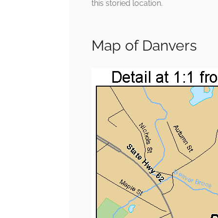
this storied location.
Map of Danvers