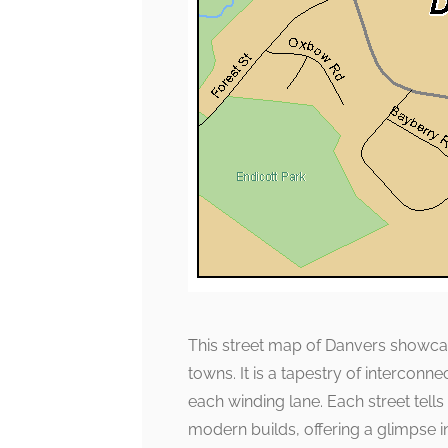
This street map of Danvers showcas
towns. It is a tapestry of intercon
each winding lane. Each street tells
modern builds, offering a glimpse in