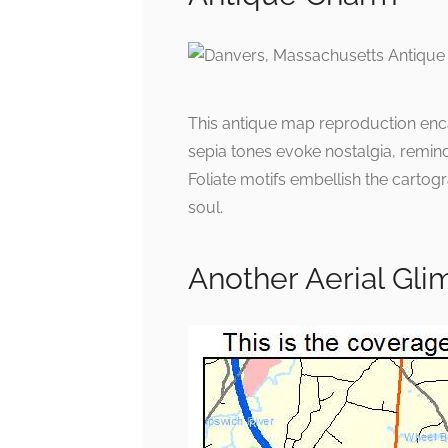
This antique map reproduction enca
sepia tones evoke nostalgia, remin
Foliate motifs embellish the cartogra
soul.
Another Aerial Gl