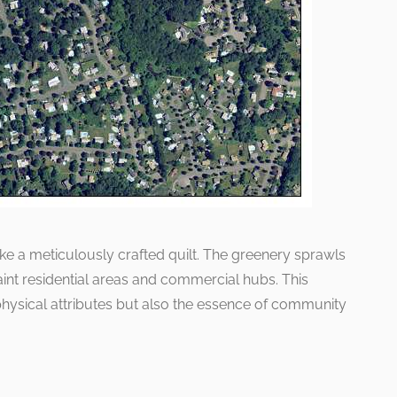
 like a meticulously crafted quilt. The greenery sprawls
int residential areas and commercial hubs. This
physical attributes but also the essence of community