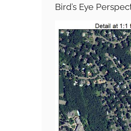
Bird’s Eye Perspec