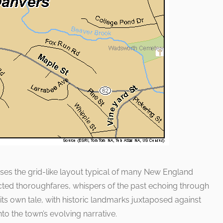
es the grid-like layout typical of many New England
nected thoroughfares, whispers of the past echoing through
 its own tale, with historic landmarks juxtaposed against
to the town’s evolving narrative.