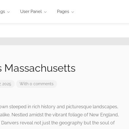
ngs
User Panel
Pages
s Massachusetts
, 2025
With 0 comments
own steeped in rich history and picturesque landscapes,
like. Nestled amidst the vibrant foliage of New England,
 Danvers reveal not just the geography but the soul of