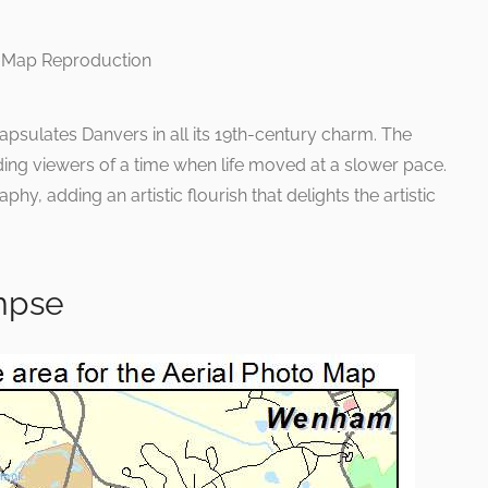
psulates Danvers in all its 19th-century charm. The
ding viewers of a time when life moved at a slower pace.
phy, adding an artistic flourish that delights the artistic
impse