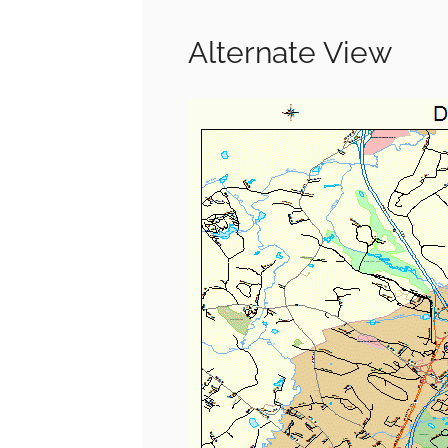
Alternate View