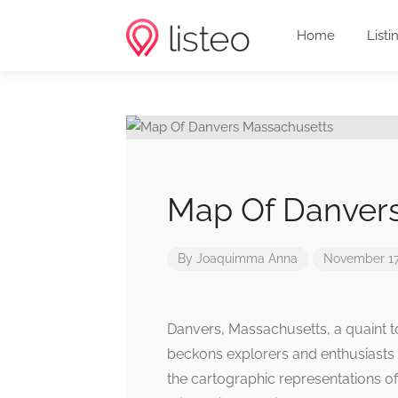
Home
Listi
Map Of Danver
By
Joaquimma Anna
November 17
Danvers, Massachusetts, a quaint t
beckons explorers and enthusiasts a
the cartographic representations of