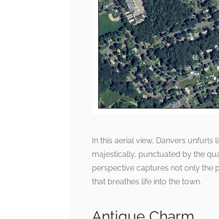
In this aerial view, Danvers unfurls
majestically, punctuated by the qua
perspective captures not only the 
that breathes life into the town.
Antique Charm