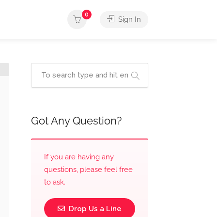
0
Sign In
Got Any Question?
If you are having any
questions, please feel free
to ask.
Drop Us a Line