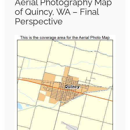
Aerial Photography Map
of Quincy, WA – Final
Perspective