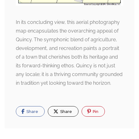
In its concluding view, this aerial photography
map encapsulates the overarching appeal of
Quincy. The symphonic blend of agriculture,
development, and recreation paints a portrait
of a town that cherishes both its heritage and
its forward-thinking ethos. Quincy is not just
any locale; it is a thriving community grounded
in tradition yet looking toward the horizon.
Share
Share
Pin