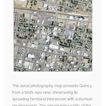
This aerial photography map presents Quincy
from a bird’s-eye view, showcasing its
sprawling farmland interwoven with suburban
developments. The remarkable lucidity of this