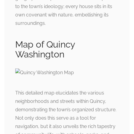
to the town’s ideology; every house sits in its
own covenant with nature, embellishing its
surroundings.
Map of Quincy
Washington
This detailed map elucidates the various
neighborhoods and streets within Quincy,
demonstrating the town’s organized structure.
Not only does this serve as a tool for
navigation, but it also unveils the rich tapestry