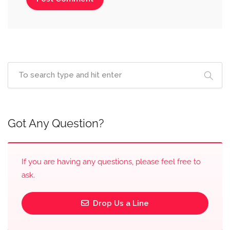
Got Any Question?
If you are having any questions, please feel free to
ask.
Drop Us a Line