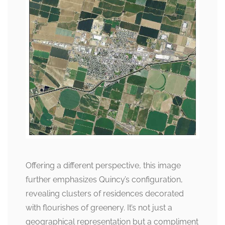
Offering a different perspective, this image
further emphasizes Quincy’s configuration,
revealing clusters of residences decorated
with flourishes of greenery. It’s not just a
geographical representation but a compliment