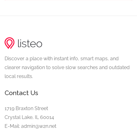
Discover a place with instant info, smart maps, and
clearer navigation to solve slow searches and outdated
local results.
Contact Us
1719 Braxton Street
Crystal Lake, IL 60014
E-Mail: admin@w2n.net