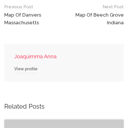
Post
Previous Post
Next Post
navigation
Map Of Danvers
Map Of Beech Grove
Massachusetts
Indiana
Joaquimma Anna
View profile
Related Posts