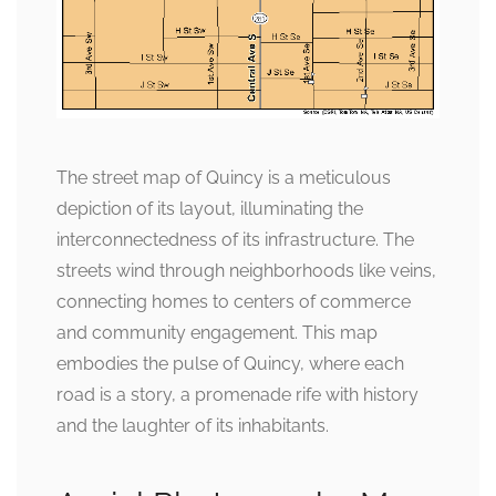
The street map of Quincy is a meticulous
depiction of its layout, illuminating the
interconnectedness of its infrastructure. The
streets wind through neighborhoods like veins,
connecting homes to centers of commerce
and community engagement. This map
embodies the pulse of Quincy, where each
road is a story, a promenade rife with history
and the laughter of its inhabitants.