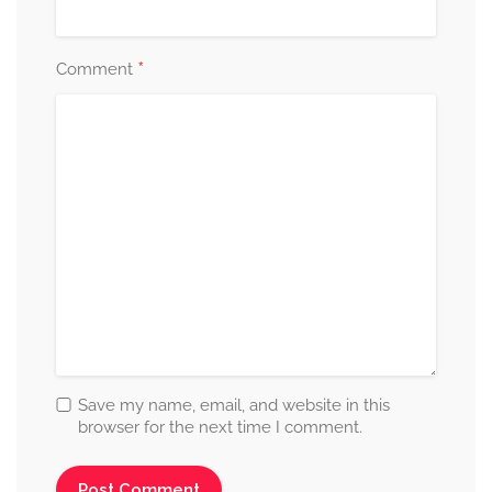
*
Comment
Save my name, email, and website in this
browser for the next time I comment.