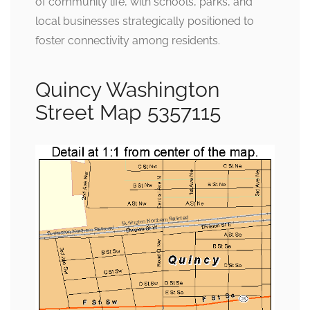
of community life, with schools, parks, and
local businesses strategically positioned to
foster connectivity among residents.
Quincy Washington
Street Map 5357115