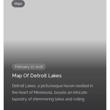
Maps
February 27, 2026
Map Of Detroit Lakes
Detroit Lakes, a picturesque haven nestled in
the heart of Minnesota, boasts an intricate
tapestry of shimmering lakes and rolling