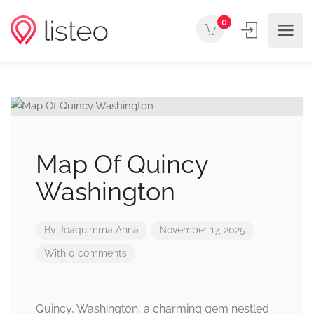
0
Map Of Quincy
Washington
By
Joaquimma Anna
November 17, 2025
With 0 comments
Quincy, Washington, a charming gem nestled