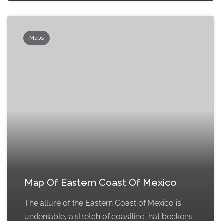
Maps
Map Of Eastern Coast Of Mexico
The allure of the Eastern Coast of Mexico is
undeniable, a stretch of coastline that beckons