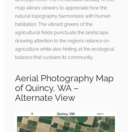
map allows viewers to appreciate how the
natural topography harmonizes with human
habitation. The vibrant greens of the
agricultural fields punctuate the landscape,
drawing attention to the region’s reliance on
agriculture while also hinting at the ecological
balance that sustains its community.
Aerial Photography Map
of Quincy, WA –
Alternate View