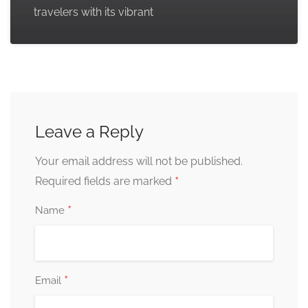
travelers with its vibrant
Leave a Reply
Your email address will not be published.
*
Required fields are marked
*
Name
*
Email