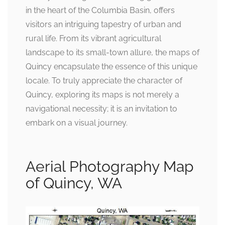
in the heart of the Columbia Basin, offers
visitors an intriguing tapestry of urban and
rural life. From its vibrant agricultural
landscape to its small-town allure, the maps of
Quincy encapsulate the essence of this unique
locale. To truly appreciate the character of
Quincy, exploring its maps is not merely a
navigational necessity; it is an invitation to
embark on a visual journey.
Aerial Photography Map
of Quincy, WA