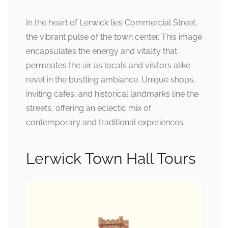
In the heart of Lerwick lies Commercial Street,
the vibrant pulse of the town center. This image
encapsulates the energy and vitality that
permeates the air as locals and visitors alike
revel in the bustling ambiance. Unique shops,
inviting cafes, and historical landmarks line the
streets, offering an eclectic mix of
contemporary and traditional experiences.
Lerwick Town Hall Tours