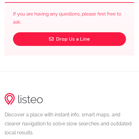
If you are having any questions, please feel free to
ask.
Drop Us a Line
Discover a place with instant info, smart maps, and
clearer navigation to solve slow searches and outdated
local results.