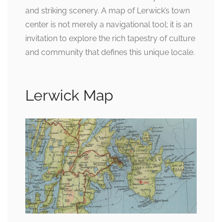
and striking scenery. A map of Lerwick’s town
center is not merely a navigational tool; it is an
invitation to explore the rich tapestry of culture
and community that defines this unique locale.
Lerwick Map