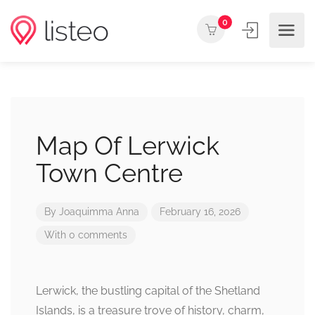
0
Map Of Lerwick
Town Centre
By
Joaquimma Anna
February 16, 2026
With 0 comments
Lerwick, the bustling capital of the Shetland
Islands, is a treasure trove of history, charm,