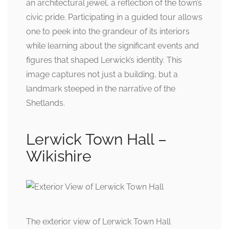
an architectural jewel, a reflection of the town’s
civic pride. Participating in a guided tour allows
one to peek into the grandeur of its interiors
while learning about the significant events and
figures that shaped Lerwick’s identity. This
image captures not just a building, but a
landmark steeped in the narrative of the
Shetlands.
Lerwick Town Hall –
Wikishire
The exterior view of Lerwick Town Hall