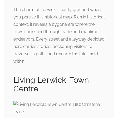
The charm of Lerwick is easily grasped when
you peruse this historical map. Rich in historical
context, it reveals a bygone era where the
town flourished through trade and maritime
endeavors. Every street and alleyway depicted
here carries stories, beckoning visitors to
traverse its paths and unearth the tales held
within.
Living Lerwick; Town
Centre