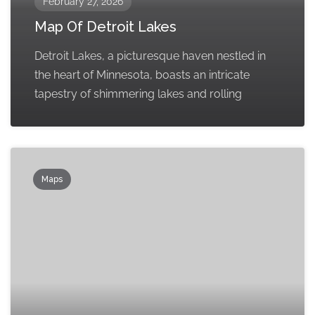
February 27, 2026
Map Of Detroit Lakes
Detroit Lakes, a picturesque haven nestled in
the heart of Minnesota, boasts an intricate
tapestry of shimmering lakes and rolling
Maps