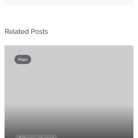
Related Posts
Maps