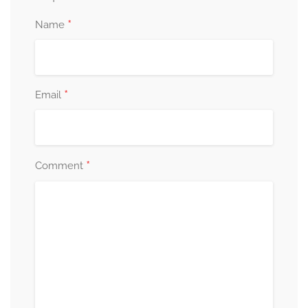
*
Name
*
Email
*
Comment