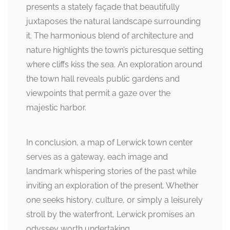
presents a stately façade that beautifully
juxtaposes the natural landscape surrounding
it. The harmonious blend of architecture and
nature highlights the town’s picturesque setting
where cliffs kiss the sea. An exploration around
the town hall reveals public gardens and
viewpoints that permit a gaze over the
majestic harbor.
In conclusion, a map of Lerwick town center
serves as a gateway, each image and
landmark whispering stories of the past while
inviting an exploration of the present. Whether
one seeks history, culture, or simply a leisurely
stroll by the waterfront, Lerwick promises an
odyssey worth undertaking.