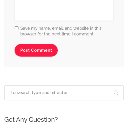
Save my name, email, and website in this
browser for the next time I comment.
Got Any Question?