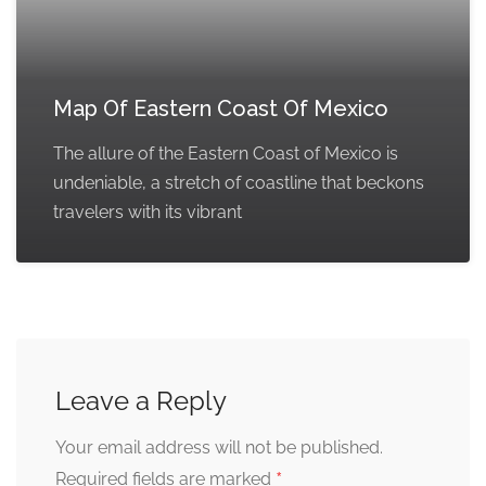
Map Of Eastern Coast Of Mexico
The allure of the Eastern Coast of Mexico is
undeniable, a stretch of coastline that beckons
travelers with its vibrant
Leave a Reply
Your email address will not be published.
*
Required fields are marked