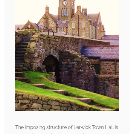
The imposing structure of Lerwick Town Hall is