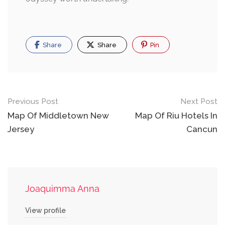
Share
Share
Pin
Post
Previous Post
Next Post
navigation
Map Of Middletown New
Map Of Riu Hotels In
Jersey
Cancun
Joaquimma Anna
View profile