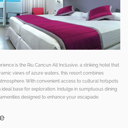
rience is the Riu Cancun All Inclusive, a striking hotel that
oramic views of azure waters, this resort combines
 atmosphere. With convenient access to cultural hotspots
an ideal base for exploration. Indulge in sumptuous dining
of amenities designed to enhance your escapade.
ce