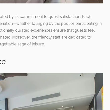
ated by its commitment to guest satisfaction. Each
enation—whether lounging by the pool or participating in
ptionally curated experiences ensure that guests feel
ted. Moreover, the friendly staff are dedicated to
rgettable saga of leisure.
ce