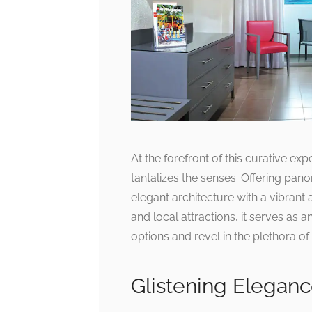
At the forefront of this curative expe
tantalizes the senses. Offering pan
elegant architecture with a vibrant
and local attractions, it serves as 
options and revel in the plethora 
Glistening Elegan