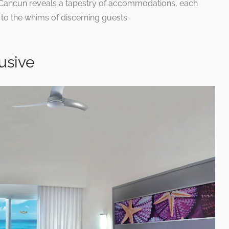
n Cancun reveals a tapestry of accommodations, each
 to the whims of discerning guests.
usive