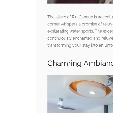
The allure of Riu Cancun is accentu
corner whispers a promise of rejuv
exhilarating water sports. The exce
continuously enchanted and rejuvena
transforming your stay into an unfo
Charming Ambian