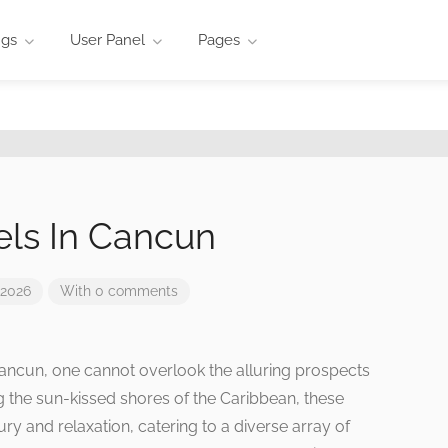
ngs
User Panel
Pages
els In Cancun
 2026
With 0 comments
ncun, one cannot overlook the alluring prospects
g the sun-kissed shores of the Caribbean, these
ry and relaxation, catering to a diverse array of