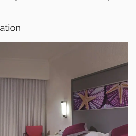
ation