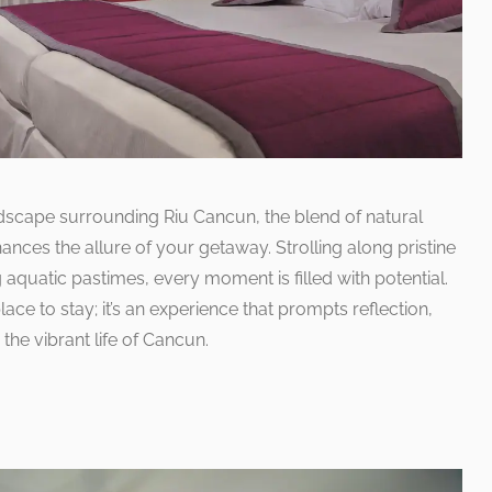
dscape surrounding Riu Cancun, the blend of natural
nces the allure of your getaway. Strolling along pristine
 aquatic pastimes, every moment is filled with potential.
ace to stay; it’s an experience that prompts reflection,
he vibrant life of Cancun.