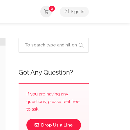
0
Sign In
Got Any Question?
If you are having any
questions, please feel free
to ask.
Drop Us a Line