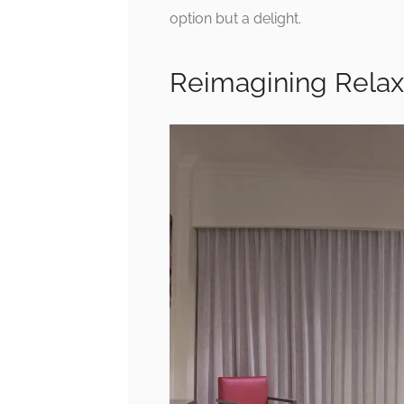
option but a delight.
Reimagining Relax