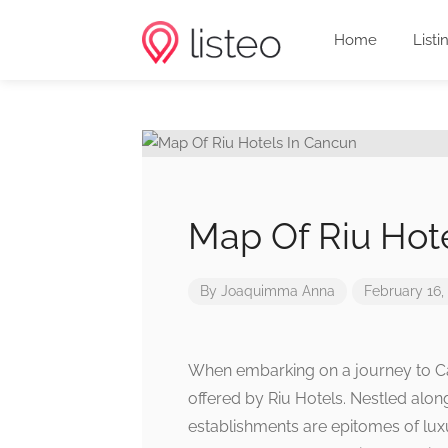
Home
Listi
Map Of Riu Hot
By
Joaquimma Anna
February 16,
When embarking on a journey to Ca
offered by Riu Hotels. Nestled alon
establishments are epitomes of luxu