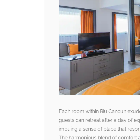
Each room within Riu Cancun exude
guests can retreat after a day of ex
imbuing a sense of place that reso
The harmonious blend of comfort an