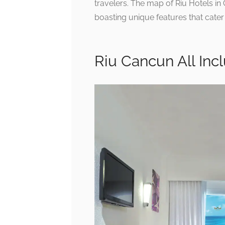
travelers. The map of Riu Hotels i
boasting unique features that cater
Riu Cancun All Incl