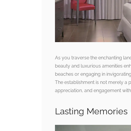
As you traverse the enchanting lan
beauty and luxurious amenities enha
beaches or engaging in invigorating
The establishment is not merely a pl
appreciation, and engagement with t
Lasting Memories