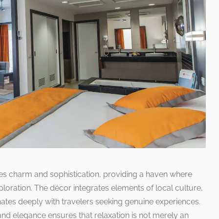
s charm and sophistication, providing a haven where
ploration. The décor integrates elements of local culture,
nates deeply with travelers seeking genuine experiences.
d elegance ensures that relaxation is not merely an