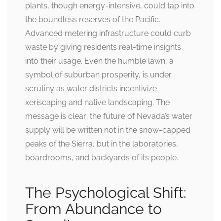
plants, though energy-intensive, could tap into
the boundless reserves of the Pacific.
Advanced metering infrastructure could curb
waste by giving residents real-time insights
into their usage. Even the humble lawn, a
symbol of suburban prosperity, is under
scrutiny as water districts incentivize
xeriscaping and native landscaping. The
message is clear: the future of Nevada’s water
supply will be written not in the snow-capped
peaks of the Sierra, but in the laboratories,
boardrooms, and backyards of its people.
The Psychological Shift:
From Abundance to