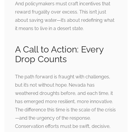
And policymakers must craft incentives that
reward frugality over excess. This isn’t just
about saving water—it’s about redefining what
it means to live in a desert state.
A Call to Action: Every
Drop Counts
The path forward is fraught with challenges,
but it’s not without hope. Nevada has
weathered droughts before, and each time, it
has emerged more resilient, more innovative.
The difference this time is the scale of the crisis
—and the urgency of the response.
Conservation efforts must be swift, decisive,