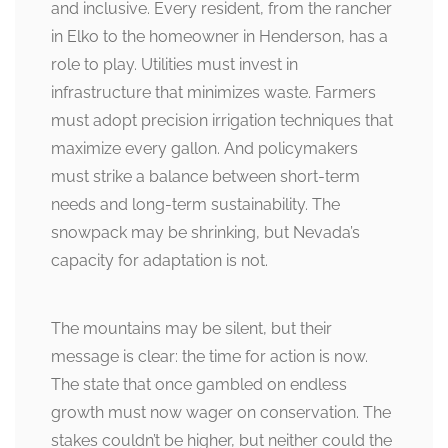
and inclusive. Every resident, from the rancher
in Elko to the homeowner in Henderson, has a
role to play. Utilities must invest in
infrastructure that minimizes waste. Farmers
must adopt precision irrigation techniques that
maximize every gallon. And policymakers
must strike a balance between short-term
needs and long-term sustainability. The
snowpack may be shrinking, but Nevada’s
capacity for adaptation is not.
The mountains may be silent, but their
message is clear: the time for action is now.
The state that once gambled on endless
growth must now wager on conservation. The
stakes couldn’t be higher, but neither could the