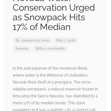
Conservation Urged
as Snowpack Hits
17% of Median
By
Joaquimma Anna
May 7, 2026
Nevada
With 0 comments
In the arid expanse of the American West,
where water is the lifeblood of civilization,
Nevada finds itself at a precipice. The once-
reliable snowpack, a natural reservoir frozen in
time atop the Sierra Nevada, has dwindled to a
mere 17% of its median levels. This stark
revelation isn’t just a statistic—it’s a clarion call,