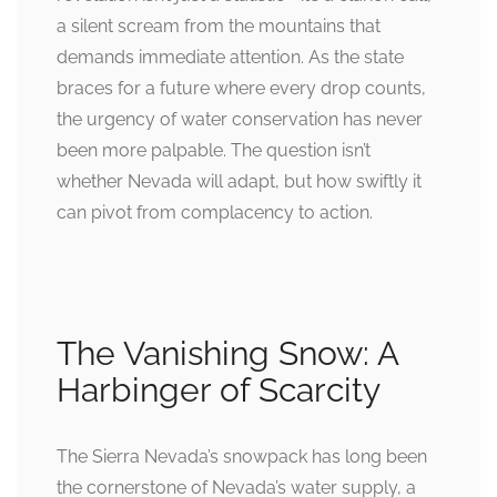
a silent scream from the mountains that
demands immediate attention. As the state
braces for a future where every drop counts,
the urgency of water conservation has never
been more palpable. The question isn’t
whether Nevada will adapt, but how swiftly it
can pivot from complacency to action.
The Vanishing Snow: A
Harbinger of Scarcity
The Sierra Nevada’s snowpack has long been
the cornerstone of Nevada’s water supply, a