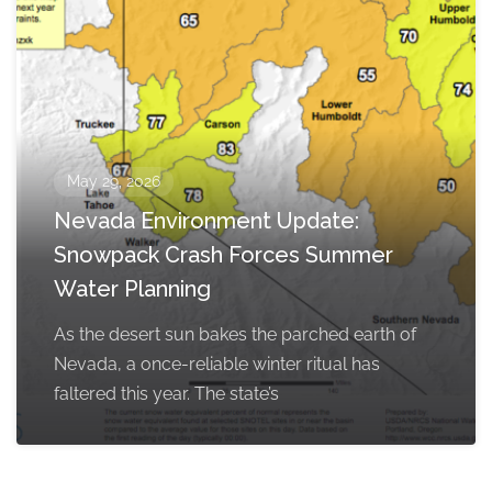
May 29, 2026
Nevada Environment Update:
Snowpack Crash Forces Summer
Water Planning
As the desert sun bakes the parched earth of
Nevada, a once-reliable winter ritual has
faltered this year. The state’s