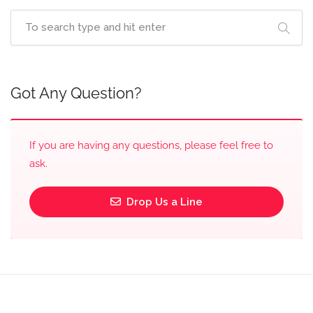
Got Any Question?
If you are having any questions, please feel free to
ask.
Drop Us a Line