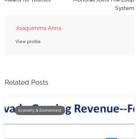
System
Joaquimma Anna
View profile
Related Posts
Economy & Environment