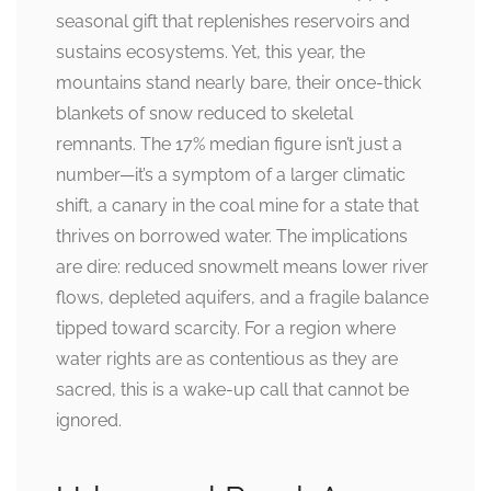
seasonal gift that replenishes reservoirs and
sustains ecosystems. Yet, this year, the
mountains stand nearly bare, their once-thick
blankets of snow reduced to skeletal
remnants. The 17% median figure isn’t just a
number—it’s a symptom of a larger climatic
shift, a canary in the coal mine for a state that
thrives on borrowed water. The implications
are dire: reduced snowmelt means lower river
flows, depleted aquifers, and a fragile balance
tipped toward scarcity. For a region where
water rights are as contentious as they are
sacred, this is a wake-up call that cannot be
ignored.