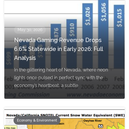
May 30, 2026
Nevada Gaming Revenue Drops
6.6% Statewide in Early 2026: Full
Analysis
In the glittering heart of Nevada, where neon
lights once pulsed in perfect sync with the
economy’s heartbeat, a subtle
Economy & Environment