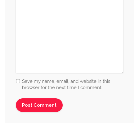
Save my name, email, and website in this
browser for the next time I comment.