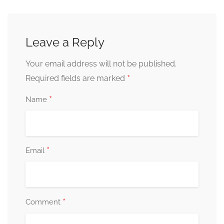
Leave a Reply
Your email address will not be published.
*
Required fields are marked
*
Name
*
Email
*
Comment