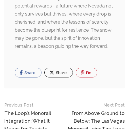
potential rewards—a future where Nevada not
only survives but thrives, where every drop is
cherished, and where the lessons of scarcity
become the blueprint for resilience. The snow
may be gone, but the spirit of innovation
remains, a beacon guiding the way forward.
Share
Share
Pin
Post
Previous Post
Next Post
navigation
The Loop’s Monorail
From Above Ground to
Integration: What It
Below: The Las Vegas
Means for Tourists
Monorail Joins The Loop