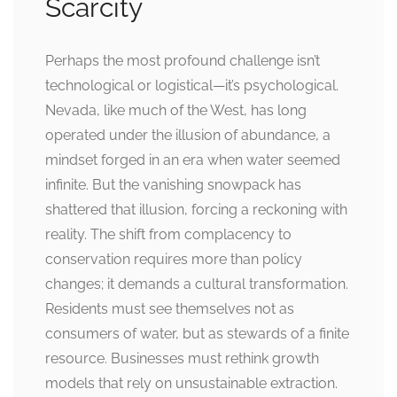
Scarcity
Perhaps the most profound challenge isn’t
technological or logistical—it’s psychological.
Nevada, like much of the West, has long
operated under the illusion of abundance, a
mindset forged in an era when water seemed
infinite. But the vanishing snowpack has
shattered that illusion, forcing a reckoning with
reality. The shift from complacency to
conservation requires more than policy
changes; it demands a cultural transformation.
Residents must see themselves not as
consumers of water, but as stewards of a finite
resource. Businesses must rethink growth
models that rely on unsustainable extraction.