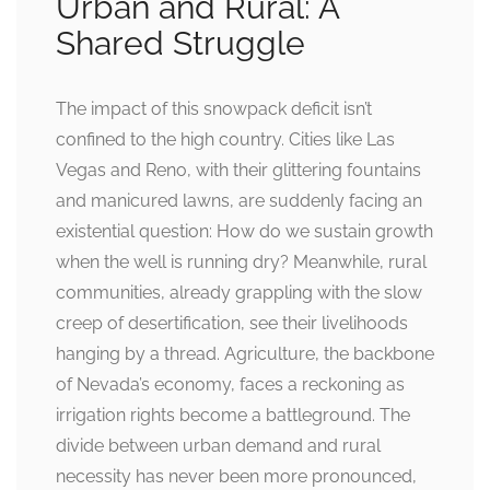
Urban and Rural: A
Shared Struggle
The impact of this snowpack deficit isn’t
confined to the high country. Cities like Las
Vegas and Reno, with their glittering fountains
and manicured lawns, are suddenly facing an
existential question: How do we sustain growth
when the well is running dry? Meanwhile, rural
communities, already grappling with the slow
creep of desertification, see their livelihoods
hanging by a thread. Agriculture, the backbone
of Nevada’s economy, faces a reckoning as
irrigation rights become a battleground. The
divide between urban demand and rural
necessity has never been more pronounced,