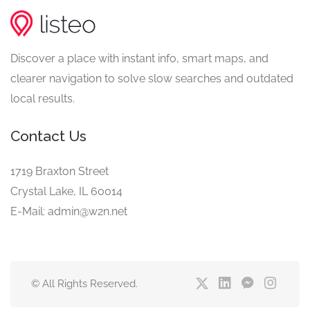
Discover a place with instant info, smart maps, and
clearer navigation to solve slow searches and outdated
local results.
Contact Us
1719 Braxton Street
Crystal Lake, IL 60014
E-Mail: admin@w2n.net
© All Rights Reserved.