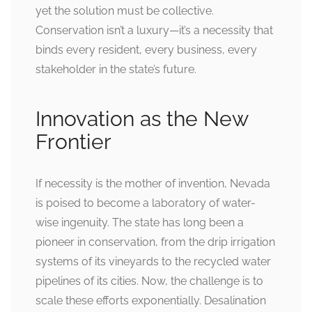
yet the solution must be collective.
Conservation isn’t a luxury—it’s a necessity that
binds every resident, every business, every
stakeholder in the state’s future.
Innovation as the New
Frontier
If necessity is the mother of invention, Nevada
is poised to become a laboratory of water-
wise ingenuity. The state has long been a
pioneer in conservation, from the drip irrigation
systems of its vineyards to the recycled water
pipelines of its cities. Now, the challenge is to
scale these efforts exponentially. Desalination