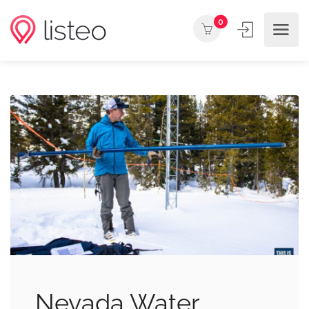
0
Nevada Water