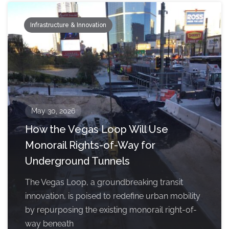
Infrastructure & Innovation
May 30, 2026
How the Vegas Loop Will Use
Monorail Rights-of-Way for
Underground Tunnels
The Vegas Loop, a groundbreaking transit
innovation, is poised to redefine urban mobility
by repurposing the existing monorail right-of-
way beneath