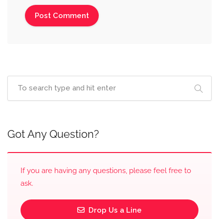
Got Any Question?
If you are having any questions, please feel free to
ask.
Drop Us a Line