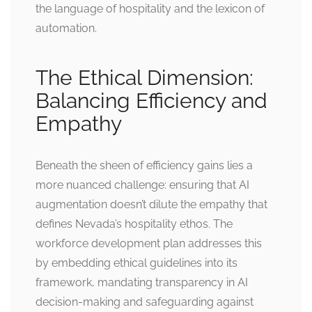
the language of hospitality and the lexicon of
automation.
The Ethical Dimension:
Balancing Efficiency and
Empathy
Beneath the sheen of efficiency gains lies a
more nuanced challenge: ensuring that AI
augmentation doesn’t dilute the empathy that
defines Nevada’s hospitality ethos. The
workforce development plan addresses this
by embedding ethical guidelines into its
framework, mandating transparency in AI
decision-making and safeguarding against