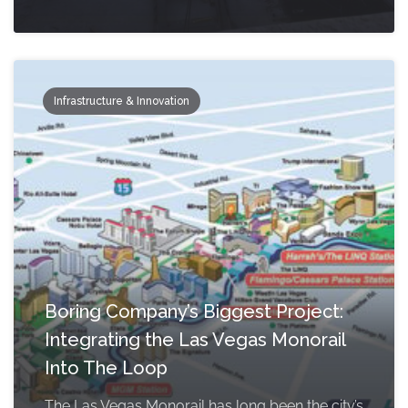
Infrastructure & Innovation
Boring Company’s Biggest Project:
Integrating the Las Vegas Monorail
Into The Loop
The Las Vegas Monorail has long been the city’s