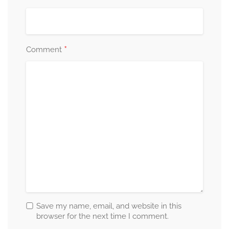
*
Comment
Save my name, email, and website in this
browser for the next time I comment.