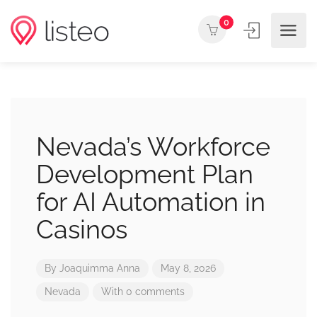
0
Nevada’s Workforce
Development Plan
for AI Automation in
Casinos
By
Joaquimma Anna
May 8, 2026
Nevada
With 0 comments