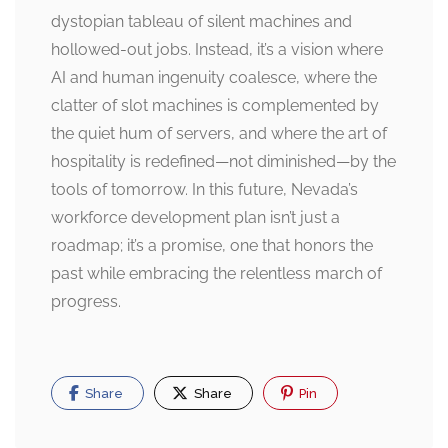
dystopian tableau of silent machines and
hollowed-out jobs. Instead, it’s a vision where
AI and human ingenuity coalesce, where the
clatter of slot machines is complemented by
the quiet hum of servers, and where the art of
hospitality is redefined—not diminished—by the
tools of tomorrow. In this future, Nevada’s
workforce development plan isn’t just a
roadmap; it’s a promise, one that honors the
past while embracing the relentless march of
progress.
Share
Share
Pin