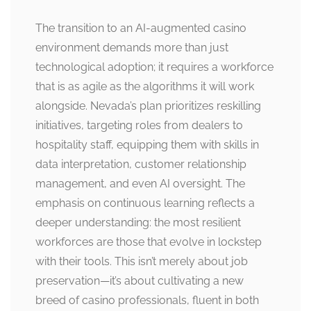
The transition to an AI-augmented casino
environment demands more than just
technological adoption; it requires a workforce
that is as agile as the algorithms it will work
alongside. Nevada’s plan prioritizes reskilling
initiatives, targeting roles from dealers to
hospitality staff, equipping them with skills in
data interpretation, customer relationship
management, and even AI oversight. The
emphasis on continuous learning reflects a
deeper understanding: the most resilient
workforces are those that evolve in lockstep
with their tools. This isn’t merely about job
preservation—it’s about cultivating a new
breed of casino professionals, fluent in both