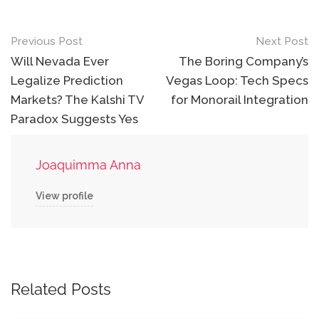
Post
Previous Post
Next Post
navigation
Will Nevada Ever
The Boring Company’s
Legalize Prediction
Vegas Loop: Tech Specs
Markets? The Kalshi TV
for Monorail Integration
Paradox Suggests Yes
Joaquimma Anna
View profile
Related Posts