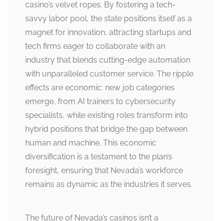
casino’s velvet ropes. By fostering a tech-
savvy labor pool, the state positions itself as a
magnet for innovation, attracting startups and
tech firms eager to collaborate with an
industry that blends cutting-edge automation
with unparalleled customer service. The ripple
effects are economic: new job categories
emerge, from AI trainers to cybersecurity
specialists, while existing roles transform into
hybrid positions that bridge the gap between
human and machine. This economic
diversification is a testament to the plan’s
foresight, ensuring that Nevada’s workforce
remains as dynamic as the industries it serves.
The future of Nevada’s casinos isn’t a