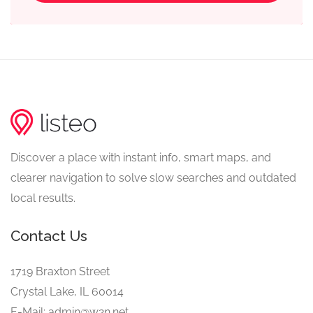
Discover a place with instant info, smart maps, and
clearer navigation to solve slow searches and outdated
local results.
Contact Us
1719 Braxton Street
Crystal Lake, IL 60014
E-Mail: admin@w2n.net