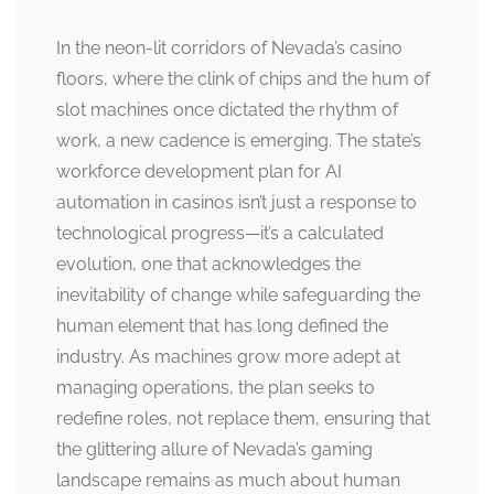
In the neon-lit corridors of Nevada’s casino
floors, where the clink of chips and the hum of
slot machines once dictated the rhythm of
work, a new cadence is emerging. The state’s
workforce development plan for AI
automation in casinos isn’t just a response to
technological progress—it’s a calculated
evolution, one that acknowledges the
inevitability of change while safeguarding the
human element that has long defined the
industry. As machines grow more adept at
managing operations, the plan seeks to
redefine roles, not replace them, ensuring that
the glittering allure of Nevada’s gaming
landscape remains as much about human