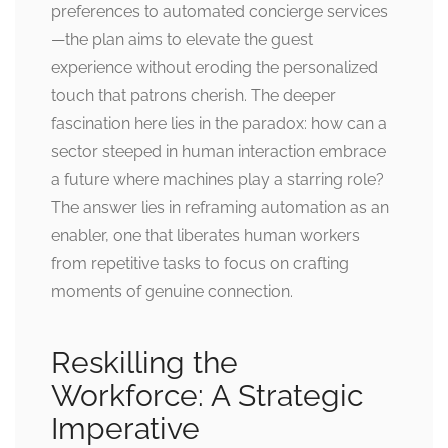
preferences to automated concierge services
—the plan aims to elevate the guest
experience without eroding the personalized
touch that patrons cherish. The deeper
fascination here lies in the paradox: how can a
sector steeped in human interaction embrace
a future where machines play a starring role?
The answer lies in reframing automation as an
enabler, one that liberates human workers
from repetitive tasks to focus on crafting
moments of genuine connection.
Reskilling the
Workforce: A Strategic
Imperative