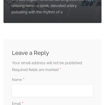
unsung hero—a sleek, elevated artery
pulsating with the rhythm of a
Leave a Reply
Your email address will not be published.
*
Required fields are marked
*
Name
*
Email