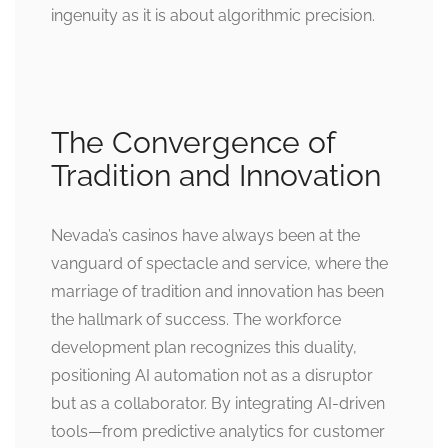
ingenuity as it is about algorithmic precision.
The Convergence of
Tradition and Innovation
Nevada’s casinos have always been at the
vanguard of spectacle and service, where the
marriage of tradition and innovation has been
the hallmark of success. The workforce
development plan recognizes this duality,
positioning AI automation not as a disruptor
but as a collaborator. By integrating AI-driven
tools—from predictive analytics for customer