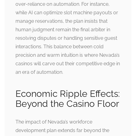
over-reliance on automation. For instance,
while AI can optimize slot machine payouts or
manage reservations, the plan insists that
human judgment remain the final arbiter in
resolving disputes or handling sensitive guest
interactions. This balance between cold
precision and warm intuition is where Nevada’s
casinos will carve out their competitive edge in
an era of automation.
Economic Ripple Effects:
Beyond the Casino Floor
The impact of Nevada’s workforce
development plan extends far beyond the