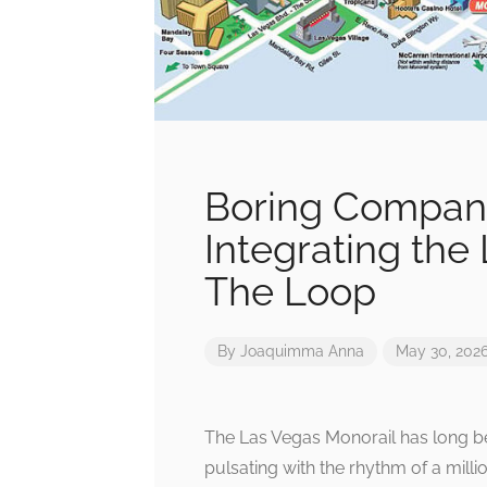
Boring Company’
Integrating the
The Loop
By
Joaquimma Anna
May 30, 202
The Las Vegas Monorail has long be
pulsating with the rhythm of a mill