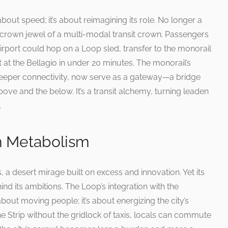
 about speed; it’s about reimagining its role. No longer a
crown jewel of a multi-modal transit crown. Passengers
Airport could hop on a Loop sled, transfer to the monorail
t at the Bellagio in under 20 minutes. The monorail’s
 deeper connectivity, now serve as a gateway—a bridge
ove and the below. It’s a transit alchemy, turning leaden
.
n Metabolism
s, a desert mirage built on excess and innovation. Yet its
nd its ambitions. The Loop’s integration with the
about moving people; it’s about energizing the city’s
e Strip without the gridlock of taxis, locals can commute