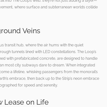
il into The Loop’s web, they’re not just adding a layer—
vement, where surface and subterranean worlds collide
round Veins
 transit hub, where the air hums with the quiet
 through tunnels lined with LED constellations. The Loop’s
ined with prefabricated concrete, are designed to handle
an most city subways dare to dream. When integrated
come a lifeline, whisking passengers from the monorail’s
arth’s embrace, then back up to the Strip’s neon embrace
oreographed for speed and serenity.
w Lease on Life