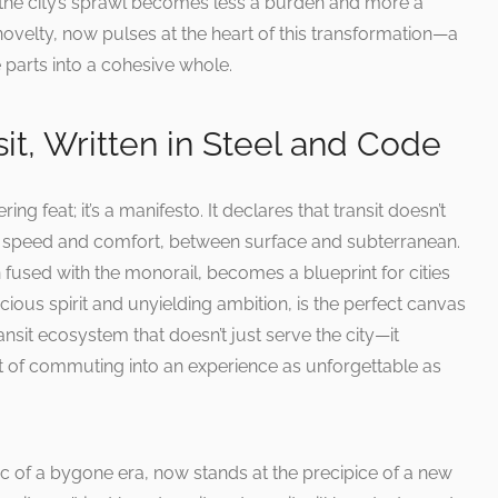
nd the city’s sprawl becomes less a burden and more a
ovelty, now pulses at the heart of this transformation—a
te parts into a cohesive whole.
sit, Written in Steel and Code
ng feat; it’s a manifesto. It declares that transit doesn’t
speed and comfort, between surface and subterranean.
fused with the monorail, becomes a blueprint for cities
cious spirit and unyielding ambition, is the perfect canvas
ransit ecosystem that doesn’t just serve the city—it
ct of commuting into an experience as unforgettable as
c of a bygone era, now stands at the precipice of a new