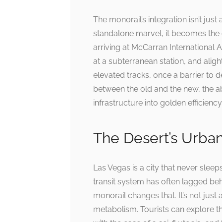
The monorail’s integration isn’t just
standalone marvel, it becomes the 
arriving at McCarran International 
at a subterranean station, and aligh
elevated tracks, once a barrier to
between the old and the new, the ab
infrastructure into golden efficiency
The Desert’s Urba
Las Vegas is a city that never sleep
transit system has often lagged behi
monorail changes that. It’s not just 
metabolism. Tourists can explore th