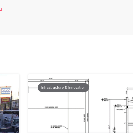
a
Infrastructure & Innovation