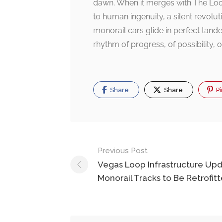
dawn. When it merges with The Loop,
to human ingenuity, a silent revolut
monorail cars glide in perfect tande
rhythm of progress, of possibility, o
Share
Share
Pi
Post
Previous Post
navigation
Vegas Loop Infrastructure Upd
Monorail Tracks to Be Retrofit