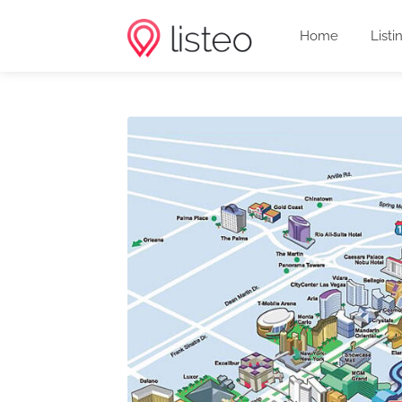
Home
Listi