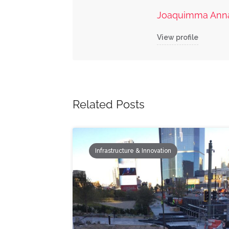
Joaquimma Ann
View profile
Related Posts
Infrastructure & Innovation