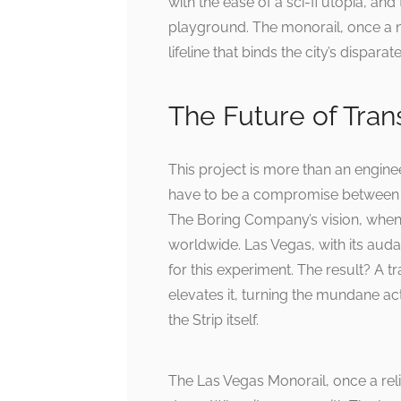
with the ease of a sci-fi utopia, a
playground. The monorail, once a n
lifeline that binds the city’s dispara
The Future of Tran
This project is more than an engineeri
have to be a compromise between 
The Boring Company’s vision, when 
worldwide. Las Vegas, with its auda
for this experiment. The result? A t
elevates it, turning the mundane a
the Strip itself.
The Las Vegas Monorail, once a reli