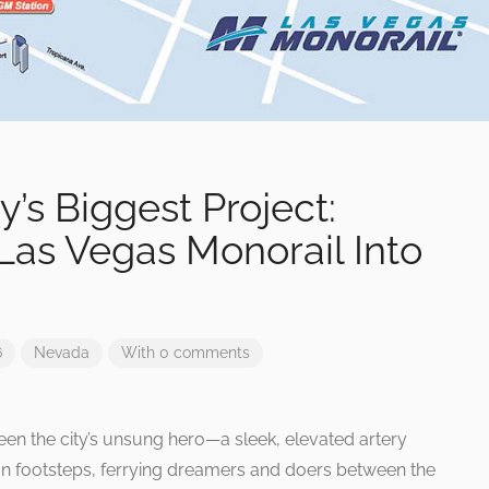
s Biggest Project:
 Las Vegas Monorail Into
6
Nevada
With 0 comments
en the city’s unsung hero—a sleek, elevated artery
ion footsteps, ferrying dreamers and doers between the