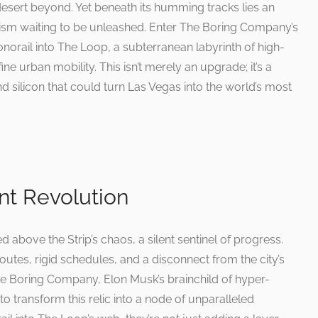
 desert beyond. Yet beneath its humming tracks lies an
ism waiting to be unleashed. Enter The Boring Company’s
onorail into The Loop, a subterranean labyrinth of high-
ne urban mobility. This isn’t merely an upgrade; it’s a
d silicon that could turn Las Vegas into the world’s most
ent Revolution
 above the Strip’s chaos, a silent sentinel of progress.
d routes, rigid schedules, and a disconnect from the city’s
 Boring Company, Elon Musk’s brainchild of hyper-
 to transform this relic into a node of unparalleled