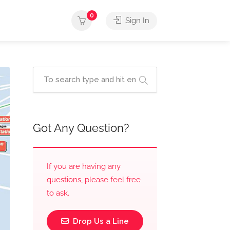
0
Sign In
Got Any Question?
If you are having any
questions, please feel free
to ask.
Drop Us a Line