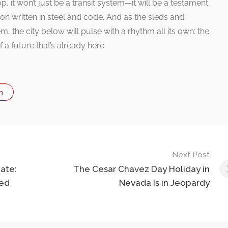
 it won’t just be a transit system—it will be a testament
ion written in steel and code. And as the sleds and
m, the city below will pulse with a rhythm all its own: the
f a future that’s already here.
n
Next Post
ate:
The Cesar Chavez Day Holiday in
ted
Nevada Is in Jeopardy