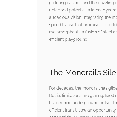
glittering casinos and the dazzling
untapped potential, a latent dynam
audacious vision: integrating the m
speed transit that promises to redefi
metamorphosis, a fusion of steel an
efficient playground.
The Monorail’s Sil
For decades, the monorail has glided
But its limitations are glaring: fixe
burgeoning underground pulse. The
efficient transit, saw an opportunity