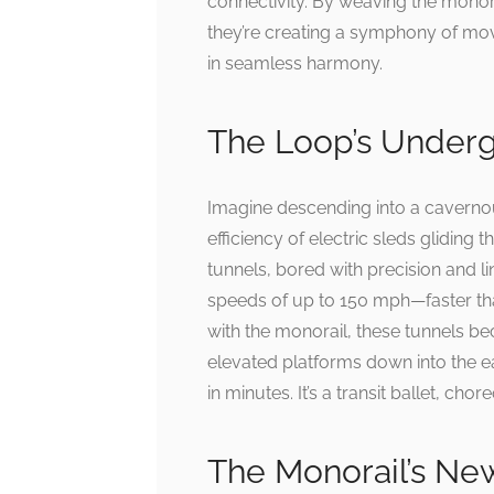
connectivity. By weaving the monora
they’re creating a symphony of mo
in seamless harmony.
The Loop’s Underg
Imagine descending into a cavernous
efficiency of electric sleds gliding
tunnels, bored with precision and l
speeds of up to 150 mph—faster th
with the monorail, these tunnels be
elevated platforms down into the e
in minutes. It’s a transit ballet, ch
The Monorail’s Ne