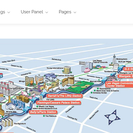
ngs
User Panel
Pages