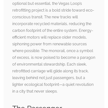
optional but essential, the Vegas Loop’s
retrofitting project is a bold stride toward eco-
conscious transit. The new tracks will
incorporate recycled materials, reducing the
carbon footprint of the entire system. Energy-
efficient motors will replace older models,
siphoning power from renewable sources
where possible. The monorail, once a symbol
of excess, is now poised to become a paragon
of environmental stewardship. Each sleek,
retrofitted carriage will glide along its track,
leaving behind not just passengers, but a
lighter ecological footprint—a quiet revolution
in a city that never sleeps.