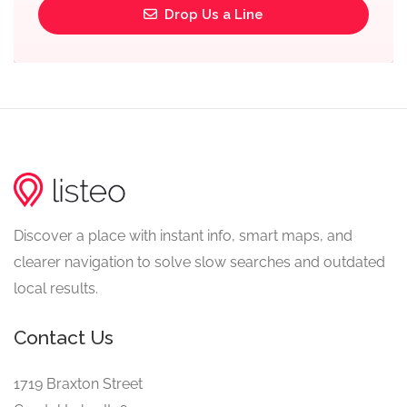
Drop Us a Line
Discover a place with instant info, smart maps, and
clearer navigation to solve slow searches and outdated
local results.
Contact Us
1719 Braxton Street