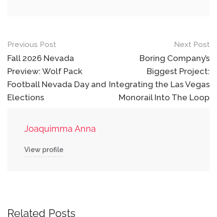
Post
Previous Post
Next Post
navigation
Fall 2026 Nevada
Boring Company’s
Preview: Wolf Pack
Biggest Project:
Football Nevada Day and
Integrating the Las Vegas
Elections
Monorail Into The Loop
Joaquimma Anna
View profile
Related Posts