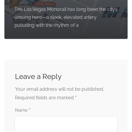
The Las Vegas Monorail has long been the city’s
unsung hero—a sleek, elevated artery
pulsating with the rhythm of a
Leave a Reply
Your email address will not be published.
*
Required fields are marked
*
Name