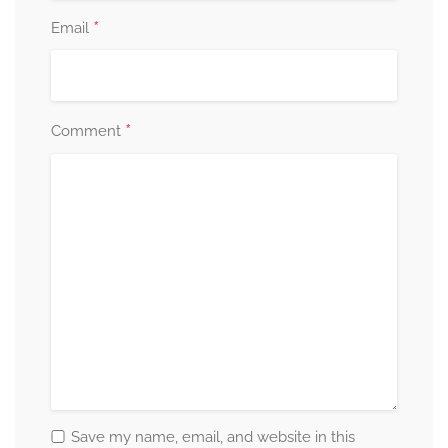
*
Email
*
Comment
Save my name, email, and website in this