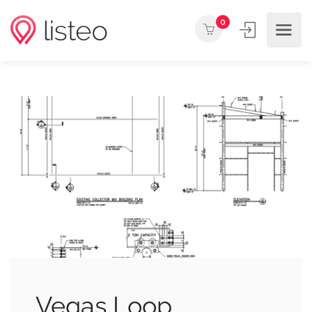
0
Vegas Loop