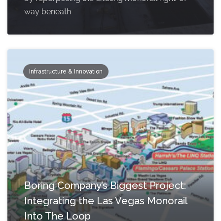
way beneath
Infrastructure & Innovation
Boring Company’s Biggest Project:
Integrating the Las Vegas Monorail
Into The Loop