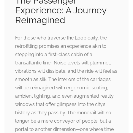
The Passenger
Experience: A Journey
Reimagined
For those who traverse the Loop daily, the
retrofitting promises an experience akin to
stepping into a first-class cabin of a
transatlantic liner. Noise levels will plummet,
vibrations will dissipate, and the ride will feel as
smooth as silk. The interiors of the carriages
will be reimagined with ergonomic seating,
ambient lighting, and even augmented reality
windows that offer glimpses into the city’s
history as they pass by. The monorail will no
longer be a mere conveyor of people, but a
portal to another dimension—one where time