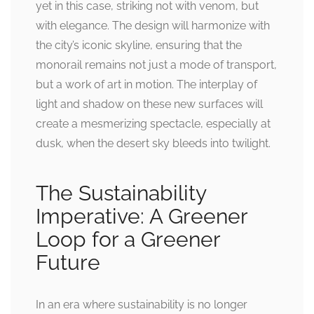
yet in this case, striking not with venom, but
with elegance. The design will harmonize with
the city’s iconic skyline, ensuring that the
monorail remains not just a mode of transport,
but a work of art in motion. The interplay of
light and shadow on these new surfaces will
create a mesmerizing spectacle, especially at
dusk, when the desert sky bleeds into twilight.
The Sustainability
Imperative: A Greener
Loop for a Greener
Future
In an era where sustainability is no longer