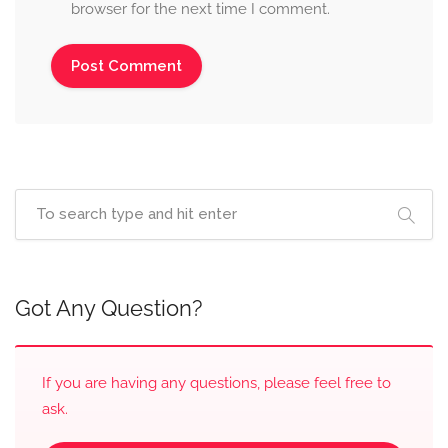
browser for the next time I comment.
Got Any Question?
If you are having any questions, please feel free to
ask.