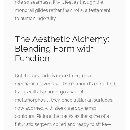
ride so seamless, it will feel as though the
monorail glides rather than rolls, a testament
to human ingenuity.
The Aesthetic Alchemy:
Blending Form with
Function
But this upgrade is more than just a
mechanical overhaul. The monorail’s retrofitted
tracks will also undergo a visual
metamorphosis, their once utilitarian surfaces
now adorned with sleek, aerodynamic
contours. Picture the tracks as the spine of a
futuristic serpent, coiled and ready to strike—