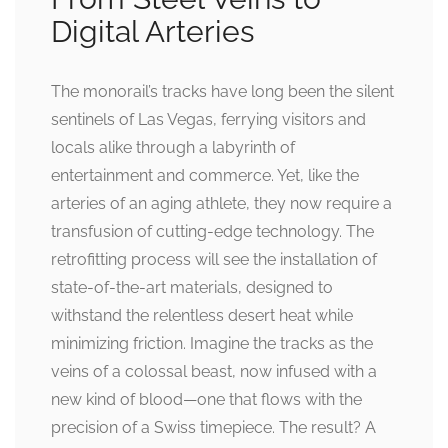
Digital Arteries
The monorail’s tracks have long been the silent
sentinels of Las Vegas, ferrying visitors and
locals alike through a labyrinth of
entertainment and commerce. Yet, like the
arteries of an aging athlete, they now require a
transfusion of cutting-edge technology. The
retrofitting process will see the installation of
state-of-the-art materials, designed to
withstand the relentless desert heat while
minimizing friction. Imagine the tracks as the
veins of a colossal beast, now infused with a
new kind of blood—one that flows with the
precision of a Swiss timepiece. The result? A