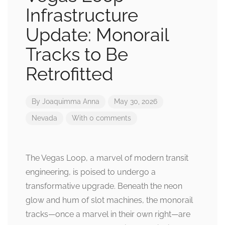
Infrastructure
Update: Monorail
Tracks to Be
Retrofitted
By
Joaquimma Anna
May 30, 2026
Nevada
With 0 comments
The Vegas Loop, a marvel of modern transit
engineering, is poised to undergo a
transformative upgrade. Beneath the neon
glow and hum of slot machines, the monorail
tracks—once a marvel in their own right—are