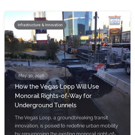
Infrastructure & Innovation
May 30, 2026
How the Vegas Loop Will Use
Monorail Rights-of-Way for
Underground Tunnels
The Vegas Loop, a groundbreaking transit
innovation, is poised to redefine urban mobility
by repurposing the existing monorail right-of-