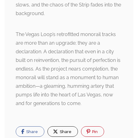
slows, and the chaos of the Strip fades into the
background.
The Vegas Loop’s retrofitted monorail tracks
are more than an upgrade; they are a
declaration. A declaration that even in a city
built on reinvention, the pursuit of perfection is
endless. As the project nears completion, the
monorail will stand as a monument to human
ambition—a gleaming, humming artery that
pumps life into the heart of Las Vegas, now
and for generations to come.
Share
Share
Pin