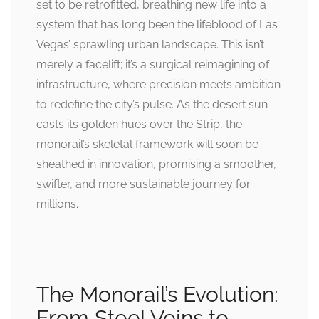
set to be retrofitted, breathing new life into a
system that has long been the lifeblood of Las
Vegas’ sprawling urban landscape. This isn’t
merely a facelift; it’s a surgical reimagining of
infrastructure, where precision meets ambition
to redefine the city’s pulse. As the desert sun
casts its golden hues over the Strip, the
monorail’s skeletal framework will soon be
sheathed in innovation, promising a smoother,
swifter, and more sustainable journey for
millions.
The Monorail’s Evolution:
From Steel Veins to