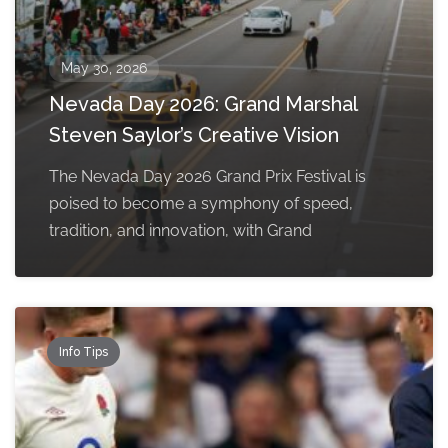
May 30, 2026
Nevada Day 2026: Grand Marshal
Steven Saylor’s Creative Vision
The Nevada Day 2026 Grand Prix Festival is
poised to become a symphony of speed,
tradition, and innovation, with Grand
Info Tips