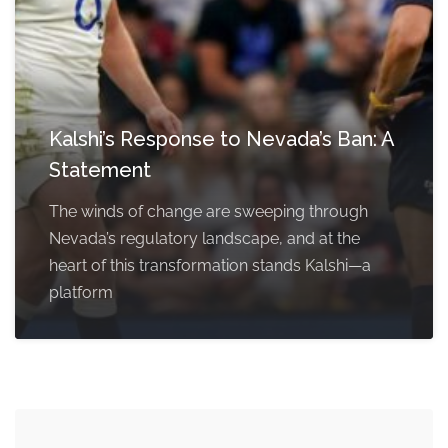
Kalshi’s Response to Nevada’s Ban: A
Statement
The winds of change are sweeping through
Nevada’s regulatory landscape, and at the
heart of this transformation stands Kalshi—a
platform