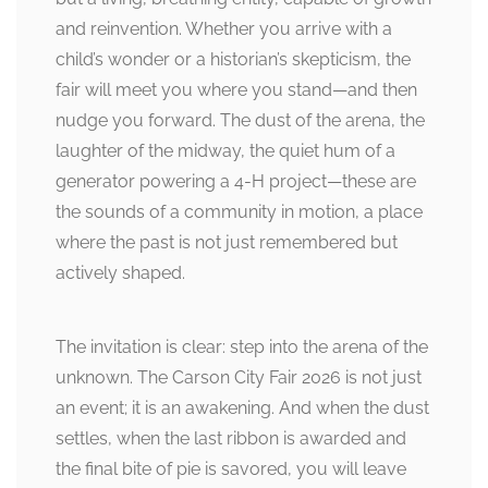
and reinvention. Whether you arrive with a
child’s wonder or a historian’s skepticism, the
fair will meet you where you stand—and then
nudge you forward. The dust of the arena, the
laughter of the midway, the quiet hum of a
generator powering a 4-H project—these are
the sounds of a community in motion, a place
where the past is not just remembered but
actively shaped.
The invitation is clear: step into the arena of the
unknown. The Carson City Fair 2026 is not just
an event; it is an awakening. And when the dust
settles, when the last ribbon is awarded and
the final bite of pie is savored, you will leave