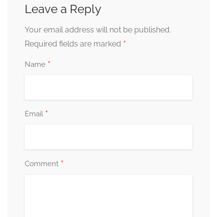
Leave a Reply
Your email address will not be published.
*
Required fields are marked
*
Name
*
Email
*
Comment