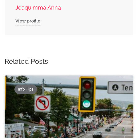
Joaquimma Anna
View profile
Related Posts
Info Tips