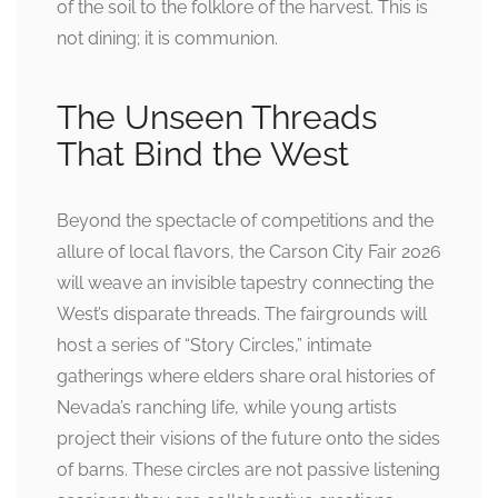
of the soil to the folklore of the harvest. This is
not dining; it is communion.
The Unseen Threads
That Bind the West
Beyond the spectacle of competitions and the
allure of local flavors, the Carson City Fair 2026
will weave an invisible tapestry connecting the
West’s disparate threads. The fairgrounds will
host a series of “Story Circles,” intimate
gatherings where elders share oral histories of
Nevada’s ranching life, while young artists
project their visions of the future onto the sides
of barns. These circles are not passive listening