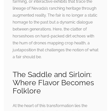
farming, or interactive exhibits that trace the
lineage of Nevada’s ranching heritage through
augmented reality. The fair is no longer a static
homage to the past but a dynamic dialogue
between generations. Here, the clatter of
horseshoes on hard-packed dirt echoes with
the hum of drones mapping crop health, a
juxtaposition that challenges the notion of what
a fair should be.
The Saddle and Sirloin:
Where Flavor Becomes
Folklore
At the heart of this transformation lies the