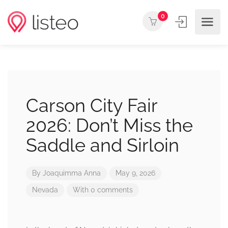
0
Carson City Fair
2026: Don’t Miss the
Saddle and Sirloin
By
Joaquimma Anna
May 9, 2026
Nevada
With 0 comments