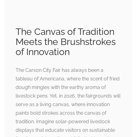
The Canvas of Tradition
Meets the Brushstrokes
of Innovation
The Carson City Fair has always been a
tableau of Americana, where the scent of fried
dough mingles with the earthy aroma of
livestock pens. Yet, in 2026, the fairgrounds will
serve as a living canvas, where innovation
paints bold strokes across the canvas of
tradition. Imagine solar-powered livestock
displays that educate visitors on sustainable