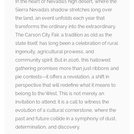
In the heart of Nevada’s high desert, where the
Sierra Nevada’s shadow stretches long over
the land, an event unfolds each year that
transforms the ordinary into the extraordinary.
The Carson City Fair, a tradition as old as the
state itself, has long been a celebration of rural
ingenuity, agricultural prowess, and
community spirit. But in 2026, this hallowed
gathering promises more than just ribbons and
pie contests—it offers a revelation, a shift in
perspective that will redefine what it means to
belong to the West. This is not merely an
invitation to attend; it is a call to witness the
evolution of a cultural cornerstone, where the
past and future collide in a symphony of dust,
determination, and discovery.