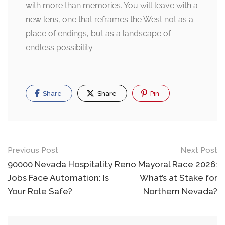
with more than memories. You will leave with a
new lens, one that reframes the West not as a
place of endings, but as a landscape of
endless possibility.
Share
Share
Pin
Post
Previous Post
Next Post
navigation
90000 Nevada Hospitality
Reno Mayoral Race 2026:
Jobs Face Automation: Is
What’s at Stake for
Your Role Safe?
Northern Nevada?