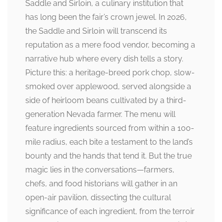
Saddle and Sirloin, a culinary institution that
has long been the fair’s crown jewel. In 2026,
the Saddle and Sirloin will transcend its
reputation as a mere food vendor, becoming a
narrative hub where every dish tells a story.
Picture this: a heritage-breed pork chop, slow-
smoked over applewood, served alongside a
side of heirloom beans cultivated by a third-
generation Nevada farmer. The menu will
feature ingredients sourced from within a 100-
mile radius, each bite a testament to the land’s
bounty and the hands that tend it. But the true
magic lies in the conversations—farmers,
chefs, and food historians will gather in an
open-air pavilion, dissecting the cultural
significance of each ingredient, from the terroir