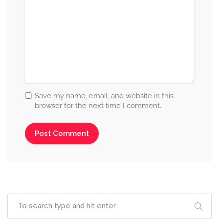
Save my name, email, and website in this
browser for the next time I comment.