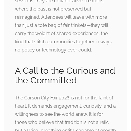
sessions; they are collaborative creations,
where the past is not preserved but
reimagined. Attendees will leave with more
than just a tote bag of fair trinkets—they will
carry the weight of shared experiences, the
kind that stitch communities together in ways
no policy or technology ever could.
A Call to the Curious and
the Committed
The Carson City Fair 2026 is not for the faint of
heart. It demands engagement, curiosity, and a
willingness to see the world anew. It is for
those who believe that tradition is not a relic
but a living, breathing entity, capable of growth