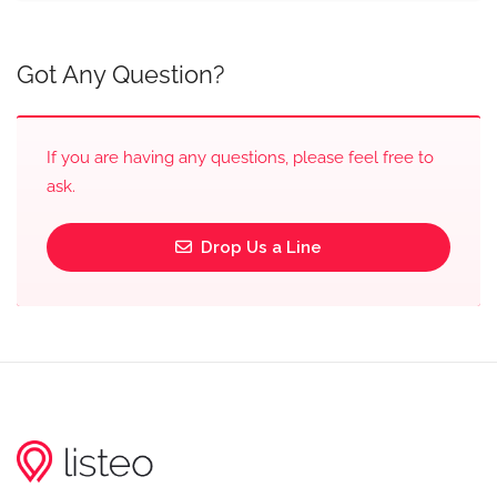
Got Any Question?
If you are having any questions, please feel free to
ask.
Drop Us a Line