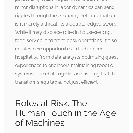
minor disruptions in labor dynamics can send
ripples through the economy. Yet, automation
isn’t merely a threat; it’s a double-edged sword.
While it may displace roles in housekeeping,
food service, and front-desk operations, it also
creates new opportunities in tech-driven
hospitality, from data analysts optimizing guest
experiences to engineers maintaining robotic
systems. The challenge lies in ensuring that the
transition is equitable, not just efficient.
Roles at Risk: The
Human Touch in the Age
of Machines