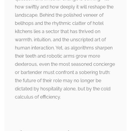
how swiftly and how deeply it will reshape the
landscape. Behind the polished veneer of
bellhops and the rhythmic clatter of hotel
kitchens lies a sector that has thrived on
warmth, intuition, and the unscripted art of
human interaction. Yet, as algorithms sharpen
their teeth and robotic arms grow more
dexterous, even the most seasoned concierge
or bartender must confront a sobering truth:
the future of their role may no longer be
dictated by hospitality alone, but by the cold
calculus of efficiency.