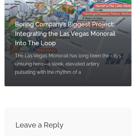
Boring Company’s Biggest Project:
Integrating the Las Vegas Monorail
Into The Loop
The Las Vegas Monorail has long been the city’s
unsung hero—a sleek, elevated artery
pulsating with the rhythm of a
Leave a Reply