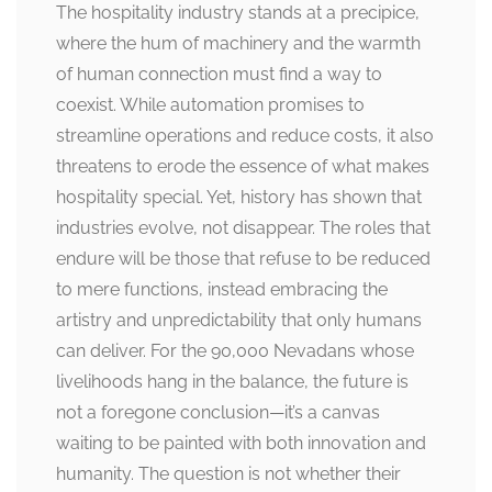
The hospitality industry stands at a precipice,
where the hum of machinery and the warmth
of human connection must find a way to
coexist. While automation promises to
streamline operations and reduce costs, it also
threatens to erode the essence of what makes
hospitality special. Yet, history has shown that
industries evolve, not disappear. The roles that
endure will be those that refuse to be reduced
to mere functions, instead embracing the
artistry and unpredictability that only humans
can deliver. For the 90,000 Nevadans whose
livelihoods hang in the balance, the future is
not a foregone conclusion—it’s a canvas
waiting to be painted with both innovation and
humanity. The question is not whether their