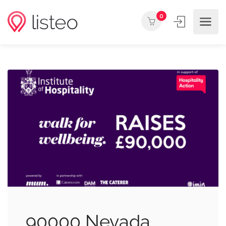
0
90000 Nevada