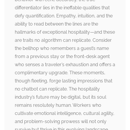
differentiator lies in the ineffable qualities that
defy quantification. Empathy, intuition, and the
ability to read between the lines are the
hallmarks of exceptional hospitality—and these
are traits no algorithm can replicate. Consider
the bellhop who remembers a guest’s name
from a previous stay or the front-desk agent
who senses a traveler’s exhaustion and offers a
complimentary upgrade. These moments,
though fleeting, forge lasting impressions that
no chatbot can replicate. The hospitality
industry’s future may be digital, but its soul
remains resolutely human. Workers who
cultivate emotional intelligence, cultural agility,
and problem-solving prowess will not only
survive but thrive in this evolving landscape.