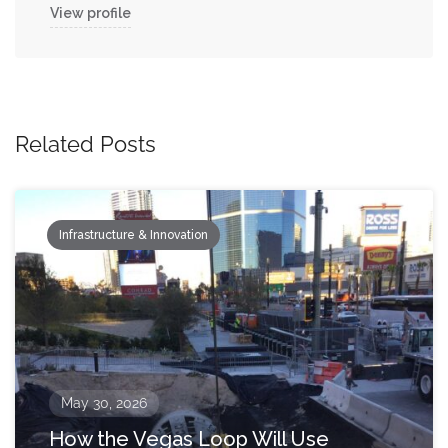
View profile
Related Posts
Infrastructure & Innovation
May 30, 2026
How the Vegas Loop Will Use