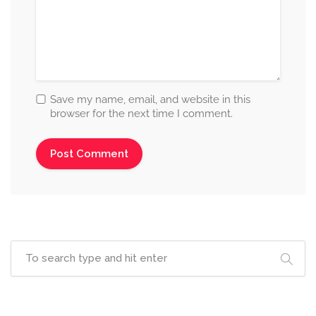
Save my name, email, and website in this
browser for the next time I comment.