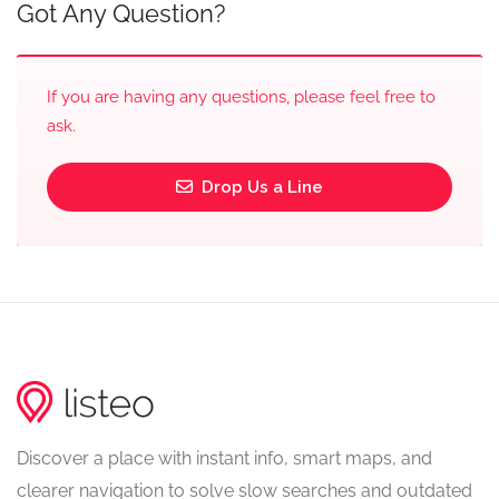
Got Any Question?
If you are having any questions, please feel free to
ask.
Drop Us a Line
Discover a place with instant info, smart maps, and
clearer navigation to solve slow searches and outdated