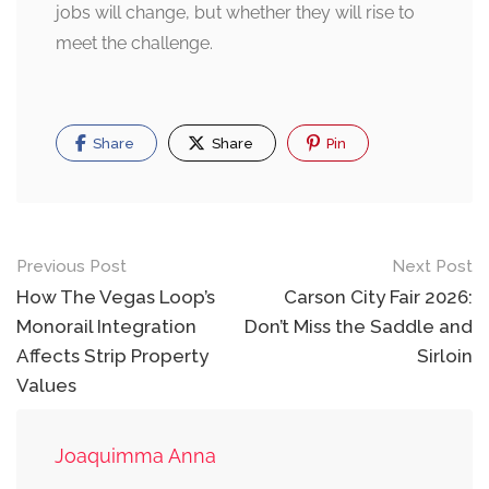
jobs will change, but whether they will rise to
meet the challenge.
Share
Share
Pin
Post
Previous Post
Next Post
navigation
How The Vegas Loop’s
Carson City Fair 2026:
Monorail Integration
Don’t Miss the Saddle and
Affects Strip Property
Sirloin
Values
Joaquimma Anna