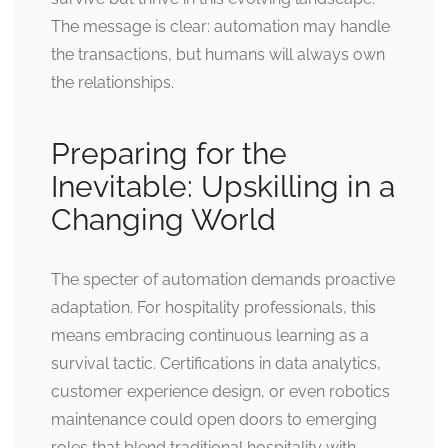
The message is clear: automation may handle
the transactions, but humans will always own
the relationships.
Preparing for the
Inevitable: Upskilling in a
Changing World
The specter of automation demands proactive
adaptation. For hospitality professionals, this
means embracing continuous learning as a
survival tactic. Certifications in data analytics,
customer experience design, or even robotics
maintenance could open doors to emerging
roles that blend traditional hospitality with