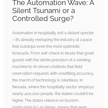
The Automation Wave: A
Silent Tsunami or a
Controlled Surge?
Automation in hospitality isn’t a distant specter
—it’s already reshaping the industry at a pace
that outstrips even the most optimistic
forecasts. From self-check-in kiosks that greet
guests with the sterile precision of a vending
machine to AI-driven chatbots that field
reservation requests with unsettling accuracy,
the march of technology is relentless. In
Nevada, where the hospitality sector employs
nearly 400,000 people, the stakes couldn’t be
higher. The state’s reliance on tourism,
particularly in Las Vegas, means that even