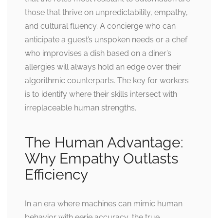
those that thrive on unpredictability, empathy,
and cultural fluency. A concierge who can
anticipate a guest’s unspoken needs or a chef
who improvises a dish based on a diner’s
allergies will always hold an edge over their
algorithmic counterparts. The key for workers
is to identify where their skills intersect with
irreplaceable human strengths.
The Human Advantage:
Why Empathy Outlasts
Efficiency
In an era where machines can mimic human
behavior with eerie accuracy, the true