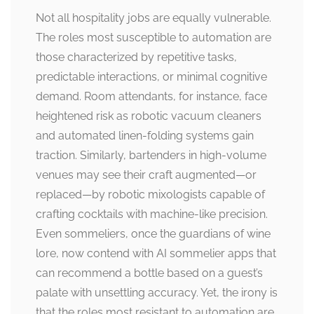
Not all hospitality jobs are equally vulnerable.
The roles most susceptible to automation are
those characterized by repetitive tasks,
predictable interactions, or minimal cognitive
demand. Room attendants, for instance, face
heightened risk as robotic vacuum cleaners
and automated linen-folding systems gain
traction. Similarly, bartenders in high-volume
venues may see their craft augmented—or
replaced—by robotic mixologists capable of
crafting cocktails with machine-like precision.
Even sommeliers, once the guardians of wine
lore, now contend with AI sommelier apps that
can recommend a bottle based on a guest’s
palate with unsettling accuracy. Yet, the irony is
that the roles most resistant to automation are