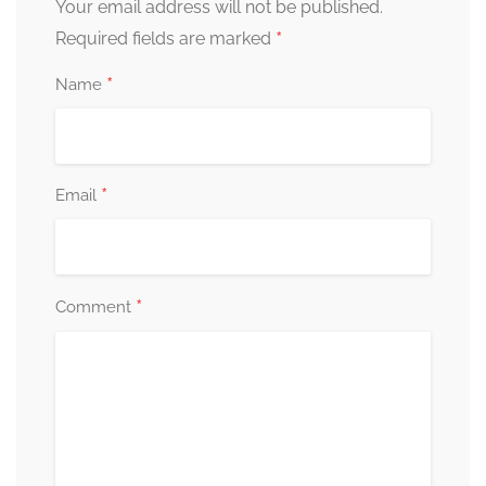
Your email address will not be published.
*
Required fields are marked
*
Name
*
Email
*
Comment