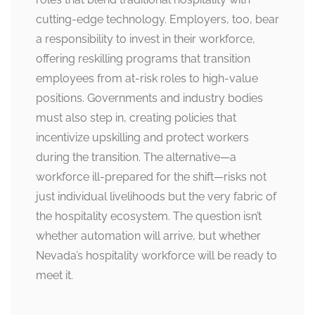
cutting-edge technology. Employers, too, bear
a responsibility to invest in their workforce,
offering reskilling programs that transition
employees from at-risk roles to high-value
positions. Governments and industry bodies
must also step in, creating policies that
incentivize upskilling and protect workers
during the transition. The alternative—a
workforce ill-prepared for the shift—risks not
just individual livelihoods but the very fabric of
the hospitality ecosystem. The question isn’t
whether automation will arrive, but whether
Nevada’s hospitality workforce will be ready to
meet it.