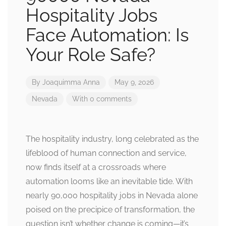
Hospitality Jobs
Face Automation: Is
Your Role Safe?
By
Joaquimma Anna
May 9, 2026
Nevada
With 0 comments
The hospitality industry, long celebrated as the
lifeblood of human connection and service,
now finds itself at a crossroads where
automation looms like an inevitable tide. With
nearly 90,000 hospitality jobs in Nevada alone
poised on the precipice of transformation, the
question isn’t whether change is coming—it’s