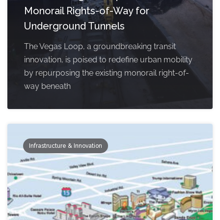
Monorail Rights-of-Way for
Underground Tunnels
The Vegas Loop, a groundbreaking transit
innovation, is poised to redefine urban mobility
by repurposing the existing monorail right-of-
way beneath
Infrastructure & Innovation