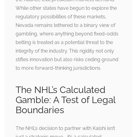
While other states have begun to explore the
regulatory possibilities of these markets,
Nevada remains tethered to a binary view of
gambling, where anything beyond fixed-odds
betting is treated as a potential threat to the
integrity of the industry. This rigidity not only
stifles innovation but also risks ceding ground
to more forward-thinking jurisdictions.
The NHL’s Calculated
Gamble: A Test of Legal
Boundaries
The NHL’s decision to partner with Kalshi isn’t
just a strategic move—it’s a calculated