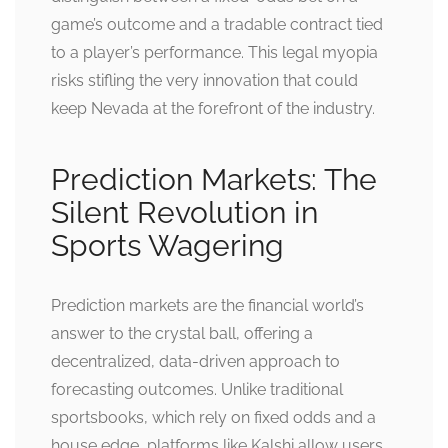
game’s outcome and a tradable contract tied
to a player’s performance. This legal myopia
risks stifling the very innovation that could
keep Nevada at the forefront of the industry.
Prediction Markets: The
Silent Revolution in
Sports Wagering
Prediction markets are the financial world’s
answer to the crystal ball, offering a
decentralized, data-driven approach to
forecasting outcomes. Unlike traditional
sportsbooks, which rely on fixed odds and a
house edge, platforms like Kalshi allow users