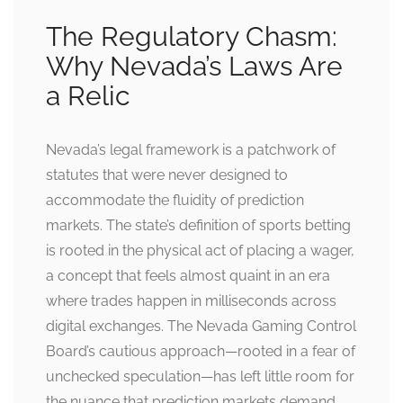
The Regulatory Chasm:
Why Nevada’s Laws Are
a Relic
Nevada’s legal framework is a patchwork of
statutes that were never designed to
accommodate the fluidity of prediction
markets. The state’s definition of sports betting
is rooted in the physical act of placing a wager,
a concept that feels almost quaint in an era
where trades happen in milliseconds across
digital exchanges. The Nevada Gaming Control
Board’s cautious approach—rooted in a fear of
unchecked speculation—has left little room for
the nuance that prediction markets demand.