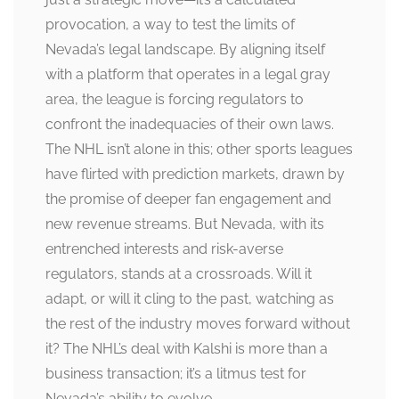
provocation, a way to test the limits of
Nevada’s legal landscape. By aligning itself
with a platform that operates in a legal gray
area, the league is forcing regulators to
confront the inadequacies of their own laws.
The NHL isn’t alone in this; other sports leagues
have flirted with prediction markets, drawn by
the promise of deeper fan engagement and
new revenue streams. But Nevada, with its
entrenched interests and risk-averse
regulators, stands at a crossroads. Will it
adapt, or will it cling to the past, watching as
the rest of the industry moves forward without
it? The NHL’s deal with Kalshi is more than a
business transaction; it’s a litmus test for
Nevada’s ability to evolve.