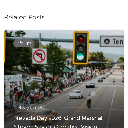
Related Posts
Info Tips
May 30, 2026
Nevada Day 2026: Grand Marshal
Steven Saylor’s Creative Vision