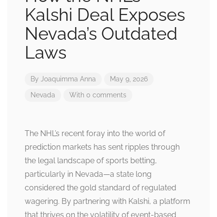
Kalshi Deal Exposes
Nevada’s Outdated
Laws
By
Joaquimma Anna
May 9, 2026
Nevada
With 0 comments
The NHL’s recent foray into the world of
prediction markets has sent ripples through
the legal landscape of sports betting,
particularly in Nevada—a state long
considered the gold standard of regulated
wagering. By partnering with Kalshi, a platform
that thrives on the volatility of event-based