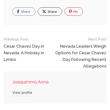
Share
Share
Pin
Post
Previous Post
Next Post
navigation
Cesar Chavez Day in
Nevada Leaders Weigh
Nevada: A Holiday in
Options for Cesar Chavez
Limbo
Day Following Recent
Allegations
Joaquimma Anna
View profile