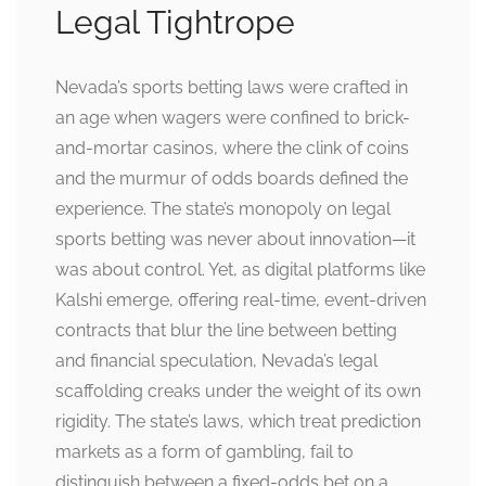
Legal Tightrope
Nevada’s sports betting laws were crafted in
an age when wagers were confined to brick-
and-mortar casinos, where the clink of coins
and the murmur of odds boards defined the
experience. The state’s monopoly on legal
sports betting was never about innovation—it
was about control. Yet, as digital platforms like
Kalshi emerge, offering real-time, event-driven
contracts that blur the line between betting
and financial speculation, Nevada’s legal
scaffolding creaks under the weight of its own
rigidity. The state’s laws, which treat prediction
markets as a form of gambling, fail to
distinguish between a fixed-odds bet on a