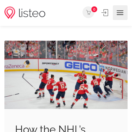
0
How the NHL’s