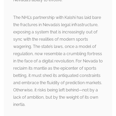
The NHL’s partnership with Kalshi has laid bare
the fractures in Nevada’s legal infrastructure,
exposing a system that is increasingly out of
sync with the realities of modern sports
wagering. The state’s laws, once a model of
regulation, now resemble a crumbling fortress
in the face of a digital revolution. For Nevada to
reclaim its mantle as the epicenter of sports
betting, it must shed its antiquated constraints
and embrace the fluidity of prediction markets.
Otherwise, it risks being left behind—not by a
lack of ambition, but by the weight of its own
inertia.