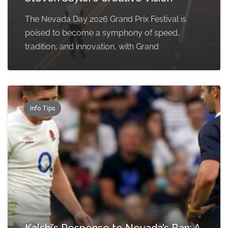
The Nevada Day 2026 Grand Prix Festival is
poised to become a symphony of speed,
tradition, and innovation, with Grand
Info Tips