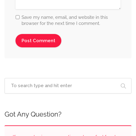
Save my name, email, and website in this
browser for the next time I comment.
Got Any Question?