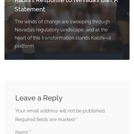
Kalshi’s Response to Nevada’s Ban: A
Statement
The winds of change are sweeping through
Nevada’s regulatory landscape, and at the
heart of this transformation stands Kalshi—a
platform
Leave a Reply
Your email address will not be published.
*
Required fields are marked
*
Name