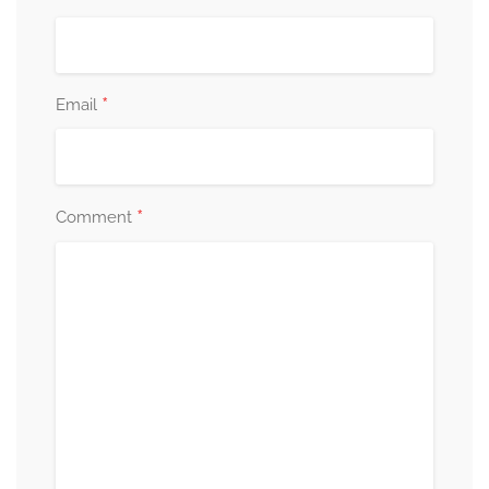
*
Email
*
Comment