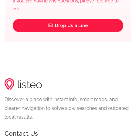
If you are having any questions, please feel free to
ask.
Drop Us a Line
Discover a place with instant info, smart maps, and
clearer navigation to solve slow searches and outdated
local results.
Contact Us