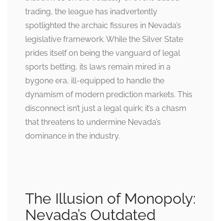
trading, the league has inadvertently
spotlighted the archaic fissures in Nevada’s
legislative framework. While the Silver State
prides itself on being the vanguard of legal
sports betting, its laws remain mired in a
bygone era, ill-equipped to handle the
dynamism of modern prediction markets. This
disconnect isn’t just a legal quirk; it’s a chasm
that threatens to undermine Nevada’s
dominance in the industry.
The Illusion of Monopoly:
Nevada’s Outdated