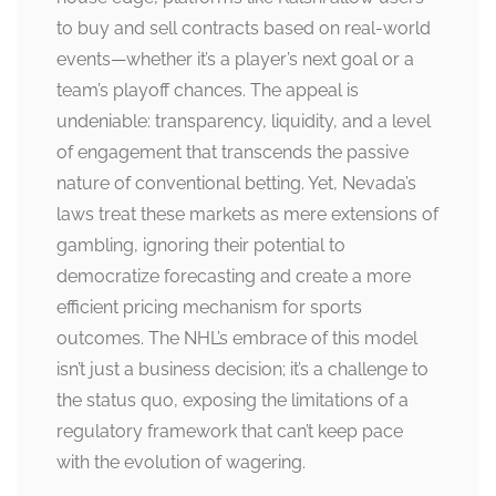
to buy and sell contracts based on real-world
events—whether it’s a player’s next goal or a
team’s playoff chances. The appeal is
undeniable: transparency, liquidity, and a level
of engagement that transcends the passive
nature of conventional betting. Yet, Nevada’s
laws treat these markets as mere extensions of
gambling, ignoring their potential to
democratize forecasting and create a more
efficient pricing mechanism for sports
outcomes. The NHL’s embrace of this model
isn’t just a business decision; it’s a challenge to
the status quo, exposing the limitations of a
regulatory framework that can’t keep pace
with the evolution of wagering.