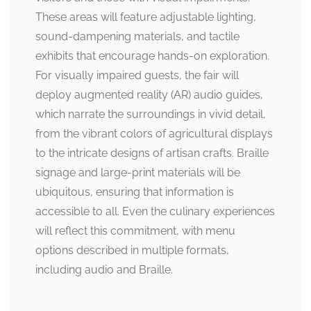
These areas will feature adjustable lighting,
sound-dampening materials, and tactile
exhibits that encourage hands-on exploration.
For visually impaired guests, the fair will
deploy augmented reality (AR) audio guides,
which narrate the surroundings in vivid detail,
from the vibrant colors of agricultural displays
to the intricate designs of artisan crafts. Braille
signage and large-print materials will be
ubiquitous, ensuring that information is
accessible to all. Even the culinary experiences
will reflect this commitment, with menu
options described in multiple formats,
including audio and Braille.