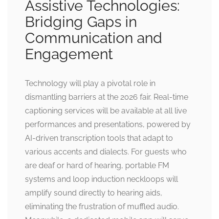
Assistive Technologies:
Bridging Gaps in
Communication and
Engagement
Technology will play a pivotal role in
dismantling barriers at the 2026 fair. Real-time
captioning services will be available at all live
performances and presentations, powered by
AI-driven transcription tools that adapt to
various accents and dialects. For guests who
are deaf or hard of hearing, portable FM
systems and loop induction neckloops will
amplify sound directly to hearing aids,
eliminating the frustration of muffled audio.