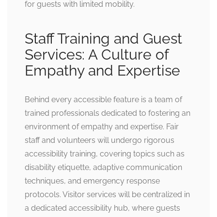
for guests with limited mobility.
Staff Training and Guest
Services: A Culture of
Empathy and Expertise
Behind every accessible feature is a team of
trained professionals dedicated to fostering an
environment of empathy and expertise. Fair
staff and volunteers will undergo rigorous
accessibility training, covering topics such as
disability etiquette, adaptive communication
techniques, and emergency response
protocols. Visitor services will be centralized in
a dedicated accessibility hub, where guests