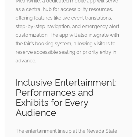
Meanwhile, a dedicated mobile app will serve
as a central hub for accessibility resources,
offering features like live event translations,
step-by-step navigation, and emergency alert
customization. The app will also integrate with
the fair’s booking system, allowing visitors to
reserve accessible seating or priority entry in
advance.
Inclusive Entertainment:
Performances and
Exhibits for Every
Audience
The entertainment lineup at the Nevada State