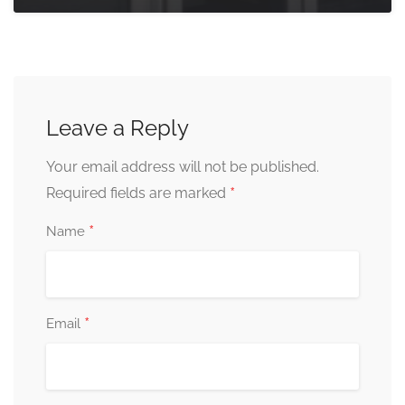
Leave a Reply
Your email address will not be published.
*
Required fields are marked
*
Name
*
Email