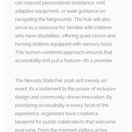
can request personalized assistance, rent
adaptive equipment, or seek guidance on
navigating the fairgrounds. The hub will also
serve as a resource for families with children
who have disabilities, offering quiet rooms and
nursing stations equipped with sensory tools.
This human-centered approach ensures that
accessibility isn’t just a feature—it’s a promise.
The Nevada State Fair 2026 isn’t merely an
event; it’s a testament to the power of inclusive
design and community-driven innovation. By
prioritizing accessibility in every facet of the
experience, organizers have created a
blueprint for public celebrations that welcome
everyone. From the moment visitors arrive