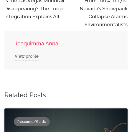
navigation
Is the Las Vegas Monorail
From 100% to 17%:
Disappearing? The Loop
Nevada’s Snowpack
Integration Explains All
Collapse Alarms
Environmentalists
Joaquimma Anna
View profile
Related Posts
Resource/Guide