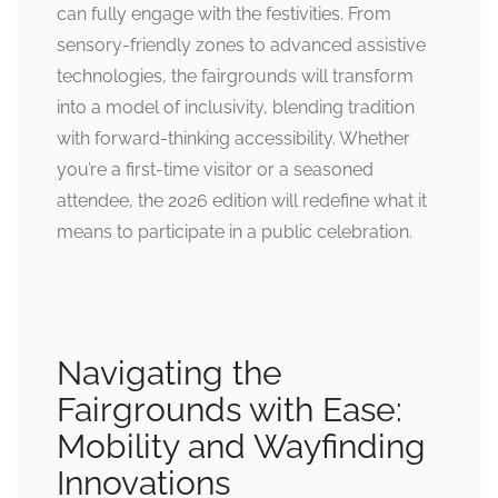
can fully engage with the festivities. From
sensory-friendly zones to advanced assistive
technologies, the fairgrounds will transform
into a model of inclusivity, blending tradition
with forward-thinking accessibility. Whether
you’re a first-time visitor or a seasoned
attendee, the 2026 edition will redefine what it
means to participate in a public celebration.
Navigating the
Fairgrounds with Ease:
Mobility and Wayfinding
Innovations