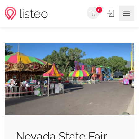
0
Nevada State Fair