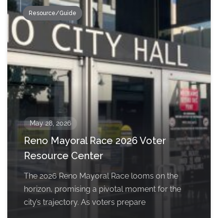
Resource/Guide
May 28, 2026
Reno Mayoral Race 2026 Voter
Resource Center
The 2026 Reno Mayoral Race looms on the
horizon, promising a pivotal moment for the
city’s trajectory. As voters prepare