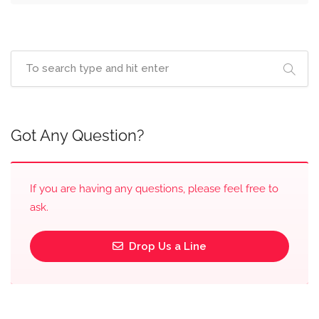
Got Any Question?
If you are having any questions, please feel free to
ask.
Drop Us a Line