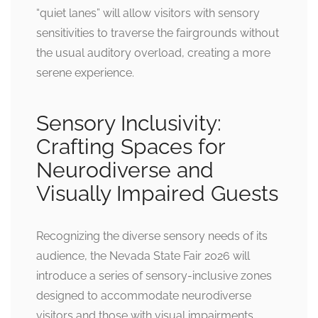
“quiet lanes” will allow visitors with sensory
sensitivities to traverse the fairgrounds without
the usual auditory overload, creating a more
serene experience.
Sensory Inclusivity:
Crafting Spaces for
Neurodiverse and
Visually Impaired Guests
Recognizing the diverse sensory needs of its
audience, the Nevada State Fair 2026 will
introduce a series of sensory-inclusive zones
designed to accommodate neurodiverse
visitors and those with visual impairments.