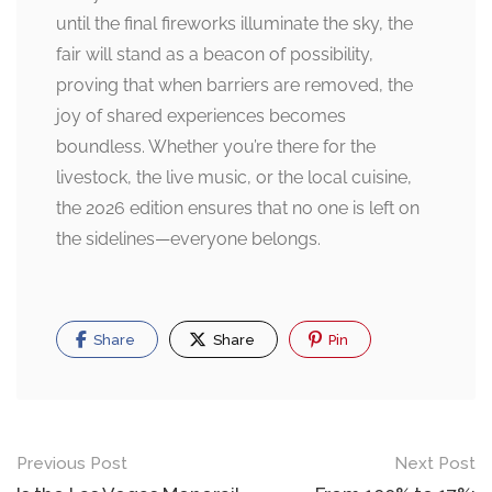
until the final fireworks illuminate the sky, the
fair will stand as a beacon of possibility,
proving that when barriers are removed, the
joy of shared experiences becomes
boundless. Whether you’re there for the
livestock, the live music, or the local cuisine,
the 2026 edition ensures that no one is left on
the sidelines—everyone belongs.
Share
Share
Pin
Post
Previous Post
Next Post