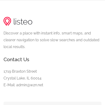
Discover a place with instant info, smart maps, and
clearer navigation to solve slow searches and outdated
local results.
Contact Us
1719 Braxton Street
Crystal Lake, IL 60014
E-Mail: admin@w2n.net