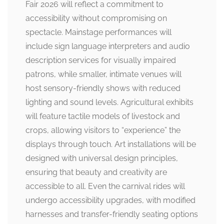
Fair 2026 will reflect a commitment to
accessibility without compromising on
spectacle. Mainstage performances will
include sign language interpreters and audio
description services for visually impaired
patrons, while smaller, intimate venues will
host sensory-friendly shows with reduced
lighting and sound levels. Agricultural exhibits
will feature tactile models of livestock and
crops, allowing visitors to “experience” the
displays through touch. Art installations will be
designed with universal design principles,
ensuring that beauty and creativity are
accessible to all. Even the carnival rides will
undergo accessibility upgrades, with modified
harnesses and transfer-friendly seating options