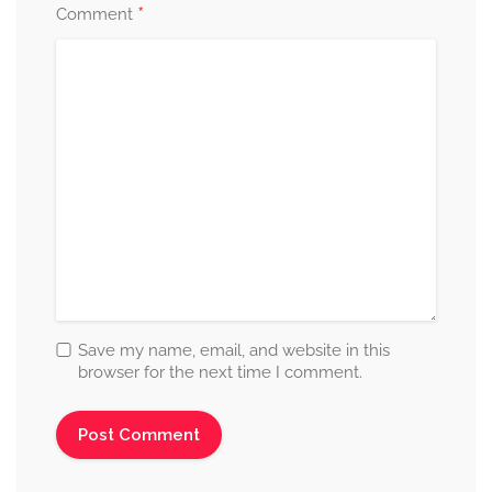
*
Comment
Save my name, email, and website in this
browser for the next time I comment.