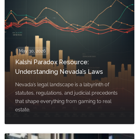
May 30, 2026
Kalshi Paradox Resource:
Understanding Nevada’s Laws
Nevada’s legal landscape is a labyrinth of
statutes, regulations, and judicial precedents
that shape everything from gaming to real
estate.