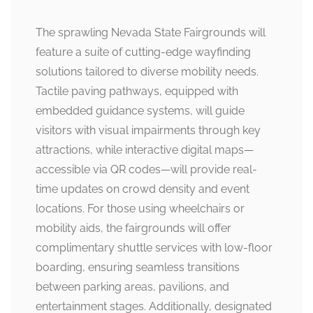
The sprawling Nevada State Fairgrounds will
feature a suite of cutting-edge wayfinding
solutions tailored to diverse mobility needs.
Tactile paving pathways, equipped with
embedded guidance systems, will guide
visitors with visual impairments through key
attractions, while interactive digital maps—
accessible via QR codes—will provide real-
time updates on crowd density and event
locations. For those using wheelchairs or
mobility aids, the fairgrounds will offer
complimentary shuttle services with low-floor
boarding, ensuring seamless transitions
between parking areas, pavilions, and
entertainment stages. Additionally, designated