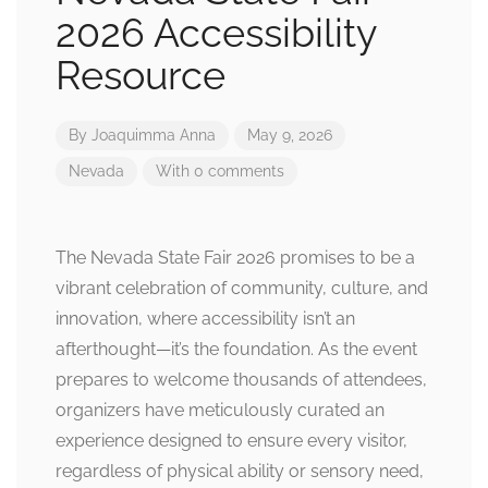
2026 Accessibility
Resource
By
Joaquimma Anna
May 9, 2026
Nevada
With 0 comments
The Nevada State Fair 2026 promises to be a
vibrant celebration of community, culture, and
innovation, where accessibility isn’t an
afterthought—it’s the foundation. As the event
prepares to welcome thousands of attendees,
organizers have meticulously curated an
experience designed to ensure every visitor,
regardless of physical ability or sensory need,