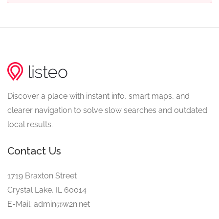
Discover a place with instant info, smart maps, and
clearer navigation to solve slow searches and outdated
local results.
Contact Us
1719 Braxton Street
Crystal Lake, IL 60014
E-Mail: admin@w2n.net