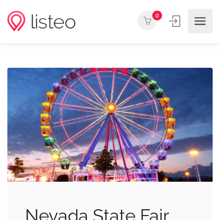
0
Nevada State Fair