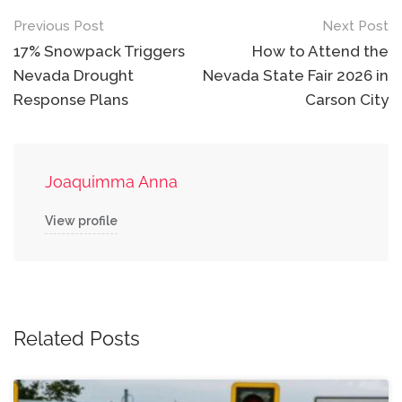
Post
Previous Post
Next Post
navigation
17% Snowpack Triggers
How to Attend the
Nevada Drought
Nevada State Fair 2026 in
Response Plans
Carson City
Joaquimma Anna
View profile
Related Posts