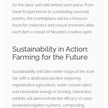
for the labor and skill behind each piece. From
hand-forged knives to sustainably sourced
jewelry, the marketplace will be a treasure
trove for collectors and casual browsers alike,
each item a vessel of Nevada’s creative spirit.
Sustainability in Action:
Farming for the Future
Sustainability will take center stage at the 2026
fair, with a dedicated pavilion exploring
regenerative agriculture, water conservation,
and renewable energy in farming. Interactive
exhibits will demonstrate the efficacy of solar-
powered irrigation systems, composting