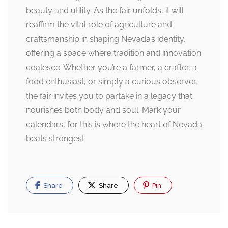
beauty and utility. As the fair unfolds, it will
reaffirm the vital role of agriculture and
craftsmanship in shaping Nevada’s identity,
offering a space where tradition and innovation
coalesce. Whether you’re a farmer, a crafter, a
food enthusiast, or simply a curious observer,
the fair invites you to partake in a legacy that
nourishes both body and soul. Mark your
calendars, for this is where the heart of Nevada
beats strongest.
Share
Share
Pin