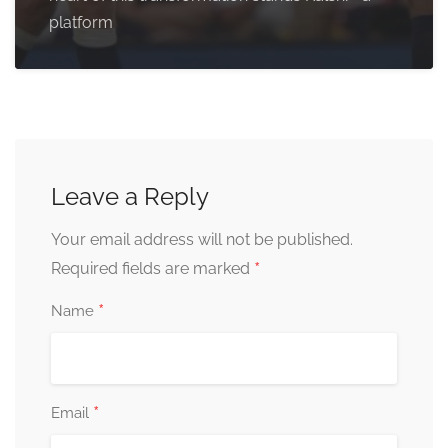
platform
Leave a Reply
Your email address will not be published.
*
Required fields are marked
*
Name
*
Email