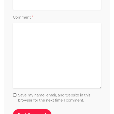
*
Comment
Save my name, email, and website in this
browser for the next time I comment.