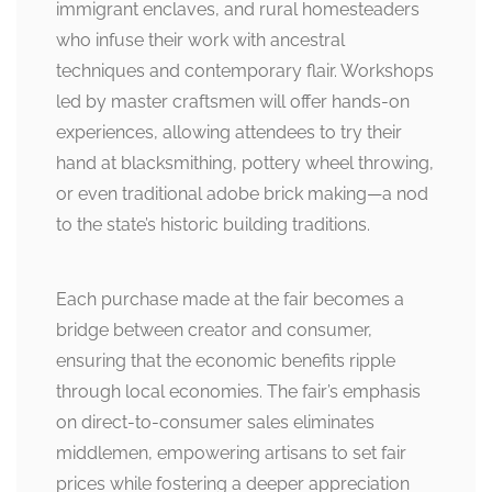
immigrant enclaves, and rural homesteaders
who infuse their work with ancestral
techniques and contemporary flair. Workshops
led by master craftsmen will offer hands-on
experiences, allowing attendees to try their
hand at blacksmithing, pottery wheel throwing,
or even traditional adobe brick making—a nod
to the state’s historic building traditions.
Each purchase made at the fair becomes a
bridge between creator and consumer,
ensuring that the economic benefits ripple
through local economies. The fair’s emphasis
on direct-to-consumer sales eliminates
middlemen, empowering artisans to set fair
prices while fostering a deeper appreciation