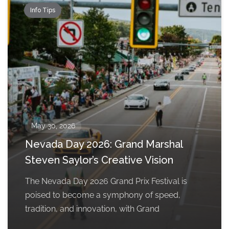
Info Tips
May 30, 2026
Nevada Day 2026: Grand Marshal
Steven Saylor’s Creative Vision
The Nevada Day 2026 Grand Prix Festival is
poised to become a symphony of speed,
tradition, and innovation, with Grand