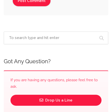
Got Any Question?
If you are having any questions, please feel free to
ask.
Drop Us a Line