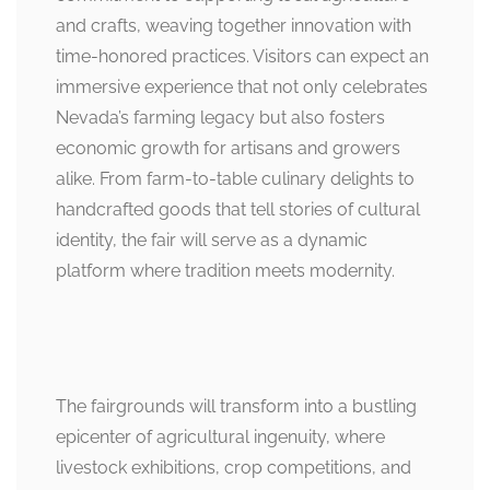
and crafts, weaving together innovation with
time-honored practices. Visitors can expect an
immersive experience that not only celebrates
Nevada’s farming legacy but also fosters
economic growth for artisans and growers
alike. From farm-to-table culinary delights to
handcrafted goods that tell stories of cultural
identity, the fair will serve as a dynamic
platform where tradition meets modernity.
The fairgrounds will transform into a bustling
epicenter of agricultural ingenuity, where
livestock exhibitions, crop competitions, and