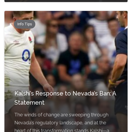
Info Tips
Kalshi’s Response to Nevada’s Ban: A
Statement
The winds of change are sweeping through
Nevada’s regulatory landscape, and at the
heart of this transformation stands Kalshi—a