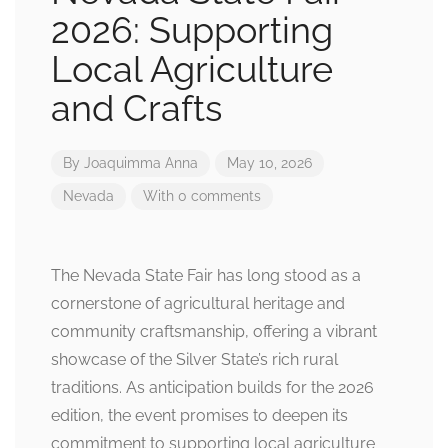
2026: Supporting
Local Agriculture
and Crafts
By
Joaquimma Anna
May 10, 2026
Nevada
With 0 comments
The Nevada State Fair has long stood as a
cornerstone of agricultural heritage and
community craftsmanship, offering a vibrant
showcase of the Silver State’s rich rural
traditions. As anticipation builds for the 2026
edition, the event promises to deepen its
commitment to supporting local agriculture