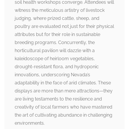
soil health workshops converge. Attendees will
witness the meticulous artistry of livestock
judging, where prized cattle, sheep, and
poultry are evaluated not just for their physical
attributes but for their role in sustainable
breeding programs. Concurrently, the
horticultural pavilion will dazzle with a
kaleidoscope of heirloom vegetables,
drought-resistant flora, and hydroponic
innovations, underscoring Nevada’s
adaptability in the face of arid climates. These
displays are more than mere attractions—they
are living testaments to the resilience and
creativity of local farmers who have mastered
the art of cultivating abundance in challenging
environments.