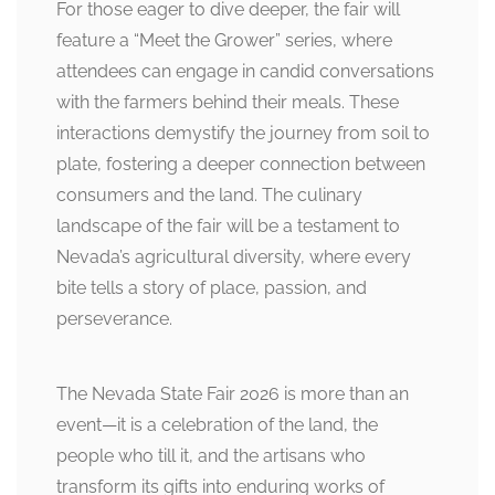
For those eager to dive deeper, the fair will
feature a “Meet the Grower” series, where
attendees can engage in candid conversations
with the farmers behind their meals. These
interactions demystify the journey from soil to
plate, fostering a deeper connection between
consumers and the land. The culinary
landscape of the fair will be a testament to
Nevada’s agricultural diversity, where every
bite tells a story of place, passion, and
perseverance.
The Nevada State Fair 2026 is more than an
event—it is a celebration of the land, the
people who till it, and the artisans who
transform its gifts into enduring works of