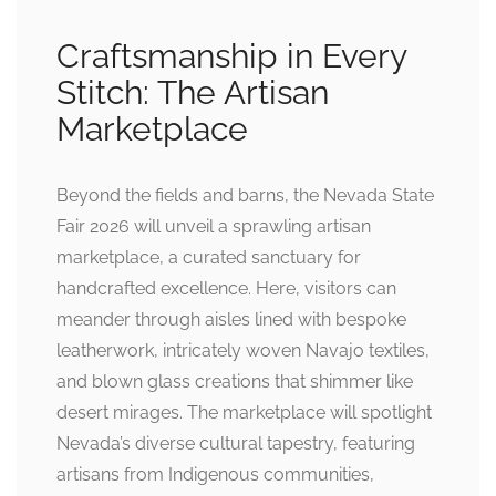
Craftsmanship in Every
Stitch: The Artisan
Marketplace
Beyond the fields and barns, the Nevada State
Fair 2026 will unveil a sprawling artisan
marketplace, a curated sanctuary for
handcrafted excellence. Here, visitors can
meander through aisles lined with bespoke
leatherwork, intricately woven Navajo textiles,
and blown glass creations that shimmer like
desert mirages. The marketplace will spotlight
Nevada’s diverse cultural tapestry, featuring
artisans from Indigenous communities,