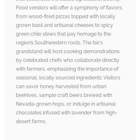
Food vendors will offer a symphony of flavors,
from wood-fired pizzas topped with locally
grown basil and artisanal cheeses to spicy
green chile stews that pay homage to the
region’s Southwestern roots. The fair’s
grandstand will host cooking demonstrations
by celebrated chefs who collaborate directly
with farmers, emphasizing the importance of
seasonal, locally sourced ingredients. Visitors
can savor honey harvested from urban
beehives, sample craft beers brewed with
Nevada-grown hops, or indulge in artisanal
chocolates infused with lavender from high-
desert farms.