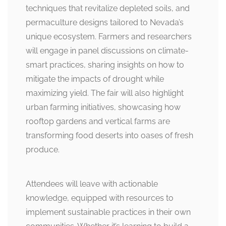
techniques that revitalize depleted soils, and
permaculture designs tailored to Nevada’s
unique ecosystem. Farmers and researchers
will engage in panel discussions on climate-
smart practices, sharing insights on how to
mitigate the impacts of drought while
maximizing yield. The fair will also highlight
urban farming initiatives, showcasing how
rooftop gardens and vertical farms are
transforming food deserts into oases of fresh
produce.
Attendees will leave with actionable
knowledge, equipped with resources to
implement sustainable practices in their own