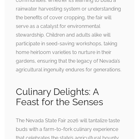
communities. Whether it’s learning to build a
rainwater harvesting system or understanding
the benefits of cover cropping, the fair will
serve as a catalyst for environmental
stewardship. Children and adults alike will
participate in seed-saving workshops, taking
home heirloom varieties to nurture in their
gardens, ensuring that the legacy of Nevada’s
agricultural ingenuity endures for generations.
Culinary Delights: A
Feast for the Senses
The Nevada State Fair 2026 will tantalize taste
buds with a farm-to-fork culinary experience
that celebrates the state’s agricultural bounty.