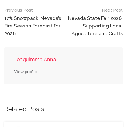
Post
Previous Post
Next Post
navigation
17% Snowpack: Nevada’s
Nevada State Fair 2026:
Fire Season Forecast for
Supporting Local
2026
Agriculture and Crafts
Joaquimma Anna
View profile
Related Posts