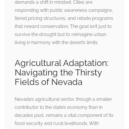
demands a shift in mindset. Cities are
responding with public awareness campaigns,
tiered pricing structures, and rebate programs
that reward conservation. The goal isn’t just to
survive the drought but to reimagine urban
living in harmony with the desert’s limits.
Agricultural Adaptation:
Navigating the Thirsty
Fields of Nevada
Nevada’s agricultural sector, though a smaller
contributor to the state’s economy than in
decades past, remains a vital component of its
food security and rural livelihoods. With