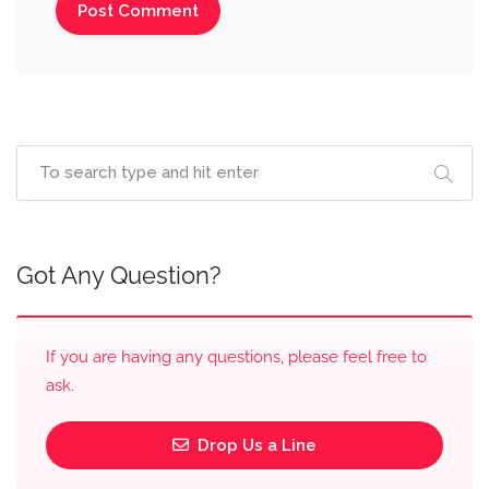
Got Any Question?
If you are having any questions, please feel free to
ask.
Drop Us a Line