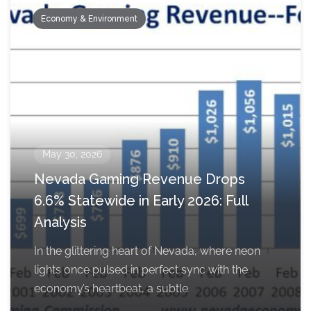
Economy & Environment
May 30, 2026
Nevada Gaming Revenue Drops
6.6% Statewide in Early 2026: Full
Analysis
In the glittering heart of Nevada, where neon
lights once pulsed in perfect sync with the
economy’s heartbeat, a subtle