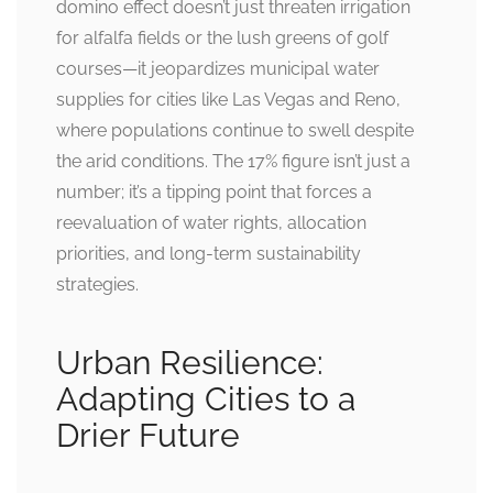
domino effect doesn’t just threaten irrigation
for alfalfa fields or the lush greens of golf
courses—it jeopardizes municipal water
supplies for cities like Las Vegas and Reno,
where populations continue to swell despite
the arid conditions. The 17% figure isn’t just a
number; it’s a tipping point that forces a
reevaluation of water rights, allocation
priorities, and long-term sustainability
strategies.
Urban Resilience:
Adapting Cities to a
Drier Future