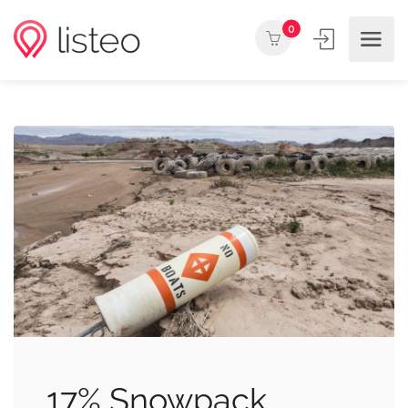
0
17% Snowpack