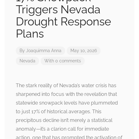
Triggers Nevada
Drought Response
Plans
By
Joaquimma Anna
May 10, 2026
Nevada
With 0 comments
The stark reality of Nevada’s water crisis has
sharpened into focus with the revelation that
statewide snowpack levels have plummeted
to just 17% of historical averages. This
precipitous decline isn’t merely a statistical
anomaly—it’s a clarion call for immediate
action, one that has prompted the activation of