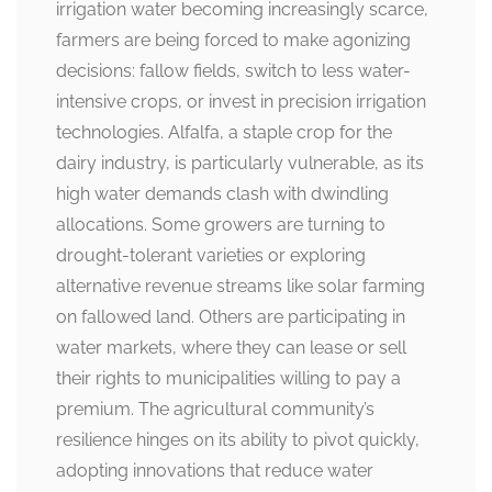
irrigation water becoming increasingly scarce,
farmers are being forced to make agonizing
decisions: fallow fields, switch to less water-
intensive crops, or invest in precision irrigation
technologies. Alfalfa, a staple crop for the
dairy industry, is particularly vulnerable, as its
high water demands clash with dwindling
allocations. Some growers are turning to
drought-tolerant varieties or exploring
alternative revenue streams like solar farming
on fallowed land. Others are participating in
water markets, where they can lease or sell
their rights to municipalities willing to pay a
premium. The agricultural community’s
resilience hinges on its ability to pivot quickly,
adopting innovations that reduce water