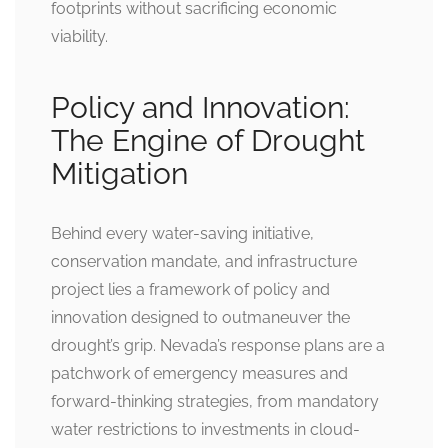
footprints without sacrificing economic
viability.
Policy and Innovation:
The Engine of Drought
Mitigation
Behind every water-saving initiative,
conservation mandate, and infrastructure
project lies a framework of policy and
innovation designed to outmaneuver the
drought’s grip. Nevada’s response plans are a
patchwork of emergency measures and
forward-thinking strategies, from mandatory
water restrictions to investments in cloud-