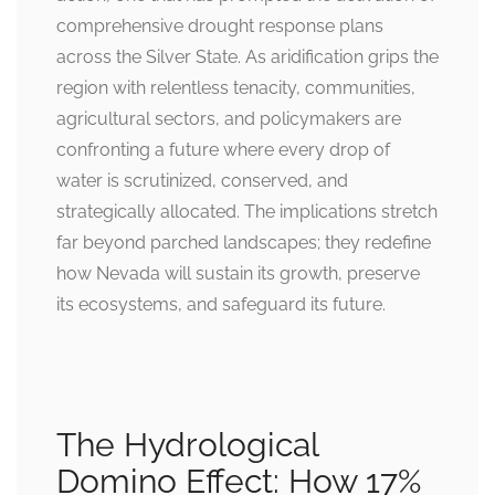
comprehensive drought response plans
across the Silver State. As aridification grips the
region with relentless tenacity, communities,
agricultural sectors, and policymakers are
confronting a future where every drop of
water is scrutinized, conserved, and
strategically allocated. The implications stretch
far beyond parched landscapes; they redefine
how Nevada will sustain its growth, preserve
its ecosystems, and safeguard its future.
The Hydrological
Domino Effect: How 17%