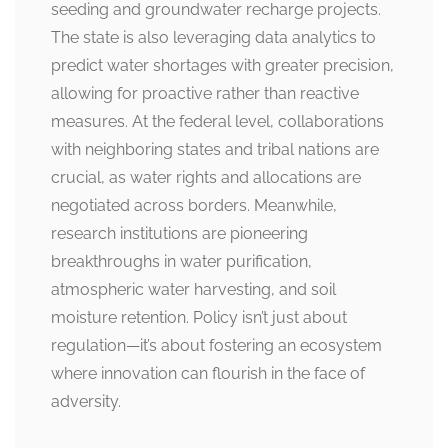
seeding and groundwater recharge projects.
The state is also leveraging data analytics to
predict water shortages with greater precision,
allowing for proactive rather than reactive
measures. At the federal level, collaborations
with neighboring states and tribal nations are
crucial, as water rights and allocations are
negotiated across borders. Meanwhile,
research institutions are pioneering
breakthroughs in water purification,
atmospheric water harvesting, and soil
moisture retention. Policy isn’t just about
regulation—it’s about fostering an ecosystem
where innovation can flourish in the face of
adversity.