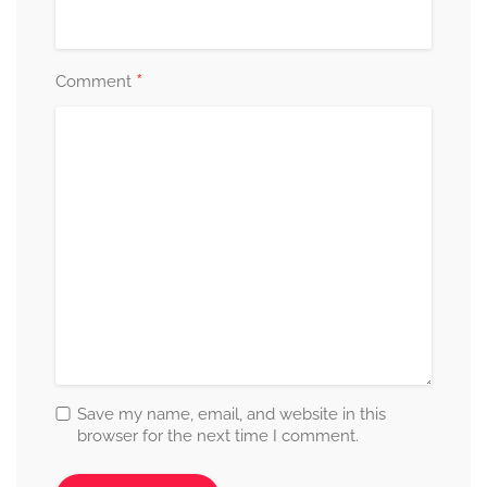
*
Comment
Save my name, email, and website in this
browser for the next time I comment.