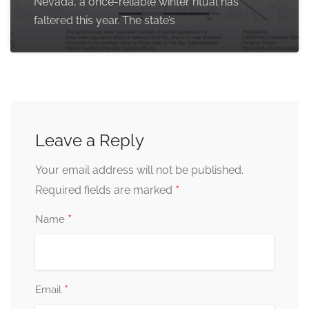
Nevada, a once-reliable winter ritual has
faltered this year. The state’s
Leave a Reply
Your email address will not be published.
*
Required fields are marked
*
Name
*
Email