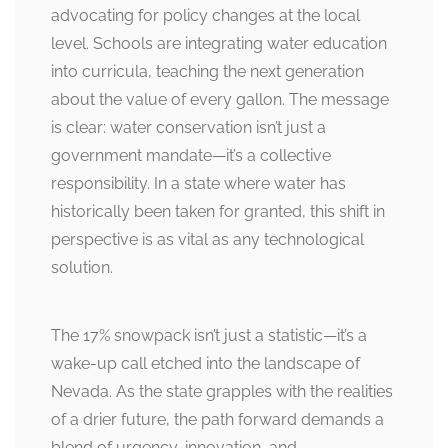
advocating for policy changes at the local
level. Schools are integrating water education
into curricula, teaching the next generation
about the value of every gallon. The message
is clear: water conservation isn’t just a
government mandate—it’s a collective
responsibility. In a state where water has
historically been taken for granted, this shift in
perspective is as vital as any technological
solution.
The 17% snowpack isn’t just a statistic—it’s a
wake-up call etched into the landscape of
Nevada. As the state grapples with the realities
of a drier future, the path forward demands a
blend of urgency, innovation, and