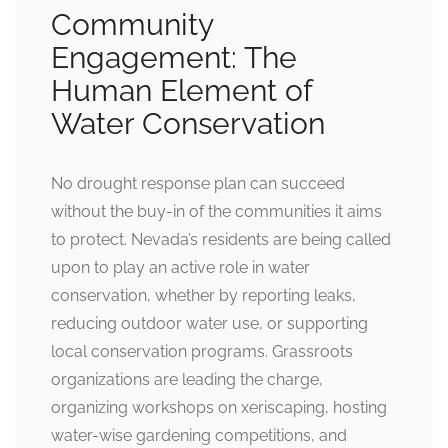
Community
Engagement: The
Human Element of
Water Conservation
No drought response plan can succeed
without the buy-in of the communities it aims
to protect. Nevada’s residents are being called
upon to play an active role in water
conservation, whether by reporting leaks,
reducing outdoor water use, or supporting
local conservation programs. Grassroots
organizations are leading the charge,
organizing workshops on xeriscaping, hosting
water-wise gardening competitions, and