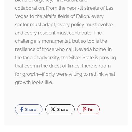
collaboration. From the neon-lit streets of Las
Vegas to the alfalfa fields of Fallon, every
sector must adapt, every policy must evolve,
and every resident must contribute. The
challenge is monumental, but so too is the
resilience of those who call Nevada home. In
the face of adversity, the Silver State is proving
that even in the driest of times, there is room
for growth—if only we’re willing to rethink what
growth looks like.
Share
Share
Pin