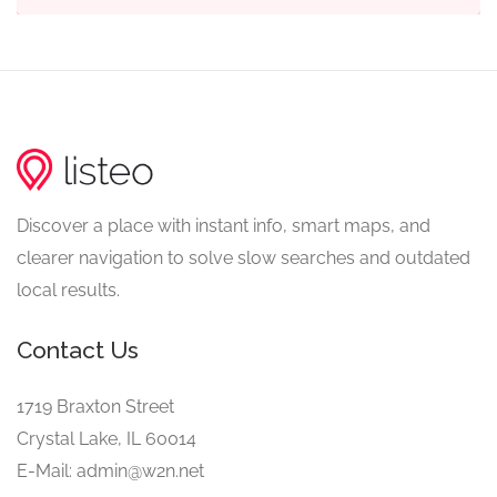
Discover a place with instant info, smart maps, and
clearer navigation to solve slow searches and outdated
local results.
Contact Us
1719 Braxton Street
Crystal Lake, IL 60014
E-Mail: admin@w2n.net