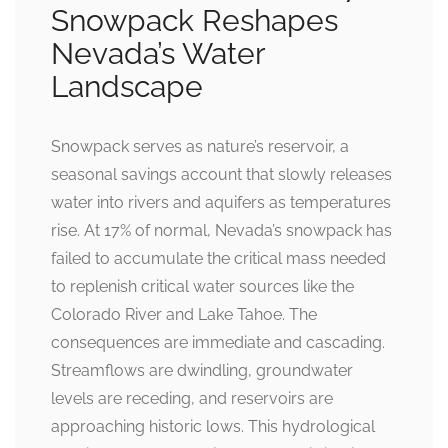
Snowpack Reshapes
Nevada’s Water
Landscape
Snowpack serves as nature’s reservoir, a
seasonal savings account that slowly releases
water into rivers and aquifers as temperatures
rise. At 17% of normal, Nevada’s snowpack has
failed to accumulate the critical mass needed
to replenish critical water sources like the
Colorado River and Lake Tahoe. The
consequences are immediate and cascading.
Streamflows are dwindling, groundwater
levels are receding, and reservoirs are
approaching historic lows. This hydrological