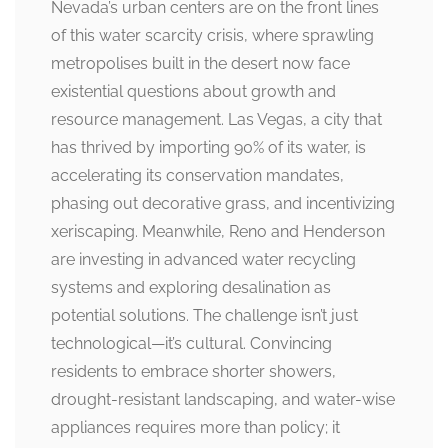
Nevada’s urban centers are on the front lines
of this water scarcity crisis, where sprawling
metropolises built in the desert now face
existential questions about growth and
resource management. Las Vegas, a city that
has thrived by importing 90% of its water, is
accelerating its conservation mandates,
phasing out decorative grass, and incentivizing
xeriscaping. Meanwhile, Reno and Henderson
are investing in advanced water recycling
systems and exploring desalination as
potential solutions. The challenge isn’t just
technological—it’s cultural. Convincing
residents to embrace shorter showers,
drought-resistant landscaping, and water-wise
appliances requires more than policy; it