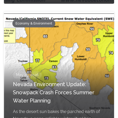
Economy & Environment
May 29, 2026
Nevada Environment Update:
Snowpack Crash Forces Summer
Water Planning
As the desert sun bakes the parched earth of