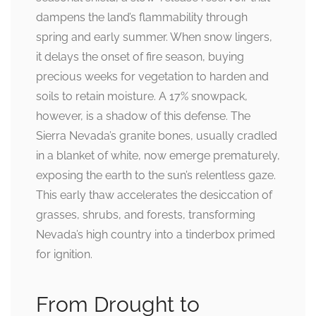
dampens the land’s flammability through
spring and early summer. When snow lingers,
it delays the onset of fire season, buying
precious weeks for vegetation to harden and
soils to retain moisture. A 17% snowpack,
however, is a shadow of this defense. The
Sierra Nevada’s granite bones, usually cradled
in a blanket of white, now emerge prematurely,
exposing the earth to the sun’s relentless gaze.
This early thaw accelerates the desiccation of
grasses, shrubs, and forests, transforming
Nevada’s high country into a tinderbox primed
for ignition.
From Drought to