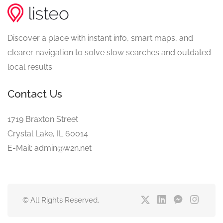
Discover a place with instant info, smart maps, and
clearer navigation to solve slow searches and outdated
local results.
Contact Us
1719 Braxton Street
Crystal Lake, IL 60014
E-Mail: admin@w2n.net
© All Rights Reserved.