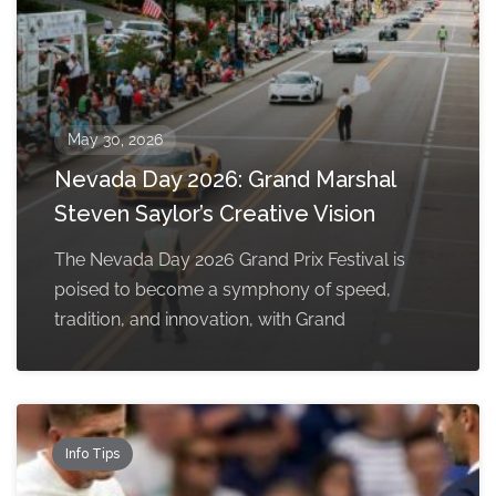
May 30, 2026
Nevada Day 2026: Grand Marshal
Steven Saylor’s Creative Vision
The Nevada Day 2026 Grand Prix Festival is
poised to become a symphony of speed,
tradition, and innovation, with Grand
Info Tips