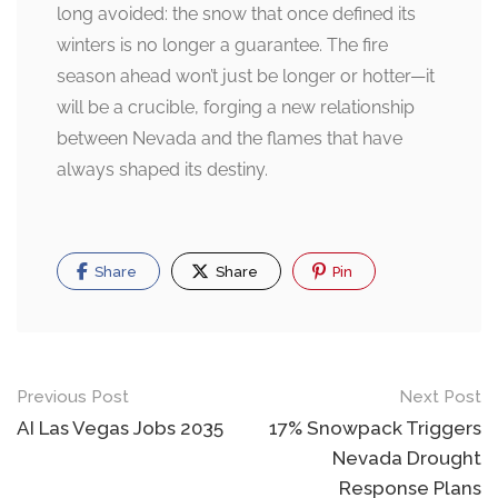
long avoided: the snow that once defined its
winters is no longer a guarantee. The fire
season ahead won’t just be longer or hotter—it
will be a crucible, forging a new relationship
between Nevada and the flames that have
always shaped its destiny.
Share
Share
Pin
Post
Previous Post
Next Post
navigation
AI Las Vegas Jobs 2035
17% Snowpack Triggers
Nevada Drought
Response Plans