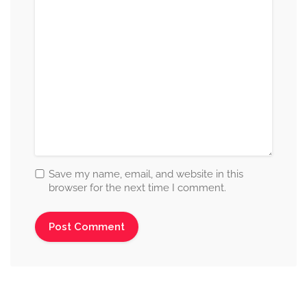
Save my name, email, and website in this
browser for the next time I comment.