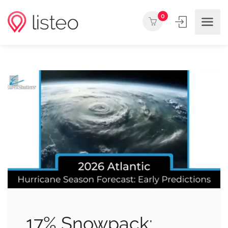
0
17% Snowpack: