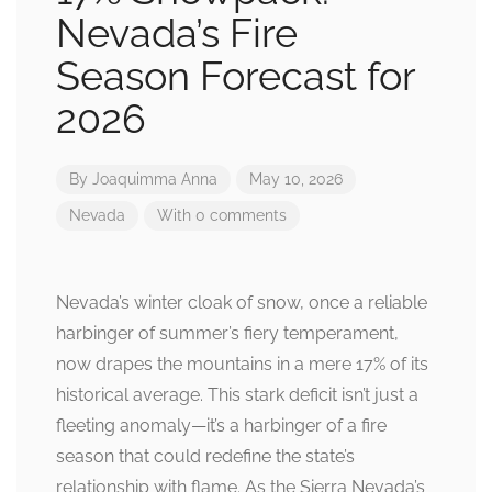
Nevada’s Fire
Season Forecast for
2026
By
Joaquimma Anna
May 10, 2026
Nevada
With 0 comments
Nevada’s winter cloak of snow, once a reliable
harbinger of summer’s fiery temperament,
now drapes the mountains in a mere 17% of its
historical average. This stark deficit isn’t just a
fleeting anomaly—it’s a harbinger of a fire
season that could redefine the state’s
relationship with flame. As the Sierra Nevada’s