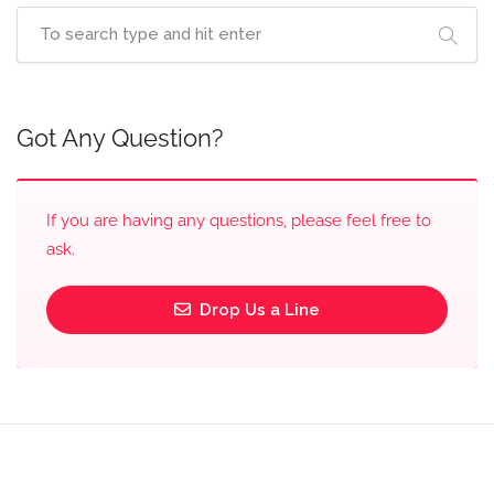
Got Any Question?
If you are having any questions, please feel free to
ask.
Drop Us a Line