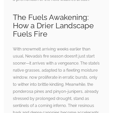
The Fuels Awakening:
How a Drier Landscape
Fuels Fire
With snowmelt arriving weeks earlier than
usual, Nevada’s fire season doesn’t just start
sooner—it arrives with a vengeance. The state’s
native grasses, adapted to a fleeting moisture
window, now proliferate in erratic bursts, only
to wither into brittle kindling. Meanwhile, the
ponderosa pines and pinyon-junipers, already
stressed by prolonged drought, stand as
sentinels of a coming inferno. Their resinous
bark and dense canopies become accelerants,