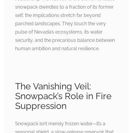
snowpack dwindles to a fraction of its former
self, the implications stretch far beyond
parched landscapes. They touch the very
pulse of Nevada’s ecosystems, its water
security, and the precarious balance between
human ambition and natural resilience.
The Vanishing Veil:
Snowpack’s Role in Fire
Suppression
Snowpack isn’t merely frozen water—it’s a
seasonal shield, a slow-release reservoir that