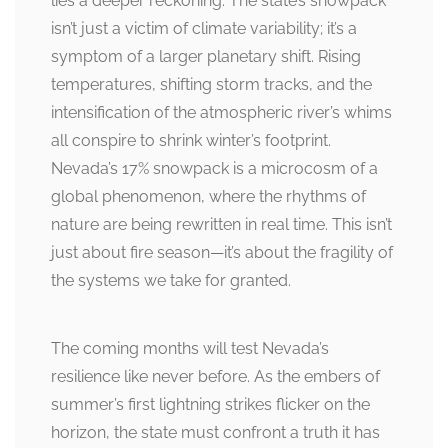
lies a deeper reckoning. The state’s snowpack
isn’t just a victim of climate variability; it’s a
symptom of a larger planetary shift. Rising
temperatures, shifting storm tracks, and the
intensification of the atmospheric river’s whims
all conspire to shrink winter’s footprint.
Nevada’s 17% snowpack is a microcosm of a
global phenomenon, where the rhythms of
nature are being rewritten in real time. This isn’t
just about fire season—it’s about the fragility of
the systems we take for granted.
The coming months will test Nevada’s
resilience like never before. As the embers of
summer’s first lightning strikes flicker on the
horizon, the state must confront a truth it has