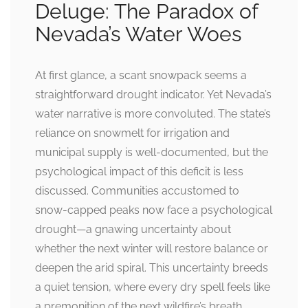
Deluge: The Paradox of
Nevada’s Water Woes
At first glance, a scant snowpack seems a
straightforward drought indicator. Yet Nevada’s
water narrative is more convoluted. The state’s
reliance on snowmelt for irrigation and
municipal supply is well-documented, but the
psychological impact of this deficit is less
discussed. Communities accustomed to
snow-capped peaks now face a psychological
drought—a gnawing uncertainty about
whether the next winter will restore balance or
deepen the arid spiral. This uncertainty breeds
a quiet tension, where every dry spell feels like
a premonition of the next wildfire’s breath.