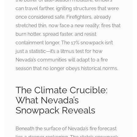
can travel farther, igniting structures that were
once considered safe. Firefighters, already
stretched thin, now face a new reality: fires that
burn hotter, spread faster, and resist
containment longer. The 17% snowpack isn’t
just a statistic—it’s a litmus test for how
Nevada’s communities will adapt to a fire
season that no longer obeys historical norms.
The Climate Crucible:
What Nevada’s
Snowpack Reveals
Beneath the surface of Nevada’s fire forecast