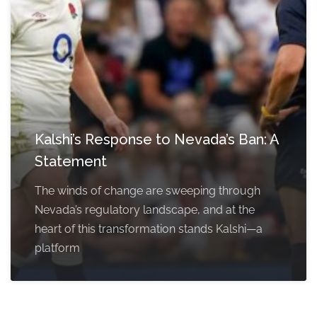
Kalshi’s Response to Nevada’s Ban: A
Statement
The winds of change are sweeping through
Nevada’s regulatory landscape, and at the
heart of this transformation stands Kalshi—a
platform