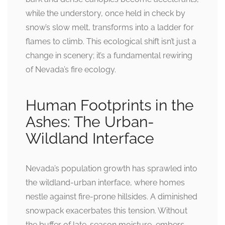
while the understory, once held in check by
snow’s slow melt, transforms into a ladder for
flames to climb. This ecological shift isn’t just a
change in scenery; it’s a fundamental rewiring
of Nevada’s fire ecology.
Human Footprints in the
Ashes: The Urban-
Wildland Interface
Nevada’s population growth has sprawled into
the wildland-urban interface, where homes
nestle against fire-prone hillsides. A diminished
snowpack exacerbates this tension. Without
the buffer of late-season moisture, embers