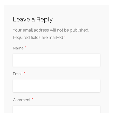
Leave a Reply
Your email address will not be published.
*
Required fields are marked
*
Name
*
Email
*
Comment