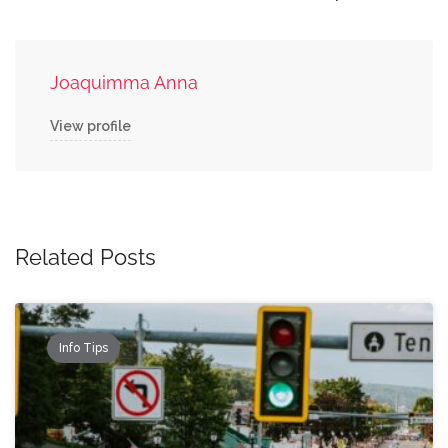
Joaquimma Anna
View profile
Related Posts
Info Tips