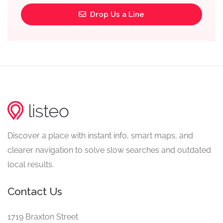
Drop Us a Line
Discover a place with instant info, smart maps, and
clearer navigation to solve slow searches and outdated
local results.
Contact Us
1719 Braxton Street