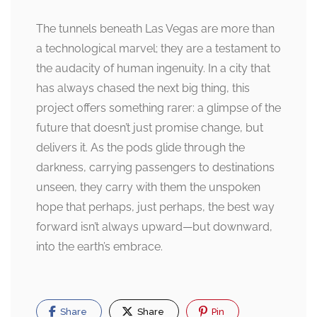
The tunnels beneath Las Vegas are more than
a technological marvel; they are a testament to
the audacity of human ingenuity. In a city that
has always chased the next big thing, this
project offers something rarer: a glimpse of the
future that doesn’t just promise change, but
delivers it. As the pods glide through the
darkness, carrying passengers to destinations
unseen, they carry with them the unspoken
hope that perhaps, just perhaps, the best way
forward isn’t always upward—but downward,
into the earth’s embrace.
Share
Share
Pin