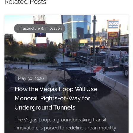
Related Posts
Infrastructure & Innovation
May 30, 2026
How the Vegas Loop Will Use
Monorail Rights-of-Way for
Underground Tunnels
The Vegas Loop, a groundbreaking transit
innovation, is poised to redefine urban mobility