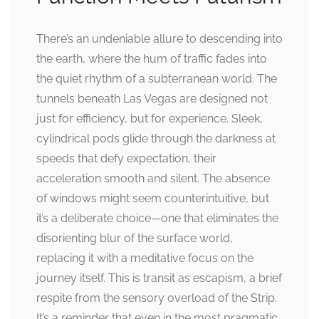
There’s an undeniable allure to descending into
the earth, where the hum of traffic fades into
the quiet rhythm of a subterranean world. The
tunnels beneath Las Vegas are designed not
just for efficiency, but for experience. Sleek,
cylindrical pods glide through the darkness at
speeds that defy expectation, their
acceleration smooth and silent. The absence
of windows might seem counterintuitive, but
it’s a deliberate choice—one that eliminates the
disorienting blur of the surface world,
replacing it with a meditative focus on the
journey itself. This is transit as escapism, a brief
respite from the sensory overload of the Strip.
It’s a reminder that even in the most pragmatic