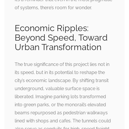
of systems, there’s room for wonder.
Economic Ripples:
Beyond Speed, Toward
Urban Transformation
The true significance of this project lies not in
its speed, but in its potential to reshape the
city’s economic landscape. By shifting transit
underground, valuable surface space is
liberated. Imagine parking lots transformed
into green parks, or the monorail’s elevated
beams repurposed as pedestrian walkways
lined with shops and cafes. The tunnels could
also serve as conduits for high-speed freight,