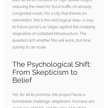
reducing the need for truck traffic on already
congested roads. For a city that thrives on
reinvention, this is the next logical step—a way
to future-proof Las Vegas against the creeping
stagnation of outdated infrastructure. The
question isn’t whether this will work, but how
quickly it can scale.
The Psychological Shift:
From Skepticism to
Belief
Yet, for all its promise, the project faces a
formidable challenge: skepticism. Humans are