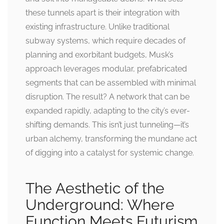
these tunnels apart is their integration with
existing infrastructure. Unlike traditional
subway systems, which require decades of
planning and exorbitant budgets, Musk’s
approach leverages modular, prefabricated
segments that can be assembled with minimal
disruption. The result? A network that can be
expanded rapidly, adapting to the city’s ever-
shifting demands. This isn’t just tunneling—it’s
urban alchemy, transforming the mundane act
of digging into a catalyst for systemic change.
The Aesthetic of the
Underground: Where
Function Meets Futurism