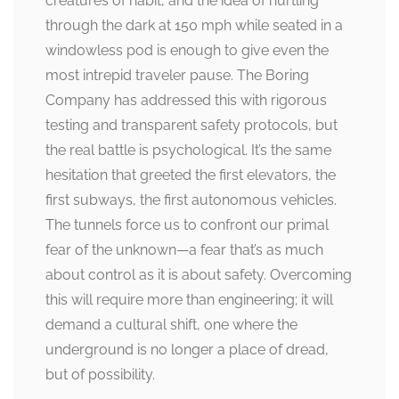
creatures of habit, and the idea of hurtling
through the dark at 150 mph while seated in a
windowless pod is enough to give even the
most intrepid traveler pause. The Boring
Company has addressed this with rigorous
testing and transparent safety protocols, but
the real battle is psychological. It’s the same
hesitation that greeted the first elevators, the
first subways, the first autonomous vehicles.
The tunnels force us to confront our primal
fear of the unknown—a fear that’s as much
about control as it is about safety. Overcoming
this will require more than engineering; it will
demand a cultural shift, one where the
underground is no longer a place of dread,
but of possibility.