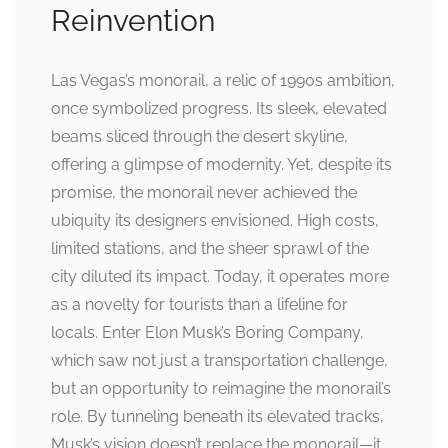
Reinvention
Las Vegas’s monorail, a relic of 1990s ambition,
once symbolized progress. Its sleek, elevated
beams sliced through the desert skyline,
offering a glimpse of modernity. Yet, despite its
promise, the monorail never achieved the
ubiquity its designers envisioned. High costs,
limited stations, and the sheer sprawl of the
city diluted its impact. Today, it operates more
as a novelty for tourists than a lifeline for
locals. Enter Elon Musk’s Boring Company,
which saw not just a transportation challenge,
but an opportunity to reimagine the monorail’s
role. By tunneling beneath its elevated tracks,
Musk’s vision doesn’t replace the monorail—it