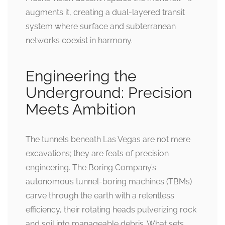
augments it, creating a dual-layered transit
system where surface and subterranean
networks coexist in harmony.
Engineering the
Underground: Precision
Meets Ambition
The tunnels beneath Las Vegas are not mere
excavations; they are feats of precision
engineering. The Boring Company’s
autonomous tunnel-boring machines (TBMs)
carve through the earth with a relentless
efficiency, their rotating heads pulverizing rock
and soil into manageable debris. What sets