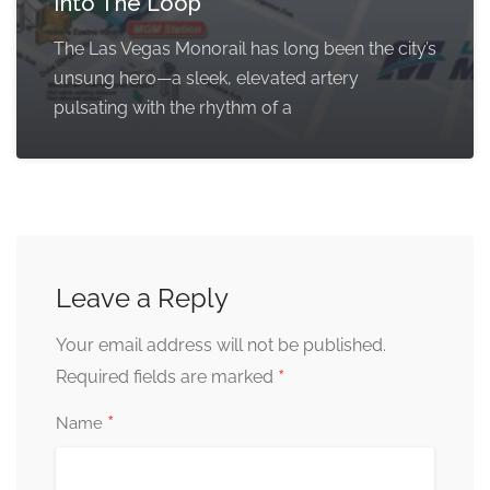
Into The Loop
The Las Vegas Monorail has long been the city’s
unsung hero—a sleek, elevated artery
pulsating with the rhythm of a
Leave a Reply
Your email address will not be published.
*
Required fields are marked
*
Name