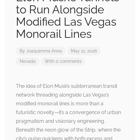
to Run Alongside
Modified Las Vegas
Monorail Lines
By
Joaquimma Anna
May 12, 2026
Nevada
With 0 comments
The idea of Elon Musk’s subterranean transit
network threading alongside Las Vegas’s
modified monorail lines is more than a
futuristic novelty—it’s a convergence of urban
pragmatism and visionary engineering.
Beneath the neon glow of the Strip, where the
city’s pulse quickens with both excess and