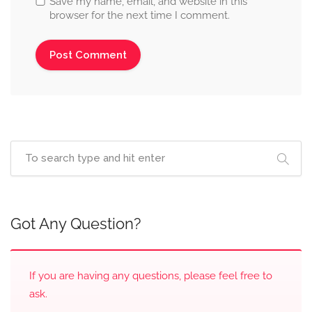
Save my name, email, and website in this
browser for the next time I comment.
Got Any Question?
If you are having any questions, please feel free to
ask.