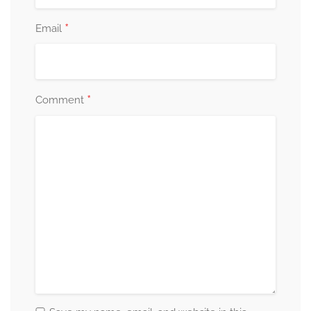
*
Email
*
Comment