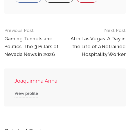
Post
Previous Post
Next Post
navigation
Gaming Tunnels and
AI in Las Vegas: A Day in
Politics: The 3 Pillars of
the Life of a Retrained
Nevada News in 2026
Hospitality Worker
Joaquimma Anna
View profile