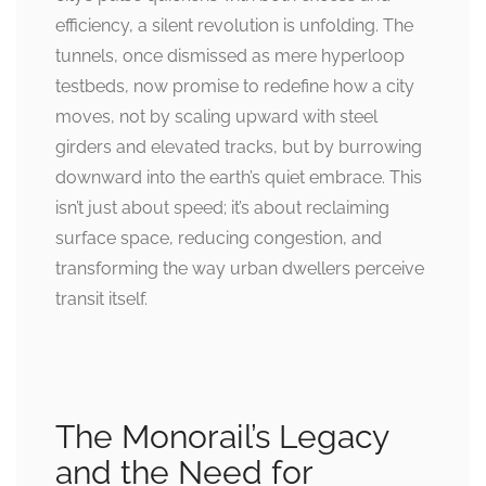
efficiency, a silent revolution is unfolding. The
tunnels, once dismissed as mere hyperloop
testbeds, now promise to redefine how a city
moves, not by scaling upward with steel
girders and elevated tracks, but by burrowing
downward into the earth’s quiet embrace. This
isn’t just about speed; it’s about reclaiming
surface space, reducing congestion, and
transforming the way urban dwellers perceive
transit itself.
The Monorail’s Legacy
and the Need for