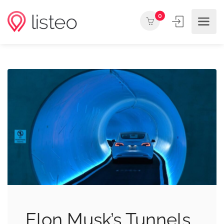
0
Elon Musk’s Tunnels