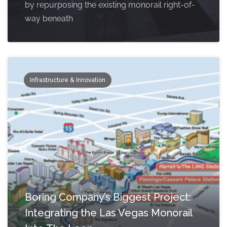
by repurposing the existing monorail right-of-
way beneath
Infrastructure & Innovation
Boring Company’s Biggest Project:
Integrating the Las Vegas Monorail