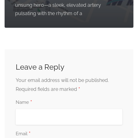
unsung hero—a sleek, elevated artery
pulsating with the rhythm of a
Leave a Reply
Your email address will not be published.
*
Required fields are marked
*
Name
*
Email