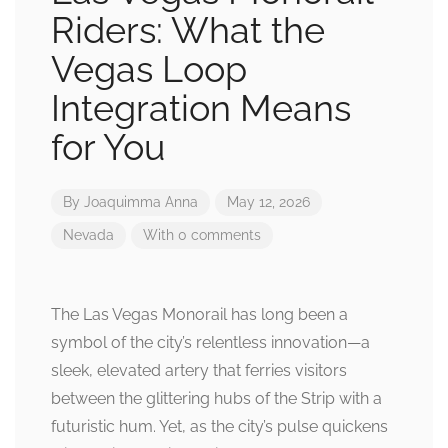
Riders: What the
Vegas Loop
Integration Means
for You
By
Joaquimma Anna
May 12, 2026
Nevada
With 0 comments
The Las Vegas Monorail has long been a
symbol of the city’s relentless innovation—a
sleek, elevated artery that ferries visitors
between the glittering hubs of the Strip with a
futuristic hum. Yet, as the city’s pulse quickens