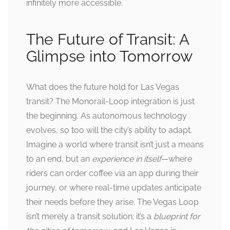
infinitely more accessible.
The Future of Transit: A
Glimpse into Tomorrow
What does the future hold for Las Vegas
transit? The Monorail-Loop integration is just
the beginning. As autonomous technology
evolves, so too will the city’s ability to adapt.
Imagine a world where transit isn’t just a means
to an end, but an
experience in itself
—where
riders can order coffee via an app during their
journey, or where real-time updates anticipate
their needs before they arise. The Vegas Loop
isn’t merely a transit solution; it’s a
blueprint for