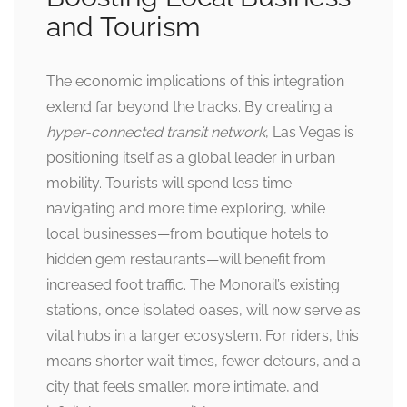
and Tourism
The economic implications of this integration
extend far beyond the tracks. By creating a
hyper-connected transit network
, Las Vegas is
positioning itself as a global leader in urban
mobility. Tourists will spend less time
navigating and more time exploring, while
local businesses—from boutique hotels to
hidden gem restaurants—will benefit from
increased foot traffic. The Monorail’s existing
stations, once isolated oases, will now serve as
vital hubs in a larger ecosystem. For riders, this
means shorter wait times, fewer detours, and a
city that feels smaller, more intimate, and