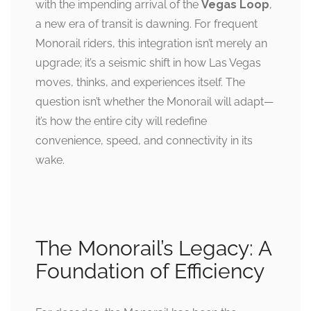
with the impending arrival of the
Vegas Loop
,
a new era of transit is dawning. For frequent
Monorail riders, this integration isn’t merely an
upgrade; it’s a seismic shift in how Las Vegas
moves, thinks, and experiences itself. The
question isn’t whether the Monorail will adapt—
it’s how the entire city will redefine
convenience, speed, and connectivity in its
wake.
The Monorail’s Legacy: A
Foundation of Efficiency