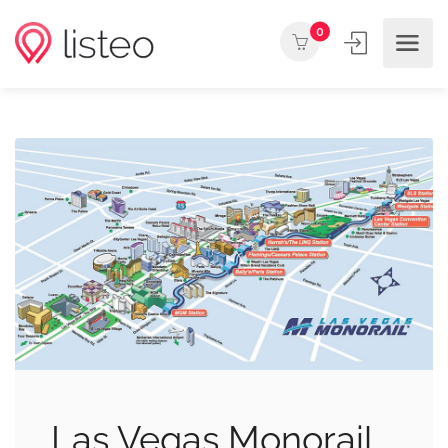
0
Las Vegas Monorail