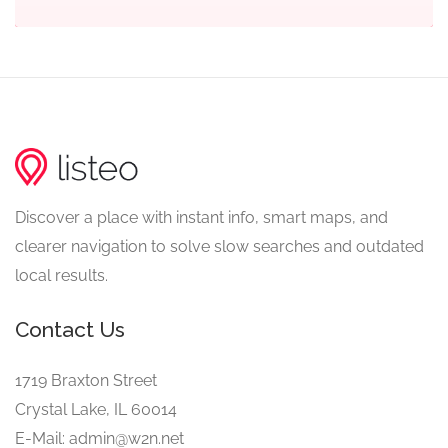
Discover a place with instant info, smart maps, and
clearer navigation to solve slow searches and outdated
local results.
Contact Us
1719 Braxton Street
Crystal Lake, IL 60014
E-Mail: admin@w2n.net