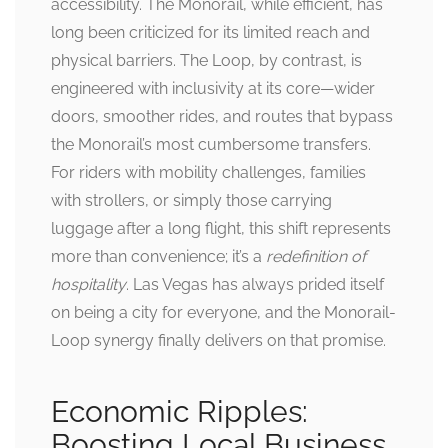
accessibility. The Monorail, while efficient, has
long been criticized for its limited reach and
physical barriers. The Loop, by contrast, is
engineered with inclusivity at its core—wider
doors, smoother rides, and routes that bypass
the Monorail’s most cumbersome transfers.
For riders with mobility challenges, families
with strollers, or simply those carrying
luggage after a long flight, this shift represents
more than convenience; it’s a
redefinition of
hospitality
. Las Vegas has always prided itself
on being a city for everyone, and the Monorail-
Loop synergy finally delivers on that promise.
Economic Ripples:
Boosting Local Business