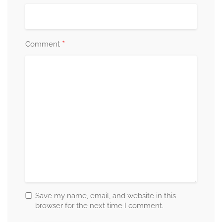
*
Comment
Save my name, email, and website in this
browser for the next time I comment.