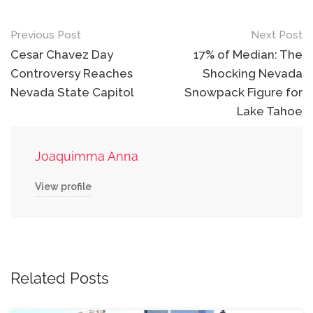
Post
Previous Post
Next Post
navigation
Cesar Chavez Day
17% of Median: The
Controversy Reaches
Shocking Nevada
Nevada State Capitol
Snowpack Figure for
Lake Tahoe
Joaquimma Anna
View profile
Related Posts