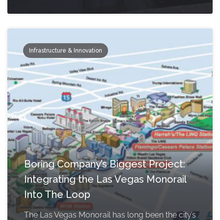
Infrastructure & Innovation
Boring Company’s Biggest Project:
Integrating the Las Vegas Monorail
Into The Loop
The Las Vegas Monorail has long been the city’s