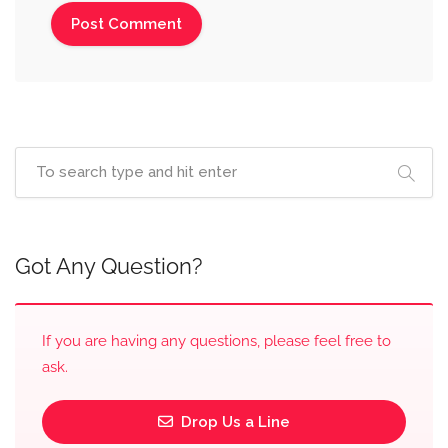
Got Any Question?
If you are having any questions, please feel free to
ask.
Drop Us a Line