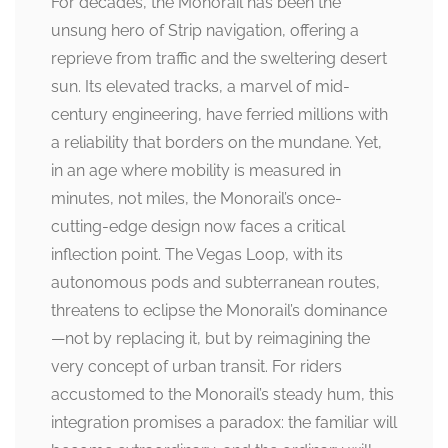
For decades, the Monorail has been the
unsung hero of Strip navigation, offering a
reprieve from traffic and the sweltering desert
sun. Its elevated tracks, a marvel of mid-
century engineering, have ferried millions with
a reliability that borders on the mundane. Yet,
in an age where mobility is measured in
minutes, not miles, the Monorail’s once-
cutting-edge design now faces a critical
inflection point. The Vegas Loop, with its
autonomous pods and subterranean routes,
threatens to eclipse the Monorail’s dominance
—not by replacing it, but by reimagining the
very concept of urban transit. For riders
accustomed to the Monorail’s steady hum, this
integration promises a paradox: the familiar will