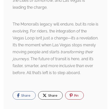
the cities of tomorrow
, and Las Vegas is
leading the charge.
The Monorail’s legacy will endure, but its role is
evolving. For riders, the integration of the
Vegas Loop isn’t just a change—it’s a revelation.
It’s the moment when Las Vegas stops merely
moving people and starts
transforming their
journeys
. The future of transit is here, and it’s
faster, smarter, and more inclusive than ever
before. All that’s left is to step aboard.
Share
Share
Pin