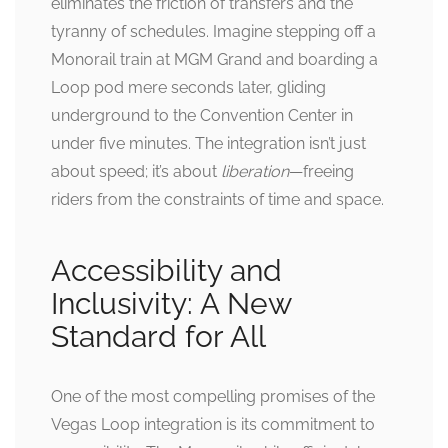
eliminates the friction of transfers and the
tyranny of schedules. Imagine stepping off a
Monorail train at MGM Grand and boarding a
Loop pod mere seconds later, gliding
underground to the Convention Center in
under five minutes. The integration isn’t just
about speed; it’s about
liberation
—freeing
riders from the constraints of time and space.
Accessibility and
Inclusivity: A New
Standard for All
One of the most compelling promises of the
Vegas Loop integration is its commitment to