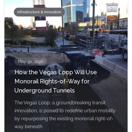
Infrastructure & Innovation
May 30, 2026
How the Vegas Loop Will Use
Monorail Rights-of-Way for
Underground Tunnels
The Vegas Loop, a groundbreaking transit
innovation, is poised to redefine urban mobility
by repurposing the existing monorail right-of-
way beneath