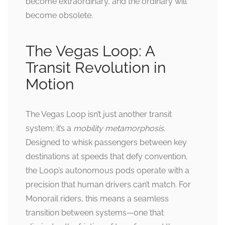
become extraordinary, and the ordinary will
become obsolete.
The Vegas Loop: A
Transit Revolution in
Motion
The Vegas Loop isn’t just another transit
system; it’s a
mobility metamorphosis
.
Designed to whisk passengers between key
destinations at speeds that defy convention,
the Loop’s autonomous pods operate with a
precision that human drivers can’t match. For
Monorail riders, this means a seamless
transition between systems—one that