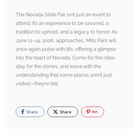
The Nevada State Fair isn’t just an event to
attend; it’s an experience to be savored, a
tradition to uphold, and a legacy to honor. As
June 11–14, 2026, approaches, Mills Park will
once again pulse with life, offering a glimpse
into the heart of Nevada. Come for the rides,
stay for the stories, and leave with the
understanding that some places aren’t just
visited—they’re felt.
Share
Share
Pin