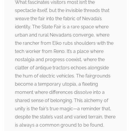
What fascinates visitors most isn’t the
spectacle itself, but the invisible threads that
weave the fair into the fabric of Nevada’s
identity. The State Fair is a rare space where
urban and rural Nevadans converge, where
the rancher from Elko rubs shoulders with the
tech worker from Reno. It’s a place where
nostalgia and progress coexist, where the
clatter of antique tractors echoes alongside
the hum of electric vehicles. The fairgrounds
become a temporary utopia, a fleeting
moment where differences dissolve into a
shared sense of belonging. This alchemy of
unity is the fair’s true magic—a reminder that,
despite the state’s vast and varied terrain, there
is always a common ground to be found.