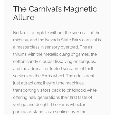
The Carnival’s Magnetic
Allure
No fair is complete without the siren call of the
midway, and the Nevada State Fair’s carnival is
a masterclass in sensory overload. The air
thrums with the metallic clang of games, the
cotton candy clouds dissolving on tongues,
and the adrenaline-fueled screams of thrill-
seekers on the Ferris wheel. The rides aren’t
just attractions; they’re time machines,
transporting visitors back to childhood while
offering new generations their first taste of
vertigo and delight. The Ferris wheel, in
particular, stands as a sentinel over the