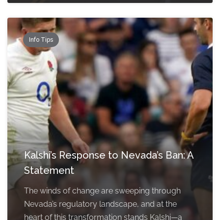
Info Tips
Kalshi’s Response to Nevada’s Ban: A
Statement
The winds of change are sweeping through
Nevada’s regulatory landscape, and at the
heart of this transformation stands Kalshi—a