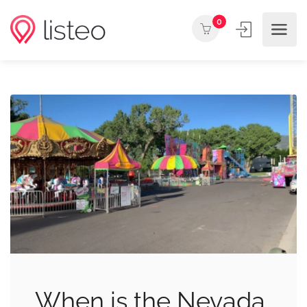
0
When is the Nevada