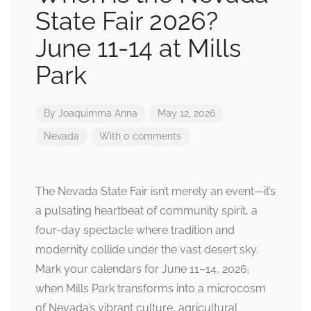
State Fair 2026?
June 11-14 at Mills
Park
By
Joaquimma Anna
May 12, 2026
Nevada
With 0 comments
The Nevada State Fair isn’t merely an event—it’s
a pulsating heartbeat of community spirit, a
four-day spectacle where tradition and
modernity collide under the vast desert sky.
Mark your calendars for June 11–14, 2026,
when Mills Park transforms into a microcosm
of Nevada’s vibrant culture, agricultural