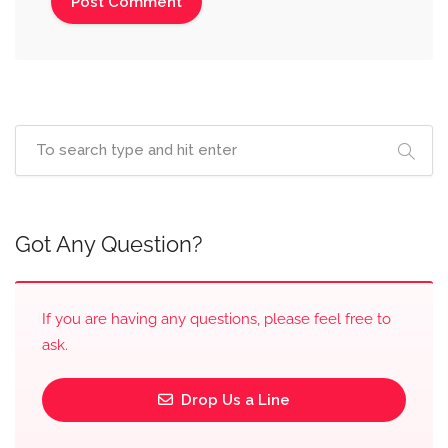
Got Any Question?
If you are having any questions, please feel free to
ask.
Drop Us a Line