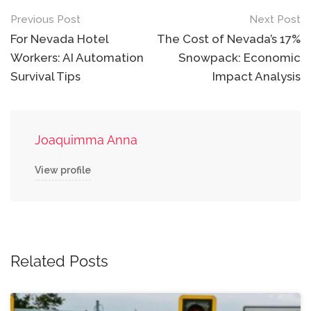
Post
Previous Post
Next Post
navigation
For Nevada Hotel
The Cost of Nevada’s 17%
Workers: AI Automation
Snowpack: Economic
Survival Tips
Impact Analysis
Joaquimma Anna
View profile
Related Posts