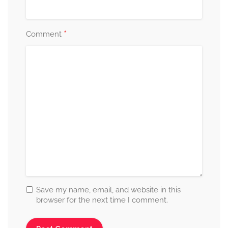
*
Comment
Save my name, email, and website in this
browser for the next time I comment.