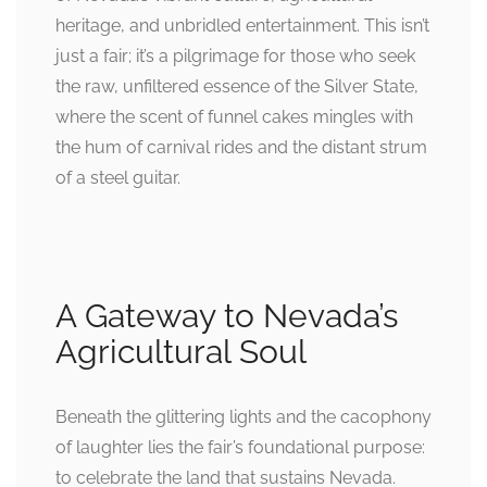
heritage, and unbridled entertainment. This isn’t
just a fair; it’s a pilgrimage for those who seek
the raw, unfiltered essence of the Silver State,
where the scent of funnel cakes mingles with
the hum of carnival rides and the distant strum
of a steel guitar.
A Gateway to Nevada’s
Agricultural Soul
Beneath the glittering lights and the cacophony
of laughter lies the fair’s foundational purpose:
to celebrate the land that sustains Nevada.