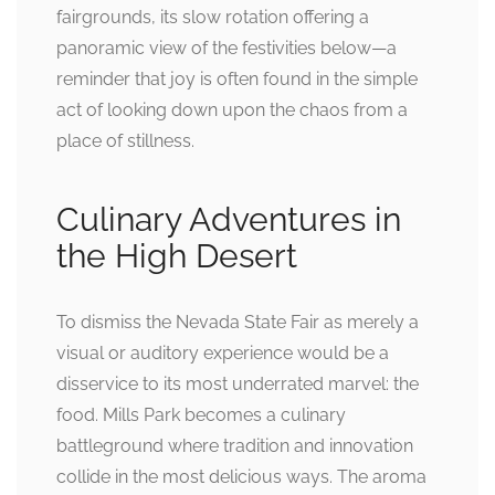
fairgrounds, its slow rotation offering a
panoramic view of the festivities below—a
reminder that joy is often found in the simple
act of looking down upon the chaos from a
place of stillness.
Culinary Adventures in
the High Desert
To dismiss the Nevada State Fair as merely a
visual or auditory experience would be a
disservice to its most underrated marvel: the
food. Mills Park becomes a culinary
battleground where tradition and innovation
collide in the most delicious ways. The aroma