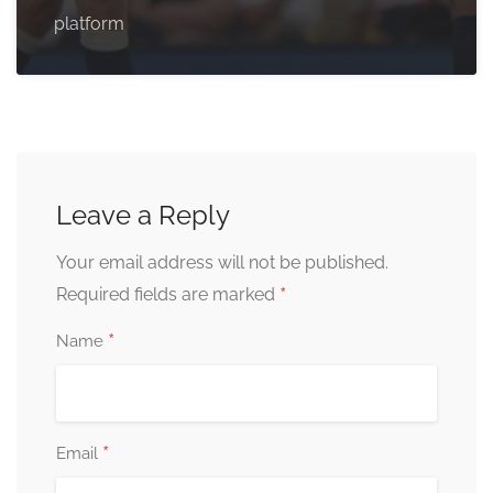
platform
Leave a Reply
Your email address will not be published.
*
Required fields are marked
*
Name
*
Email