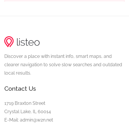
Discover a place with instant info, smart maps, and
clearer navigation to solve slow searches and outdated
local results.
Contact Us
1719 Braxton Street
Crystal Lake, IL 60014
E-Mail: admin@w2n.net