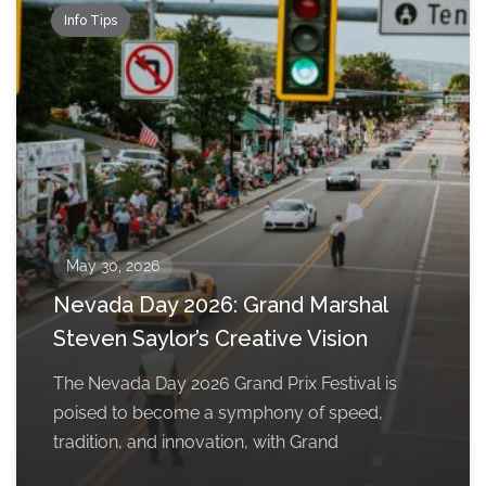
Info Tips
May 30, 2026
Nevada Day 2026: Grand Marshal
Steven Saylor’s Creative Vision
The Nevada Day 2026 Grand Prix Festival is
poised to become a symphony of speed,
tradition, and innovation, with Grand