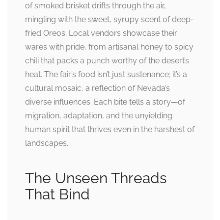
of smoked brisket drifts through the air,
mingling with the sweet, syrupy scent of deep-
fried Oreos. Local vendors showcase their
wares with pride, from artisanal honey to spicy
chili that packs a punch worthy of the desert’s
heat. The fair’s food isn’t just sustenance; it’s a
cultural mosaic, a reflection of Nevada’s
diverse influences. Each bite tells a story—of
migration, adaptation, and the unyielding
human spirit that thrives even in the harshest of
landscapes.
The Unseen Threads
That Bind