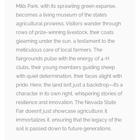
Mills Park, with its sprawling green expanse,
becomes a living museum of the state’s
agricultural prowess. Visitors wander through
rows of prize-winning livestock, their coats
gleaming under the sun, a testament to the
meticulous care of local farmers. The
fairgrounds pulse with the energy of 4-H
clubs, their young members guiding sheep
with quiet determination, their faces alight with
pride. Here, the land isn’t just a backdrop—it’s a
character in its own right, whispering stories of
resilience and innovation. The Nevada State
Fair doesn’t just showcase agriculture; it
immortalizes it, ensuring that the legacy of the
soil is passed down to future generations.