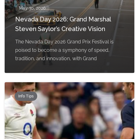
May 30, 2026
Nevada Day 2026: Grand Marshal
Steven Saylor’s Creative Vision
The Nevada Day 2026 Grand Prix Festival is
poised to become a symphony of speed,
tradition, and innovation, with Grand
Info Tips