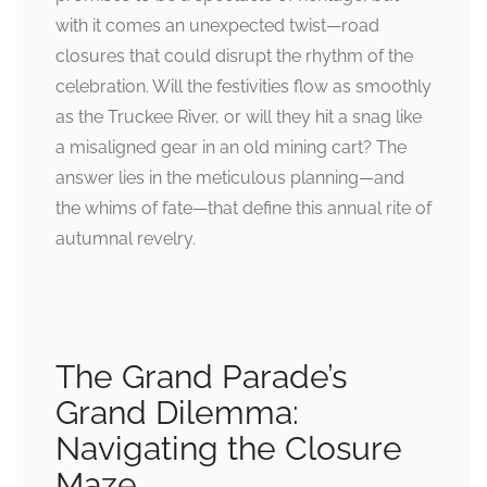
with it comes an unexpected twist—road
closures that could disrupt the rhythm of the
celebration. Will the festivities flow as smoothly
as the Truckee River, or will they hit a snag like
a misaligned gear in an old mining cart? The
answer lies in the meticulous planning—and
the whims of fate—that define this annual rite of
autumnal revelry.
The Grand Parade’s
Grand Dilemma:
Navigating the Closure
Maze