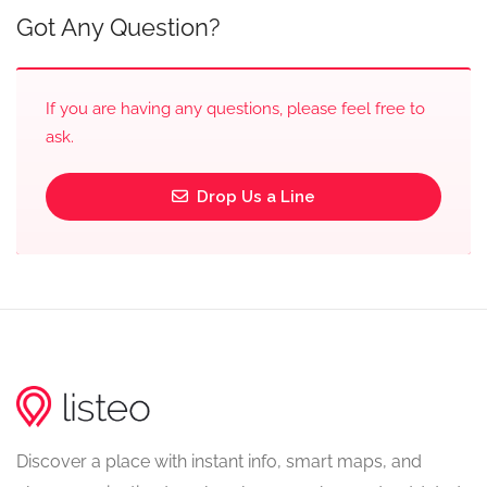
Got Any Question?
If you are having any questions, please feel free to
ask.
Drop Us a Line
Discover a place with instant info, smart maps, and