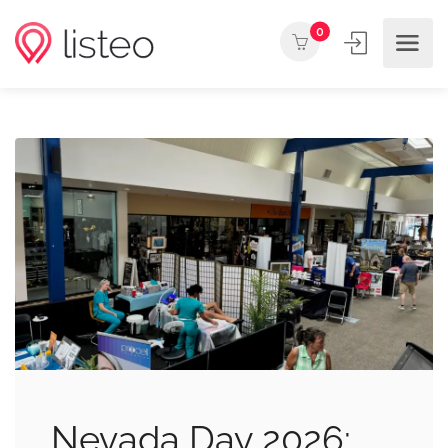
0
Nevada Day 2026: