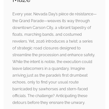
Every year, Nevada Day’s pièce de résistance—
the Grand Parade—weaves its way through
downtown Carson City, a vibrant tapestry of
floats, marching bands, and costumed
revelers. Yet, 2026 introduces a twist: a series
of strategic road closures designed to
streamline the procession and enhance safety.
While the intent is noble, the execution could
leave latecomers in a quandary. Imagine
arriving just as the parade’s first drumbeat
echoes, only to find your usual route
barricaded by sawhorses and stern-faced
officials. The challenge? Anticipating these
detours before they ensnare the unwary.