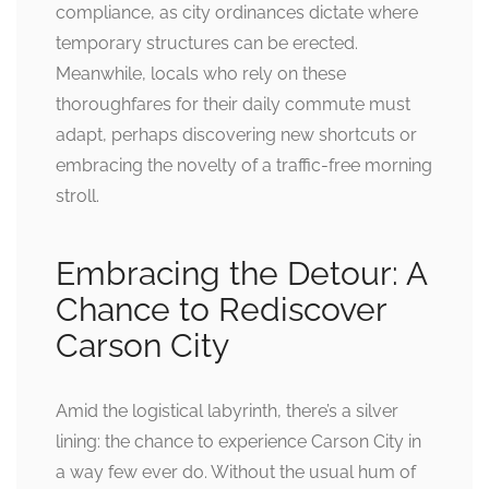
compliance, as city ordinances dictate where
temporary structures can be erected.
Meanwhile, locals who rely on these
thoroughfares for their daily commute must
adapt, perhaps discovering new shortcuts or
embracing the novelty of a traffic-free morning
stroll.
Embracing the Detour: A
Chance to Rediscover
Carson City
Amid the logistical labyrinth, there’s a silver
lining: the chance to experience Carson City in
a way few ever do. Without the usual hum of