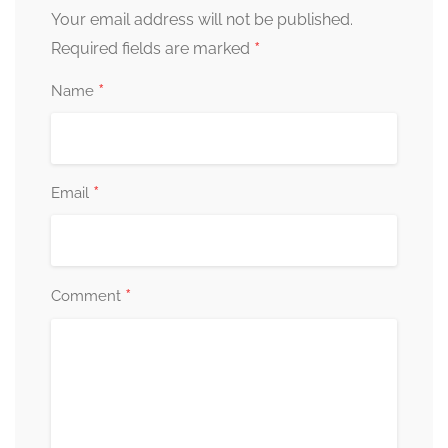
Your email address will not be published.
*
Required fields are marked
*
Name
*
Email
*
Comment