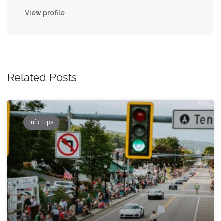
View profile
Related Posts
Info Tips