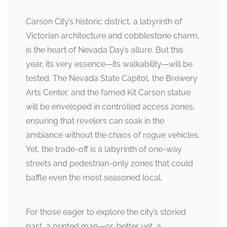
Carson City’s historic district, a labyrinth of
Victorian architecture and cobblestone charm,
is the heart of Nevada Day’s allure. But this
year, its very essence—its walkability—will be
tested. The Nevada State Capitol, the Brewery
Arts Center, and the famed Kit Carson statue
will be enveloped in controlled access zones,
ensuring that revelers can soak in the
ambiance without the chaos of rogue vehicles.
Yet, the trade-off is a labyrinth of one-way
streets and pedestrian-only zones that could
baffle even the most seasoned local.
For those eager to explore the city’s storied
past, a printed map—or, better yet, a