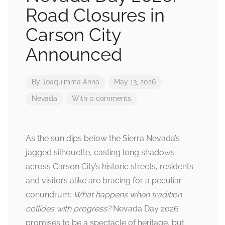
Road Closures in
Carson City
Announced
By
Joaquimma Anna
May 13, 2026
Nevada
With 0 comments
As the sun dips below the Sierra Nevada’s
jagged silhouette, casting long shadows
across Carson City’s historic streets, residents
and visitors alike are bracing for a peculiar
conundrum:
What happens when tradition
collides with progress?
Nevada Day 2026
promises to be a spectacle of heritage, but