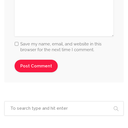
Save my name, email, and website in this
browser for the next time I comment.