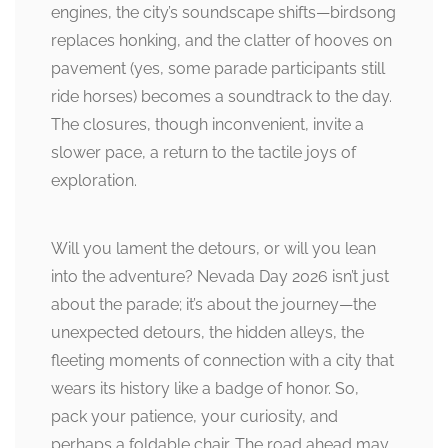
engines, the city’s soundscape shifts—birdsong
replaces honking, and the clatter of hooves on
pavement (yes, some parade participants still
ride horses) becomes a soundtrack to the day.
The closures, though inconvenient, invite a
slower pace, a return to the tactile joys of
exploration.
Will you lament the detours, or will you lean
into the adventure? Nevada Day 2026 isn’t just
about the parade; it’s about the journey—the
unexpected detours, the hidden alleys, the
fleeting moments of connection with a city that
wears its history like a badge of honor. So,
pack your patience, your curiosity, and
perhaps a foldable chair. The road ahead may