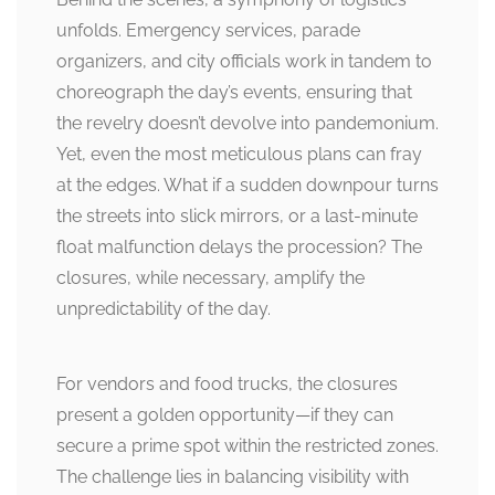
unfolds. Emergency services, parade
organizers, and city officials work in tandem to
choreograph the day’s events, ensuring that
the revelry doesn’t devolve into pandemonium.
Yet, even the most meticulous plans can fray
at the edges. What if a sudden downpour turns
the streets into slick mirrors, or a last-minute
float malfunction delays the procession? The
closures, while necessary, amplify the
unpredictability of the day.
For vendors and food trucks, the closures
present a golden opportunity—if they can
secure a prime spot within the restricted zones.
The challenge lies in balancing visibility with