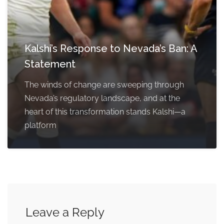
Kalshi’s Response to Nevada’s Ban: A
Statement
The winds of change are sweeping through
Nevada’s regulatory landscape, and at the
heart of this transformation stands Kalshi—a
platform
Leave a Reply