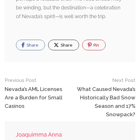
be winding, but the destination—a celebration
of Nevada’s spirit—is well worth the trip.
Share
Share
Pin
Post
Previous Post
Next Post
navigation
Nevada’s AML Licenses
What Caused Nevada’s
Are a Burden for Small
Historically Bad Snow
Casinos
Season and 17%
Snowpack?
Joaquimma Anna