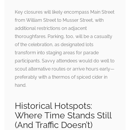
Key closures will likely encompass Main Street
from William Street to Musser Street, with
additional restrictions on adjacent
thoroughfares. Parking, too, will be a casualty
of the celebration, as designated lots
transform into staging areas for parade
participants. Savvy attendees would do well to
scout alternative routes or arrive hours early—
preferably with a thermos of spiced cider in
hand.
Historical Hotspots:
Where Time Stands Still
(And Traffic Doesn’t)