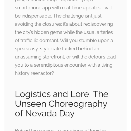
smartphone app with real-time updates—will
be indispensable. The challenge isn’t just
avoiding the closures; it’s about rediscovering
the city’s hidden gems while the usual arteries
of traffic lie dormant. Will you stumble upon a
speakeasy-style café tucked behind an
unassuming storefront, or will the detours lead
you to a serendipitous encounter with a living
history reenactor?
Logistics and Lore: The
Unseen Choreography
of Nevada Day
Behind the scenes, a symphony of logistics