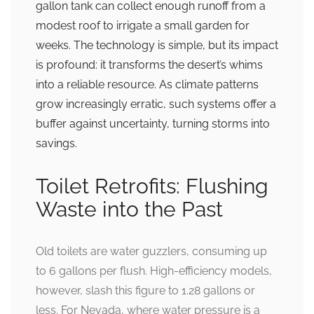
gallon tank can collect enough runoff from a
modest roof to irrigate a small garden for
weeks. The technology is simple, but its impact
is profound: it transforms the desert’s whims
into a reliable resource. As climate patterns
grow increasingly erratic, such systems offer a
buffer against uncertainty, turning storms into
savings.
Toilet Retrofits: Flushing
Waste into the Past
Old toilets are water guzzlers, consuming up
to 6 gallons per flush. High-efficiency models,
however, slash this figure to 1.28 gallons or
less. For Nevada, where water pressure is a