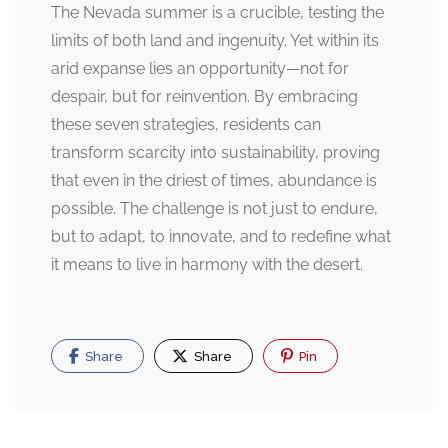
The Nevada summer is a crucible, testing the
limits of both land and ingenuity. Yet within its
arid expanse lies an opportunity—not for
despair, but for reinvention. By embracing
these seven strategies, residents can
transform scarcity into sustainability, proving
that even in the driest of times, abundance is
possible. The challenge is not just to endure,
but to adapt, to innovate, and to redefine what
it means to live in harmony with the desert.
Share
Share
Pin