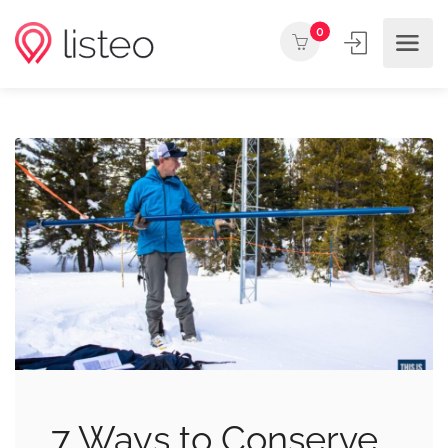
0
7 Ways to Conserve