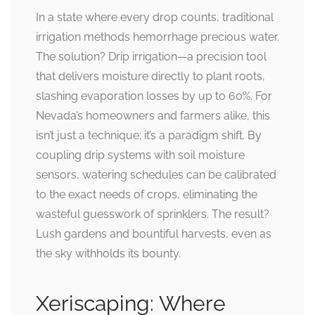
In a state where every drop counts, traditional
irrigation methods hemorrhage precious water.
The solution? Drip irrigation—a precision tool
that delivers moisture directly to plant roots,
slashing evaporation losses by up to 60%. For
Nevada’s homeowners and farmers alike, this
isn’t just a technique; it’s a paradigm shift. By
coupling drip systems with soil moisture
sensors, watering schedules can be calibrated
to the exact needs of crops, eliminating the
wasteful guesswork of sprinklers. The result?
Lush gardens and bountiful harvests, even as
the sky withholds its bounty.
Xeriscaping: Where