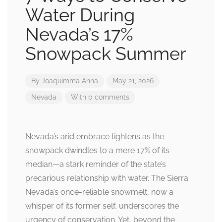
Water During
Nevada’s 17%
Snowpack Summer
By
Joaquimma Anna
May 21, 2026
Nevada
With 0 comments
Nevada’s arid embrace tightens as the
snowpack dwindles to a mere 17% of its
median—a stark reminder of the state’s
precarious relationship with water. The Sierra
Nevada’s once-reliable snowmelt, now a
whisper of its former self, underscores the
urgency of conservation. Yet, beyond the