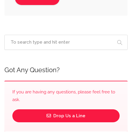
Got Any Question?
If you are having any questions, please feel free to
ask.
Drop Us a Line