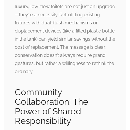
luxury, low-flow toilets are not just an upgrade
—they’re a necessity. Retrofitting existing
fixtures with dual-flush mechanisms or
displacement devices (like a filled plastic bottle
in the tank) can yield similar savings without the
cost of replacement. The message is clear:
conservation doesn’t always require grand
gestures, but rather a willingness to rethink the
ordinary.
Community
Collaboration: The
Power of Shared
Responsibility