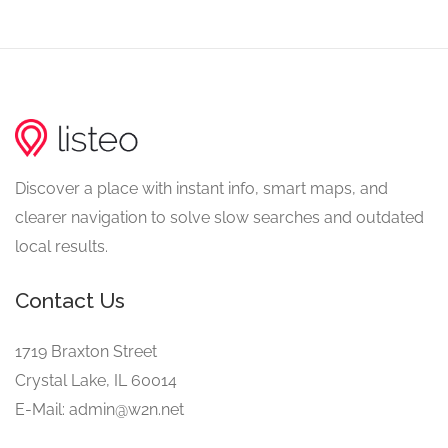
Discover a place with instant info, smart maps, and
clearer navigation to solve slow searches and outdated
local results.
Contact Us
1719 Braxton Street
Crystal Lake, IL 60014
E-Mail: admin@w2n.net