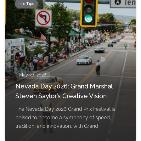
Info Tips
May 30, 2026
Nevada Day 2026: Grand Marshal
Steven Saylor’s Creative Vision
The Nevada Day 2026 Grand Prix Festival is
poised to become a symphony of speed,
tradition, and innovation, with Grand