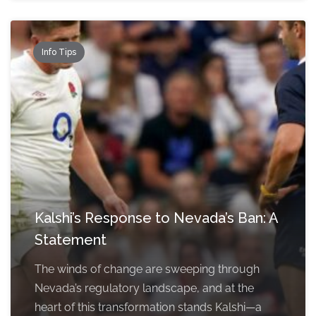
Info Tips
Kalshi’s Response to Nevada’s Ban: A
Statement
The winds of change are sweeping through
Nevada’s regulatory landscape, and at the
heart of this transformation stands Kalshi—a