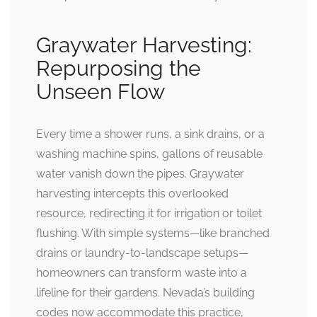
Graywater Harvesting:
Repurposing the
Unseen Flow
Every time a shower runs, a sink drains, or a
washing machine spins, gallons of reusable
water vanish down the pipes. Graywater
harvesting intercepts this overlooked
resource, redirecting it for irrigation or toilet
flushing. With simple systems—like branched
drains or laundry-to-landscape setups—
homeowners can transform waste into a
lifeline for their gardens. Nevada’s building
codes now accommodate this practice,