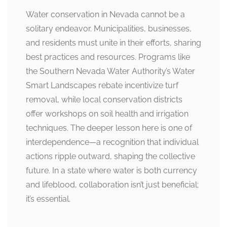
Water conservation in Nevada cannot be a
solitary endeavor. Municipalities, businesses,
and residents must unite in their efforts, sharing
best practices and resources. Programs like
the Southern Nevada Water Authority’s Water
Smart Landscapes rebate incentivize turf
removal, while local conservation districts
offer workshops on soil health and irrigation
techniques. The deeper lesson here is one of
interdependence—a recognition that individual
actions ripple outward, shaping the collective
future. In a state where water is both currency
and lifeblood, collaboration isn’t just beneficial;
it’s essential.