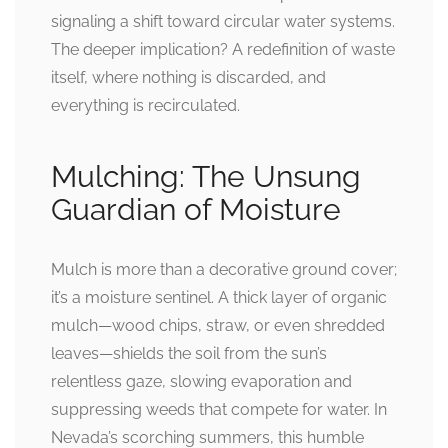
signaling a shift toward circular water systems.
The deeper implication? A redefinition of waste
itself, where nothing is discarded, and
everything is recirculated.
Mulching: The Unsung
Guardian of Moisture
Mulch is more than a decorative ground cover;
it’s a moisture sentinel. A thick layer of organic
mulch—wood chips, straw, or even shredded
leaves—shields the soil from the sun’s
relentless gaze, slowing evaporation and
suppressing weeds that compete for water. In
Nevada’s scorching summers, this humble