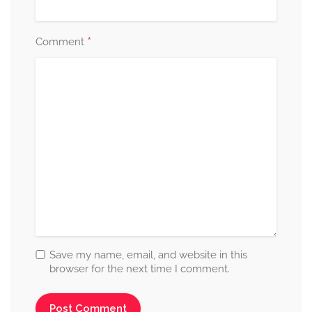
*
Comment
Save my name, email, and website in this
browser for the next time I comment.