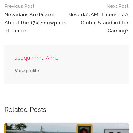
Post
Previous Post
Next Post
navigation
Nevadans Are Pissed
Nevada’s AML Licenses: A
About the 17% Snowpack
Global Standard for
at Tahoe
Gaming?
Joaquimma Anna
View profile
Related Posts