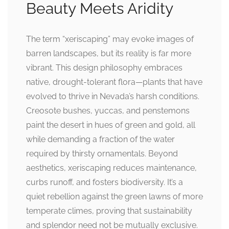
Beauty Meets Aridity
The term “xeriscaping” may evoke images of
barren landscapes, but its reality is far more
vibrant. This design philosophy embraces
native, drought-tolerant flora—plants that have
evolved to thrive in Nevada’s harsh conditions.
Creosote bushes, yuccas, and penstemons
paint the desert in hues of green and gold, all
while demanding a fraction of the water
required by thirsty ornamentals. Beyond
aesthetics, xeriscaping reduces maintenance,
curbs runoff, and fosters biodiversity. It’s a
quiet rebellion against the green lawns of more
temperate climes, proving that sustainability
and splendor need not be mutually exclusive.