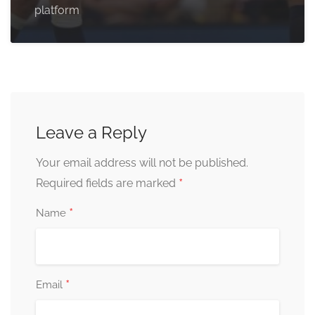
platform
Leave a Reply
Your email address will not be published.
*
Required fields are marked
*
Name
*
Email