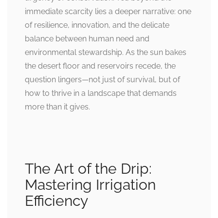
immediate scarcity lies a deeper narrative: one
of resilience, innovation, and the delicate
balance between human need and
environmental stewardship. As the sun bakes
the desert floor and reservoirs recede, the
question lingers—not just of survival, but of
how to thrive in a landscape that demands
more than it gives.
The Art of the Drip:
Mastering Irrigation
Efficiency