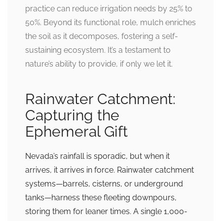
practice can reduce irrigation needs by 25% to
50%. Beyond its functional role, mulch enriches
the soil as it decomposes, fostering a self-
sustaining ecosystem. It’s a testament to
nature’s ability to provide, if only we let it.
Rainwater Catchment:
Capturing the
Ephemeral Gift
Nevada’s rainfall is sporadic, but when it
arrives, it arrives in force. Rainwater catchment
systems—barrels, cisterns, or underground
tanks—harness these fleeting downpours,
storing them for leaner times. A single 1,000-