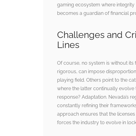
gaming ecosystem where integrity 
becomes a guardian of financial pro
Challenges and Cri
Lines
Of course, no system is without its 
rigorous, can impose disproportio
playing field. Others point to the
where the latter continually evolve 
response? Adaptation. Nevada’s regul
constantly refining their framework
approach ensures that the licenses
forces the industry to evolve in lock