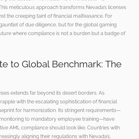
. This meticulous approach transforms Nevada’s licenses
nst the creeping taint of financial malfeasance. For
gauntlet of due diligence, but for the global gaming
a future where compliance is not a burden but a badge of
e to Global Benchmark: The
nses extends far beyond its desert borders. As
apple with the escalating sophistication of financial
eprint for harmonization. Its stringent requirements—
n monitoring to mandatory employee training—have
tive AML compliance should look like. Countries with
asingly aligning their regulations with Nevada’s,