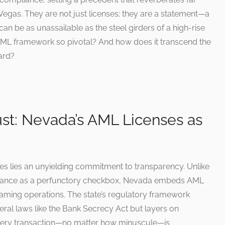
Vegas. They are not just licenses; they are a statement—a
 can be as unassailable as the steel girders of a high-rise
ML framework so pivotal? And how does it transcend the
ard?
st: Nevada’s AML Licenses as
ses lies an unyielding commitment to transparency. Unlike
pliance as a perfunctory checkbox, Nevada embeds AML
gaming operations. The state’s regulatory framework
ral laws like the Bank Secrecy Act but layers on
 every transaction—no matter how minuscule—is