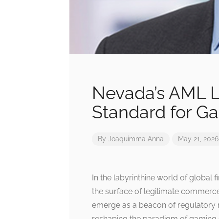
Nevada’s AML L
Standard for G
By
Joaquimma Anna
May 21, 2026
In the labyrinthine world of global 
the surface of legitimate commerc
emerge as a beacon of regulatory r
reshaping the paradigm of gaming c