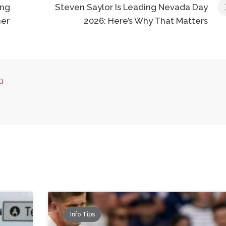
ing
Steven Saylor Is Leading Nevada Day
er
2026: Here’s Why That Matters
a
Info Tips