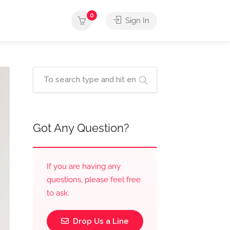
0
Sign In
Got Any Question?
If you are having any
questions, please feel free
to ask.
Drop Us a Line