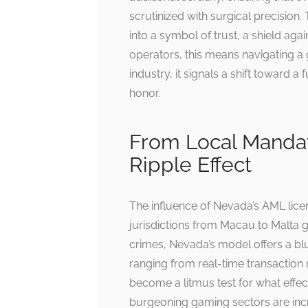
scrutinized with surgical precision
into a symbol of trust, a shield agai
operators, this means navigating a 
industry, it signals a shift toward 
honor.
From Local Mandat
Ripple Effect
The influence of Nevada’s AML lice
jurisdictions from Macau to Malta gr
crimes, Nevada’s model offers a blu
ranging from real-time transactio
become a litmus test for what effec
burgeoning gaming sectors are incre