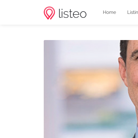
Home
Listi