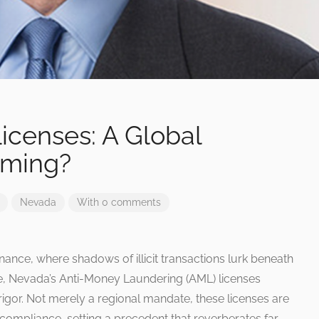
icenses: A Global
aming?
Nevada
With 0 comments
finance, where shadows of illicit transactions lurk beneath
e, Nevada’s Anti-Money Laundering (AML) licenses
igor. Not merely a regional mandate, these licenses are
ompliance, setting a precedent that reverberates far