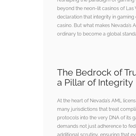
beyond the neon-lit casinos of Las 
declaration that integrity in gaming
casino. But what makes Nevada’s A
ordinary to become a global stand
The Bedrock of Tru
a Pillar of Integrity
At the heart of Nevada’s AML licen
many jurisdictions that treat com
protocols into the very DNA of its 
demands not just adherence to fede
additional scrutiny, ensuring that