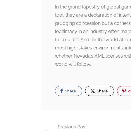
In the grand tapestry of global ga
tool; they are a declaration of inte
grudging concession but a cornersto
legitimacy in an industry often mar
to emulate. And for the world at lar
most high-stakes environments, int
whether Nevada’s AML licenses will 
world will follow.
Share
Share
Pi
Post
Previous Post