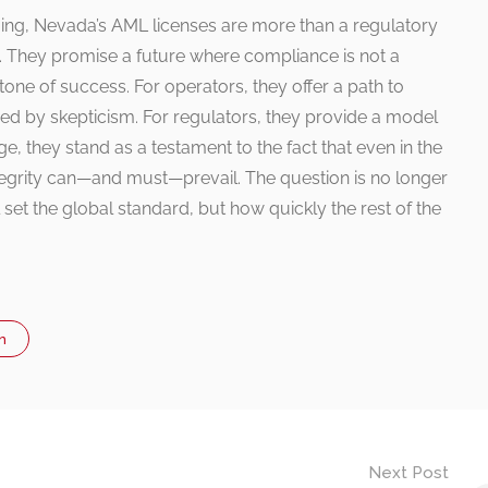
ming, Nevada’s AML licenses are more than a regulatory
nt. They promise a future where compliance is not a
ne of success. For operators, they offer a path to
red by skepticism. For regulators, they provide a model
ge, they stand as a testament to the fact that even in the
egrity can—and must—prevail. The question is no longer
set the global standard, but how quickly the rest of the
n
Next Post