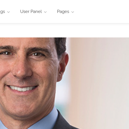
ngs
User Panel
Pages