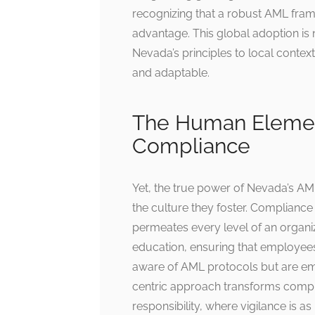
recognizing that a robust AML frame
advantage. This global adoption is 
Nevada’s principles to local contex
and adaptable.
The Human Element:
Compliance
Yet, the true power of Nevada’s AML l
the culture they foster. Compliance i
permeates every level of an organi
education, ensuring that employees
aware of AML protocols but are emp
centric approach transforms compl
responsibility, where vigilance is as