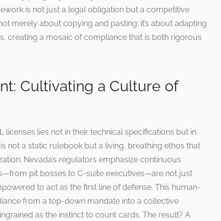
work is not just a legal obligation but a competitive
not merely about copying and pasting; it’s about adapting
ts, creating a mosaic of compliance that is both rigorous
 Cultivating a Culture of
icenses lies not in their technical specifications but in
s not a static rulebook but a living, breathing ethos that
zation. Nevada’s regulators emphasize continuous
—from pit bosses to C-suite executives—are not just
owered to act as the first line of defense. This human-
iance from a top-down mandate into a collective
 ingrained as the instinct to count cards. The result? A