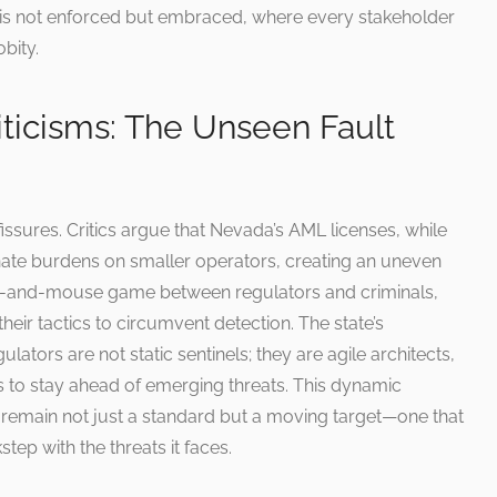
is not enforced but embraced, where every stakeholder
bity.
ticisms: The Unseen Fault
fissures. Critics argue that Nevada’s AML licenses, while
nate burdens on smaller operators, creating an uneven
 cat-and-mouse game between regulators and criminals,
their tactics to circumvent detection. The state’s
ators are not static sentinels; they are agile architects,
s to stay ahead of emerging threats. This dynamic
 remain not just a standard but a moving target—one that
step with the threats it faces.