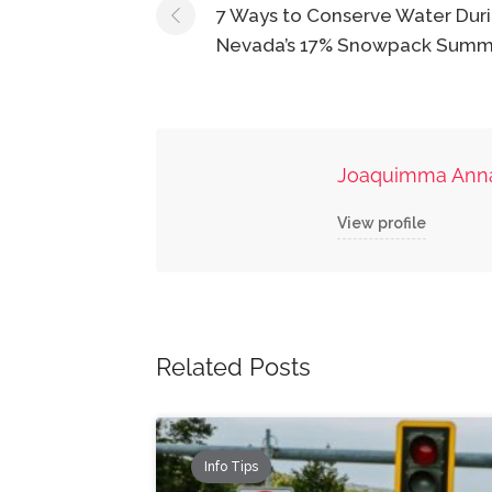
navigation
7 Ways to Conserve Water Dur
Nevada’s 17% Snowpack Summ
Joaquimma Ann
View profile
Related Posts
Info Tips