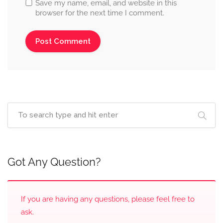
Save my name, email, and website in this
browser for the next time I comment.
Got Any Question?
If you are having any questions, please feel free to
ask.