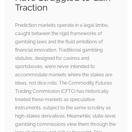
Traction
Prediction markets operate in a legal limbo,
caught between the rigid frameworks of
gambling laws and the fluid ambitions of
financial innovation. Traditional gambling
statutes, designed for casinos and
sportsbooks, were never intended to
accommodate markets where the stakes are
ideas, not dice rolls. The Commodity Futures
Trading Commission (CFTC) has historically
treated these markets as speculative
instruments, subject to the same scrutiny as
high-stakes derivatives. Meanwhile, state-level
gambling commissions view them through the