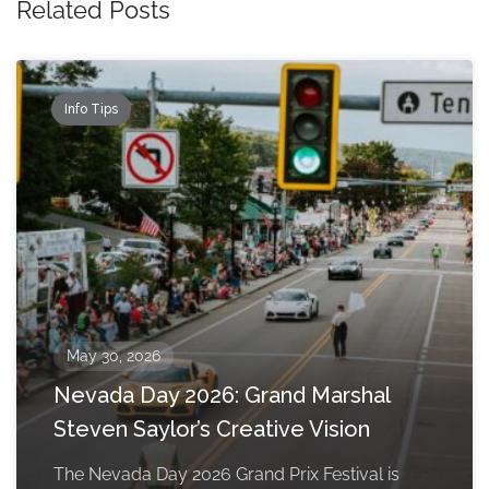
Related Posts
Info Tips
May 30, 2026
Nevada Day 2026: Grand Marshal
Steven Saylor’s Creative Vision
The Nevada Day 2026 Grand Prix Festival is