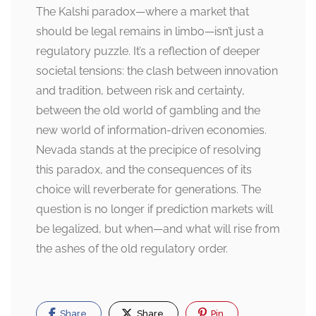
The Kalshi paradox—where a market that
should be legal remains in limbo—isn’t just a
regulatory puzzle. It’s a reflection of deeper
societal tensions: the clash between innovation
and tradition, between risk and certainty,
between the old world of gambling and the
new world of information-driven economies.
Nevada stands at the precipice of resolving
this paradox, and the consequences of its
choice will reverberate for generations. The
question is no longer if prediction markets will
be legalized, but when—and what will rise from
the ashes of the old regulatory order.
Share
Share
Pin