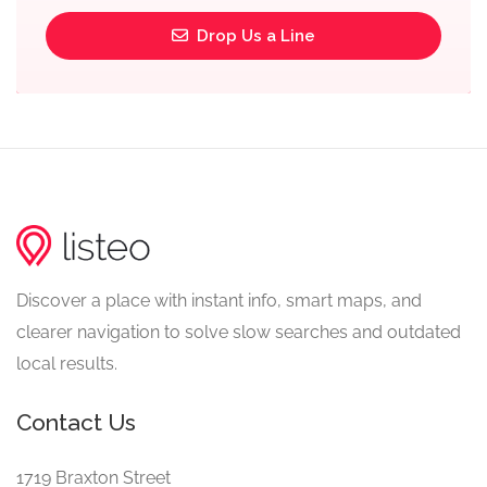
Drop Us a Line
Discover a place with instant info, smart maps, and
clearer navigation to solve slow searches and outdated
local results.
Contact Us
1719 Braxton Street