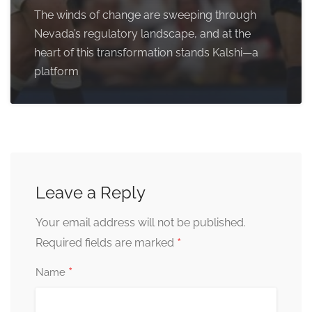
The winds of change are sweeping through
Nevada’s regulatory landscape, and at the
heart of this transformation stands Kalshi—a
platform
Leave a Reply
Your email address will not be published.
*
Required fields are marked
*
Name