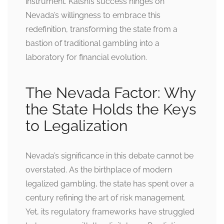
instrument. Kalshi’s success hinges on
Nevada’s willingness to embrace this
redefinition, transforming the state from a
bastion of traditional gambling into a
laboratory for financial evolution.
The Nevada Factor: Why
the State Holds the Keys
to Legalization
Nevada’s significance in this debate cannot be
overstated. As the birthplace of modern
legalized gambling, the state has spent over a
century refining the art of risk management.
Yet, its regulatory frameworks have struggled