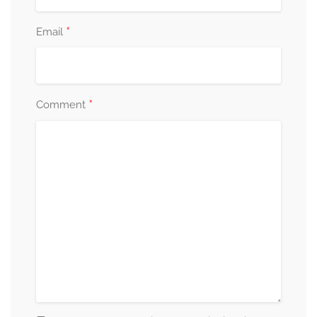
*
Email
*
Comment