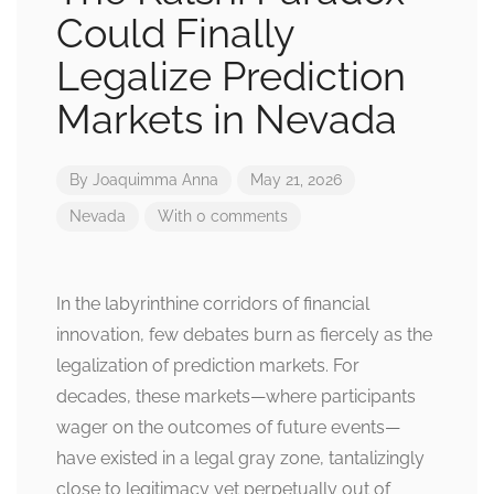
Could Finally
Legalize Prediction
Markets in Nevada
By
Joaquimma Anna
May 21, 2026
Nevada
With 0 comments
In the labyrinthine corridors of financial
innovation, few debates burn as fiercely as the
legalization of prediction markets. For
decades, these markets—where participants
wager on the outcomes of future events—
have existed in a legal gray zone, tantalizingly
close to legitimacy yet perpetually out of