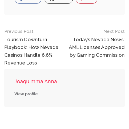
Post
Previous Post
Next Post
navigation
Tourism Downturn
Today’s Nevada News:
Playbook: How Nevada
AML Licenses Approved
Casinos Handle 6.6%
by Gaming Commission
Revenue Loss
Joaquimma Anna
View profile