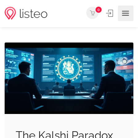
0
The Kalshi Paradox