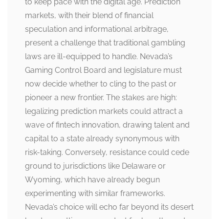
to keep pace with the digital age. Prediction
markets, with their blend of financial
speculation and informational arbitrage,
present a challenge that traditional gambling
laws are ill-equipped to handle. Nevada’s
Gaming Control Board and legislature must
now decide whether to cling to the past or
pioneer a new frontier. The stakes are high:
legalizing prediction markets could attract a
wave of fintech innovation, drawing talent and
capital to a state already synonymous with
risk-taking. Conversely, resistance could cede
ground to jurisdictions like Delaware or
Wyoming, which have already begun
experimenting with similar frameworks.
Nevada’s choice will echo far beyond its desert