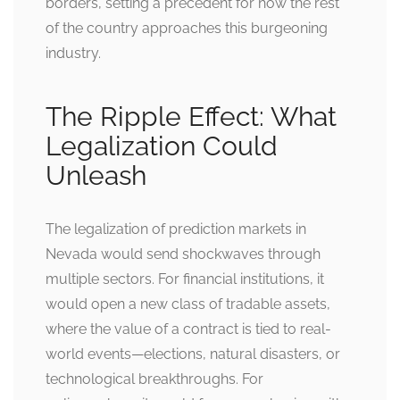
borders, setting a precedent for how the rest
of the country approaches this burgeoning
industry.
The Ripple Effect: What
Legalization Could
Unleash
The legalization of prediction markets in
Nevada would send shockwaves through
multiple sectors. For financial institutions, it
would open a new class of tradable assets,
where the value of a contract is tied to real-
world events—elections, natural disasters, or
technological breakthroughs. For