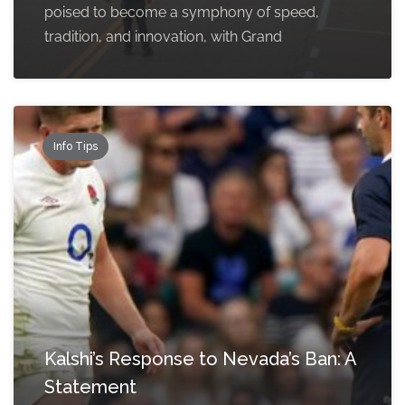
poised to become a symphony of speed,
tradition, and innovation, with Grand
Info Tips
Kalshi’s Response to Nevada’s Ban: A
Statement