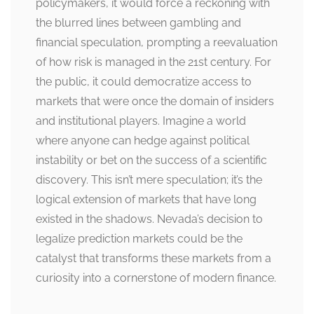
policymakers, it would force a reckoning with
the blurred lines between gambling and
financial speculation, prompting a reevaluation
of how risk is managed in the 21st century. For
the public, it could democratize access to
markets that were once the domain of insiders
and institutional players. Imagine a world
where anyone can hedge against political
instability or bet on the success of a scientific
discovery. This isn’t mere speculation; it’s the
logical extension of markets that have long
existed in the shadows. Nevada’s decision to
legalize prediction markets could be the
catalyst that transforms these markets from a
curiosity into a cornerstone of modern finance.