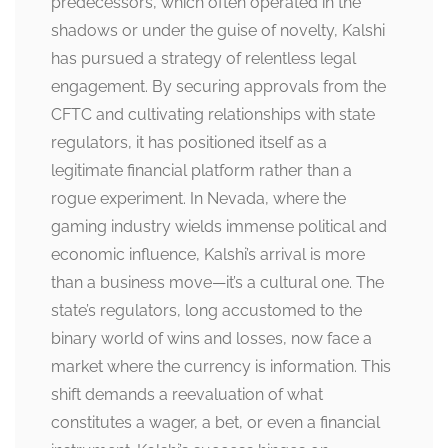
predecessors, which often operated in the
shadows or under the guise of novelty, Kalshi
has pursued a strategy of relentless legal
engagement. By securing approvals from the
CFTC and cultivating relationships with state
regulators, it has positioned itself as a
legitimate financial platform rather than a
rogue experiment. In Nevada, where the
gaming industry wields immense political and
economic influence, Kalshi’s arrival is more
than a business move—it’s a cultural one. The
state’s regulators, long accustomed to the
binary world of wins and losses, now face a
market where the currency is information. This
shift demands a reevaluation of what
constitutes a wager, a bet, or even a financial