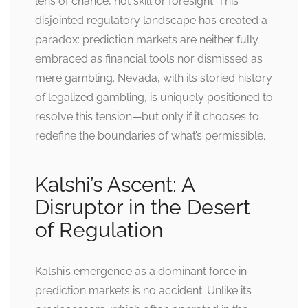
lens of chance, not skill or foresight. This
disjointed regulatory landscape has created a
paradox: prediction markets are neither fully
embraced as financial tools nor dismissed as
mere gambling. Nevada, with its storied history
of legalized gambling, is uniquely positioned to
resolve this tension—but only if it chooses to
redefine the boundaries of what’s permissible.
Kalshi’s Ascent: A
Disruptor in the Desert
of Regulation
Kalshi’s emergence as a dominant force in
prediction markets is no accident. Unlike its