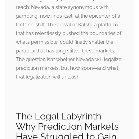
reach. Nevada, a state synonymous with
gambling, now finds itself at the epicenter of a
tectonic shift. The arrival of Kalshi, a platform
that has relentlessly pushed the boundaries of
what’s permissible, could finally shatter the
paradox that has long stifled these markets.
The question isn’t whether Nevada will legalize
prediction markets, but how soon—and what
that legalization will unleash.
The Legal Labyrinth:
Why Prediction Markets
Have Struggled to Gain