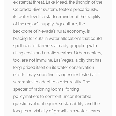
existential threat. Lake Mead, the linchpin of the
Colorado River system, teeters precariously,
its water levels a stark reminder of the fragility
of the region’s supply. Agriculture, the
backbone of Nevada’s rural economy, is
bracing for cuts in water allocations that could
spell ruin for farmers already grappling with
rising costs and erratic weather. Urban centers,
too, are not immune. Las Vegas, a city that has
long prided itself on its water conservation
efforts, may soon find its ingenuity tested as it
scrambles to adapt to a drier reality. The
specter of rationing looms, forcing
policymakers to confront uncomfortable
questions about equity, sustainability, and the
long-term viability of growth in a water-scarce