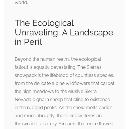
world.
The Ecological
Unraveling: A Landscape
in Peril
Beyond the human realm, the ecological
fallout is equally devastating. The Sierra’s
snowpack is the lifeblood of countless species,
from the delicate alpine wildflowers that carpet
the high meadows to the elusive Sierra
Nevada bighorn sheep that cling to existence
in the rugged peaks. As the snow melts earlier
and more abruptly, these ecosystems are
thrown into disarray. Streams that once flowed