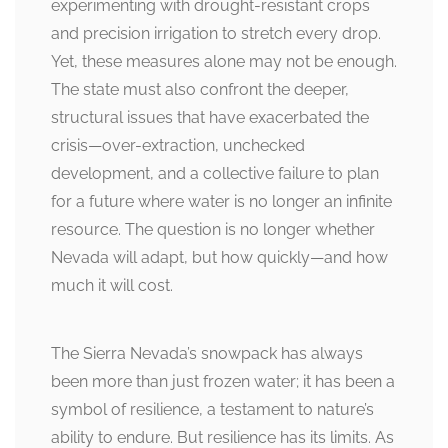
experimenting with drought-resistant crops
and precision irrigation to stretch every drop.
Yet, these measures alone may not be enough.
The state must also confront the deeper,
structural issues that have exacerbated the
crisis—over-extraction, unchecked
development, and a collective failure to plan
for a future where water is no longer an infinite
resource. The question is no longer whether
Nevada will adapt, but how quickly—and how
much it will cost.
The Sierra Nevada’s snowpack has always
been more than just frozen water; it has been a
symbol of resilience, a testament to nature’s
ability to endure. But resilience has its limits. As