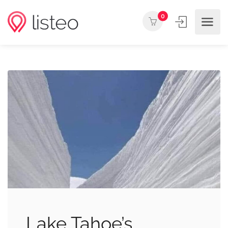
0
Lake Tahoe’s