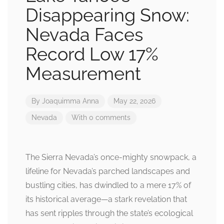
Disappearing Snow:
Nevada Faces
Record Low 17%
Measurement
By
Joaquimma Anna
May 22, 2026
Nevada
With 0 comments
The Sierra Nevada’s once-mighty snowpack, a
lifeline for Nevada’s parched landscapes and
bustling cities, has dwindled to a mere 17% of
its historical average—a stark revelation that
has sent ripples through the state’s ecological