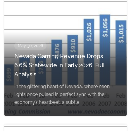
May 30, 2026
Nevada Gaming Revenue Drops
6.6% Statewide in Early 2026: Full
Analysis
In the glittering heart of Nevada, where neon
lights once pulsed in perfect sync with the
economy’s heartbeat, a subtle