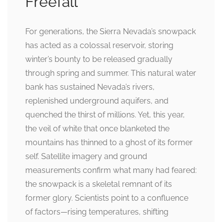
Freefall
For generations, the Sierra Nevada’s snowpack
has acted as a colossal reservoir, storing
winter’s bounty to be released gradually
through spring and summer. This natural water
bank has sustained Nevada’s rivers,
replenished underground aquifers, and
quenched the thirst of millions. Yet, this year,
the veil of white that once blanketed the
mountains has thinned to a ghost of its former
self. Satellite imagery and ground
measurements confirm what many had feared:
the snowpack is a skeletal remnant of its
former glory. Scientists point to a confluence
of factors—rising temperatures, shifting