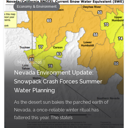
Economy & Environment
May 29, 2026
Nevada Environment Update:
Snowpack Crash Forces Summer
Water Planning
As the desert sun bakes the parched earth of
Nevada, a once-reliable winter ritual has
faltered this year. The state’s