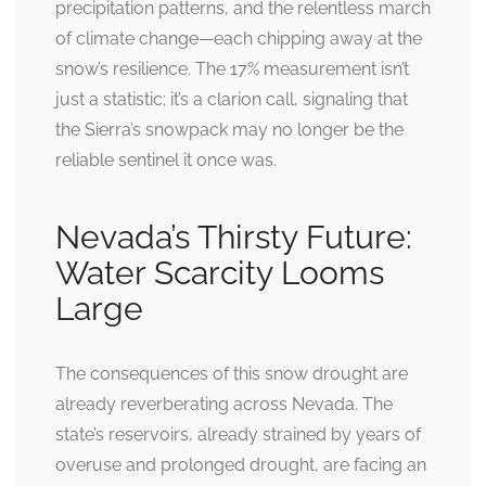
precipitation patterns, and the relentless march
of climate change—each chipping away at the
snow’s resilience. The 17% measurement isn’t
just a statistic; it’s a clarion call, signaling that
the Sierra’s snowpack may no longer be the
reliable sentinel it once was.
Nevada’s Thirsty Future:
Water Scarcity Looms
Large
The consequences of this snow drought are
already reverberating across Nevada. The
state’s reservoirs, already strained by years of
overuse and prolonged drought, are facing an