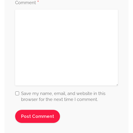
*
Comment
Save my name, email, and website in this
browser for the next time I comment.