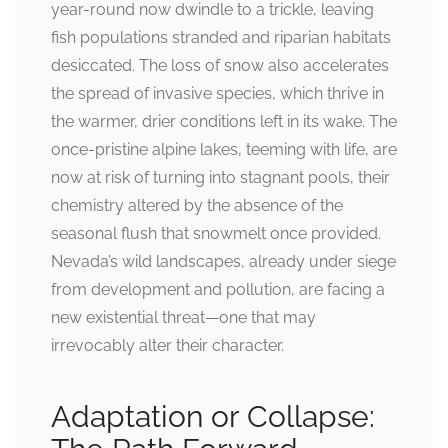
year-round now dwindle to a trickle, leaving
fish populations stranded and riparian habitats
desiccated. The loss of snow also accelerates
the spread of invasive species, which thrive in
the warmer, drier conditions left in its wake. The
once-pristine alpine lakes, teeming with life, are
now at risk of turning into stagnant pools, their
chemistry altered by the absence of the
seasonal flush that snowmelt once provided.
Nevada’s wild landscapes, already under siege
from development and pollution, are facing a
new existential threat—one that may
irrevocably alter their character.
Adaptation or Collapse: