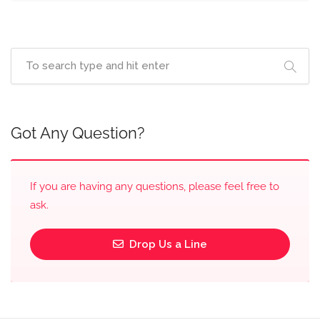
Got Any Question?
If you are having any questions, please feel free to
ask.
Drop Us a Line