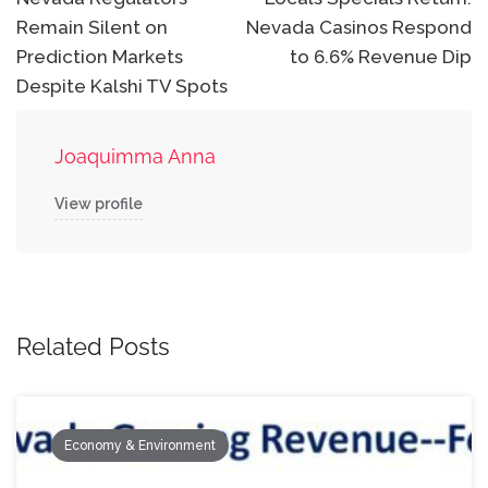
navigation
Remain Silent on
Nevada Casinos Respond
Prediction Markets
to 6.6% Revenue Dip
Despite Kalshi TV Spots
Joaquimma Anna
View profile
Related Posts
Economy & Environment