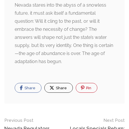
Nevada stares into the abyss of a snowless
future, it must ask itself a fundamental
question: Will it cling to the past, or will it
embrace the necessity of change? The
answers will shape not just the state’s water
supply, but its very identity. One thing is certain
—the age of abundance is over. The age of
adaptation has begun.
Share
Share
Pin
Post
Previous Post
Next Post
Nevada Regulators
Locals Specials Return: