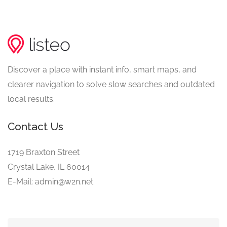
Discover a place with instant info, smart maps, and
clearer navigation to solve slow searches and outdated
local results.
Contact Us
1719 Braxton Street
Crystal Lake, IL 60014
E-Mail: admin@w2n.net