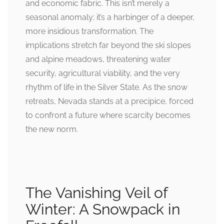
and economic fabric. This isn’t merely a
seasonal anomaly; it’s a harbinger of a deeper,
more insidious transformation. The
implications stretch far beyond the ski slopes
and alpine meadows, threatening water
security, agricultural viability, and the very
rhythm of life in the Silver State. As the snow
retreats, Nevada stands at a precipice, forced
to confront a future where scarcity becomes
the new norm.
The Vanishing Veil of
Winter: A Snowpack in