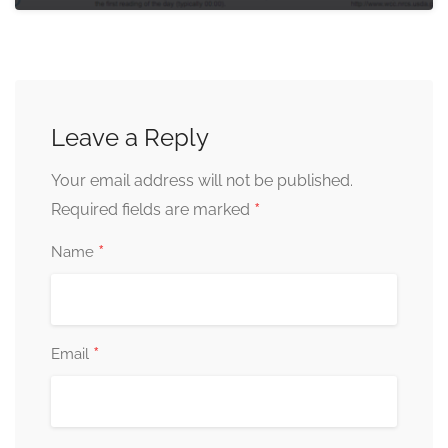
Leave a Reply
Your email address will not be published.
*
Required fields are marked
*
Name
*
Email