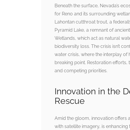
Beneath the surface, Nevada’s ecosy
for Reno and its surrounding wetland
Lahontan cutthroat trout, a federall
Pyramid Lake, a remnant of ancient 
Wetlands, which act as natural water
biodiversity loss. The crisis isn’t 
water crisis, where the interplay
breaking point. Restoration effort
and competing priorities.
Innovation in the 
Rescue
Amid the gloom, innovation offers 
with satellite imagery, is enhanci