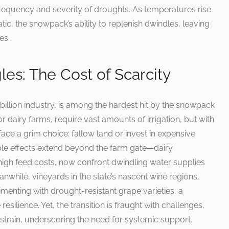
frequency and severity of droughts. As temperatures rise
tic, the snowpack’s ability to replenish dwindles, leaving
es.
les: The Cost of Scarcity
 billion industry, is among the hardest hit by the snowpack
 for dairy farms, require vast amounts of irrigation, but with
ace a grim choice: fallow land or invest in expensive
ple effects extend beyond the farm gate—dairy
high feed costs, now confront dwindling water supplies
eanwhile, vineyards in the state’s nascent wine regions,
imenting with drought-resistant grape varieties, a
resilience. Yet, the transition is fraught with challenges,
strain, underscoring the need for systemic support.