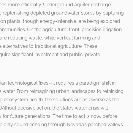
es more efficiently. Underground aquifer recharge
are replenishing depleted groundwater stores by capturing
ion plants, though energy-intensive, are being explored
ommunities. On the agricultural front, precision irrigation
are reducing waste, while vertical farming and
alternatives to traditional agriculture. These
uire significant investment and public-private
 technological fixes—it requires a paradigm shift in
water. From reimagining urban landscapes to rethinking
ing ecosystem health, the solutions are as diverse as the
 Without decisive action, the state’s water crisis will
 for future generations. The time to act is now, before
e only sound echoing through Nevada’s parched valleys.