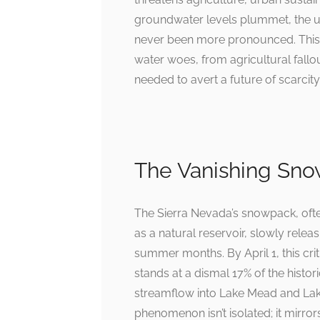
groundwater levels plummet, the u
never been more pronounced. This a
water woes, from agricultural fallou
needed to avert a future of scarcity
The Vanishing Sno
The Sierra Nevada’s snowpack, oft
as a natural reservoir, slowly relea
summer months. By April 1, this criti
stands at a dismal 17% of the histo
streamflow into Lake Mead and Lak
phenomenon isn’t isolated; it mirr