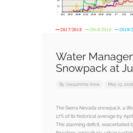
Water Manageme
Snowpack at Jus
By
Joaquimma Anna
May 23, 2026
The Sierra Nevada snowpack, a life
17% of its historical average by Apri
This alarming deficit, exacerbated 
threatens agriculture, urban sustain