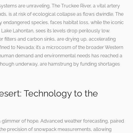
stems are unraveling. The Truckee River, a vital artery
s, is at risk of ecological collapse as flows dwindle. The
y endangered species, faces habitat loss, while the iconic
Lake Lahontan, sees its levels drop perilously low.
 filters and carbon sinks, are drying up, accelerating
confined to Nevada; it’s a microcosm of the broader Western
 of human demand and environmental needs has reached a
s, though underway, are hamstrung by funding shortages
Desert: Technology to the
a glimmer of hope. Advanced weather forecasting, paired
ng the precision of snowpack measurements, allowing