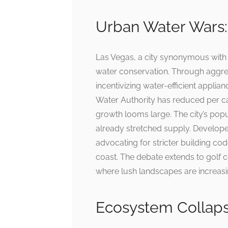
Urban Water Wars:
Las Vegas, a city synonymous wit
water conservation. Through aggre
incentivizing water-efficient appli
Water Authority has reduced per cap
growth looms large. The city’s popu
already stretched supply. Develope
advocating for stricter building cod
coast. The debate extends to golf 
where lush landscapes are increasi
Ecosystem Collapse