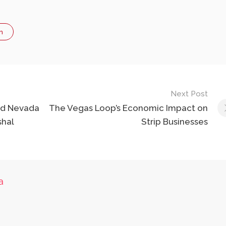
n
Next Post
ead Nevada
The Vegas Loop’s Economic Impact on
shal
Strip Businesses
a