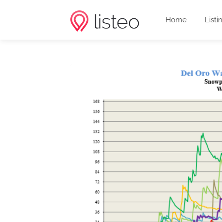
Home
Listi