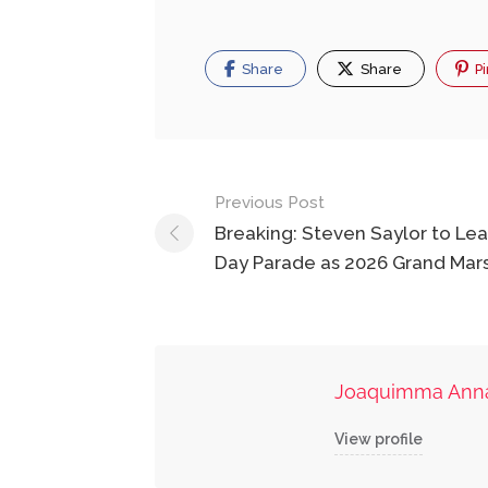
Share
Share
Pi
Post
Previous Post
navigation
Breaking: Steven Saylor to L
Day Parade as 2026 Grand Mar
Joaquimma Ann
View profile