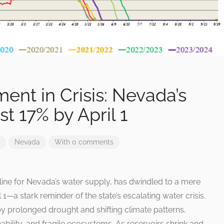
nt in Crisis: Nevada’s
t 17% by April 1
Nevada
With 0 comments
line for Nevada’s water supply, has dwindled to a mere
l 1—a stark reminder of the state’s escalating water crisis.
by prolonged drought and shifting climate patterns,
ability, and fragile ecosystems. As reservoirs shrink and