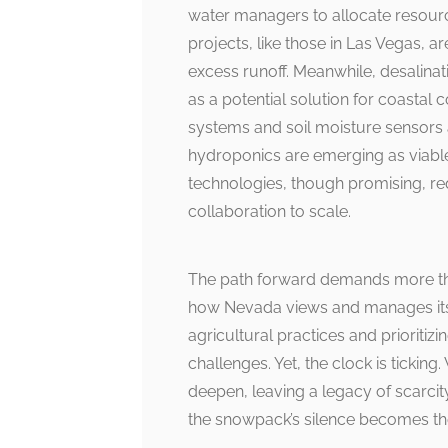
water managers to allocate resourc
projects, like those in Las Vegas, 
excess runoff. Meanwhile, desalinat
as a potential solution for coastal c
systems and soil moisture sensors 
hydroponics are emerging as viable 
technologies, though promising, req
collaboration to scale.
The path forward demands more than
how Nevada views and manages its 
agricultural practices and prioritiz
challenges. Yet, the clock is ticking.
deepen, leaving a legacy of scarcity
the snowpack’s silence becomes th