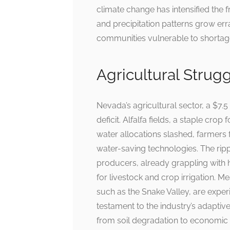
climate change has intensified the 
and precipitation patterns grow erra
communities vulnerable to shortag
Agricultural Strugg
Nevada’s agricultural sector, a $7.5
deficit. Alfalfa fields, a staple crop
water allocations slashed, farmers f
water-saving technologies. The rip
producers, already grappling with 
for livestock and crop irrigation. M
such as the Snake Valley, are exper
testament to the industry’s adaptive 
from soil degradation to economic 