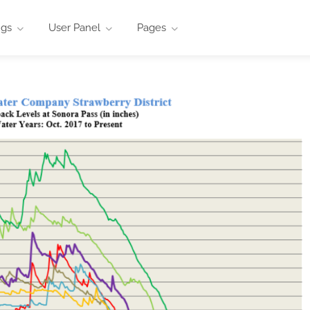
ngs
User Panel
Pages