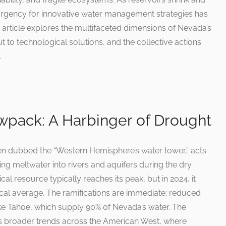
rgency for innovative water management strategies has
rticle explores the multifaceted dimensions of Nevada’s
t to technological solutions, and the collective actions
.
wpack: A Harbinger of Drought
en dubbed the “Western Hemisphere’s water tower,” acts
sing meltwater into rivers and aquifers during the dry
cal resource typically reaches its peak, but in 2024, it
rical average. The ramifications are immediate: reduced
e Tahoe, which supply 90% of Nevada’s water. The
ors broader trends across the American West, where