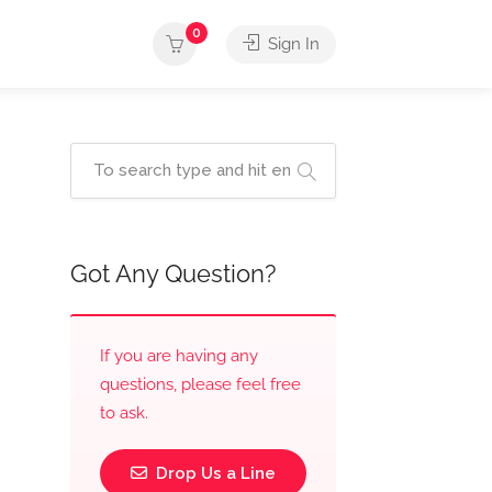
0
Sign In
Got Any Question?
If you are having any
questions, please feel free
to ask.
Drop Us a Line