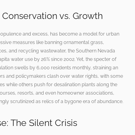
 Conservation vs. Growth
h opulence and excess, has become a model for urban
ssive measures like banning ornamental grass,
ances, and recycling wastewater, the Southern Nevada
ita water use by 26% since 2002. Yet, the specter of
lation swells by 6,000 residents monthly, straining an
rs and policymakers clash over water rights, with some
es while others push for desalination plants along the
courses, resorts, and even homeowner associations,
ngly scrutinized as relics of a bygone era of abundance.
: The Silent Crisis