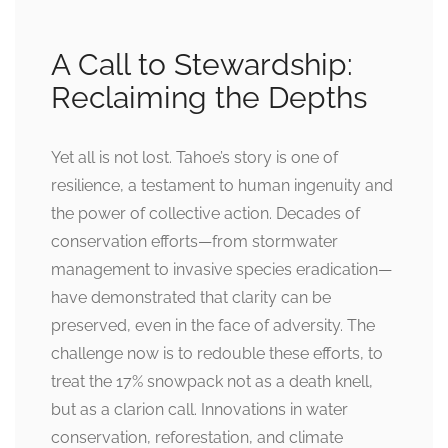
A Call to Stewardship:
Reclaiming the Depths
Yet all is not lost. Tahoe’s story is one of
resilience, a testament to human ingenuity and
the power of collective action. Decades of
conservation efforts—from stormwater
management to invasive species eradication—
have demonstrated that clarity can be
preserved, even in the face of adversity. The
challenge now is to redouble these efforts, to
treat the 17% snowpack not as a death knell,
but as a clarion call. Innovations in water
conservation, reforestation, and climate