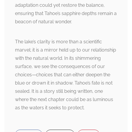
adaptation could yet restore the balance,
ensuring that Tahoe’s sapphire depths remain a
beacon of natural wonder.
The lake’s clarity is more than a scientific
marvel; it is a mirror held up to our relationship
with the natural world. In its shimmering
surface, we see the consequences of our
choices—choices that can either deepen the
blue or drown it in shadow. Tahoe’s fate is not
sealed. It is a story still being written, one
where the next chapter could be as luminous
as the waters it seeks to protect.