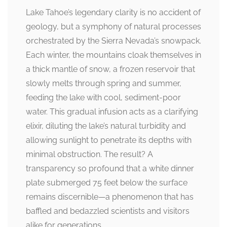
Lake Tahoe’s legendary clarity is no accident of
geology, but a symphony of natural processes
orchestrated by the Sierra Nevada’s snowpack.
Each winter, the mountains cloak themselves in
a thick mantle of snow, a frozen reservoir that
slowly melts through spring and summer,
feeding the lake with cool, sediment-poor
water. This gradual infusion acts as a clarifying
elixir, diluting the lake’s natural turbidity and
allowing sunlight to penetrate its depths with
minimal obstruction. The result? A
transparency so profound that a white dinner
plate submerged 75 feet below the surface
remains discernible—a phenomenon that has
baffled and bedazzled scientists and visitors
alike for generations.