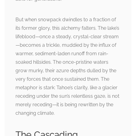
But when snowpack dwindles to a fraction of
its former glory, this alchemy falters. The lake’s
lifeblood—once a steady, crystal-clear stream
—becomes a trickle, muddied by the influx of
warmer, sediment-laden runoff from rain-
soaked hillsides. The once-pristine waters
grow murky, their azure depths dulled by the
very forces that once sustained them. The
metaphor is stark: Tahoe’s clarity, like a glacier
receding under the sun’s relentless gaze, is not
merely receding—it is being rewritten by the
changing climate.
The Cascading