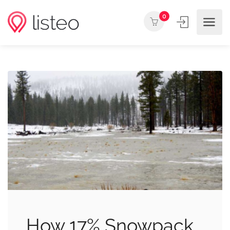
0
How 17% Snowpack