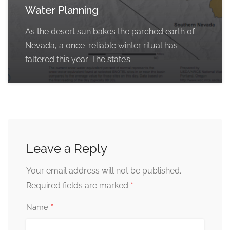
Water Planning
As the desert sun bakes the parched earth of
Nevada, a once-reliable winter ritual has
faltered this year. The state’s
Leave a Reply
Your email address will not be published.
*
Required fields are marked
*
Name