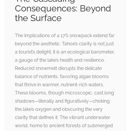
Consequences: Beyond
the Surface
The implications of a 17% snowpack extend far
beyond the aesthetic. Tahoe’s clarity is not just
a tourist’s delight; it is an ecological barometer,
a gauge of the lake’s health and resilience.
Reduced snowmelt disrupts the delicate
balance of nutrients, favoring algae blooms
that thrive in warmer, nutrient-rich waters.
These blooms, though microscopic, cast long
shadows—literally and figuratively—choking
the lake’s oxygen and obscuring the very
clarity that defines it. The vibrant underwater
world, home to ancient forests of submerged