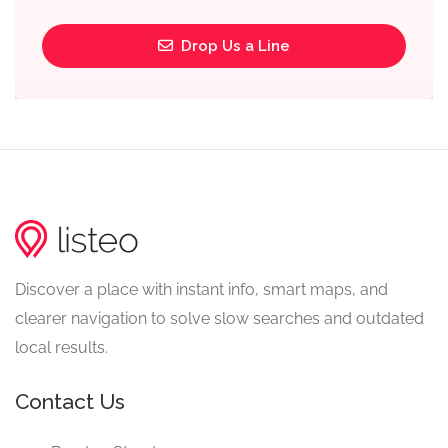
Drop Us a Line
Discover a place with instant info, smart maps, and
clearer navigation to solve slow searches and outdated
local results.
Contact Us