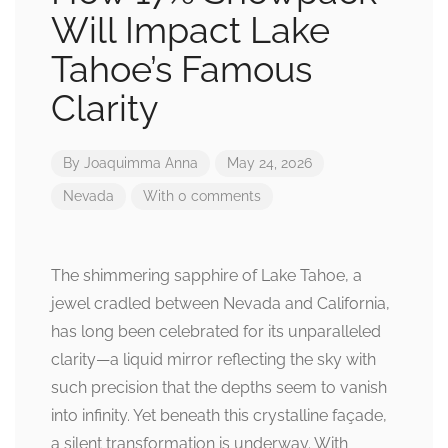
Will Impact Lake
Tahoe’s Famous
Clarity
By
Joaquimma Anna
May 24, 2026
Nevada
With 0 comments
The shimmering sapphire of Lake Tahoe, a
jewel cradled between Nevada and California,
has long been celebrated for its unparalleled
clarity—a liquid mirror reflecting the sky with
such precision that the depths seem to vanish
into infinity. Yet beneath this crystalline façade,
a silent transformation is underway. With