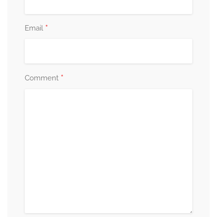
*
Email
*
Comment