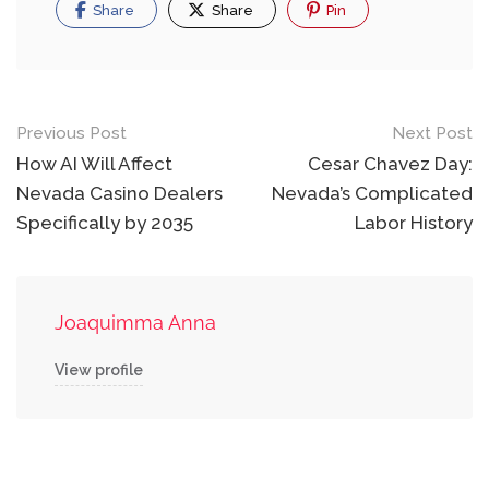
Share
Share
Pin
Post
Previous Post
Next Post
navigation
How AI Will Affect
Cesar Chavez Day:
Nevada Casino Dealers
Nevada’s Complicated
Specifically by 2035
Labor History
Joaquimma Anna
View profile