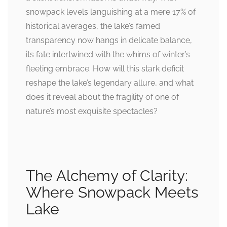
snowpack levels languishing at a mere 17% of
historical averages, the lake’s famed
transparency now hangs in delicate balance,
its fate intertwined with the whims of winter’s
fleeting embrace. How will this stark deficit
reshape the lake’s legendary allure, and what
does it reveal about the fragility of one of
nature’s most exquisite spectacles?
The Alchemy of Clarity:
Where Snowpack Meets
Lake