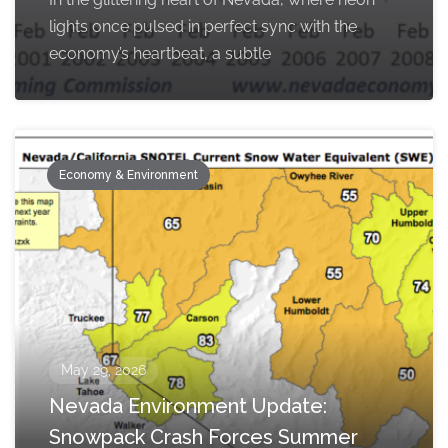
lights once pulsed in perfect sync with the
economy’s heartbeat, a subtle
Economy & Environment
May 29, 2026
Nevada Environment Update:
Snowpack Crash Forces Summer