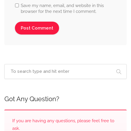
Save my name, email, and website in this
browser for the next time I comment.
Got Any Question?
If you are having any questions, please feel free to
ask.