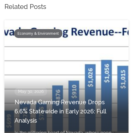
Related Posts
Economy & Environment
May 30, 2026
Nevada Gaming Revenue Drops
6.6% Statewide in Early 2026: Full
Analysis
In the glittering heart of Nevada, where neon