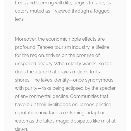
trees and teeming with life, begins to fade, its
colors muted as if viewed through a fogged
lens.
Moreover, the economic ripple effects are
profound. Tahoe’s tourism industry, a lifeline
for the region, thrives on the promise of
unspoiled beauty. When clarity wanes, so too
does the allure that draws millions to its
shores. The lake’s identity—once synonymous
with purity—risks being eclipsed by the specter
of environmental decline. Communities that
have built their livelihoods on Tahoe’s pristine
reputation now face a reckoning: adapt or
watch as the lake’s magic dissipates like mist at
dawn.