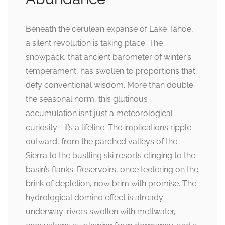
Beneath the cerulean expanse of Lake Tahoe,
a silent revolution is taking place. The
snowpack, that ancient barometer of winter’s
temperament, has swollen to proportions that
defy conventional wisdom. More than double
the seasonal norm, this glutinous
accumulation isn’t just a meteorological
curiosity—it’s a lifeline. The implications ripple
outward, from the parched valleys of the
Sierra to the bustling ski resorts clinging to the
basin’s flanks. Reservoirs, once teetering on the
brink of depletion, now brim with promise. The
hydrological domino effect is already
underway: rivers swollen with meltwater,