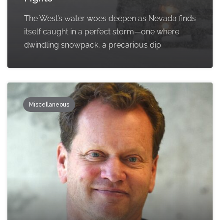
The West’s water woes deepen as Nevada finds
itself caught in a perfect storm—one where
dwindling snowpack, a precarious dip
Miscellaneous