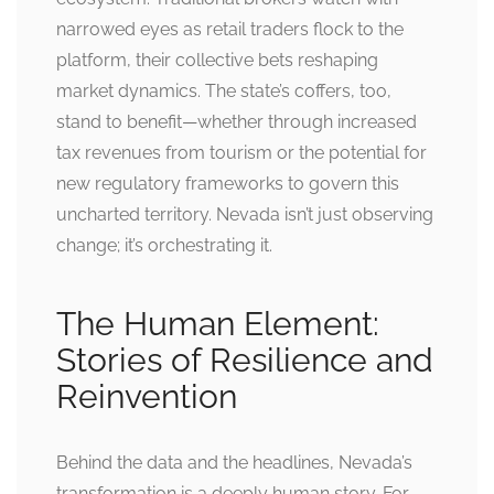
narrowed eyes as retail traders flock to the
platform, their collective bets reshaping
market dynamics. The state’s coffers, too,
stand to benefit—whether through increased
tax revenues from tourism or the potential for
new regulatory frameworks to govern this
uncharted territory. Nevada isn’t just observing
change; it’s orchestrating it.
The Human Element:
Stories of Resilience and
Reinvention
Behind the data and the headlines, Nevada’s
transformation is a deeply human story. For