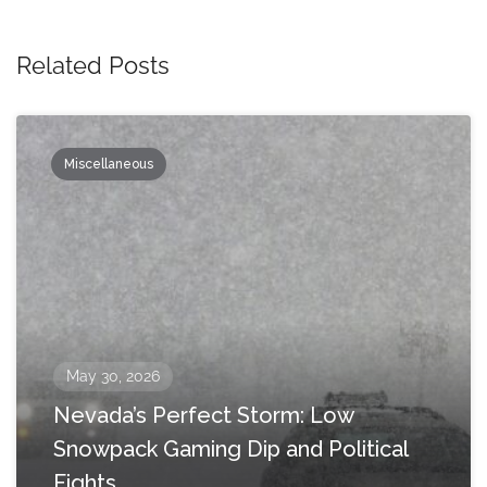
Related Posts
Miscellaneous
May 30, 2026
Nevada’s Perfect Storm: Low
Snowpack Gaming Dip and Political
Fights