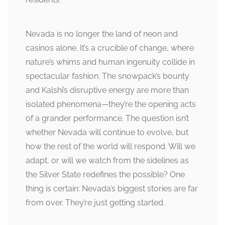
Nevada is no longer the land of neon and
casinos alone. It’s a crucible of change, where
nature’s whims and human ingenuity collide in
spectacular fashion. The snowpack’s bounty
and Kalshi’s disruptive energy are more than
isolated phenomena—they’re the opening acts
of a grander performance. The question isn’t
whether Nevada will continue to evolve, but
how the rest of the world will respond. Will we
adapt, or will we watch from the sidelines as
the Silver State redefines the possible? One
thing is certain: Nevada’s biggest stories are far
from over. They’re just getting started.