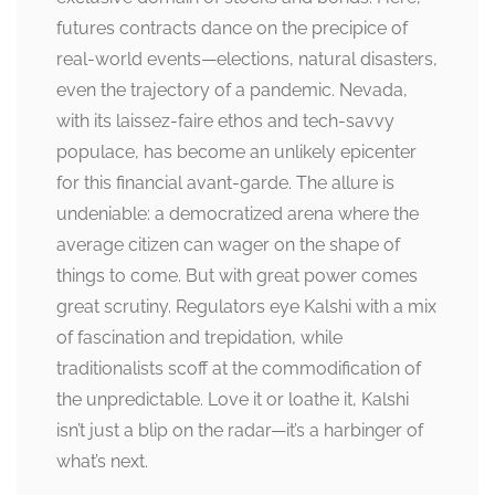
futures contracts dance on the precipice of
real-world events—elections, natural disasters,
even the trajectory of a pandemic. Nevada,
with its laissez-faire ethos and tech-savvy
populace, has become an unlikely epicenter
for this financial avant-garde. The allure is
undeniable: a democratized arena where the
average citizen can wager on the shape of
things to come. But with great power comes
great scrutiny. Regulators eye Kalshi with a mix
of fascination and trepidation, while
traditionalists scoff at the commodification of
the unpredictable. Love it or loathe it, Kalshi
isn’t just a blip on the radar—it’s a harbinger of
what’s next.