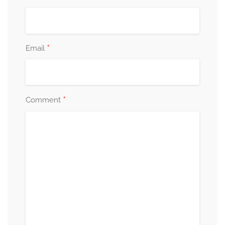
*
Email
*
Comment