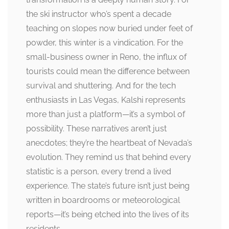
the ski instructor who’s spent a decade
teaching on slopes now buried under feet of
powder, this winter is a vindication. For the
small-business owner in Reno, the influx of
tourists could mean the difference between
survival and shuttering. And for the tech
enthusiasts in Las Vegas, Kalshi represents
more than just a platform—it’s a symbol of
possibility. These narratives aren’t just
anecdotes; they’re the heartbeat of Nevada’s
evolution. They remind us that behind every
statistic is a person, every trend a lived
experience. The state’s future isn’t just being
written in boardrooms or meteorological
reports—it’s being etched into the lives of its
residents.