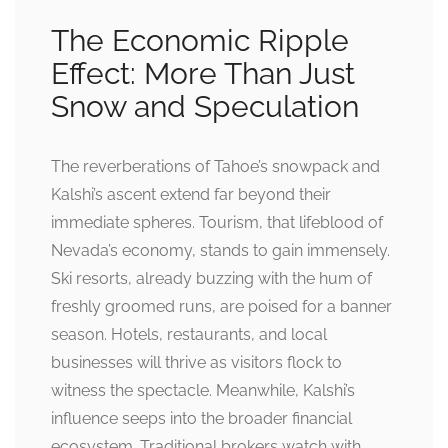
The Economic Ripple
Effect: More Than Just
Snow and Speculation
The reverberations of Tahoe’s snowpack and
Kalshi’s ascent extend far beyond their
immediate spheres. Tourism, that lifeblood of
Nevada’s economy, stands to gain immensely.
Ski resorts, already buzzing with the hum of
freshly groomed runs, are poised for a banner
season. Hotels, restaurants, and local
businesses will thrive as visitors flock to
witness the spectacle. Meanwhile, Kalshi’s
influence seeps into the broader financial
ecosystem. Traditional brokers watch with