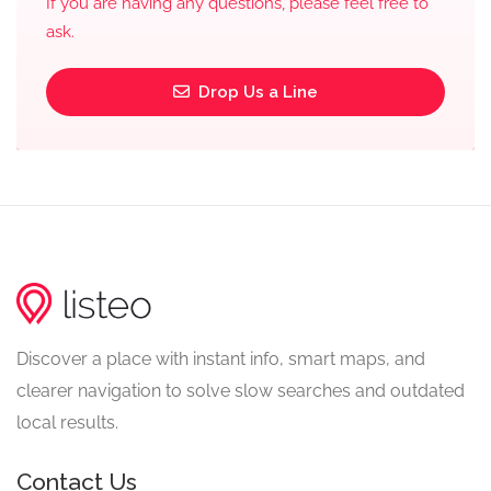
If you are having any questions, please feel free to
ask.
Drop Us a Line
Discover a place with instant info, smart maps, and
clearer navigation to solve slow searches and outdated
local results.
Contact Us