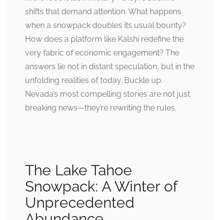
shifts that demand attention. What happens
when a snowpack doubles its usual bounty?
How does a platform like Kalshi redefine the
very fabric of economic engagement? The
answers lie not in distant speculation, but in the
unfolding realities of today. Buckle up.
Nevada’s most compelling stories are not just
breaking news—they’re rewriting the rules.
The Lake Tahoe
Snowpack: A Winter of
Unprecedented
Abundance