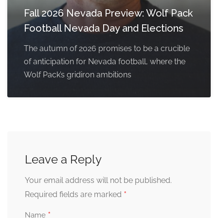
Fall 2026 Nevada Preview: Wolf Pack
Football Nevada Day and Elections
The autumn of 2026 promises to be a crucible
of anticipation for Nevada football, where the
Wolf Pack’s gridiron ambitions
Leave a Reply
Your email address will not be published.
*
Required fields are marked
*
Name