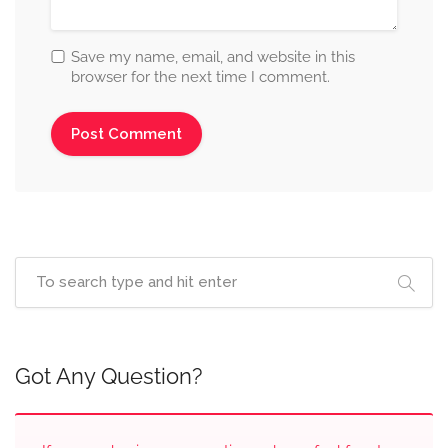
Save my name, email, and website in this
browser for the next time I comment.
Got Any Question?