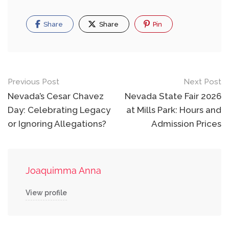
Share
Share
Pin
Post
Previous Post
Next Post
navigation
Nevada’s Cesar Chavez
Nevada State Fair 2026
Day: Celebrating Legacy
at Mills Park: Hours and
or Ignoring Allegations?
Admission Prices
Joaquimma Anna
View profile