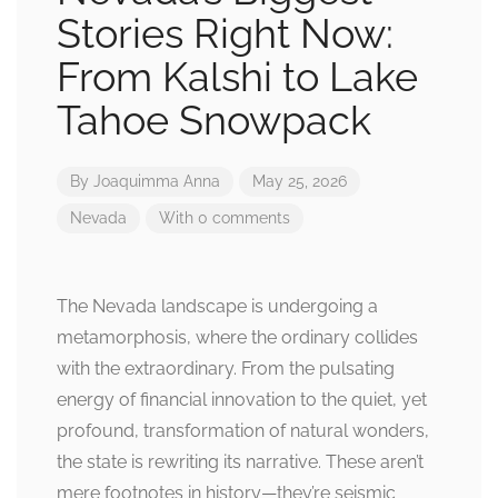
Stories Right Now:
From Kalshi to Lake
Tahoe Snowpack
By
Joaquimma Anna
May 25, 2026
Nevada
With 0 comments
The Nevada landscape is undergoing a
metamorphosis, where the ordinary collides
with the extraordinary. From the pulsating
energy of financial innovation to the quiet, yet
profound, transformation of natural wonders,
the state is rewriting its narrative. These aren’t
mere footnotes in history—they’re seismic