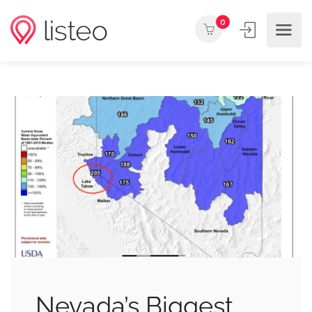
0
Nevada’s Biggest