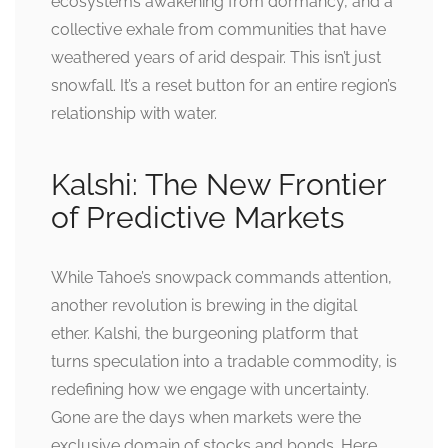
ecosystems awakening from dormancy, and a
collective exhale from communities that have
weathered years of arid despair. This isn’t just
snowfall. It’s a reset button for an entire region’s
relationship with water.
Kalshi: The New Frontier
of Predictive Markets
While Tahoe’s snowpack commands attention,
another revolution is brewing in the digital
ether. Kalshi, the burgeoning platform that
turns speculation into a tradable commodity, is
redefining how we engage with uncertainty.
Gone are the days when markets were the
exclusive domain of stocks and bonds. Here,