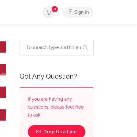
0
Sign In
Got Any Question?
If you are having any
questions, please feel free
to ask.
Drop Us a Line