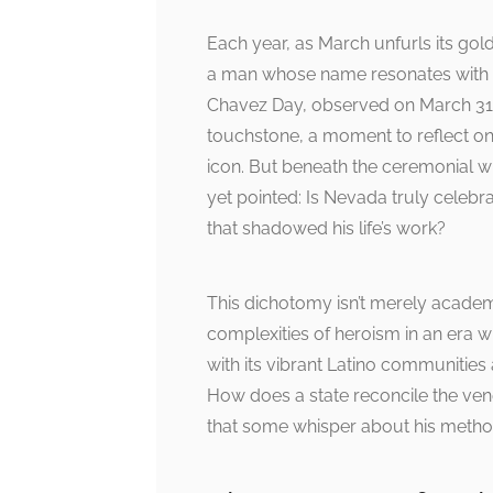
Each year, as March unfurls its go
a man whose name resonates with th
Chavez Day, observed on March 31st,
touchstone, a moment to reflect on t
icon. But beneath the ceremonial wr
yet pointed: Is Nevada truly celebrat
that shadowed his life’s work?
This dichotomy isn’t merely academic
complexities of heroism in an er
with its vibrant Latino communities
How does a state reconcile the vene
that some whisper about his meth