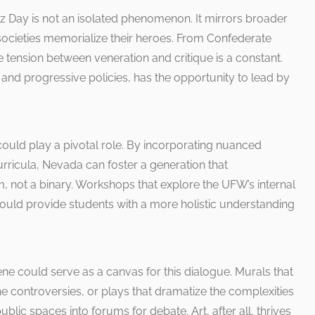
 Day is not an isolated phenomenon. It mirrors broader
ocieties memorialize their heroes. From Confederate
e tension between veneration and critique is a constant.
 and progressive policies, has the opportunity to lead by
 could play a pivotal role. By incorporating nuanced
urricula, Nevada can foster a generation that
 not a binary. Workshops that explore the UFW’s internal
could provide students with a more holistic understanding
ne could serve as a canvas for this dialogue. Murals that
e controversies, or plays that dramatize the complexities
blic spaces into forums for debate. Art, after all, thrives