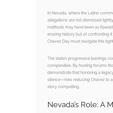
In Nevada, where the Latino communit
allegations are not dismissed ligh
methods may have been as flawed a
erasing history but of confronting 
Chavez Day must navigate this tightr
The state’s progressive leanings c
complexities. By hosting forums th
demonstrate that honoring a legacy
silence—risks reducing Chavez to a
story compelling.
Nevada’s Role: A 