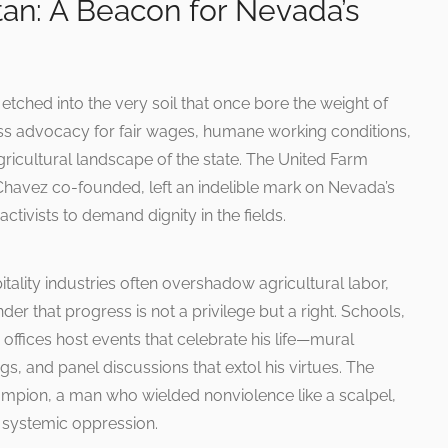
tan: A Beacon for Nevada’s
etched into the very soil that once bore the weight of
ess advocacy for fair wages, humane working conditions,
ricultural landscape of the state. The United Farm
avez co-founded, left an indelible mark on Nevada’s
activists to demand dignity in the fields.
ality industries often overshadow agricultural labor,
der that progress is not a privilege but a right. Schools,
ffices host events that celebrate his life—mural
, and panel discussions that extol his virtues. The
hampion, a man who wielded nonviolence like a scalpel,
f systemic oppression.