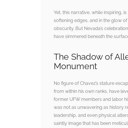
Yet, this narrative, while inspiring, 
softening edges, and in the glow of
obscurity. But Nevada’s celebration
have simmered beneath the surface
The Shadow of Alle
Monument
No figure of Chavez’s stature escape
from within his own ranks, have leve
former UFW members and labor his
was not as unwavering as history r
leadership, and even physical alter
saintly image that has been meticu