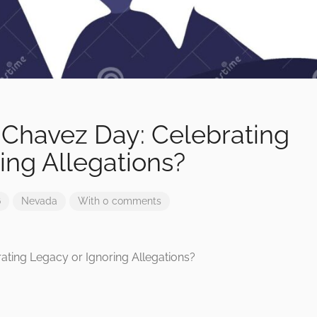
 Chavez Day: Celebrating
ing Allegations?
6
Nevada
With 0 comments
ating Legacy or Ignoring Allegations?