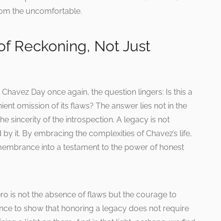
rom the uncomfortable.
of Reckoning, Not Just
havez Day once again, the question lingers: Is this a
ient omission of its flaws? The answer lies not in the
e sincerity of the introspection. A legacy is not
d by it. By embracing the complexities of Chavez’s life,
embrance into a testament to the power of honest
ero is not the absence of flaws but the courage to
nce to show that honoring a legacy does not require