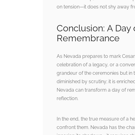
on tension—it does not shy away f
Conclusion: A Day 
Remembrance
As Nevada prepares to mark Cesar C
celebration of a legacy, or a conven
grandeur of the ceremonies but in th
diminished by scrutiny; it is enriche
Nevada can transform a day of rem
reflection.
In the end, the true measure of a h
confront them. Nevada has the cha