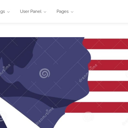
ngs
User Panel
Pages