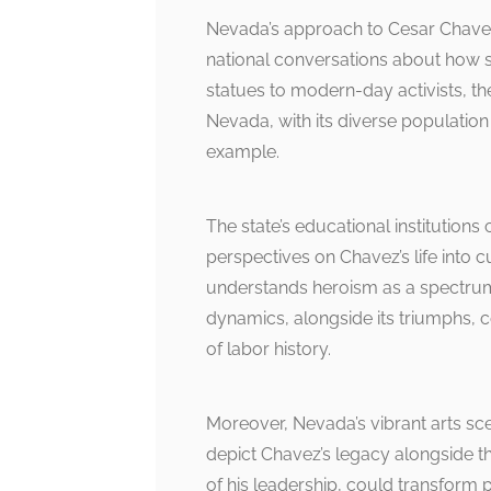
Nevada’s approach to Cesar Chavez
national conversations about how s
statues to modern-day activists, th
Nevada, with its diverse population
example.
The state’s educational institutions
perspectives on Chavez’s life into c
understands heroism as a spectrum,
dynamics, alongside its triumphs, 
of labor history.
Moreover, Nevada’s vibrant arts sce
depict Chavez’s legacy alongside th
of his leadership, could transform pu