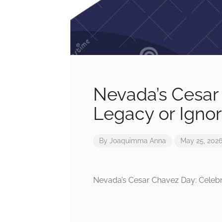
Nevada’s Cesar
Legacy or Ignor
By
Joaquimma Anna
May 25, 202
Nevada’s Cesar Chavez Day: Celebr