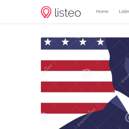
Home
Listi