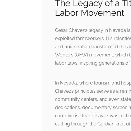
The Legacy of a Ti
Labor Movement
Cesar Chavez’s legacy in Nevada is 
exploited farmworkers. His relentl
and unionization transformed the ag
Workers (UFW) movement, which Ch
labor laws, inspiring generations of 
In Nevada, where tourism and hospit
Chavez’s principles serve as a remin
community centers, and even state o
dedications, documentary screenings
narrative is clear: Chavez was a c
cutting through the Gordian knot o