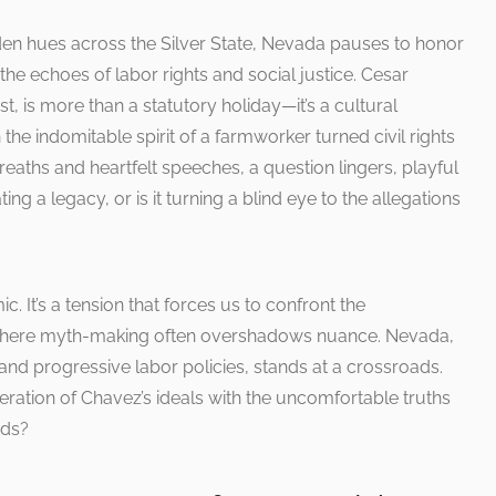
lden hues across the Silver State, Nevada pauses to honor
e echoes of labor rights and social justice. Cesar
 is more than a statutory holiday—it’s a cultural
he indomitable spirit of a farmworker turned civil rights
eaths and heartfelt speeches, a question lingers, playful
ing a legacy, or is it turning a blind eye to the allegations
. It’s a tension that forces us to confront the
a where myth-making often overshadows nuance. Nevada,
 and progressive labor policies, stands at a crossroads.
ration of Chavez’s ideals with the uncomfortable truths
ods?