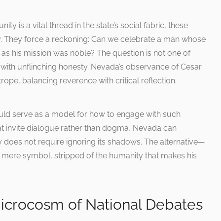
y is a vital thread in the state’s social fabric, these
tly. They force a reckoning: Can we celebrate a man whose
s his mission was noble? The question is not one of
it with unflinching honesty. Nevada’s observance of Cesar
ope, balancing reverence with critical reflection.
ould serve as a model for how to engage with such
at invite dialogue rather than dogma, Nevada can
 does not require ignoring its shadows. The alternative—
 mere symbol, stripped of the humanity that makes his
Microcosm of National Debates