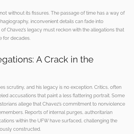
is not without its fissures. The passage of time has a way of
 hagiography, inconvenient details can fade into
 of Chavez’s legacy must reckon with the allegations that
 for decades.
gations: A Crack in the
s scrutiny, and his legacy is no exception. Critics, often
led accusations that paint a less flattering portrait. Some
torians allege that Chavez’s commitment to nonviolence
emembers. Reports of internal purges, authoritarian
cations within the UFW have surfaced, challenging the
lously constructed.